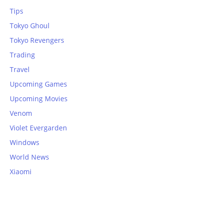
Tips
Tokyo Ghoul
Tokyo Revengers
Trading
Travel
Upcoming Games
Upcoming Movies
Venom
Violet Evergarden
Windows
World News
Xiaomi