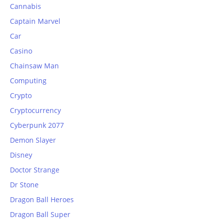
Cannabis
Captain Marvel
Car
Casino
Chainsaw Man
Computing
Crypto
Cryptocurrency
Cyberpunk 2077
Demon Slayer
Disney
Doctor Strange
Dr Stone
Dragon Ball Heroes
Dragon Ball Super