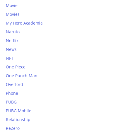
Movie
Movies
My Hero Academia
Naruto
Netflix
News
NFT
One Piece
One Punch Man
Overlord
Phone
PUBG
PUBG Mobile
Relationship
ReZero