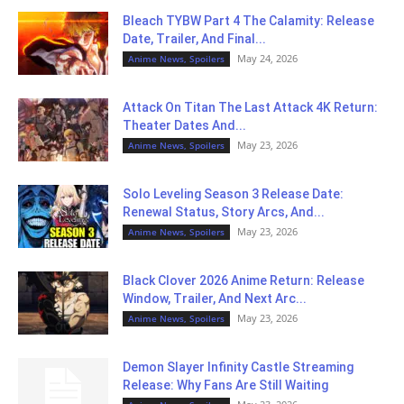
Bleach TYBW Part 4 The Calamity: Release
Date, Trailer, And Final...
May 24, 2026
Anime News, Spoilers
Attack On Titan The Last Attack 4K Return:
Theater Dates And...
May 23, 2026
Anime News, Spoilers
Solo Leveling Season 3 Release Date:
Renewal Status, Story Arcs, And...
May 23, 2026
Anime News, Spoilers
Black Clover 2026 Anime Return: Release
Window, Trailer, And Next Arc...
May 23, 2026
Anime News, Spoilers
Demon Slayer Infinity Castle Streaming
Release: Why Fans Are Still Waiting