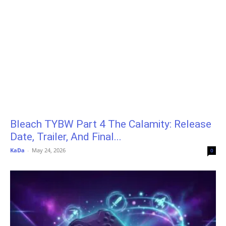
Bleach TYBW Part 4 The Calamity: Release
Date, Trailer, And Final...
KaDa
-
May 24, 2026
0