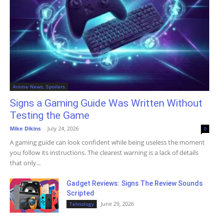
Anime News, Spoilers
Signs a Gaming Guide Was Written Without
Testing the Game
Mike Dikins
-
July 24, 2026
0
A gaming guide can look confident while being useless the moment
you follow its instructions. The clearest warning is a lack of details
that only...
Gadget Reviews: Signs The Review Sounds
Scripted
June 29, 2026
Tehnology