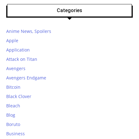
Categories
Anime News, Spoilers
Apple
Application
Attack on Titan
Avengers
Avengers Endgame
Bitcoin
Black Clover
Bleach
Blog
Boruto
Business