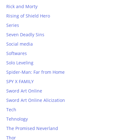
Rick and Morty
Rising of Shield Hero
Series
Seven Deadly Sins
Social media
Softwares
Solo Leveling
Spider-Man: Far from Home
SPY X FAMILY
Sword Art Online
Sword Art Online Alicization
Tech
Tehnology
The Promised Neverland
Thor