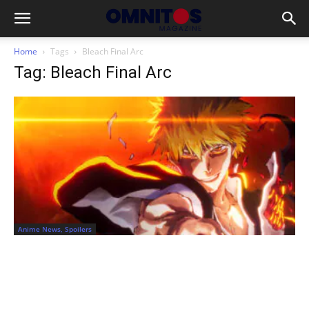
Home
Tags
Bleach Final Arc
Tag: Bleach Final Arc
Anime News, Spoilers