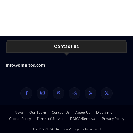
Contact us
info@omnitos.com
News
Our Team
Contact Us
About Us
Disclaimer
Cookie Policy
Terms of Service
DMCA/Removal
Privacy Policy
© 2016-2024 Omnitos All Rights Reserved.