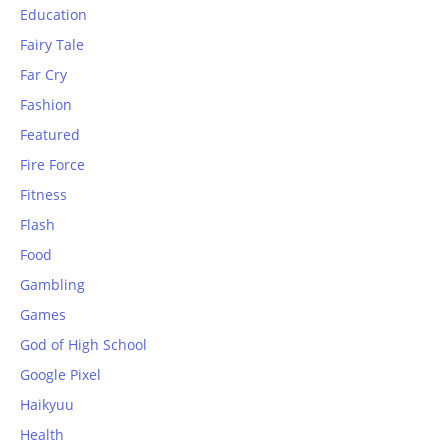
Education
Fairy Tale
Far Cry
Fashion
Featured
Fire Force
Fitness
Flash
Food
Gambling
Games
God of High School
Google Pixel
Haikyuu
Health