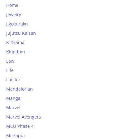
Home
jewelry
Jigokuraku
Jujutsu Kaisen
K-Drama
Kingdom
Law
Life
Lucifer
Mandalorian
Manga
Marvel
Marvel Avengers
MCU Phase 4
Mirzapur