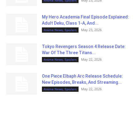
May 23, 2026
Anime News, Spoilers
My Hero Academia Final Episode Explained:
Adult Deku, Class 1-A, And...
May 23, 2026
Anime News, Spoilers
Tokyo Revengers Season 4 Release Date:
War Of The Three Titans...
May 22, 2026
Anime News, Spoilers
One Piece Elbaph Arc Release Schedule:
New Episodes, Breaks, And Streaming...
May 22, 2026
Anime News, Spoilers