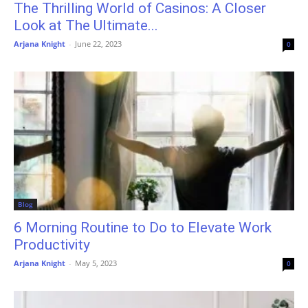
The Thrilling World of Casinos: A Closer
Look at The Ultimate...
Arjana Knight
-
June 22, 2023
0
Blog
6 Morning Routine to Do to Elevate Work
Productivity
Arjana Knight
-
May 5, 2023
0