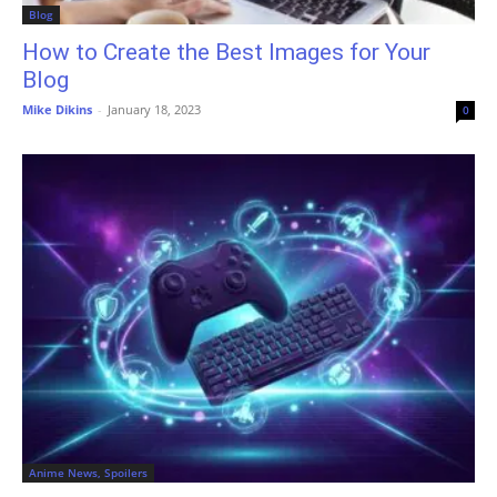
Blog
How to Create the Best Images for Your
Blog
Mike Dikins
-
January 18, 2023
0
Anime News, Spoilers