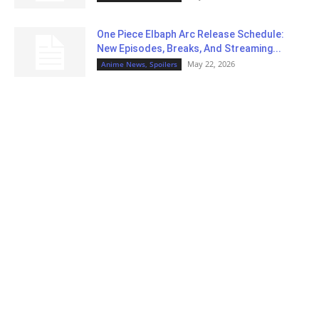
One Piece Elbaph Arc Release Schedule:
New Episodes, Breaks, And Streaming...
May 22, 2026
Anime News, Spoilers