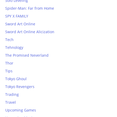
Solo Leveling
Spider-Man: Far from Home
SPY X FAMILY
Sword Art Online
Sword Art Online Alicization
Tech
Tehnology
The Promised Neverland
Thor
Tips
Tokyo Ghoul
Tokyo Revengers
Trading
Travel
Upcoming Games