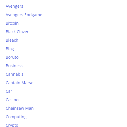
Avengers
Avengers Endgame
Bitcoin
Black Clover
Bleach
Blog
Boruto
Business
Cannabis
Captain Marvel
Car
Casino
Chainsaw Man
Computing
Crypto