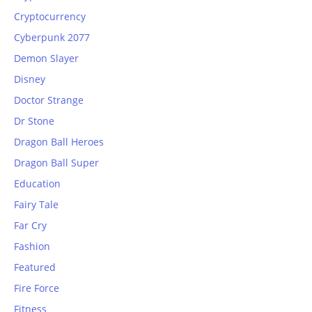
Cryptocurrency
Cyberpunk 2077
Demon Slayer
Disney
Doctor Strange
Dr Stone
Dragon Ball Heroes
Dragon Ball Super
Education
Fairy Tale
Far Cry
Fashion
Featured
Fire Force
Fitness