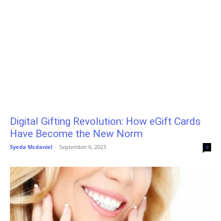
Digital Gifting Revolution: How eGift Cards
Have Become the New Norm
Syeda Mcdaniel
-
September 6, 2023
0