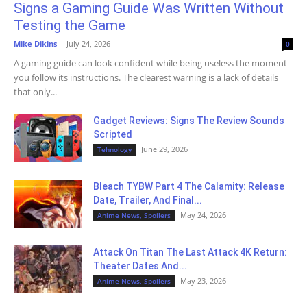
Signs a Gaming Guide Was Written Without
Testing the Game
Mike Dikins
-
July 24, 2026
0
A gaming guide can look confident while being useless the moment
you follow its instructions. The clearest warning is a lack of details
that only...
Gadget Reviews: Signs The Review Sounds
Scripted
June 29, 2026
Tehnology
Bleach TYBW Part 4 The Calamity: Release
Date, Trailer, And Final...
May 24, 2026
Anime News, Spoilers
Attack On Titan The Last Attack 4K Return:
Theater Dates And...
May 23, 2026
Anime News, Spoilers