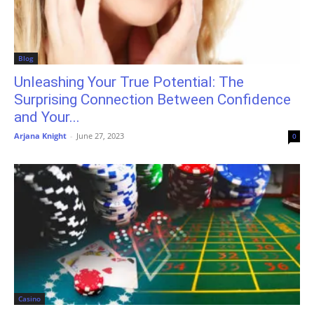
Blog
Unleashing Your True Potential: The
Surprising Connection Between Confidence
and Your...
Arjana Knight
-
June 27, 2023
0
Casino