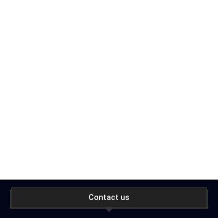
Contact us