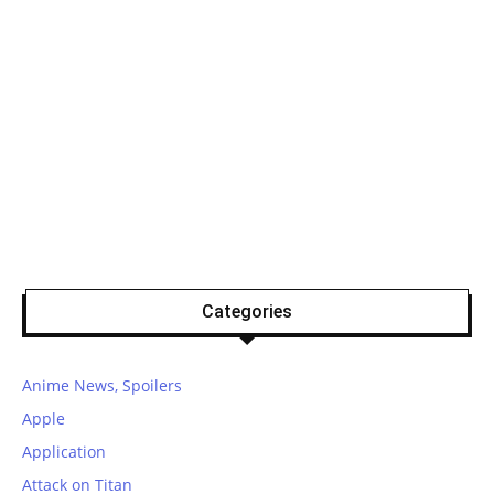
Categories
Anime News, Spoilers
Apple
Application
Attack on Titan