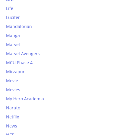
Life
Lucifer
Mandalorian
Manga
Marvel
Marvel Avengers
MCU Phase 4
Mirzapur
Movie
Movies
My Hero Academia
Naruto
Netflix
News
NFT