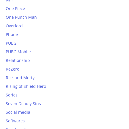
One Piece
One Punch Man
Overlord
Phone
PUBG
PUBG Mobile
Relationship
ReZero
Rick and Morty
Rising of Shield Hero
Series
Seven Deadly Sins
Social media
Softwares