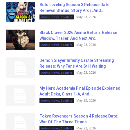
Solo Leveling Season 3 Release Date:
Renewal Status, Story Arcs, And...
May 23, 2026
Anime News, Spoilers
Black Clover 2026 Anime Return: Release
Window, Trailer, And Next Arc...
May 23, 2026
Anime News, Spoilers
Demon Slayer Infinity Castle Streaming
Release: Why Fans Are Still Waiting
May 23, 2026
Anime News, Spoilers
My Hero Academia Final Episode Explained:
Adult Deku, Class 1-A, And...
May 23, 2026
Anime News, Spoilers
Tokyo Revengers Season 4 Release Date:
War Of The Three Titans...
May 22, 2026
Anime News, Spoilers