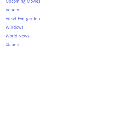
Upcoming Movies
Venom
Violet Evergarden
Windows
World News
Xiaomi