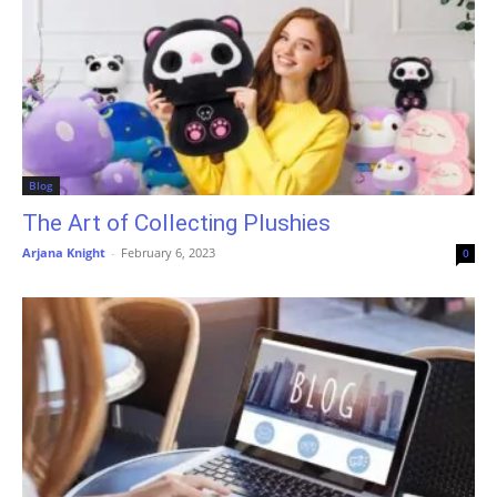
Blog
The Art of Collecting Plushies
Arjana Knight
-
February 6, 2023
0