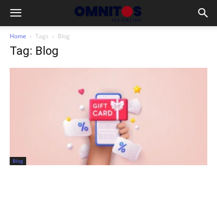
Home
Tags
Blog
Tag: Blog
Blog