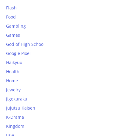
Flash
Food
Gambling
Games
God of High School
Google Pixel
Haikyuu
Health
Home
jewelry
Jigokuraku
Jujutsu Kaisen
K-Drama
Kingdom
Law