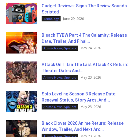
Gadget Reviews: Signs The Review Sounds
Scripted
June 29, 2026
Tehnology
Bleach TYBW Part 4 The Calamity: Release
Date, Trailer, And Final...
May 24, 2026
Anime News, Spoilers
Attack On Titan The Last Attack 4K Return:
Theater Dates And...
May 23, 2026
Anime News, Spoilers
Solo Leveling Season 3 Release Date:
Renewal Status, Story Arcs, And...
May 23, 2026
Anime News, Spoilers
Black Clover 2026 Anime Return: Release
Window, Trailer, And Next Arc...
May 23, 2026
Anime News, Spoilers