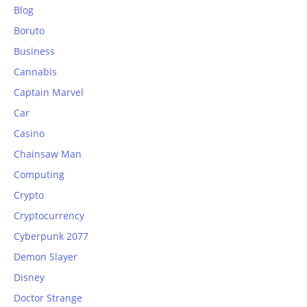
Blog
Boruto
Business
Cannabis
Captain Marvel
Car
Casino
Chainsaw Man
Computing
Crypto
Cryptocurrency
Cyberpunk 2077
Demon Slayer
Disney
Doctor Strange