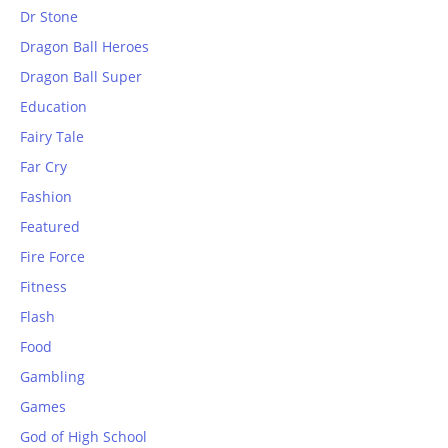
Dr Stone
Dragon Ball Heroes
Dragon Ball Super
Education
Fairy Tale
Far Cry
Fashion
Featured
Fire Force
Fitness
Flash
Food
Gambling
Games
God of High School