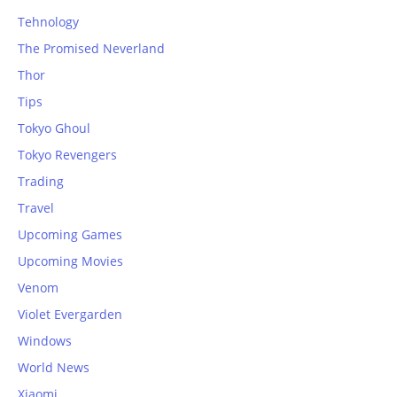
Tehnology
The Promised Neverland
Thor
Tips
Tokyo Ghoul
Tokyo Revengers
Trading
Travel
Upcoming Games
Upcoming Movies
Venom
Violet Evergarden
Windows
World News
Xiaomi