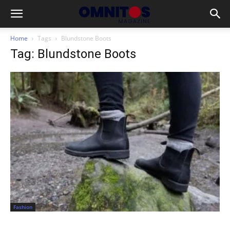
Home
Tags
Blundstone Boots
Tag: Blundstone Boots
Fashion