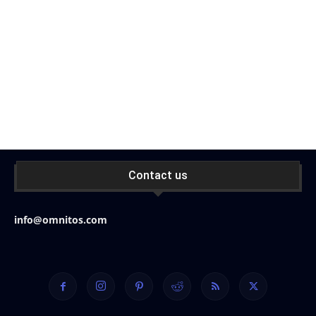
Contact us
info@omnitos.com