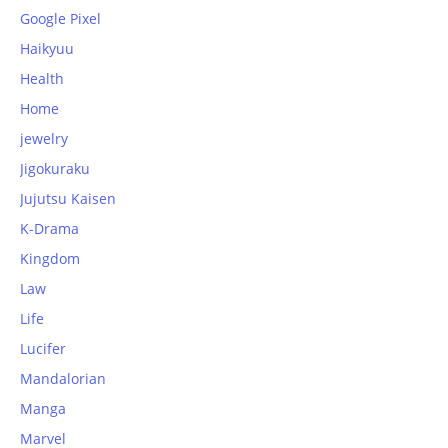
Google Pixel
Haikyuu
Health
Home
jewelry
Jigokuraku
Jujutsu Kaisen
K-Drama
Kingdom
Law
Life
Lucifer
Mandalorian
Manga
Marvel