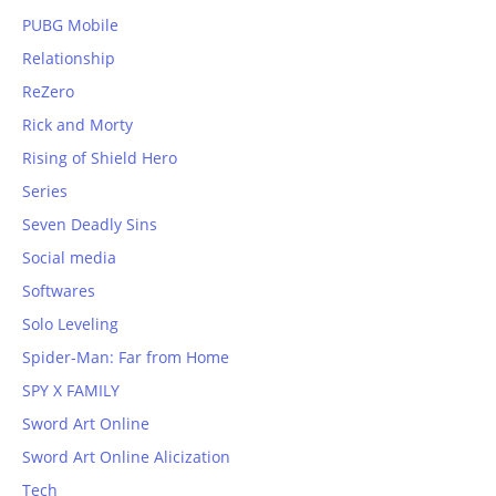
PUBG Mobile
Relationship
ReZero
Rick and Morty
Rising of Shield Hero
Series
Seven Deadly Sins
Social media
Softwares
Solo Leveling
Spider-Man: Far from Home
SPY X FAMILY
Sword Art Online
Sword Art Online Alicization
Tech