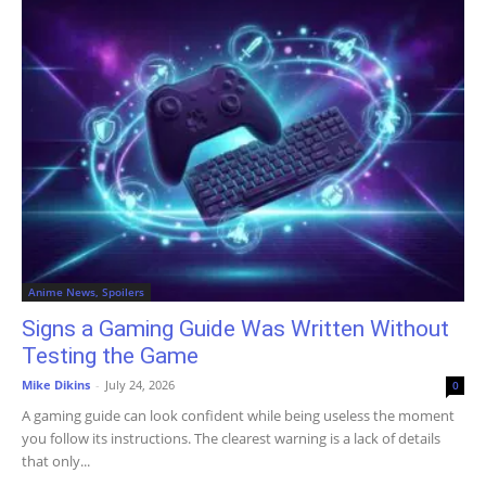
Anime News, Spoilers
Signs a Gaming Guide Was Written Without
Testing the Game
Mike Dikins
-
July 24, 2026
0
A gaming guide can look confident while being useless the moment
you follow its instructions. The clearest warning is a lack of details
that only...