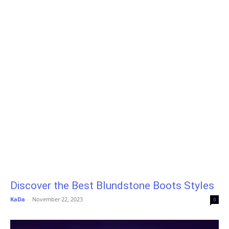
Discover the Best Blundstone Boots Styles
KaDa
-
November 22, 2023
0