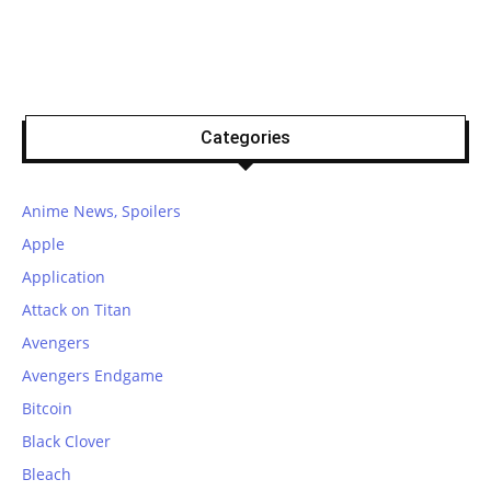
Categories
Anime News, Spoilers
Apple
Application
Attack on Titan
Avengers
Avengers Endgame
Bitcoin
Black Clover
Bleach