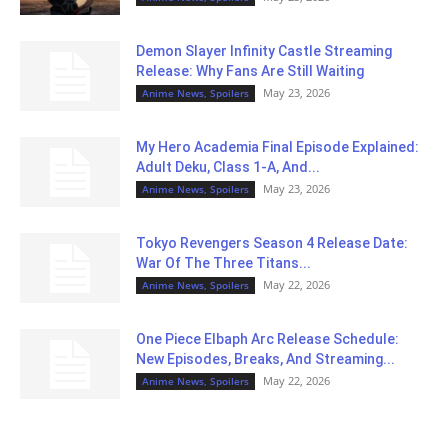
Demon Slayer Infinity Castle Streaming
Release: Why Fans Are Still Waiting
May 23, 2026
Anime News, Spoilers
My Hero Academia Final Episode Explained:
Adult Deku, Class 1-A, And...
May 23, 2026
Anime News, Spoilers
Tokyo Revengers Season 4 Release Date:
War Of The Three Titans...
May 22, 2026
Anime News, Spoilers
One Piece Elbaph Arc Release Schedule:
New Episodes, Breaks, And Streaming...
May 22, 2026
Anime News, Spoilers