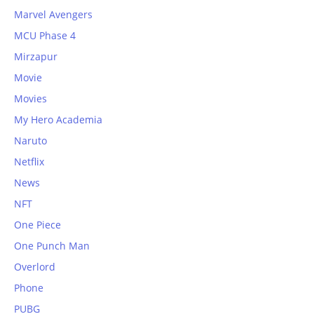
Marvel Avengers
MCU Phase 4
Mirzapur
Movie
Movies
My Hero Academia
Naruto
Netflix
News
NFT
One Piece
One Punch Man
Overlord
Phone
PUBG