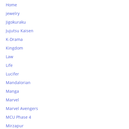
Home
jewelry
Jigokuraku
Jujutsu Kaisen
K-Drama
Kingdom
Law
Life
Lucifer
Mandalorian
Manga
Marvel
Marvel Avengers
MCU Phase 4
Mirzapur