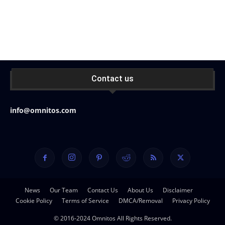
Contact us
info@omnitos.com
News
Our Team
Contact Us
About Us
Disclaimer
Cookie Policy
Terms of Service
DMCA/Removal
Privacy Policy
© 2016-2024 Omnitos All Rights Reserved.