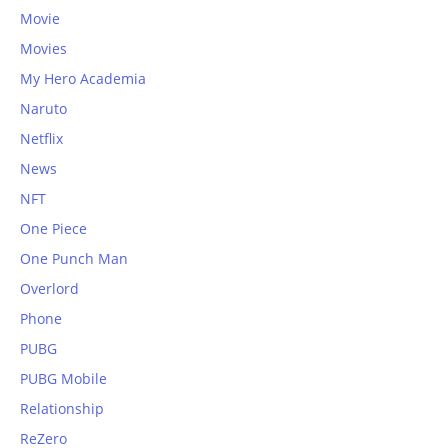
Movie
Movies
My Hero Academia
Naruto
Netflix
News
NFT
One Piece
One Punch Man
Overlord
Phone
PUBG
PUBG Mobile
Relationship
ReZero