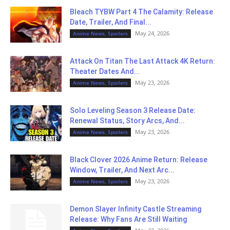
Bleach TYBW Part 4 The Calamity: Release
Date, Trailer, And Final...
May 24, 2026
Anime News, Spoilers
Attack On Titan The Last Attack 4K Return:
Theater Dates And...
May 23, 2026
Anime News, Spoilers
Solo Leveling Season 3 Release Date:
Renewal Status, Story Arcs, And...
May 23, 2026
Anime News, Spoilers
Black Clover 2026 Anime Return: Release
Window, Trailer, And Next Arc...
May 23, 2026
Anime News, Spoilers
Demon Slayer Infinity Castle Streaming
Release: Why Fans Are Still Waiting