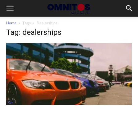
Home
Tags
Dealerships
Tag: dealerships
Car