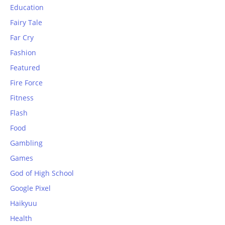
Education
Fairy Tale
Far Cry
Fashion
Featured
Fire Force
Fitness
Flash
Food
Gambling
Games
God of High School
Google Pixel
Haikyuu
Health