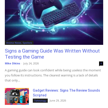
Anime News, Spoilers
Signs a Gaming Guide Was Written Without
Testing the Game
Mike Dikins
-
July 24, 2026
0
A gaming guide can look confident while being useless the moment
you follow its instructions. The clearest warning is a lack of details
that only...
Gadget Reviews: Signs The Review Sounds
Scripted
June 29, 2026
Tehnology