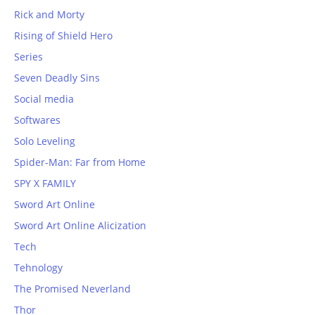
Rick and Morty
Rising of Shield Hero
Series
Seven Deadly Sins
Social media
Softwares
Solo Leveling
Spider-Man: Far from Home
SPY X FAMILY
Sword Art Online
Sword Art Online Alicization
Tech
Tehnology
The Promised Neverland
Thor