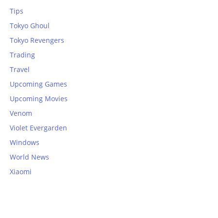
Tips
Tokyo Ghoul
Tokyo Revengers
Trading
Travel
Upcoming Games
Upcoming Movies
Venom
Violet Evergarden
Windows
World News
Xiaomi