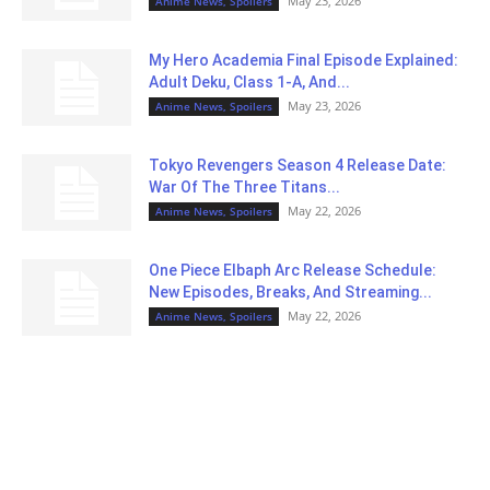
May 23, 2026
Anime News, Spoilers
My Hero Academia Final Episode Explained:
Adult Deku, Class 1-A, And...
May 23, 2026
Anime News, Spoilers
Tokyo Revengers Season 4 Release Date:
War Of The Three Titans...
May 22, 2026
Anime News, Spoilers
One Piece Elbaph Arc Release Schedule:
New Episodes, Breaks, And Streaming...
May 22, 2026
Anime News, Spoilers