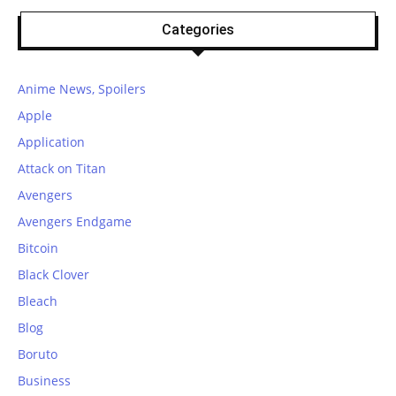
Categories
Anime News, Spoilers
Apple
Application
Attack on Titan
Avengers
Avengers Endgame
Bitcoin
Black Clover
Bleach
Blog
Boruto
Business