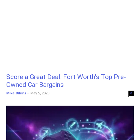
Score a Great Deal: Fort Worth’s Top Pre-
Owned Car Bargains
Mike Dikins
-
May 5, 2023
0