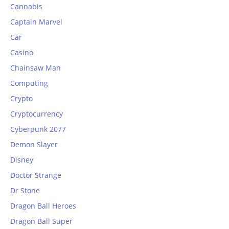
Cannabis
Captain Marvel
Car
Casino
Chainsaw Man
Computing
Crypto
Cryptocurrency
Cyberpunk 2077
Demon Slayer
Disney
Doctor Strange
Dr Stone
Dragon Ball Heroes
Dragon Ball Super