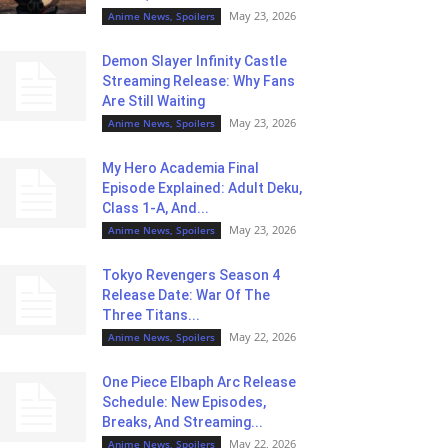
May 23, 2026
Anime News, Spoilers
Demon Slayer Infinity Castle
Streaming Release: Why Fans
Are Still Waiting
May 23, 2026
Anime News, Spoilers
My Hero Academia Final
Episode Explained: Adult Deku,
Class 1-A, And...
May 23, 2026
Anime News, Spoilers
Tokyo Revengers Season 4
Release Date: War Of The
Three Titans...
May 22, 2026
Anime News, Spoilers
One Piece Elbaph Arc Release
Schedule: New Episodes,
Breaks, And Streaming...
May 22, 2026
Anime News, Spoilers