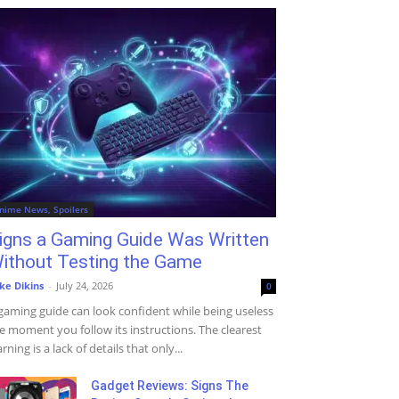
nime News, Spoilers
igns a Gaming Guide Was Written
ithout Testing the Game
ke Dikins
-
July 24, 2026
0
gaming guide can look confident while being useless
e moment you follow its instructions. The clearest
rning is a lack of details that only...
Gadget Reviews: Signs The