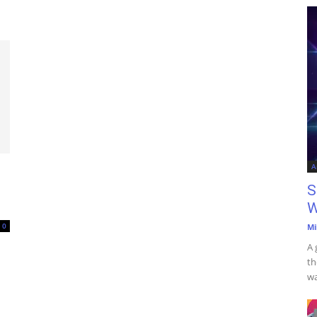
A
S
W
0
Mi
A 
th
wa