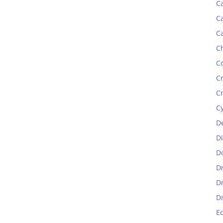
C
C
C
C
C
C
C
C
D
D
D
D
D
D
E