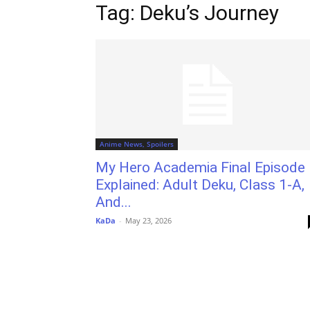
Tag: Deku’s Journey
Anime News, Spoilers
My Hero Academia Final Episode
Explained: Adult Deku, Class 1-A,
And...
KaDa
-
May 23, 2026