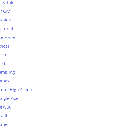
iry Tale
r Cry
ashion
eatured
re Force
tness
ash
ood
ambling
ames
od of High School
ogle Pixel
aikyuu
ealth
ome