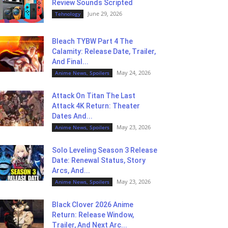
Review Sounds Scripted
June 29, 2026
Tehnology
Bleach TYBW Part 4 The
Calamity: Release Date, Trailer,
And Final...
May 24, 2026
Anime News, Spoilers
Attack On Titan The Last
Attack 4K Return: Theater
Dates And...
May 23, 2026
Anime News, Spoilers
Solo Leveling Season 3 Release
Date: Renewal Status, Story
Arcs, And...
May 23, 2026
Anime News, Spoilers
Black Clover 2026 Anime
Return: Release Window,
Trailer, And Next Arc...