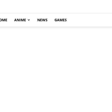
OME
ANIME
NEWS
GAMES