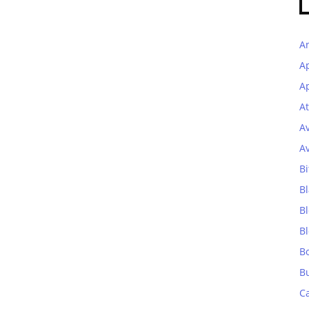
A
A
Ap
At
A
A
Bi
Bl
B
B
B
B
C