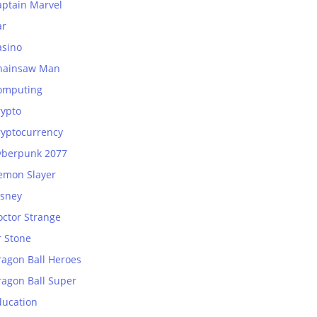
aptain Marvel
ar
asino
hainsaw Man
omputing
rypto
ryptocurrency
yberpunk 2077
emon Slayer
isney
octor Strange
r Stone
ragon Ball Heroes
ragon Ball Super
ducation