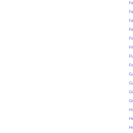
Fa
Fa
F
F
Fi
Fi
Fl
F
G
G
G
Go
H
H
H