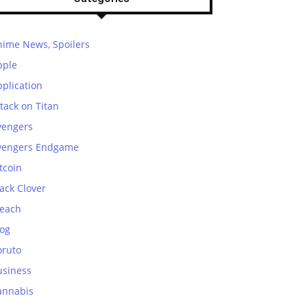
nime News, Spoilers
pple
plication
tack on Titan
vengers
vengers Endgame
tcoin
ack Clover
leach
log
oruto
usiness
annabis