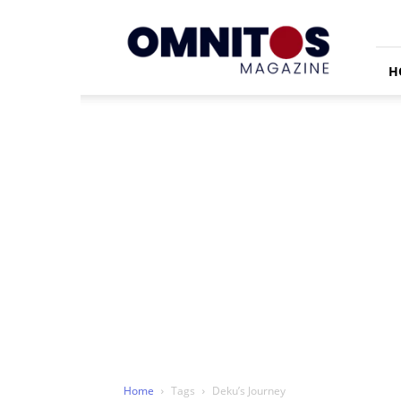
Omnitos
H
Home
Tags
Deku’s Journey