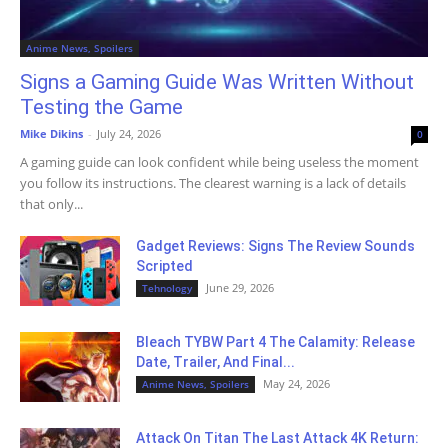
Anime News, Spoilers
Signs a Gaming Guide Was Written Without
Testing the Game
Mike Dikins
-
July 24, 2026
0
A gaming guide can look confident while being useless the moment
you follow its instructions. The clearest warning is a lack of details
that only...
Gadget Reviews: Signs The Review Sounds
Scripted
June 29, 2026
Tehnology
Bleach TYBW Part 4 The Calamity: Release
Date, Trailer, And Final...
May 24, 2026
Anime News, Spoilers
Attack On Titan The Last Attack 4K Return: