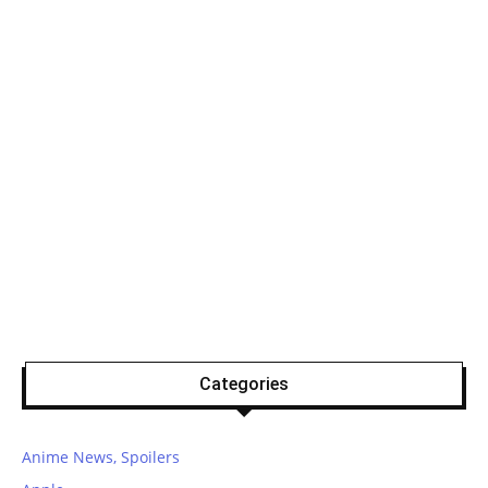
Categories
Anime News, Spoilers