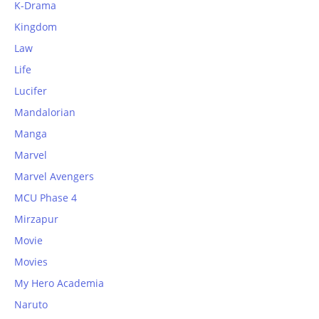
K-Drama
Kingdom
Law
Life
Lucifer
Mandalorian
Manga
Marvel
Marvel Avengers
MCU Phase 4
Mirzapur
Movie
Movies
My Hero Academia
Naruto