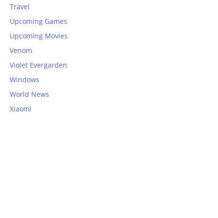
Travel
Upcoming Games
Upcoming Movies
Venom
Violet Evergarden
Windows
World News
Xiaomi