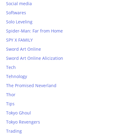
Social media
Softwares
Solo Leveling
Spider-Man: Far from Home
SPY X FAMILY
Sword Art Online
Sword Art Online Alicization
Tech
Tehnology
The Promised Neverland
Thor
Tips
Tokyo Ghoul
Tokyo Revengers
Trading