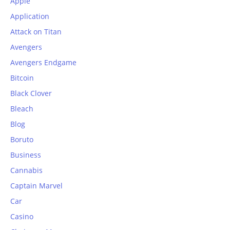
Apple
Application
Attack on Titan
Avengers
Avengers Endgame
Bitcoin
Black Clover
Bleach
Blog
Boruto
Business
Cannabis
Captain Marvel
Car
Casino