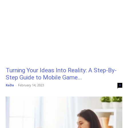
Turning Your Ideas Into Reality: A Step-By-
Step Guide to Mobile Game...
KaDa
-
February 14, 2023
0