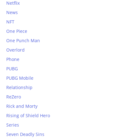
Netflix
News
NFT
One Piece
One Punch Man
Overlord
Phone
PUBG
PUBG Mobile
Relationship
ReZero
Rick and Morty
Rising of Shield Hero
Series
Seven Deadly Sins