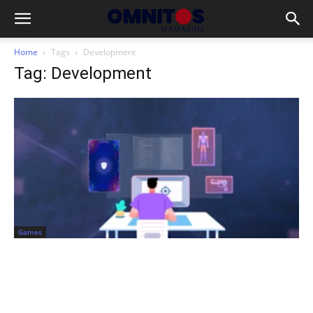
Home
Tags
Development
Tag: Development
Games