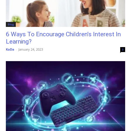
Blog
6 Ways To Encourage Children’s Interest In
Learning?
KaDa
-
January 24, 2023
0