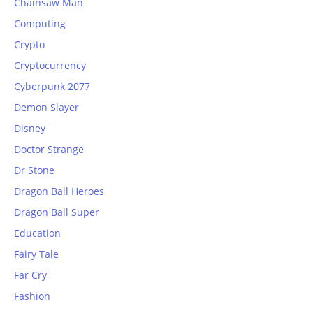
Chainsaw Man
Computing
Crypto
Cryptocurrency
Cyberpunk 2077
Demon Slayer
Disney
Doctor Strange
Dr Stone
Dragon Ball Heroes
Dragon Ball Super
Education
Fairy Tale
Far Cry
Fashion