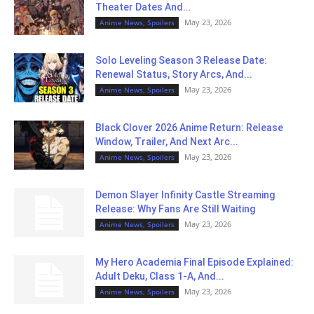
Theater Dates And...
May 23, 2026
Anime News, Spoilers
Solo Leveling Season 3 Release Date:
Renewal Status, Story Arcs, And...
May 23, 2026
Anime News, Spoilers
Black Clover 2026 Anime Return: Release
Window, Trailer, And Next Arc...
May 23, 2026
Anime News, Spoilers
Demon Slayer Infinity Castle Streaming
Release: Why Fans Are Still Waiting
May 23, 2026
Anime News, Spoilers
My Hero Academia Final Episode Explained:
Adult Deku, Class 1-A, And...
May 23, 2026
Anime News, Spoilers