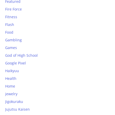
Featured
Fire Force
Fitness
Flash
Food
Gambling
Games
God of High School
Google Pixel
Haikyuu
Health
Home
jewelry
Jigokuraku
Jujutsu Kaisen