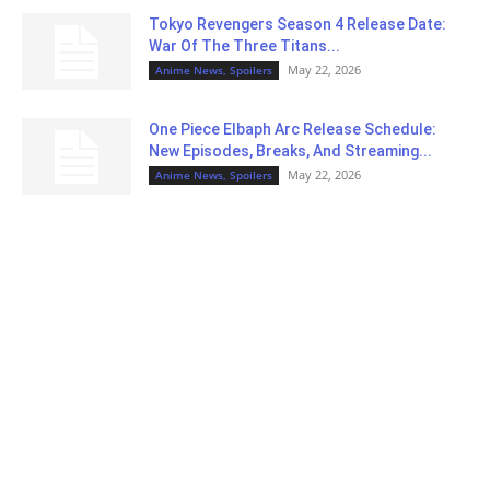
Tokyo Revengers Season 4 Release Date:
War Of The Three Titans...
May 22, 2026
Anime News, Spoilers
One Piece Elbaph Arc Release Schedule:
New Episodes, Breaks, And Streaming...
May 22, 2026
Anime News, Spoilers