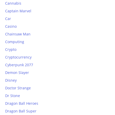
Cannabis
Captain Marvel
Car
Casino
Chainsaw Man
Computing
Crypto
Cryptocurrency
Cyberpunk 2077
Demon Slayer
Disney
Doctor Strange
Dr Stone
Dragon Ball Heroes
Dragon Ball Super