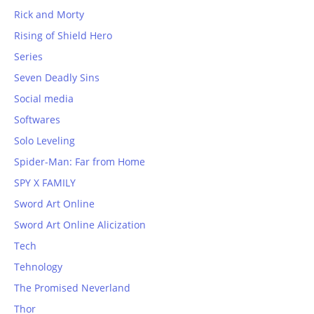
Rick and Morty
Rising of Shield Hero
Series
Seven Deadly Sins
Social media
Softwares
Solo Leveling
Spider-Man: Far from Home
SPY X FAMILY
Sword Art Online
Sword Art Online Alicization
Tech
Tehnology
The Promised Neverland
Thor