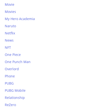
Movie
Movies
My Hero Academia
Naruto
Netflix
News
NFT
One Piece
One Punch Man
Overlord
Phone
PUBG
PUBG Mobile
Relationship
ReZero