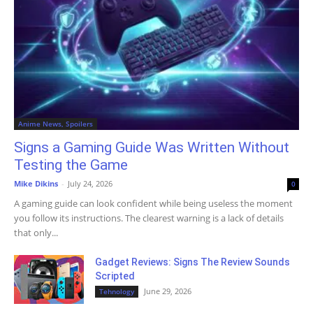
Anime News, Spoilers
Signs a Gaming Guide Was Written Without
Testing the Game
Mike Dikins
-
July 24, 2026
0
A gaming guide can look confident while being useless the moment
you follow its instructions. The clearest warning is a lack of details
that only...
Gadget Reviews: Signs The Review Sounds
Scripted
June 29, 2026
Tehnology