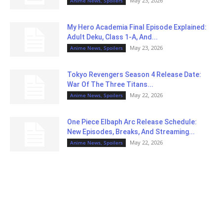
May 23, 2026
Anime News, Spoilers
My Hero Academia Final Episode Explained:
Adult Deku, Class 1-A, And...
May 23, 2026
Anime News, Spoilers
Tokyo Revengers Season 4 Release Date:
War Of The Three Titans...
May 22, 2026
Anime News, Spoilers
One Piece Elbaph Arc Release Schedule:
New Episodes, Breaks, And Streaming...
May 22, 2026
Anime News, Spoilers