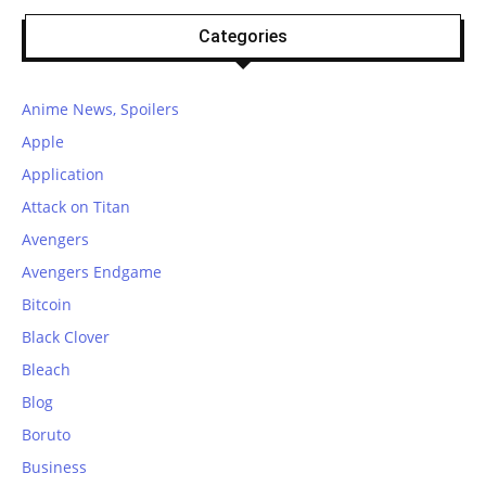
Categories
Anime News, Spoilers
Apple
Application
Attack on Titan
Avengers
Avengers Endgame
Bitcoin
Black Clover
Bleach
Blog
Boruto
Business