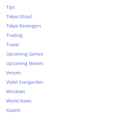
Tips
Tokyo Ghoul
Tokyo Revengers
Trading
Travel
Upcoming Games
Upcoming Movies
Venom
Violet Evergarden
Windows
World News
Xiaomi