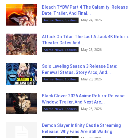
Bleach TYBW Part 4 The Calamity: Release
Date, Trailer, And Final...
May 24, 2026
Anime News, Spoilers
Attack On Titan The Last Attack 4K Return:
Theater Dates And...
May 23, 2026
Anime News, Spoilers
Solo Leveling Season 3 Release Date:
Renewal Status, Story Arcs, And...
May 23, 2026
Anime News, Spoilers
Black Clover 2026 Anime Return: Release
Window, Trailer, And Next Arc...
May 23, 2026
Anime News, Spoilers
Demon Slayer Infinity Castle Streaming
Release: Why Fans Are Still Waiting