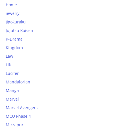
Home
jewelry
Jigokuraku
Jujutsu Kaisen
K-Drama
Kingdom
Law
Life
Lucifer
Mandalorian
Manga
Marvel
Marvel Avengers
MCU Phase 4
Mirzapur