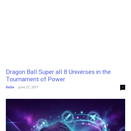
Dragon Ball Super all 8 Universes in the
Tournament of Power
KaDa
-
June 27, 2017
0