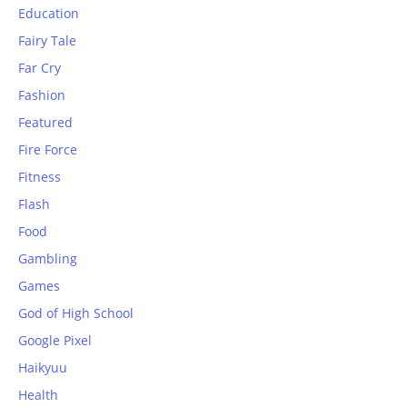
Education
Fairy Tale
Far Cry
Fashion
Featured
Fire Force
Fitness
Flash
Food
Gambling
Games
God of High School
Google Pixel
Haikyuu
Health