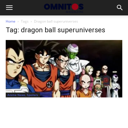
Home
Tags
Dragon ball superuniverses
Tag: dragon ball superuniverses
Anime News, Spoilers