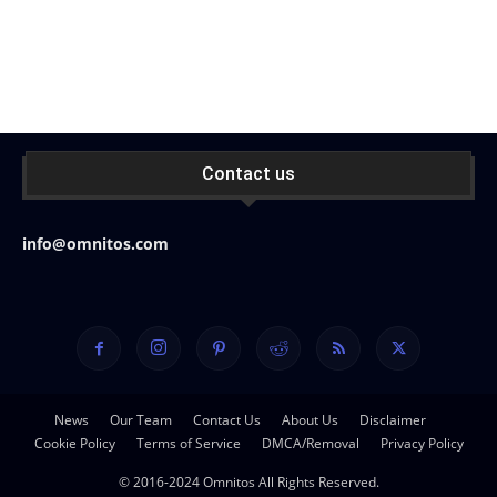
Contact us
info@omnitos.com
News
Our Team
Contact Us
About Us
Disclaimer
Cookie Policy
Terms of Service
DMCA/Removal
Privacy Policy
© 2016-2024 Omnitos All Rights Reserved.