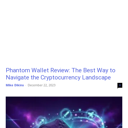
Phantom Wallet Review: The Best Way to
Navigate the Cryptocurrency Landscape
Mike Dikins
-
December 22, 2023
0