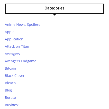
Categories
Anime News, Spoilers
Apple
Application
Attack on Titan
Avengers
Avengers Endgame
Bitcoin
Black Clover
Bleach
Blog
Boruto
Business