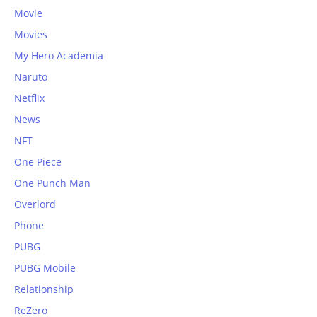
Movie
Movies
My Hero Academia
Naruto
Netflix
News
NFT
One Piece
One Punch Man
Overlord
Phone
PUBG
PUBG Mobile
Relationship
ReZero