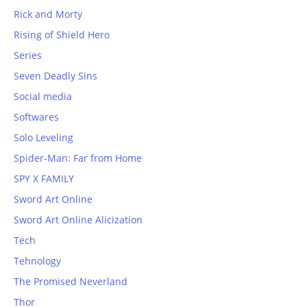
Rick and Morty
Rising of Shield Hero
Series
Seven Deadly Sins
Social media
Softwares
Solo Leveling
Spider-Man: Far from Home
SPY X FAMILY
Sword Art Online
Sword Art Online Alicization
Tech
Tehnology
The Promised Neverland
Thor