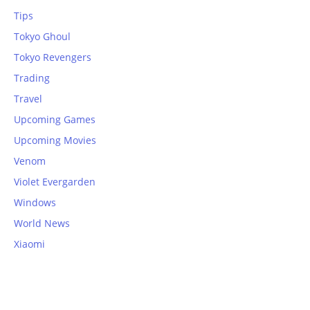
Tips
Tokyo Ghoul
Tokyo Revengers
Trading
Travel
Upcoming Games
Upcoming Movies
Venom
Violet Evergarden
Windows
World News
Xiaomi