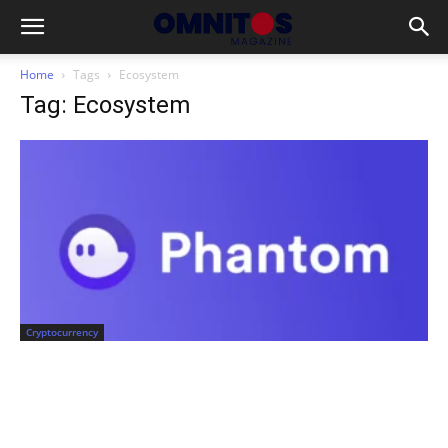
Home
Tags
Ecosystem
Tag: Ecosystem
Cryptocurrency