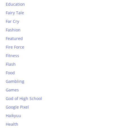
Education
Fairy Tale
Far Cry
Fashion
Featured
Fire Force
Fitness
Flash
Food
Gambling
Games
God of High School
Google Pixel
Haikyuu
Health