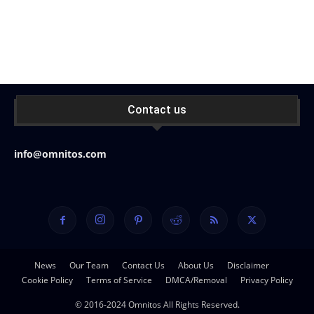
Contact us
info@omnitos.com
News
Our Team
Contact Us
About Us
Disclaimer
Cookie Policy
Terms of Service
DMCA/Removal
Privacy Policy
© 2016-2024 Omnitos All Rights Reserved.