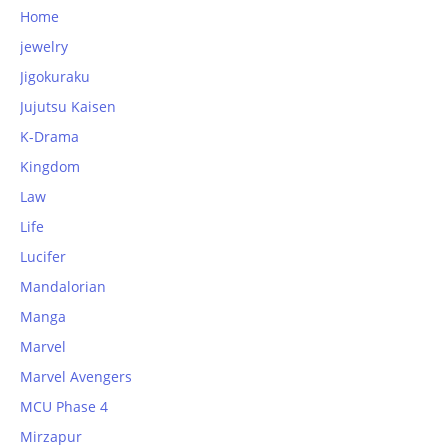
Home
jewelry
Jigokuraku
Jujutsu Kaisen
K-Drama
Kingdom
Law
Life
Lucifer
Mandalorian
Manga
Marvel
Marvel Avengers
MCU Phase 4
Mirzapur