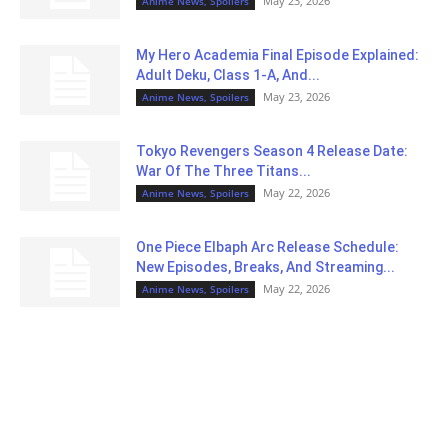
May 23, 2026
Anime News, Spoilers
My Hero Academia Final Episode Explained:
Adult Deku, Class 1-A, And...
May 23, 2026
Anime News, Spoilers
Tokyo Revengers Season 4 Release Date:
War Of The Three Titans...
May 22, 2026
Anime News, Spoilers
One Piece Elbaph Arc Release Schedule:
New Episodes, Breaks, And Streaming...
May 22, 2026
Anime News, Spoilers