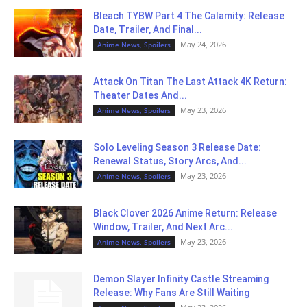
Bleach TYBW Part 4 The Calamity: Release
Date, Trailer, And Final...
May 24, 2026
Anime News, Spoilers
Attack On Titan The Last Attack 4K Return:
Theater Dates And...
May 23, 2026
Anime News, Spoilers
Solo Leveling Season 3 Release Date:
Renewal Status, Story Arcs, And...
May 23, 2026
Anime News, Spoilers
Black Clover 2026 Anime Return: Release
Window, Trailer, And Next Arc...
May 23, 2026
Anime News, Spoilers
Demon Slayer Infinity Castle Streaming
Release: Why Fans Are Still Waiting