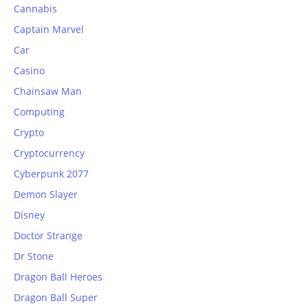
Cannabis
Captain Marvel
Car
Casino
Chainsaw Man
Computing
Crypto
Cryptocurrency
Cyberpunk 2077
Demon Slayer
Disney
Doctor Strange
Dr Stone
Dragon Ball Heroes
Dragon Ball Super