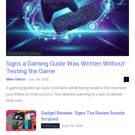
Anime News, Spoilers
Signs a Gaming Guide Was Written Without
Testing the Game
Mike Dikins
-
July 24, 2026
0
A gaming guide can look confident while being useless the moment
you follow its instructions. The clearest warning is a lack of details
that only...
Gadget Reviews: Signs The Review Sounds
Scripted
June 29, 2026
Tehnology