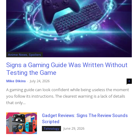
Anime News, Spoilers
Signs a Gaming Guide Was Written Without
Testing the Game
Mike Dikins
-
July 24, 2026
0
A gaming guide can look confident while being useless the moment
you follow its instructions. The clearest warning is a lack of details
that only...
Gadget Reviews: Signs The Review Sounds
Scripted
June 29, 2026
Tehnology