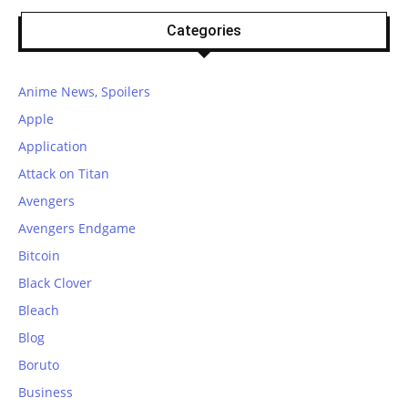
Categories
Anime News, Spoilers
Apple
Application
Attack on Titan
Avengers
Avengers Endgame
Bitcoin
Black Clover
Bleach
Blog
Boruto
Business