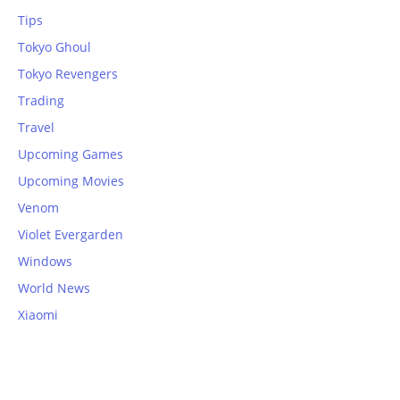
Tips
Tokyo Ghoul
Tokyo Revengers
Trading
Travel
Upcoming Games
Upcoming Movies
Venom
Violet Evergarden
Windows
World News
Xiaomi