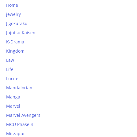
Home
jewelry
Jigokuraku
Jujutsu Kaisen
K-Drama
Kingdom
Law
Life
Lucifer
Mandalorian
Manga
Marvel
Marvel Avengers
MCU Phase 4
Mirzapur