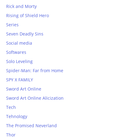
Rick and Morty
Rising of Shield Hero
Series
Seven Deadly Sins
Social media
Softwares
Solo Leveling
Spider-Man: Far from Home
SPY X FAMILY
Sword Art Online
Sword Art Online Alicization
Tech
Tehnology
The Promised Neverland
Thor