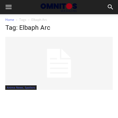
Home
Tags
Elbaph Arc
Tag: Elbaph Arc
Anime News, Spoilers