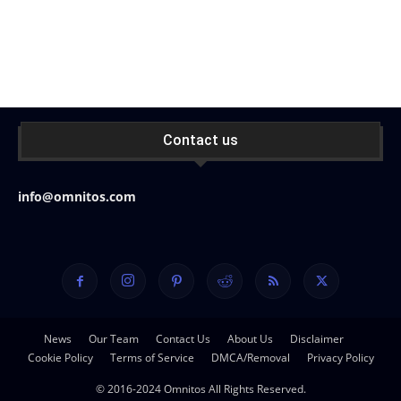
Contact us
info@omnitos.com
News
Our Team
Contact Us
About Us
Disclaimer
Cookie Policy
Terms of Service
DMCA/Removal
Privacy Policy
© 2016-2024 Omnitos All Rights Reserved.