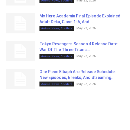
May 23, 2026
Anime News, Spoilers
My Hero Academia Final Episode Explained:
Adult Deku, Class 1-A, And...
May 23, 2026
Anime News, Spoilers
Tokyo Revengers Season 4 Release Date:
War Of The Three Titans...
May 22, 2026
Anime News, Spoilers
One Piece Elbaph Arc Release Schedule:
New Episodes, Breaks, And Streaming...
May 22, 2026
Anime News, Spoilers