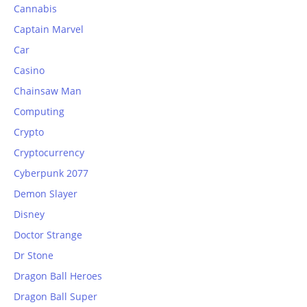
Cannabis
Captain Marvel
Car
Casino
Chainsaw Man
Computing
Crypto
Cryptocurrency
Cyberpunk 2077
Demon Slayer
Disney
Doctor Strange
Dr Stone
Dragon Ball Heroes
Dragon Ball Super