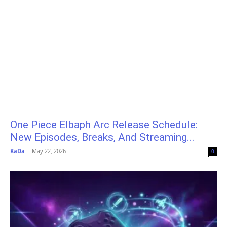
One Piece Elbaph Arc Release Schedule:
New Episodes, Breaks, And Streaming...
KaDa
-
May 22, 2026
0