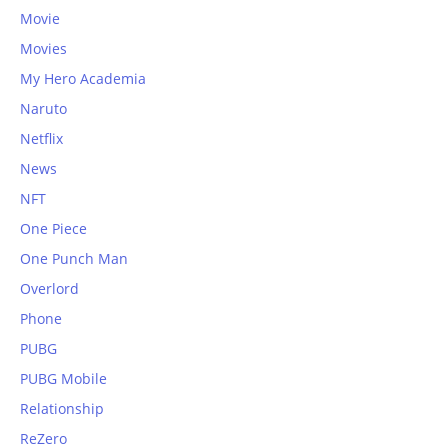
Movie
Movies
My Hero Academia
Naruto
Netflix
News
NFT
One Piece
One Punch Man
Overlord
Phone
PUBG
PUBG Mobile
Relationship
ReZero