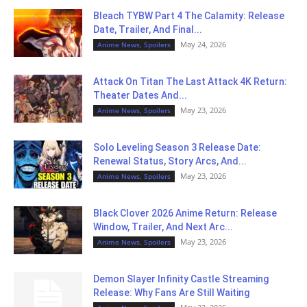
Bleach TYBW Part 4 The Calamity: Release
Date, Trailer, And Final...
May 24, 2026
Anime News, Spoilers
Attack On Titan The Last Attack 4K Return:
Theater Dates And...
May 23, 2026
Anime News, Spoilers
Solo Leveling Season 3 Release Date:
Renewal Status, Story Arcs, And...
May 23, 2026
Anime News, Spoilers
Black Clover 2026 Anime Return: Release
Window, Trailer, And Next Arc...
May 23, 2026
Anime News, Spoilers
Demon Slayer Infinity Castle Streaming
Release: Why Fans Are Still Waiting