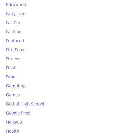
Education
Fairy Tale
Far Cry
Fashion
Featured
Fire Force
Fitness
Flash
Food
Gambling
Games
God of High School
Google Pixel
Haikyuu
Health