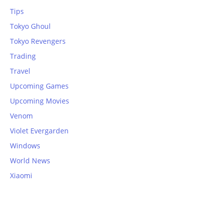
Tips
Tokyo Ghoul
Tokyo Revengers
Trading
Travel
Upcoming Games
Upcoming Movies
Venom
Violet Evergarden
Windows
World News
Xiaomi