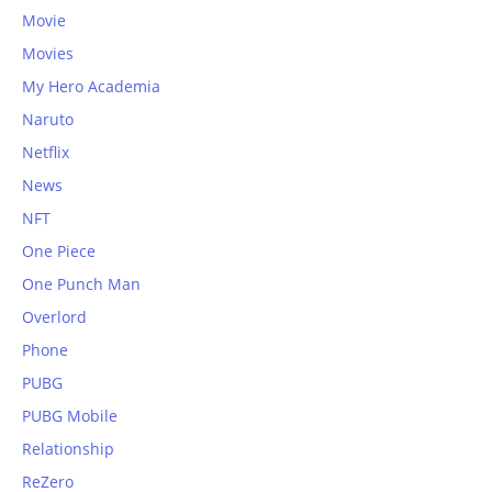
Movie
Movies
My Hero Academia
Naruto
Netflix
News
NFT
One Piece
One Punch Man
Overlord
Phone
PUBG
PUBG Mobile
Relationship
ReZero