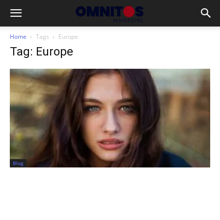
Home
Tags
Europe
Tag: Europe
Blog