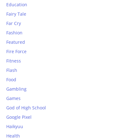
Education
Fairy Tale
Far Cry
Fashion
Featured
Fire Force
Fitness
Flash
Food
Gambling
Games
God of High School
Google Pixel
Haikyuu
Health