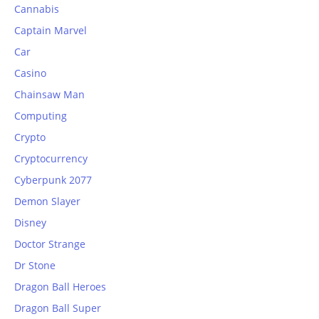
Cannabis
Captain Marvel
Car
Casino
Chainsaw Man
Computing
Crypto
Cryptocurrency
Cyberpunk 2077
Demon Slayer
Disney
Doctor Strange
Dr Stone
Dragon Ball Heroes
Dragon Ball Super