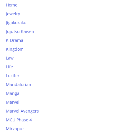
Home
jewelry
Jigokuraku
Jujutsu Kaisen
K-Drama
Kingdom
Law
Life
Lucifer
Mandalorian
Manga
Marvel
Marvel Avengers
MCU Phase 4
Mirzapur