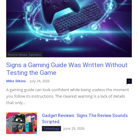
Anime News, Spoilers
Signs a Gaming Guide Was Written Without
Testing the Game
Mike Dikins
-
July 24, 2026
0
A gaming guide can look confident while being useless the moment
you follow its instructions. The clearest warning is a lack of details
that only...
Gadget Reviews: Signs The Review Sounds
Scripted
June 29, 2026
Tehnology