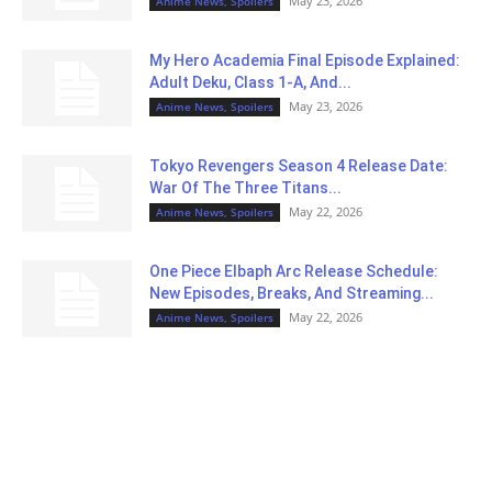
May 23, 2026
Anime News, Spoilers
My Hero Academia Final Episode Explained:
Adult Deku, Class 1-A, And...
May 23, 2026
Anime News, Spoilers
Tokyo Revengers Season 4 Release Date:
War Of The Three Titans...
May 22, 2026
Anime News, Spoilers
One Piece Elbaph Arc Release Schedule:
New Episodes, Breaks, And Streaming...
May 22, 2026
Anime News, Spoilers