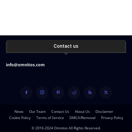
Contact us
info@omnitos.com
News
Our Team
Contact Us
About Us
Disclaimer
Cookie Policy
Terms of Service
DMCA/Removal
Privacy Policy
© 2016-2024 Omnitos All Rights Reserved.