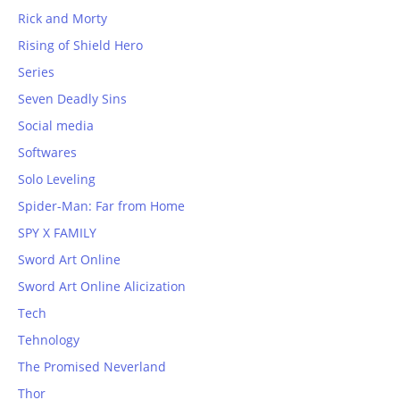
Rick and Morty
Rising of Shield Hero
Series
Seven Deadly Sins
Social media
Softwares
Solo Leveling
Spider-Man: Far from Home
SPY X FAMILY
Sword Art Online
Sword Art Online Alicization
Tech
Tehnology
The Promised Neverland
Thor