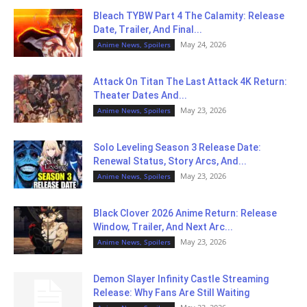
Bleach TYBW Part 4 The Calamity: Release
Date, Trailer, And Final...
May 24, 2026
Anime News, Spoilers
Attack On Titan The Last Attack 4K Return:
Theater Dates And...
May 23, 2026
Anime News, Spoilers
Solo Leveling Season 3 Release Date:
Renewal Status, Story Arcs, And...
May 23, 2026
Anime News, Spoilers
Black Clover 2026 Anime Return: Release
Window, Trailer, And Next Arc...
May 23, 2026
Anime News, Spoilers
Demon Slayer Infinity Castle Streaming
Release: Why Fans Are Still Waiting