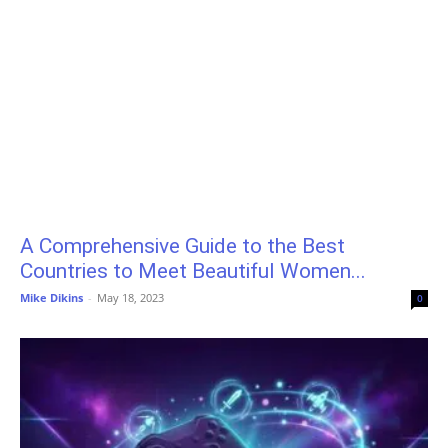
A Comprehensive Guide to the Best
Countries to Meet Beautiful Women...
Mike Dikins
-
May 18, 2023
0