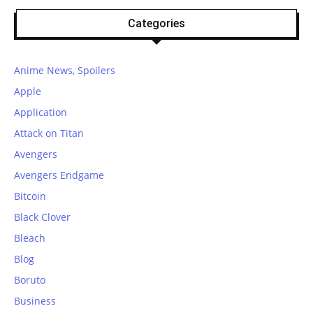
Categories
Anime News, Spoilers
Apple
Application
Attack on Titan
Avengers
Avengers Endgame
Bitcoin
Black Clover
Bleach
Blog
Boruto
Business