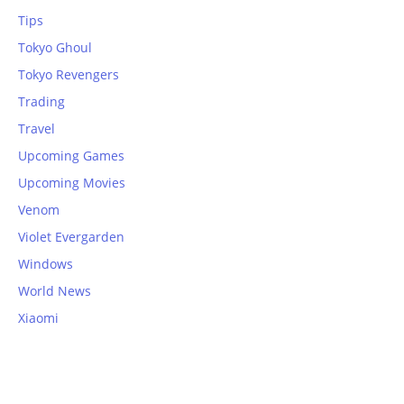
Tips
Tokyo Ghoul
Tokyo Revengers
Trading
Travel
Upcoming Games
Upcoming Movies
Venom
Violet Evergarden
Windows
World News
Xiaomi