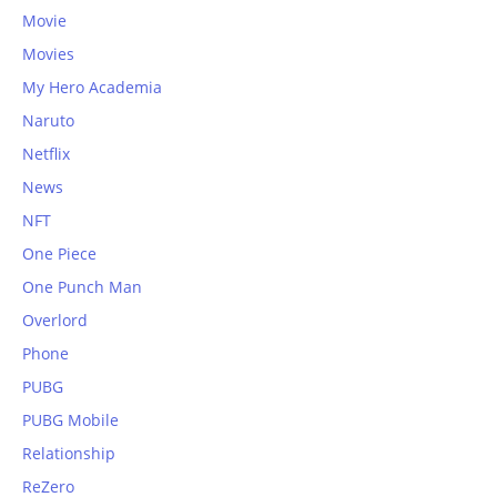
Movie
Movies
My Hero Academia
Naruto
Netflix
News
NFT
One Piece
One Punch Man
Overlord
Phone
PUBG
PUBG Mobile
Relationship
ReZero