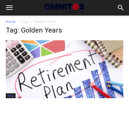
Home
Tags
Golden Years
Tag: Golden Years
Blog