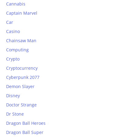
Cannabis
Captain Marvel
Car
Casino
Chainsaw Man
Computing
Crypto
Cryptocurrency
Cyberpunk 2077
Demon Slayer
Disney
Doctor Strange
Dr Stone
Dragon Ball Heroes
Dragon Ball Super