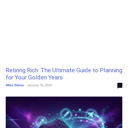
Retiring Rich: The Ultimate Guide to Planning
for Your Golden Years
Mike Dikins
-
January 16, 2024
0