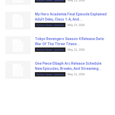
May 23, 2026
Anime News, Spoilers
My Hero Academia Final Episode Explained:
Adult Deku, Class 1-A, And...
May 23, 2026
Anime News, Spoilers
Tokyo Revengers Season 4 Release Date:
War Of The Three Titans...
May 22, 2026
Anime News, Spoilers
One Piece Elbaph Arc Release Schedule:
New Episodes, Breaks, And Streaming...
May 22, 2026
Anime News, Spoilers