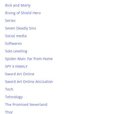
Rick and Morty
Rising of Shield Hero
Series
Seven Deadly Sins
Social media
Softwares
Solo Leveling
Spider-Man: Far from Home
SPY X FAMILY
Sword Art Online
Sword Art Online Alicization
Tech
Tehnology
The Promised Neverland
Thor