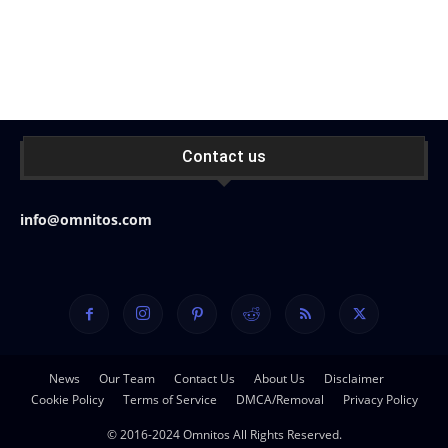
Contact us
info@omnitos.com
News
Our Team
Contact Us
About Us
Disclaimer
Cookie Policy
Terms of Service
DMCA/Removal
Privacy Policy
© 2016-2024 Omnitos All Rights Reserved.