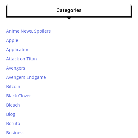
Categories
Anime News, Spoilers
Apple
Application
Attack on Titan
Avengers
Avengers Endgame
Bitcoin
Black Clover
Bleach
Blog
Boruto
Business