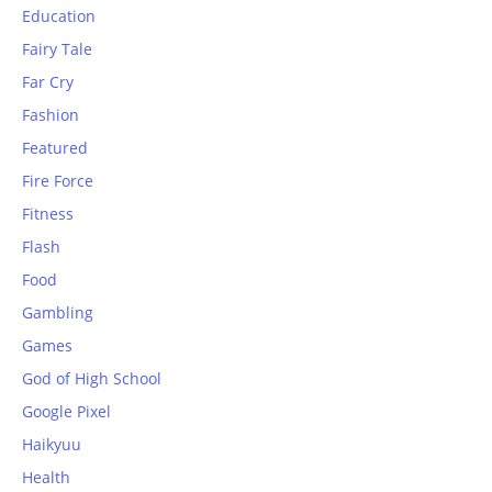
Education
Fairy Tale
Far Cry
Fashion
Featured
Fire Force
Fitness
Flash
Food
Gambling
Games
God of High School
Google Pixel
Haikyuu
Health