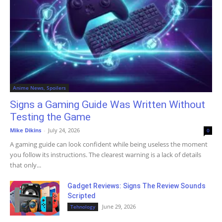
Anime News, Spoilers
Signs a Gaming Guide Was Written Without
Testing the Game
Mike Dikins
-
July 24, 2026
0
A gaming guide can look confident while being useless the moment
you follow its instructions. The clearest warning is a lack of details
that only...
Gadget Reviews: Signs The Review Sounds
Scripted
June 29, 2026
Tehnology