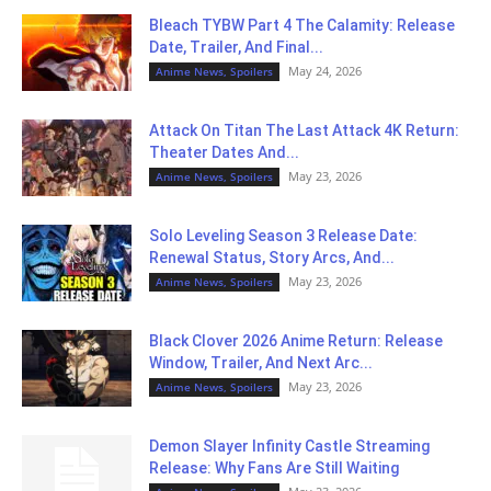
Bleach TYBW Part 4 The Calamity: Release
Date, Trailer, And Final...
May 24, 2026
Anime News, Spoilers
Attack On Titan The Last Attack 4K Return:
Theater Dates And...
May 23, 2026
Anime News, Spoilers
Solo Leveling Season 3 Release Date:
Renewal Status, Story Arcs, And...
May 23, 2026
Anime News, Spoilers
Black Clover 2026 Anime Return: Release
Window, Trailer, And Next Arc...
May 23, 2026
Anime News, Spoilers
Demon Slayer Infinity Castle Streaming
Release: Why Fans Are Still Waiting