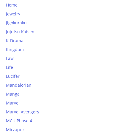
Home
jewelry
Jigokuraku
Jujutsu Kaisen
K-Drama
Kingdom
Law
Life
Lucifer
Mandalorian
Manga
Marvel
Marvel Avengers
MCU Phase 4
Mirzapur