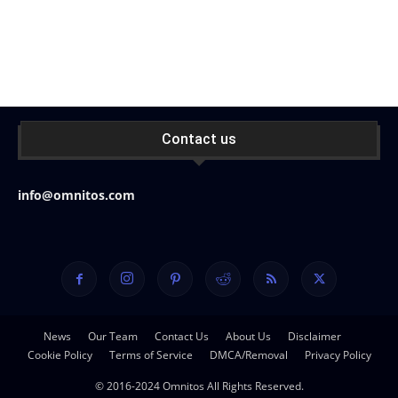
Contact us
info@omnitos.com
News
Our Team
Contact Us
About Us
Disclaimer
Cookie Policy
Terms of Service
DMCA/Removal
Privacy Policy
© 2016-2024 Omnitos All Rights Reserved.