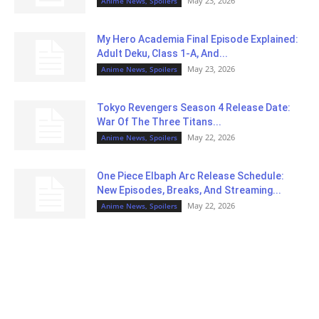
May 23, 2026
Anime News, Spoilers
My Hero Academia Final Episode Explained:
Adult Deku, Class 1-A, And...
May 23, 2026
Anime News, Spoilers
Tokyo Revengers Season 4 Release Date:
War Of The Three Titans...
May 22, 2026
Anime News, Spoilers
One Piece Elbaph Arc Release Schedule:
New Episodes, Breaks, And Streaming...
May 22, 2026
Anime News, Spoilers