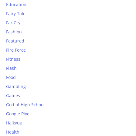
Education
Fairy Tale
Far Cry
Fashion
Featured
Fire Force
Fitness
Flash
Food
Gambling
Games
God of High School
Google Pixel
Haikyuu
Health