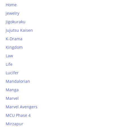
Home
jewelry
Jigokuraku
Jujutsu Kaisen
K-Drama
Kingdom
Law
Life
Lucifer
Mandalorian
Manga
Marvel
Marvel Avengers
MCU Phase 4
Mirzapur