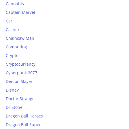
Cannabis
Captain Marvel
Car
Casino
Chainsaw Man
Computing
Crypto
Cryptocurrency
Cyberpunk 2077
Demon Slayer
Disney
Doctor Strange
Dr Stone
Dragon Ball Heroes
Dragon Ball Super