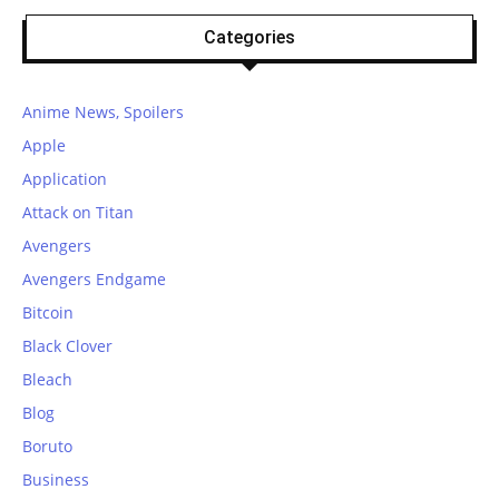
Categories
Anime News, Spoilers
Apple
Application
Attack on Titan
Avengers
Avengers Endgame
Bitcoin
Black Clover
Bleach
Blog
Boruto
Business