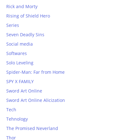
Rick and Morty
Rising of Shield Hero
Series
Seven Deadly Sins
Social media
Softwares
Solo Leveling
Spider-Man: Far from Home
SPY X FAMILY
Sword Art Online
Sword Art Online Alicization
Tech
Tehnology
The Promised Neverland
Thor