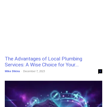
The Advantages of Local Plumbing
Services: A Wise Choice for Your...
Mike Dikins
-
December 7, 2023
0