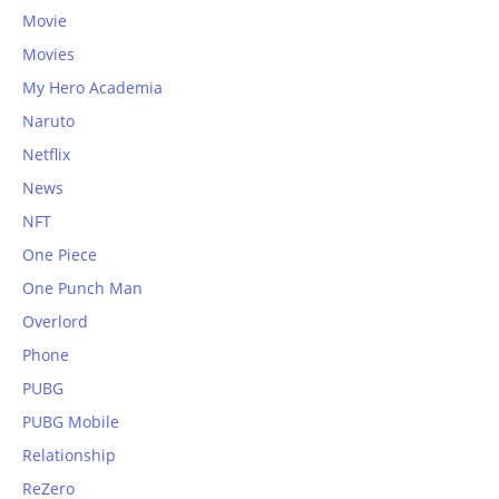
Movie
Movies
My Hero Academia
Naruto
Netflix
News
NFT
One Piece
One Punch Man
Overlord
Phone
PUBG
PUBG Mobile
Relationship
ReZero