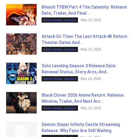
Bleach TYBW Part 4 The Calamity: Release
Date, Trailer, And Final...
May 24, 2026
Anime News, Spoilers
Attack On Titan The Last Attack 4K Return:
Theater Dates And...
May 23, 2026
Anime News, Spoilers
Solo Leveling Season 3 Release Date:
Renewal Status, Story Arcs, And...
May 23, 2026
Anime News, Spoilers
Black Clover 2026 Anime Return: Release
Window, Trailer, And Next Arc...
May 23, 2026
Anime News, Spoilers
Demon Slayer Infinity Castle Streaming
Release: Why Fans Are Still Waiting