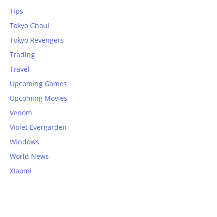
Tips
Tokyo Ghoul
Tokyo Revengers
Trading
Travel
Upcoming Games
Upcoming Movies
Venom
Violet Evergarden
Windows
World News
Xiaomi