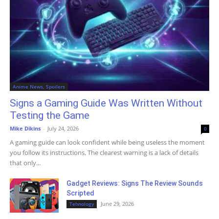
Anime News, Spoilers
Signs a Gaming Guide Was Written Without
Testing the Game
Mike Dikins
-
July 24, 2026
0
A gaming guide can look confident while being useless the moment
you follow its instructions. The clearest warning is a lack of details
that only...
Gadget Reviews: Signs The Review Sounds
Scripted
June 29, 2026
Tehnology