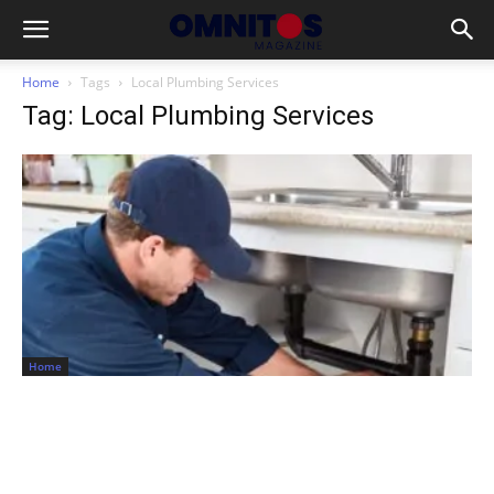
Home
Tags
Local Plumbing Services
Tag: Local Plumbing Services
Home