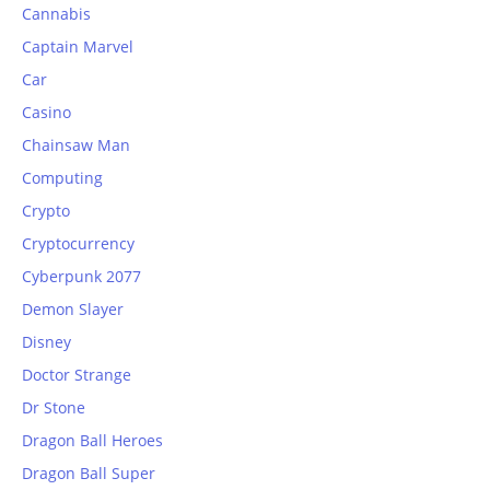
Cannabis
Captain Marvel
Car
Casino
Chainsaw Man
Computing
Crypto
Cryptocurrency
Cyberpunk 2077
Demon Slayer
Disney
Doctor Strange
Dr Stone
Dragon Ball Heroes
Dragon Ball Super