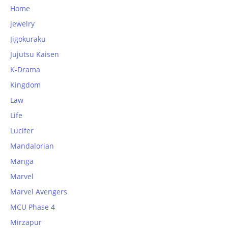
Home
jewelry
Jigokuraku
Jujutsu Kaisen
K-Drama
Kingdom
Law
Life
Lucifer
Mandalorian
Manga
Marvel
Marvel Avengers
MCU Phase 4
Mirzapur