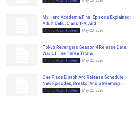
May 23, 2026
Anime News, Spoilers
My Hero Academia Final Episode Explained:
Adult Deku, Class 1-A, And...
May 23, 2026
Anime News, Spoilers
Tokyo Revengers Season 4 Release Date:
War Of The Three Titans...
May 22, 2026
Anime News, Spoilers
One Piece Elbaph Arc Release Schedule:
New Episodes, Breaks, And Streaming...
May 22, 2026
Anime News, Spoilers