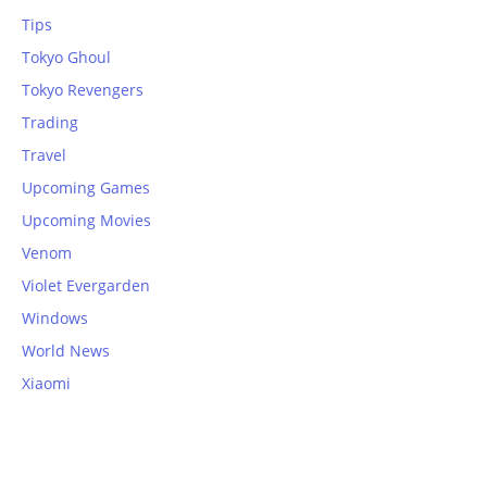
Tips
Tokyo Ghoul
Tokyo Revengers
Trading
Travel
Upcoming Games
Upcoming Movies
Venom
Violet Evergarden
Windows
World News
Xiaomi