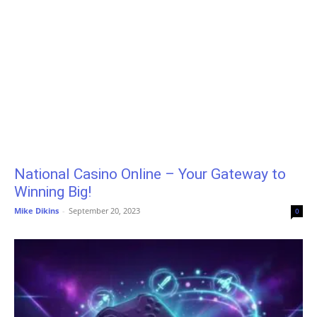
National Casino Online – Your Gateway to
Winning Big!
Mike Dikins
-
September 20, 2023
0