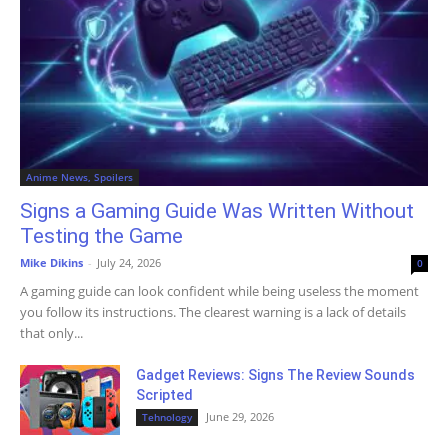
Anime News, Spoilers
Signs a Gaming Guide Was Written Without
Testing the Game
Mike Dikins
-
July 24, 2026
0
A gaming guide can look confident while being useless the moment
you follow its instructions. The clearest warning is a lack of details
that only...
Gadget Reviews: Signs The Review Sounds
Scripted
June 29, 2026
Tehnology