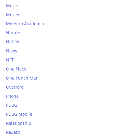
Movie
Movies
My Hero Academia
Naruto
Netflix
News
NFT
One Piece
One Punch Man
Overlord
Phone
PUBG
PUBG Mobile
Relationship
ReZero