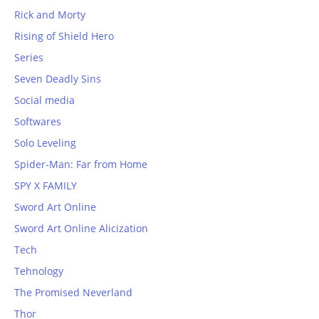
Rick and Morty
Rising of Shield Hero
Series
Seven Deadly Sins
Social media
Softwares
Solo Leveling
Spider-Man: Far from Home
SPY X FAMILY
Sword Art Online
Sword Art Online Alicization
Tech
Tehnology
The Promised Neverland
Thor