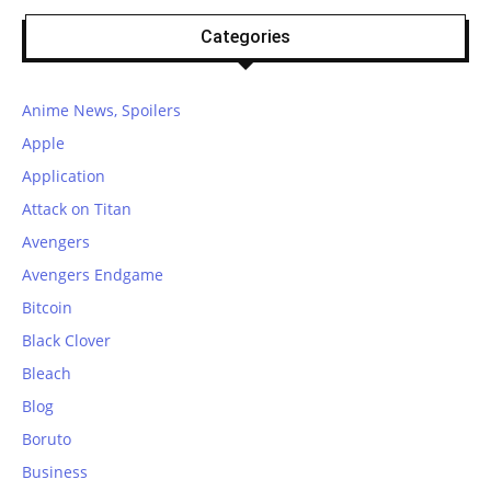
Categories
Anime News, Spoilers
Apple
Application
Attack on Titan
Avengers
Avengers Endgame
Bitcoin
Black Clover
Bleach
Blog
Boruto
Business