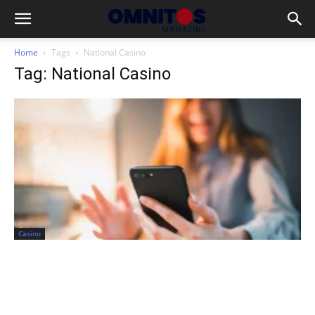
Home
Tags
National Casino
Tag: National Casino
Casino