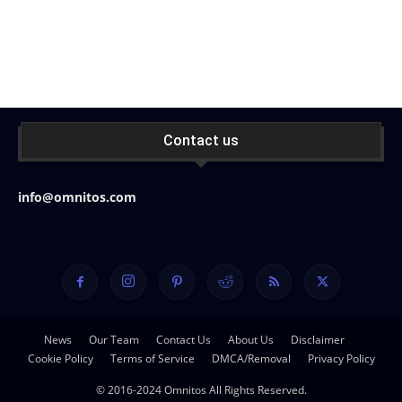
Contact us
info@omnitos.com
News
Our Team
Contact Us
About Us
Disclaimer
Cookie Policy
Terms of Service
DMCA/Removal
Privacy Policy
© 2016-2024 Omnitos All Rights Reserved.