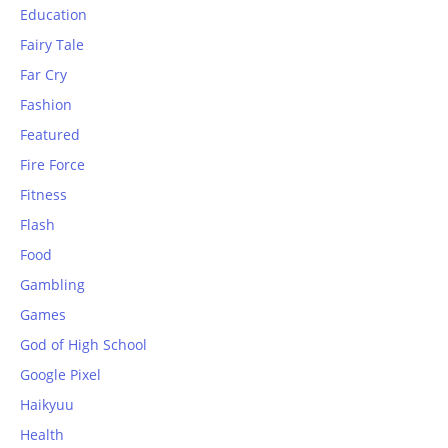
Education
Fairy Tale
Far Cry
Fashion
Featured
Fire Force
Fitness
Flash
Food
Gambling
Games
God of High School
Google Pixel
Haikyuu
Health