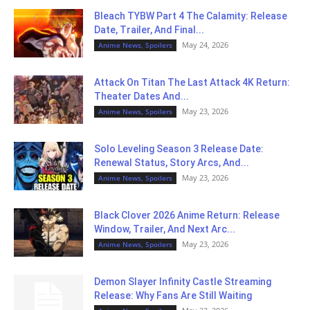
Bleach TYBW Part 4 The Calamity: Release
Date, Trailer, And Final...
May 24, 2026
Anime News, Spoilers
Attack On Titan The Last Attack 4K Return:
Theater Dates And...
May 23, 2026
Anime News, Spoilers
Solo Leveling Season 3 Release Date:
Renewal Status, Story Arcs, And...
May 23, 2026
Anime News, Spoilers
Black Clover 2026 Anime Return: Release
Window, Trailer, And Next Arc...
May 23, 2026
Anime News, Spoilers
Demon Slayer Infinity Castle Streaming
Release: Why Fans Are Still Waiting