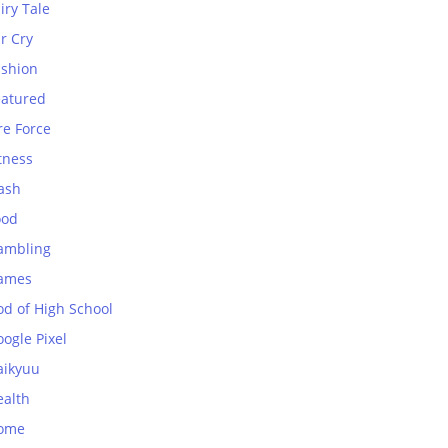
iry Tale
r Cry
ashion
eatured
re Force
tness
ash
ood
ambling
ames
od of High School
ogle Pixel
aikyuu
ealth
ome