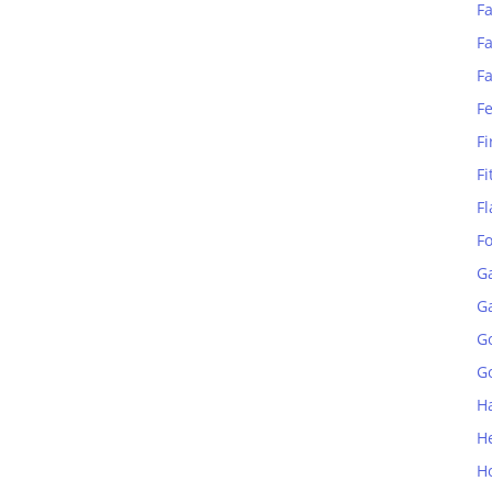
Fa
Fa
F
F
Fi
Fi
Fl
F
G
G
G
Go
H
H
H