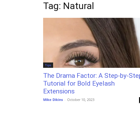
Tag: Natural
Tips
The Drama Factor: A Step-by-Ste
Tutorial for Bold Eyelash
Extensions
Mike Dikins
-
October 10, 2023