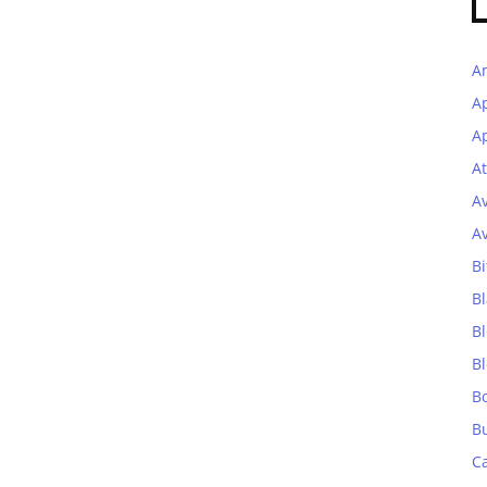
A
A
Ap
At
A
A
Bi
Bl
B
B
B
B
C