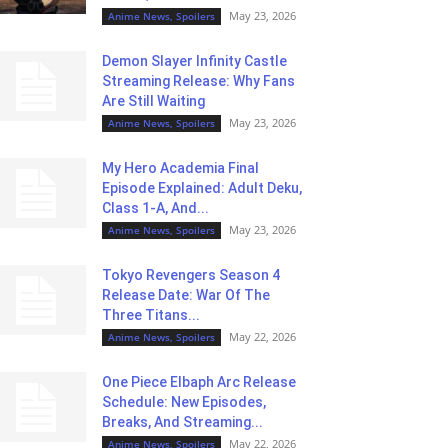
May 23, 2026
Anime News, Spoilers
Demon Slayer Infinity Castle
Streaming Release: Why Fans
Are Still Waiting
May 23, 2026
Anime News, Spoilers
My Hero Academia Final
Episode Explained: Adult Deku,
Class 1-A, And...
May 23, 2026
Anime News, Spoilers
Tokyo Revengers Season 4
Release Date: War Of The
Three Titans...
May 22, 2026
Anime News, Spoilers
One Piece Elbaph Arc Release
Schedule: New Episodes,
Breaks, And Streaming...
May 22, 2026
Anime News, Spoilers