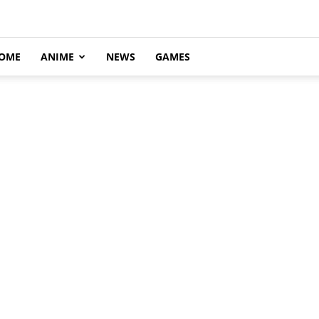
OME
ANIME
NEWS
GAMES