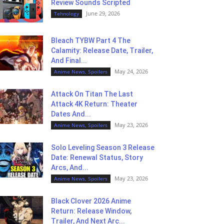
Review Sounds Scripted
June 29, 2026
Tehnology
Bleach TYBW Part 4 The
Calamity: Release Date, Trailer,
And Final...
May 24, 2026
Anime News, Spoilers
Attack On Titan The Last
Attack 4K Return: Theater
Dates And...
May 23, 2026
Anime News, Spoilers
Solo Leveling Season 3 Release
Date: Renewal Status, Story
Arcs, And...
May 23, 2026
Anime News, Spoilers
Black Clover 2026 Anime
Return: Release Window,
Trailer, And Next Arc...