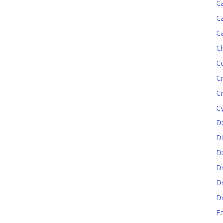
C
C
C
C
C
C
C
C
D
D
D
D
D
D
E