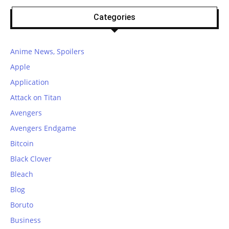
Categories
Anime News, Spoilers
Apple
Application
Attack on Titan
Avengers
Avengers Endgame
Bitcoin
Black Clover
Bleach
Blog
Boruto
Business