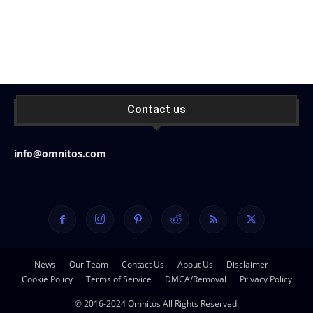
Contact us
info@omnitos.com
News
Our Team
Contact Us
About Us
Disclaimer
Cookie Policy
Terms of Service
DMCA/Removal
Privacy Policy
© 2016-2024 Omnitos All Rights Reserved.