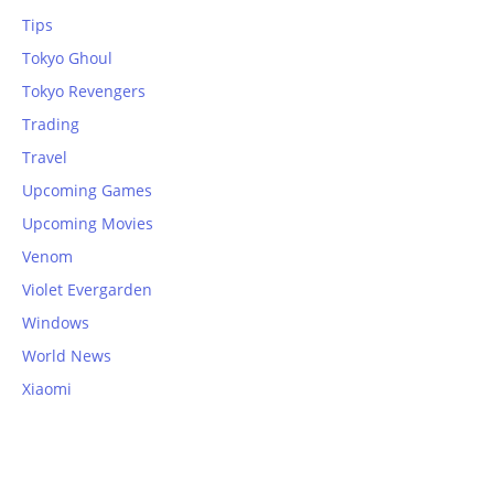
Tips
Tokyo Ghoul
Tokyo Revengers
Trading
Travel
Upcoming Games
Upcoming Movies
Venom
Violet Evergarden
Windows
World News
Xiaomi