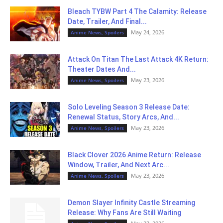
Bleach TYBW Part 4 The Calamity: Release
Date, Trailer, And Final...
May 24, 2026
Anime News, Spoilers
Attack On Titan The Last Attack 4K Return:
Theater Dates And...
May 23, 2026
Anime News, Spoilers
Solo Leveling Season 3 Release Date:
Renewal Status, Story Arcs, And...
May 23, 2026
Anime News, Spoilers
Black Clover 2026 Anime Return: Release
Window, Trailer, And Next Arc...
May 23, 2026
Anime News, Spoilers
Demon Slayer Infinity Castle Streaming
Release: Why Fans Are Still Waiting