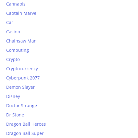
Cannabis
Captain Marvel
Car
Casino
Chainsaw Man
Computing
Crypto
Cryptocurrency
Cyberpunk 2077
Demon Slayer
Disney
Doctor Strange
Dr Stone
Dragon Ball Heroes
Dragon Ball Super