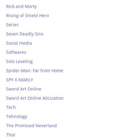
Rick and Morty
Rising of Shield Hero
Series
Seven Deadly Sins
Social media
Softwares
Solo Leveling
Spider-Man: Far from Home
SPY X FAMILY
Sword Art Online
Sword Art Online Alicization
Tech
Tehnology
The Promised Neverland
Thor