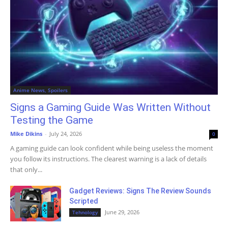
Anime News, Spoilers
Signs a Gaming Guide Was Written Without
Testing the Game
Mike Dikins
-
July 24, 2026
0
A gaming guide can look confident while being useless the moment
you follow its instructions. The clearest warning is a lack of details
that only...
Gadget Reviews: Signs The Review Sounds
Scripted
June 29, 2026
Tehnology