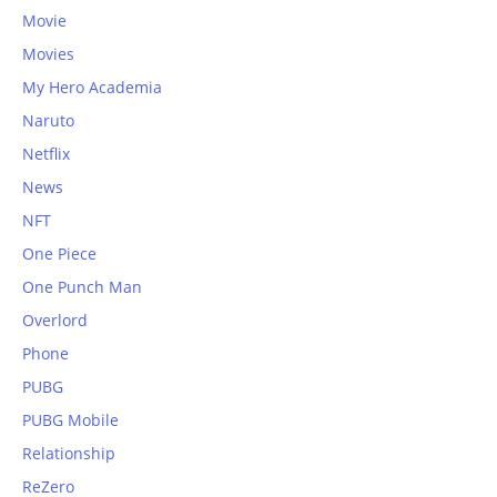
Movie
Movies
My Hero Academia
Naruto
Netflix
News
NFT
One Piece
One Punch Man
Overlord
Phone
PUBG
PUBG Mobile
Relationship
ReZero