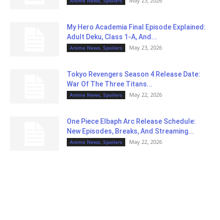
May 23, 2026
Anime News, Spoilers
My Hero Academia Final Episode Explained:
Adult Deku, Class 1-A, And...
May 23, 2026
Anime News, Spoilers
Tokyo Revengers Season 4 Release Date:
War Of The Three Titans...
May 22, 2026
Anime News, Spoilers
One Piece Elbaph Arc Release Schedule:
New Episodes, Breaks, And Streaming...
May 22, 2026
Anime News, Spoilers