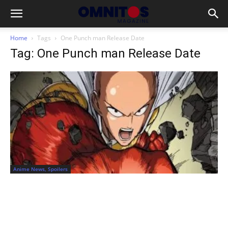
Home
Tags
One Punch man Release Date
Tag: One Punch man Release Date
Anime News, Spoilers