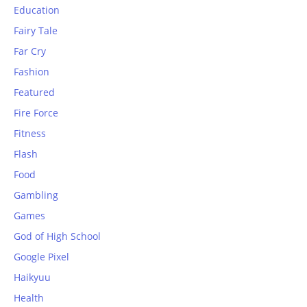
Education
Fairy Tale
Far Cry
Fashion
Featured
Fire Force
Fitness
Flash
Food
Gambling
Games
God of High School
Google Pixel
Haikyuu
Health