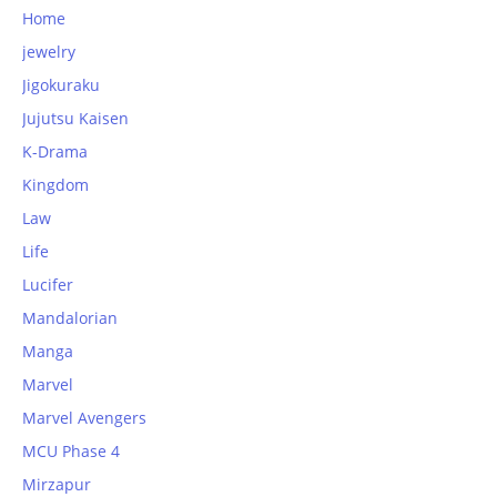
Home
jewelry
Jigokuraku
Jujutsu Kaisen
K-Drama
Kingdom
Law
Life
Lucifer
Mandalorian
Manga
Marvel
Marvel Avengers
MCU Phase 4
Mirzapur