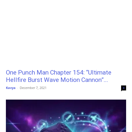
One Punch Man Chapter 154: “Ultimate
Hellfire Burst Wave Motion Cannon”...
Kavya
-
December 7, 2021
0