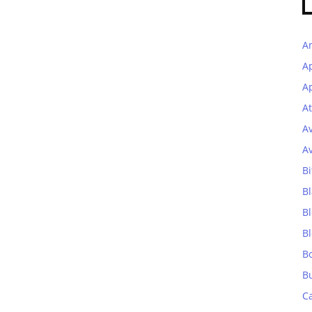
A
A
Ap
At
A
A
Bi
Bl
B
B
B
B
C