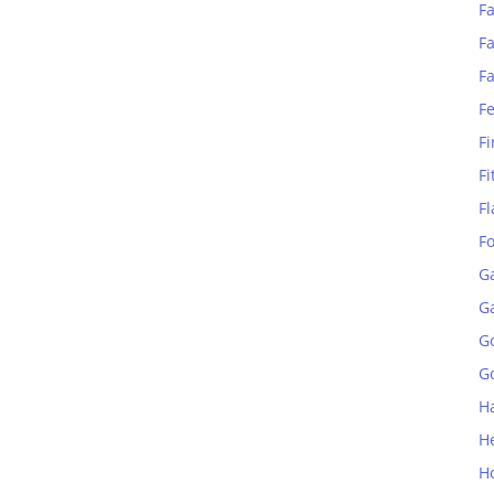
Fa
Fa
F
F
Fi
Fi
Fl
F
G
G
G
Go
H
H
H