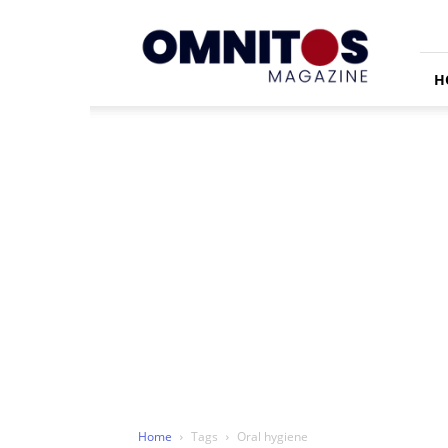
Omnitos
H
Home
Tags
Oral hygiene