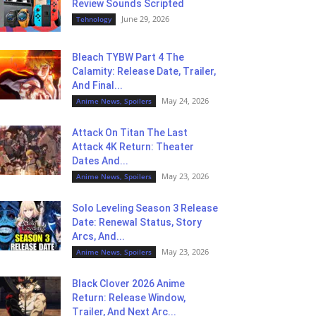
Review Sounds Scripted
June 29, 2026
Tehnology
Bleach TYBW Part 4 The
Calamity: Release Date, Trailer,
And Final...
May 24, 2026
Anime News, Spoilers
Attack On Titan The Last
Attack 4K Return: Theater
Dates And...
May 23, 2026
Anime News, Spoilers
Solo Leveling Season 3 Release
Date: Renewal Status, Story
Arcs, And...
May 23, 2026
Anime News, Spoilers
Black Clover 2026 Anime
Return: Release Window,
Trailer, And Next Arc...