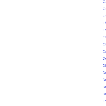
C
C
C
C
C
C
C
C
D
D
D
D
D
D
E