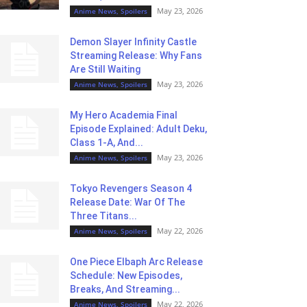
May 23, 2026
Anime News, Spoilers
Demon Slayer Infinity Castle
Streaming Release: Why Fans
Are Still Waiting
May 23, 2026
Anime News, Spoilers
My Hero Academia Final
Episode Explained: Adult Deku,
Class 1-A, And...
May 23, 2026
Anime News, Spoilers
Tokyo Revengers Season 4
Release Date: War Of The
Three Titans...
May 22, 2026
Anime News, Spoilers
One Piece Elbaph Arc Release
Schedule: New Episodes,
Breaks, And Streaming...
May 22, 2026
Anime News, Spoilers