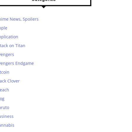
nime News, Spoilers
pple
plication
tack on Titan
vengers
vengers Endgame
tcoin
ack Clover
leach
log
oruto
usiness
annabis