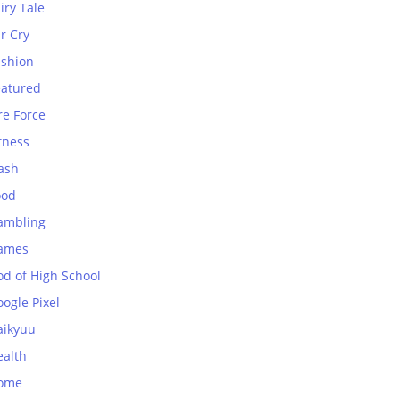
iry Tale
r Cry
ashion
eatured
re Force
tness
ash
ood
ambling
ames
od of High School
ogle Pixel
aikyuu
ealth
ome