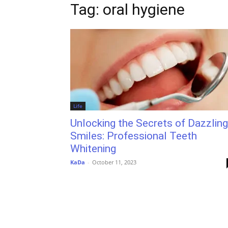
Tag: oral hygiene
Life
Unlocking the Secrets of Dazzling
Smiles: Professional Teeth
Whitening
KaDa
-
October 11, 2023