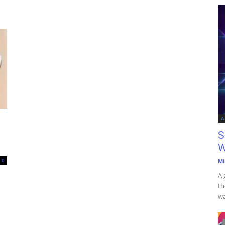
A
S
W
0
Mi
A 
th
wa