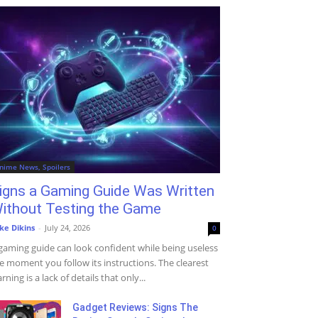
nime News, Spoilers
igns a Gaming Guide Was Written
ithout Testing the Game
ke Dikins
-
July 24, 2026
0
gaming guide can look confident while being useless
e moment you follow its instructions. The clearest
rning is a lack of details that only...
Gadget Reviews: Signs The