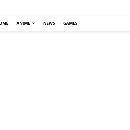
OME
ANIME
NEWS
GAMES