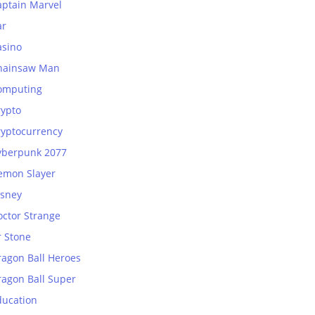
aptain Marvel
ar
asino
hainsaw Man
omputing
rypto
ryptocurrency
yberpunk 2077
emon Slayer
isney
octor Strange
r Stone
ragon Ball Heroes
ragon Ball Super
ducation