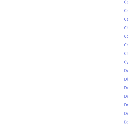
C
C
C
C
C
C
C
C
D
D
D
D
D
D
E