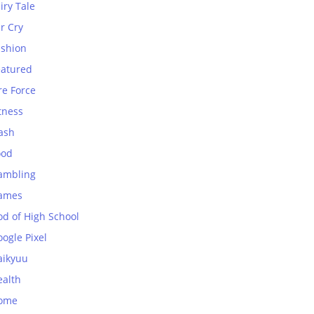
iry Tale
r Cry
ashion
eatured
re Force
tness
ash
ood
ambling
ames
od of High School
ogle Pixel
aikyuu
ealth
ome