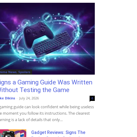
nime News, Spoilers
igns a Gaming Guide Was Written
ithout Testing the Game
ke Dikins
-
July 24, 2026
0
gaming guide can look confident while being useless
e moment you follow its instructions. The clearest
rning is a lack of details that only...
Gadget Reviews: Signs The