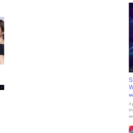
A
S
W
0
Mi
A 
th
wa