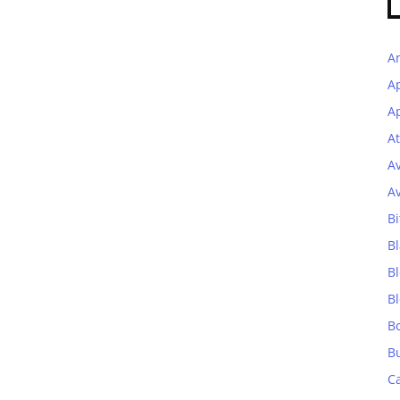
A
A
Ap
At
A
A
Bi
Bl
B
B
B
B
C