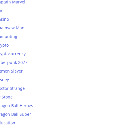
aptain Marvel
ar
asino
hainsaw Man
omputing
rypto
ryptocurrency
yberpunk 2077
emon Slayer
isney
octor Strange
r Stone
ragon Ball Heroes
ragon Ball Super
ducation