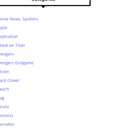
nime News, Spoilers
pple
plication
tack on Titan
vengers
vengers Endgame
tcoin
ack Clover
leach
log
oruto
usiness
annabis