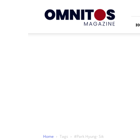
Omnitos
H
Home
Tags
#Park Hyung- Sik