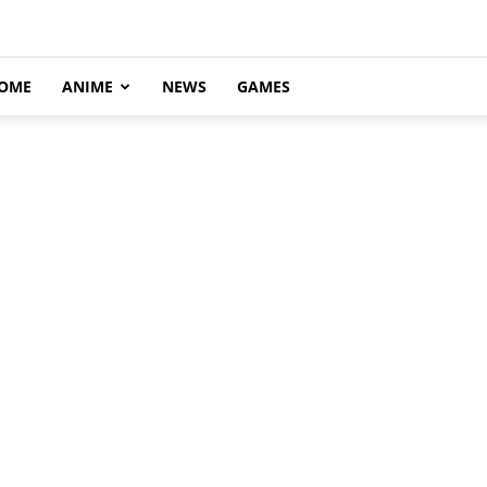
OME
ANIME
NEWS
GAMES