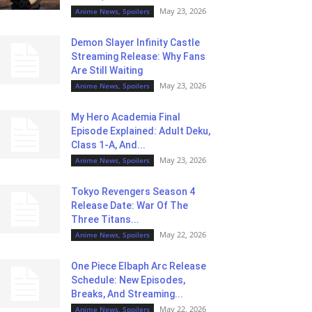
May 23, 2026
Anime News, Spoilers
Demon Slayer Infinity Castle
Streaming Release: Why Fans
Are Still Waiting
May 23, 2026
Anime News, Spoilers
My Hero Academia Final
Episode Explained: Adult Deku,
Class 1-A, And...
May 23, 2026
Anime News, Spoilers
Tokyo Revengers Season 4
Release Date: War Of The
Three Titans...
May 22, 2026
Anime News, Spoilers
One Piece Elbaph Arc Release
Schedule: New Episodes,
Breaks, And Streaming...
May 22, 2026
Anime News, Spoilers