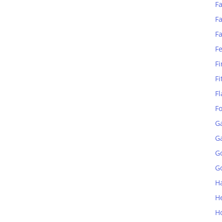
Fa
Fa
F
F
Fi
Fi
Fl
F
G
G
G
Go
H
H
H