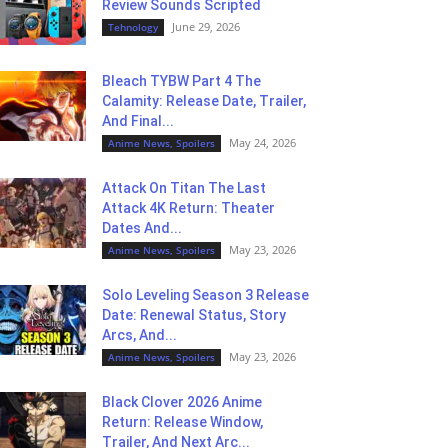
Review Sounds Scripted
June 29, 2026
Tehnology
Bleach TYBW Part 4 The
Calamity: Release Date, Trailer,
And Final...
May 24, 2026
Anime News, Spoilers
Attack On Titan The Last
Attack 4K Return: Theater
Dates And...
May 23, 2026
Anime News, Spoilers
Solo Leveling Season 3 Release
Date: Renewal Status, Story
Arcs, And...
May 23, 2026
Anime News, Spoilers
Black Clover 2026 Anime
Return: Release Window,
Trailer, And Next Arc...