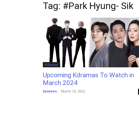
Tag: #Park Hyung- Sik
K-Drama
Upcoming Kdramas To Watch in
March 2024
Sameen
-
March 10, 2022