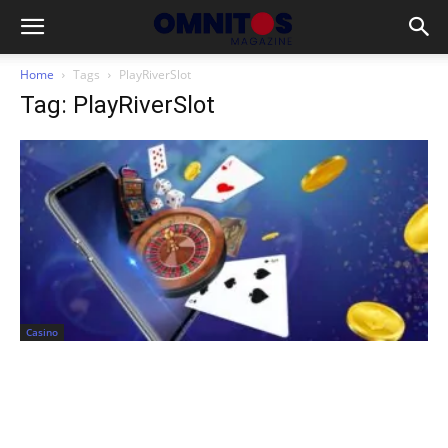
Home
Tags
PlayRiverSlot
Tag: PlayRiverSlot
Casino