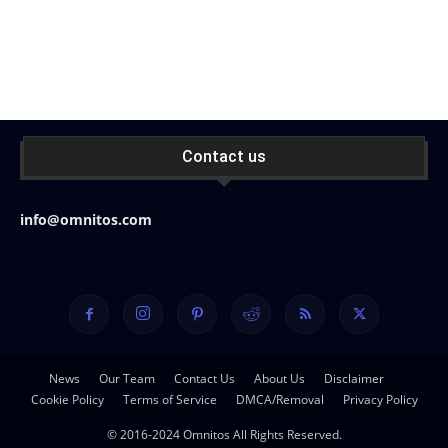
Contact us
info@omnitos.com
News
Our Team
Contact Us
About Us
Disclaimer
Cookie Policy
Terms of Service
DMCA/Removal
Privacy Policy
© 2016-2024 Omnitos All Rights Reserved.