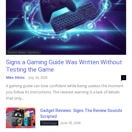
Anime News, Spoilers
Signs a Gaming Guide Was Written Without
Testing the Game
Mike Dikins
-
July 24, 2026
0
A gaming guide can look confident while being useless the moment
you follow its instructions. The clearest warning is a lack of details
that only...
Gadget Reviews: Signs The Review Sounds
Scripted
June 29, 2026
Tehnology