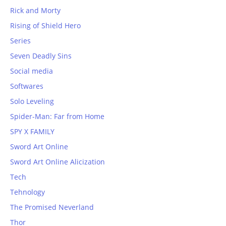
Rick and Morty
Rising of Shield Hero
Series
Seven Deadly Sins
Social media
Softwares
Solo Leveling
Spider-Man: Far from Home
SPY X FAMILY
Sword Art Online
Sword Art Online Alicization
Tech
Tehnology
The Promised Neverland
Thor