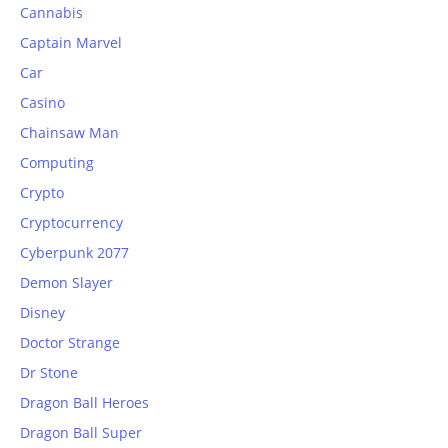
Cannabis
Captain Marvel
Car
Casino
Chainsaw Man
Computing
Crypto
Cryptocurrency
Cyberpunk 2077
Demon Slayer
Disney
Doctor Strange
Dr Stone
Dragon Ball Heroes
Dragon Ball Super