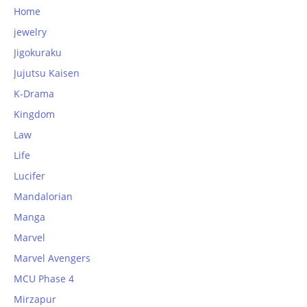
Home
jewelry
Jigokuraku
Jujutsu Kaisen
K-Drama
Kingdom
Law
Life
Lucifer
Mandalorian
Manga
Marvel
Marvel Avengers
MCU Phase 4
Mirzapur