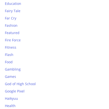
Education
Fairy Tale
Far Cry
Fashion
Featured
Fire Force
Fitness
Flash
Food
Gambling
Games
God of High School
Google Pixel
Haikyuu
Health