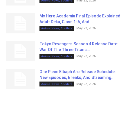
May 23, 2026
Anime News, Spoilers
My Hero Academia Final Episode Explained:
Adult Deku, Class 1-A, And...
May 23, 2026
Anime News, Spoilers
Tokyo Revengers Season 4 Release Date:
War Of The Three Titans...
May 22, 2026
Anime News, Spoilers
One Piece Elbaph Arc Release Schedule:
New Episodes, Breaks, And Streaming...
May 22, 2026
Anime News, Spoilers