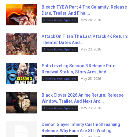
Bleach TYBW Part 4 The Calamity: Release
Date, Trailer, And Final...
May 24, 2026
Anime News, Spoilers
Attack On Titan The Last Attack 4K Return:
Theater Dates And...
May 23, 2026
Anime News, Spoilers
Solo Leveling Season 3 Release Date:
Renewal Status, Story Arcs, And...
May 23, 2026
Anime News, Spoilers
Black Clover 2026 Anime Return: Release
Window, Trailer, And Next Arc...
May 23, 2026
Anime News, Spoilers
Demon Slayer Infinity Castle Streaming
Release: Why Fans Are Still Waiting