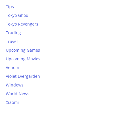
Tips
Tokyo Ghoul
Tokyo Revengers
Trading
Travel
Upcoming Games
Upcoming Movies
Venom
Violet Evergarden
Windows
World News
Xiaomi