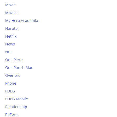
Movie
Movies
My Hero Academia
Naruto
Netflix
News
NFT
One Piece
One Punch Man
Overlord
Phone
PUBG
PUBG Mobile
Relationship
ReZero