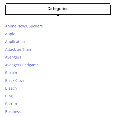
Categories
Anime News, Spoilers
Apple
Application
Attack on Titan
Avengers
Avengers Endgame
Bitcoin
Black Clover
Bleach
Blog
Boruto
Business