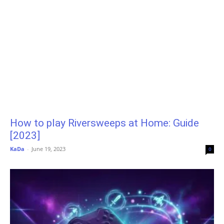
How to play Riversweeps at Home: Guide
[2023]
KaDa
-
June 19, 2023
0