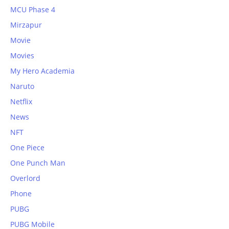
MCU Phase 4
Mirzapur
Movie
Movies
My Hero Academia
Naruto
Netflix
News
NFT
One Piece
One Punch Man
Overlord
Phone
PUBG
PUBG Mobile