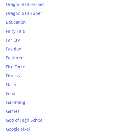
Dragon Ball Heroes
Dragon Ball Super
Education
Fairy Tale
Far Cry
Fashion
Featured
Fire Force
Fitness
Flash
Food
Gambling
Games
God of High School
Google Pixel