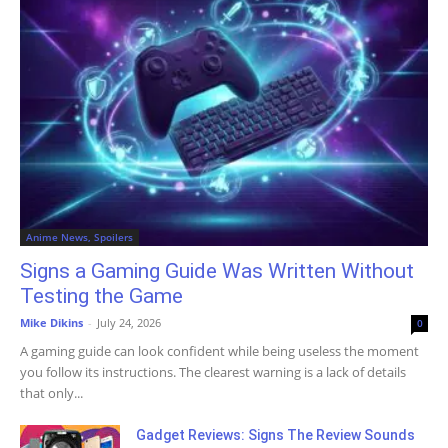
Anime News, Spoilers
Signs a Gaming Guide Was Written Without
Testing the Game
Mike Dikins
-
July 24, 2026
0
A gaming guide can look confident while being useless the moment
you follow its instructions. The clearest warning is a lack of details
that only...
Gadget Reviews: Signs The Review Sounds