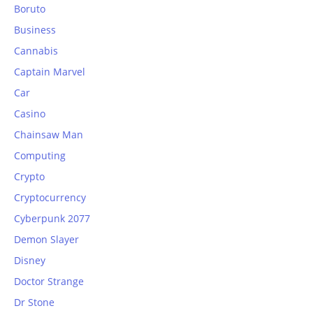
Boruto
Business
Cannabis
Captain Marvel
Car
Casino
Chainsaw Man
Computing
Crypto
Cryptocurrency
Cyberpunk 2077
Demon Slayer
Disney
Doctor Strange
Dr Stone