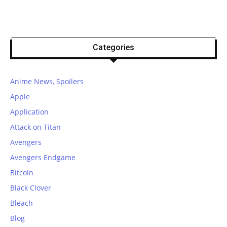
Categories
Anime News, Spoilers
Apple
Application
Attack on Titan
Avengers
Avengers Endgame
Bitcoin
Black Clover
Bleach
Blog