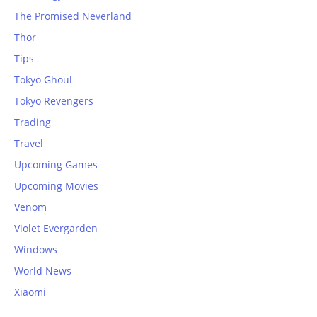
The Promised Neverland
Thor
Tips
Tokyo Ghoul
Tokyo Revengers
Trading
Travel
Upcoming Games
Upcoming Movies
Venom
Violet Evergarden
Windows
World News
Xiaomi