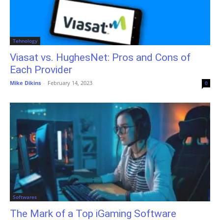
Tehnology
Viasat vs. HughesNet: Pros and Cons of
Each Provider
Mike Dikins
-
February 14, 2023
0
Softwares
The Mark of a Top iGaming Software