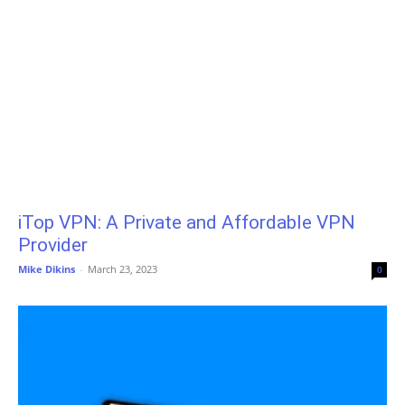
iTop VPN: A Private and Affordable VPN
Provider
Mike Dikins
-
March 23, 2023
0