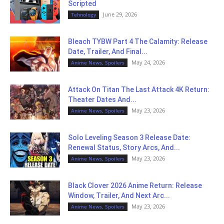
Scripted
June 29, 2026
Tehnology
Bleach TYBW Part 4 The Calamity: Release
Date, Trailer, And Final...
May 24, 2026
Anime News, Spoilers
Attack On Titan The Last Attack 4K Return:
Theater Dates And...
May 23, 2026
Anime News, Spoilers
Solo Leveling Season 3 Release Date:
Renewal Status, Story Arcs, And...
May 23, 2026
Anime News, Spoilers
Black Clover 2026 Anime Return: Release
Window, Trailer, And Next Arc...
May 23, 2026
Anime News, Spoilers