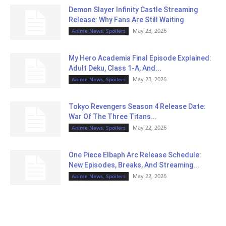
Demon Slayer Infinity Castle Streaming
Release: Why Fans Are Still Waiting
May 23, 2026
Anime News, Spoilers
My Hero Academia Final Episode Explained:
Adult Deku, Class 1-A, And...
May 23, 2026
Anime News, Spoilers
Tokyo Revengers Season 4 Release Date:
War Of The Three Titans...
May 22, 2026
Anime News, Spoilers
One Piece Elbaph Arc Release Schedule:
New Episodes, Breaks, And Streaming...
May 22, 2026
Anime News, Spoilers