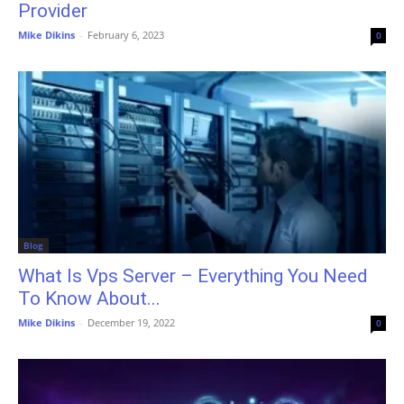
Provider
Mike Dikins
-
February 6, 2023
0
Blog
What Is Vps Server – Everything You Need
To Know About...
Mike Dikins
-
December 19, 2022
0