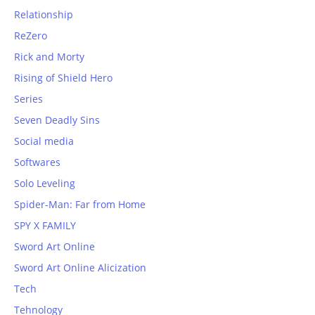
Relationship
ReZero
Rick and Morty
Rising of Shield Hero
Series
Seven Deadly Sins
Social media
Softwares
Solo Leveling
Spider-Man: Far from Home
SPY X FAMILY
Sword Art Online
Sword Art Online Alicization
Tech
Tehnology