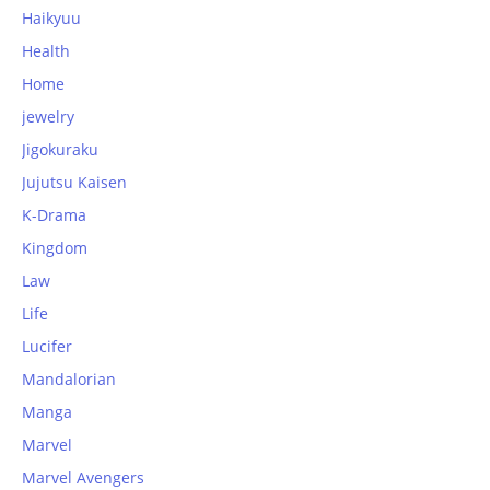
Haikyuu
Health
Home
jewelry
Jigokuraku
Jujutsu Kaisen
K-Drama
Kingdom
Law
Life
Lucifer
Mandalorian
Manga
Marvel
Marvel Avengers