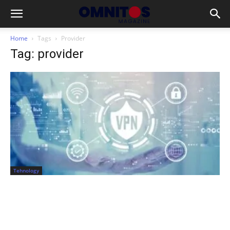
Home
Tags
Provider
Tag: provider
Tehnology