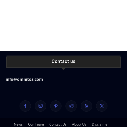
Contact us
info@omnitos.com
News
Our Team
Contact Us
About Us
Disclaimer