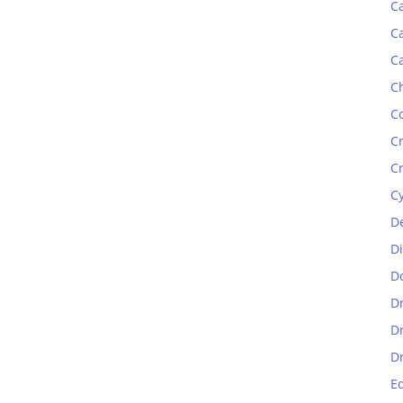
C
C
C
C
C
C
C
C
D
D
D
D
D
D
E