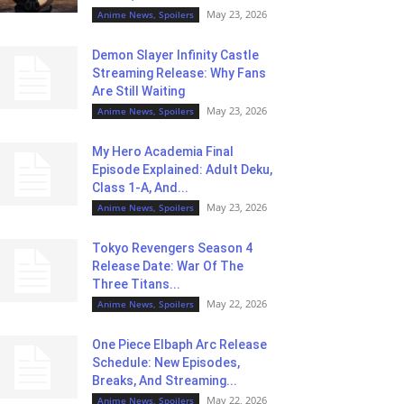
May 23, 2026
Anime News, Spoilers
Demon Slayer Infinity Castle
Streaming Release: Why Fans
Are Still Waiting
May 23, 2026
Anime News, Spoilers
My Hero Academia Final
Episode Explained: Adult Deku,
Class 1-A, And...
May 23, 2026
Anime News, Spoilers
Tokyo Revengers Season 4
Release Date: War Of The
Three Titans...
May 22, 2026
Anime News, Spoilers
One Piece Elbaph Arc Release
Schedule: New Episodes,
Breaks, And Streaming...
May 22, 2026
Anime News, Spoilers