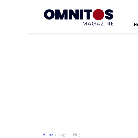
Omnitos
H
Home
Tags
Ring