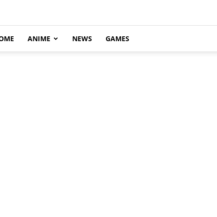
OME
ANIME
NEWS
GAMES