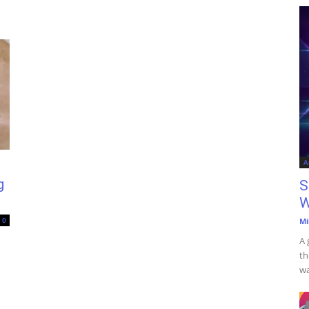
A
g
S
W
0
Mi
A 
th
wa