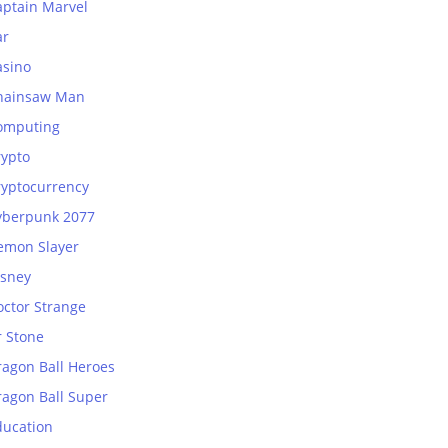
aptain Marvel
ar
asino
hainsaw Man
omputing
rypto
ryptocurrency
yberpunk 2077
emon Slayer
isney
octor Strange
r Stone
ragon Ball Heroes
ragon Ball Super
ducation