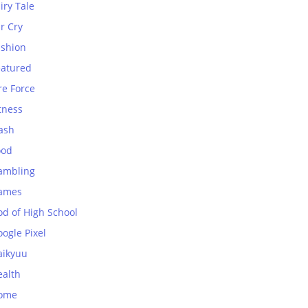
iry Tale
r Cry
ashion
eatured
re Force
tness
ash
ood
ambling
ames
od of High School
ogle Pixel
aikyuu
ealth
ome