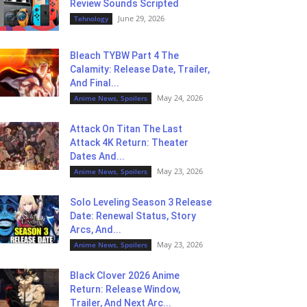
Review Sounds Scripted
June 29, 2026
Tehnology
Bleach TYBW Part 4 The
Calamity: Release Date, Trailer,
And Final...
May 24, 2026
Anime News, Spoilers
Attack On Titan The Last
Attack 4K Return: Theater
Dates And...
May 23, 2026
Anime News, Spoilers
Solo Leveling Season 3 Release
Date: Renewal Status, Story
Arcs, And...
May 23, 2026
Anime News, Spoilers
Black Clover 2026 Anime
Return: Release Window,
Trailer, And Next Arc...