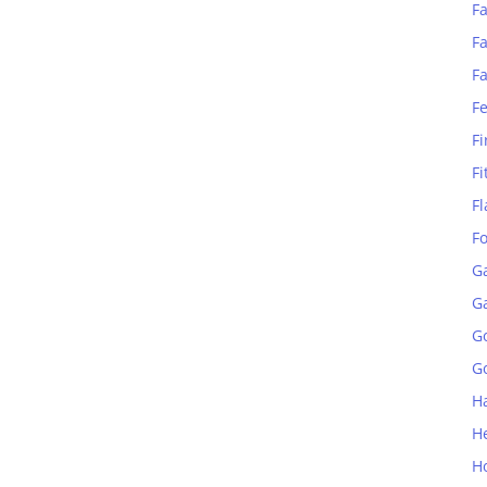
Fa
Fa
F
F
Fi
Fi
Fl
F
G
G
G
Go
H
H
H