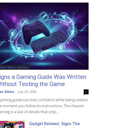
nime News, Spoilers
igns a Gaming Guide Was Written
ithout Testing the Game
ke Dikins
-
July 24, 2026
0
gaming guide can look confident while being useless
e moment you follow its instructions. The clearest
rning is a lack of details that only...
Gadget Reviews: Signs The