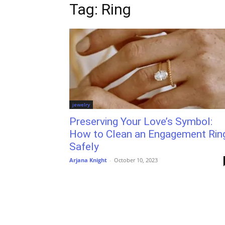
Tag: Ring
jewelry
Preserving Your Love’s Symbol:
How to Clean an Engagement Rin
Safely
Arjana Knight
-
October 10, 2023