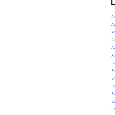
A
A
Ap
At
A
A
Bi
Bl
B
B
B
B
C