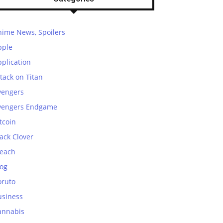
nime News, Spoilers
pple
plication
tack on Titan
vengers
vengers Endgame
tcoin
ack Clover
leach
log
oruto
usiness
annabis