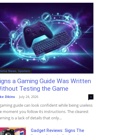
nime News, Spoilers
igns a Gaming Guide Was Written
ithout Testing the Game
ke Dikins
-
July 24, 2026
0
gaming guide can look confident while being useless
e moment you follow its instructions. The clearest
rning is a lack of details that only...
Gadget Reviews: Signs The