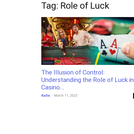
Tag: Role of Luck
Casino
The Illusion of Control:
Understanding the Role of Luck in
Casino...
KaDa
-
March 11, 2023