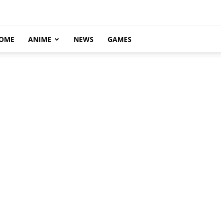
OME
ANIME
NEWS
GAMES