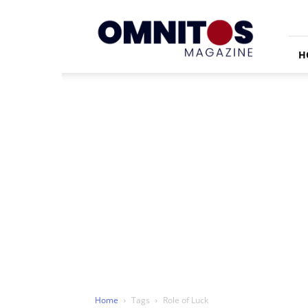
Omnitos
H
Home
Tags
Role of Luck