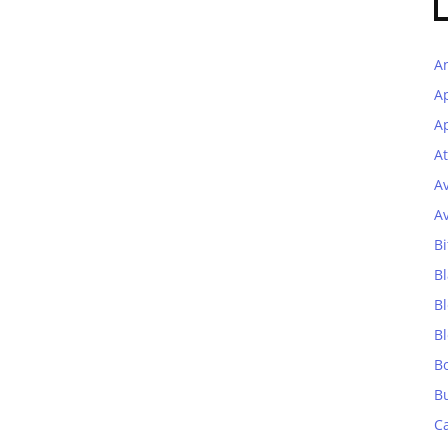
A
A
Ap
At
A
A
Bi
Bl
B
B
B
B
C