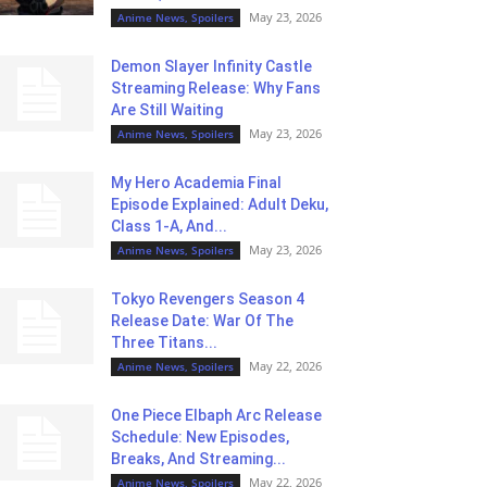
May 23, 2026
Anime News, Spoilers
Demon Slayer Infinity Castle
Streaming Release: Why Fans
Are Still Waiting
May 23, 2026
Anime News, Spoilers
My Hero Academia Final
Episode Explained: Adult Deku,
Class 1-A, And...
May 23, 2026
Anime News, Spoilers
Tokyo Revengers Season 4
Release Date: War Of The
Three Titans...
May 22, 2026
Anime News, Spoilers
One Piece Elbaph Arc Release
Schedule: New Episodes,
Breaks, And Streaming...
May 22, 2026
Anime News, Spoilers