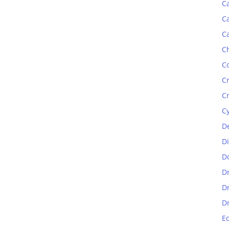
C
C
C
C
C
C
C
C
D
D
D
D
D
D
E