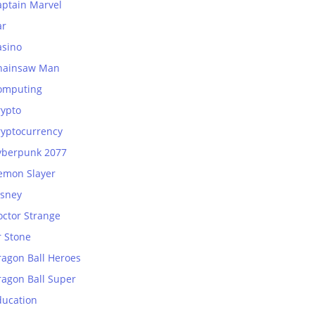
aptain Marvel
ar
asino
hainsaw Man
omputing
rypto
ryptocurrency
yberpunk 2077
emon Slayer
isney
octor Strange
r Stone
ragon Ball Heroes
ragon Ball Super
ducation