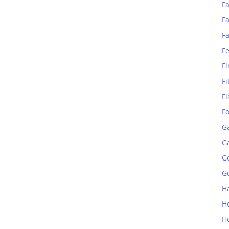
Fa
Fa
F
F
Fi
Fi
Fl
F
G
G
G
Go
H
H
H