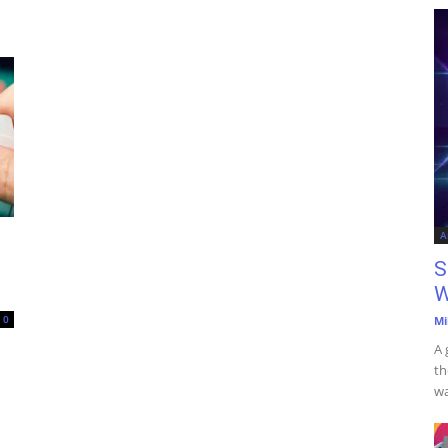
A
S
W
0
Mi
A 
th
wa