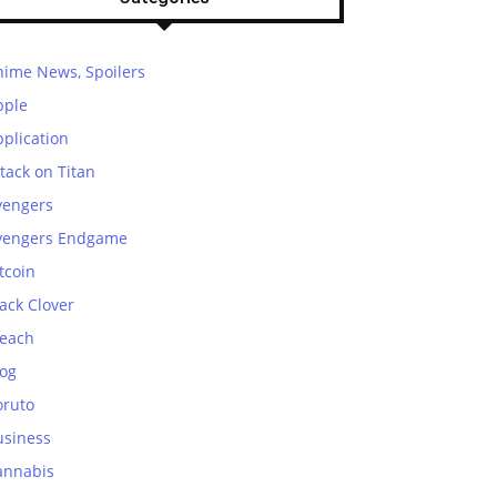
nime News, Spoilers
pple
plication
tack on Titan
vengers
vengers Endgame
tcoin
ack Clover
leach
log
oruto
usiness
annabis