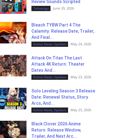
Review Sounds Scripted
June 29, 2026
Tehnology
Bleach TYBW Part 4 The
Calamity: Release Date, Trailer,
And Final...
May 24, 2026
Anime News, Spoilers
Attack On Titan The Last
Attack 4K Return: Theater
Dates And...
May 23, 2026
Anime News, Spoilers
Solo Leveling Season 3 Release
Date: Renewal Status, Story
Arcs, And...
May 23, 2026
Anime News, Spoilers
Black Clover 2026 Anime
Return: Release Window,
Trailer, And Next Arc...