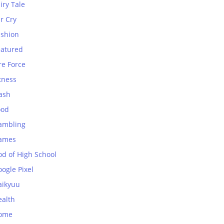
iry Tale
r Cry
ashion
eatured
re Force
tness
ash
ood
ambling
ames
od of High School
ogle Pixel
aikyuu
ealth
ome