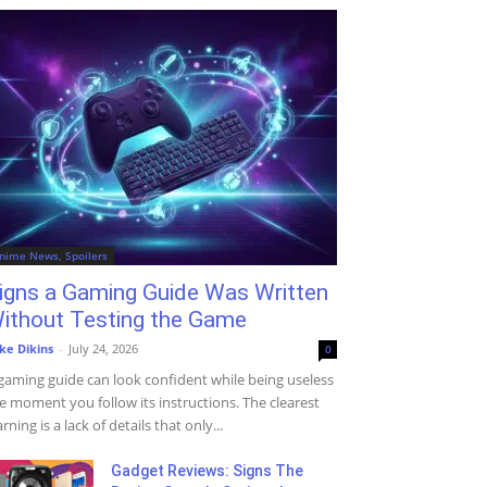
nime News, Spoilers
igns a Gaming Guide Was Written
ithout Testing the Game
ke Dikins
-
July 24, 2026
0
gaming guide can look confident while being useless
e moment you follow its instructions. The clearest
rning is a lack of details that only...
Gadget Reviews: Signs The