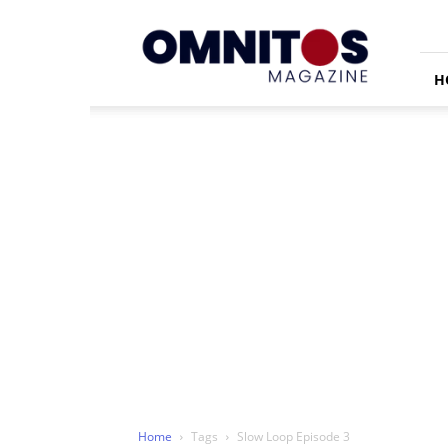
Omnitos
H
Home
Tags
Slow Loop Episode 3