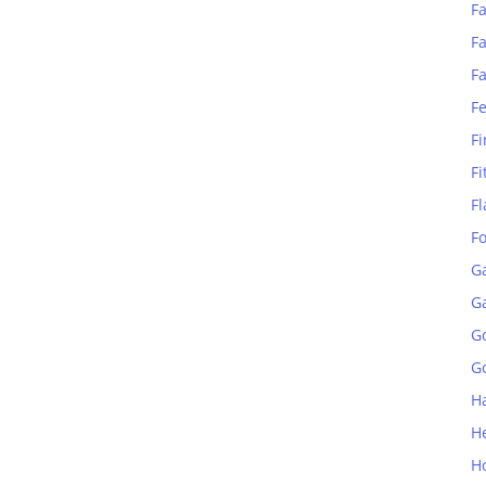
Fa
Fa
F
F
Fi
Fi
Fl
F
G
G
G
Go
H
H
H