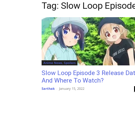
Tag: Slow Loop Episod
Anime News, Spoilers
Slow Loop Episode 3 Release Da
And Where To Watch?
Sarthak
-
January 15, 2022