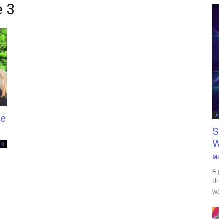
e 3
A
te
S
W
0
Mi
A 
th
wa