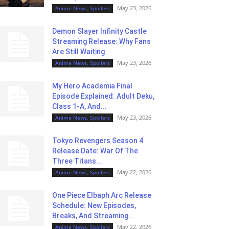
May 23, 2026
Anime News, Spoilers
Demon Slayer Infinity Castle
Streaming Release: Why Fans
Are Still Waiting
May 23, 2026
Anime News, Spoilers
My Hero Academia Final
Episode Explained: Adult Deku,
Class 1-A, And...
May 23, 2026
Anime News, Spoilers
Tokyo Revengers Season 4
Release Date: War Of The
Three Titans...
May 22, 2026
Anime News, Spoilers
One Piece Elbaph Arc Release
Schedule: New Episodes,
Breaks, And Streaming...
May 22, 2026
Anime News, Spoilers