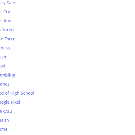
iry Tale
r Cry
ashion
eatured
re Force
tness
ash
ood
ambling
ames
od of High School
ogle Pixel
aikyuu
ealth
ome