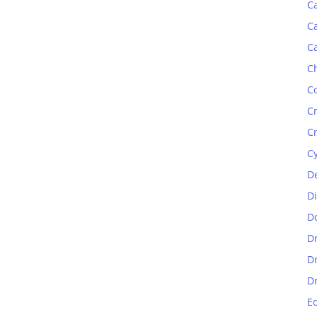
C
C
C
C
C
C
C
C
D
D
D
D
D
D
E