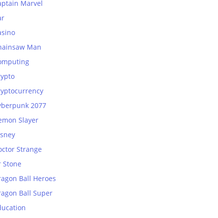
aptain Marvel
ar
asino
hainsaw Man
omputing
rypto
ryptocurrency
yberpunk 2077
emon Slayer
isney
octor Strange
r Stone
ragon Ball Heroes
ragon Ball Super
ducation