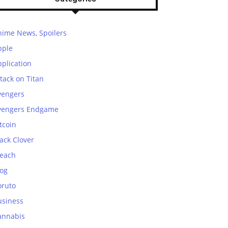
nime News, Spoilers
pple
plication
tack on Titan
vengers
vengers Endgame
tcoin
ack Clover
leach
log
oruto
usiness
annabis