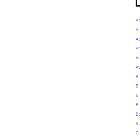
A
A
Ap
At
A
A
Bi
Bl
B
B
B
B
C