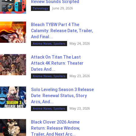
Review Sounds Scripted
June 29, 2026
Tehnology
Bleach TYBW Part 4 The
Calamity: Release Date, Trailer,
And Final...
May 24, 2026
Anime News, Spoilers
Attack On Titan The Last
Attack 4K Return: Theater
Dates And...
May 23, 2026
Anime News, Spoilers
Solo Leveling Season 3 Release
Date: Renewal Status, Story
Arcs, And...
May 23, 2026
Anime News, Spoilers
Black Clover 2026 Anime
Return: Release Window,
Trailer, And Next Arc...