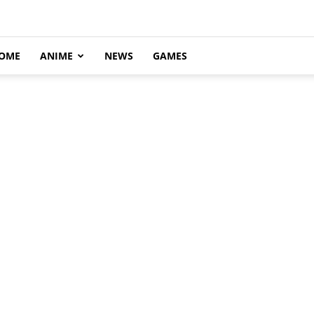
OME
ANIME
NEWS
GAMES