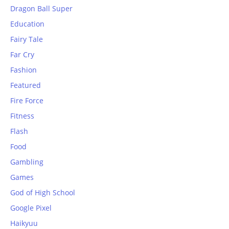
Dragon Ball Super
Education
Fairy Tale
Far Cry
Fashion
Featured
Fire Force
Fitness
Flash
Food
Gambling
Games
God of High School
Google Pixel
Haikyuu