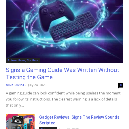
Anime News, Spoilers
Signs a Gaming Guide Was Written Without
Testing the Game
Mike Dikins
-
July 24, 2026
0
A gaming guide can look confident while being useless the moment
you follow its instructions. The clearest warning is a lack of details
that only...
Gadget Reviews: Signs The Review Sounds
Scripted