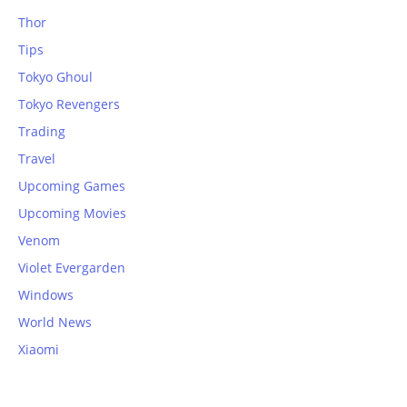
Thor
Tips
Tokyo Ghoul
Tokyo Revengers
Trading
Travel
Upcoming Games
Upcoming Movies
Venom
Violet Evergarden
Windows
World News
Xiaomi