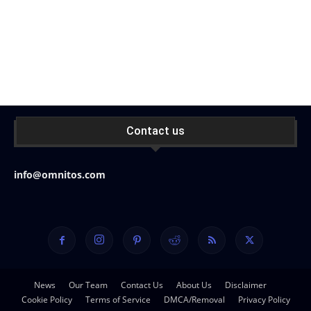
Contact us
info@omnitos.com
News
Our Team
Contact Us
About Us
Disclaimer
Cookie Policy
Terms of Service
DMCA/Removal
Privacy Policy