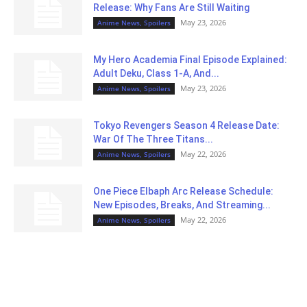
Release: Why Fans Are Still Waiting
May 23, 2026
Anime News, Spoilers
My Hero Academia Final Episode Explained:
Adult Deku, Class 1-A, And...
May 23, 2026
Anime News, Spoilers
Tokyo Revengers Season 4 Release Date:
War Of The Three Titans...
May 22, 2026
Anime News, Spoilers
One Piece Elbaph Arc Release Schedule:
New Episodes, Breaks, And Streaming...
May 22, 2026
Anime News, Spoilers