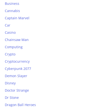
Business
Cannabis
Captain Marvel
Car
Casino
Chainsaw Man
Computing
Crypto
Cryptocurrency
Cyberpunk 2077
Demon Slayer
Disney
Doctor Strange
Dr Stone
Dragon Ball Heroes