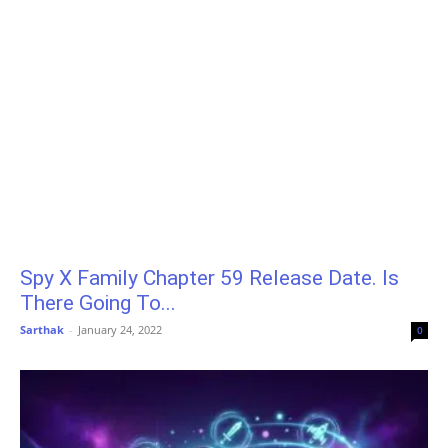
Spy X Family Chapter 59 Release Date. Is
There Going To...
Sarthak
-
January 24, 2022
0