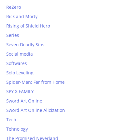
ReZero
Rick and Morty
Rising of Shield Hero
Series
Seven Deadly Sins
Social media
Softwares
Solo Leveling
Spider-Man: Far from Home
SPY X FAMILY
Sword Art Online
Sword Art Online Alicization
Tech
Tehnology
The Promised Neverland