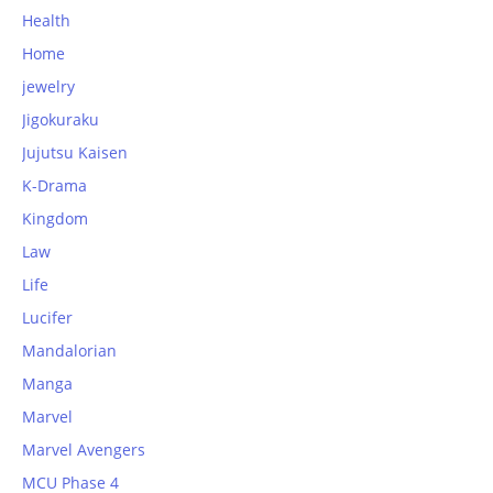
Health
Home
jewelry
Jigokuraku
Jujutsu Kaisen
K-Drama
Kingdom
Law
Life
Lucifer
Mandalorian
Manga
Marvel
Marvel Avengers
MCU Phase 4