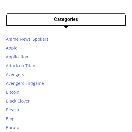
Categories
Anime News, Spoilers
Apple
Application
Attack on Titan
Avengers
Avengers Endgame
Bitcoin
Black Clover
Bleach
Blog
Boruto