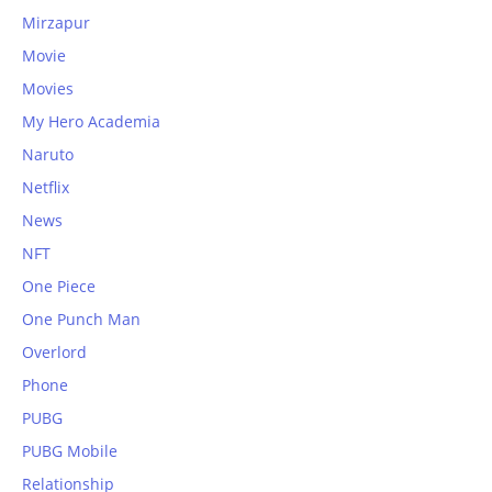
Mirzapur
Movie
Movies
My Hero Academia
Naruto
Netflix
News
NFT
One Piece
One Punch Man
Overlord
Phone
PUBG
PUBG Mobile
Relationship