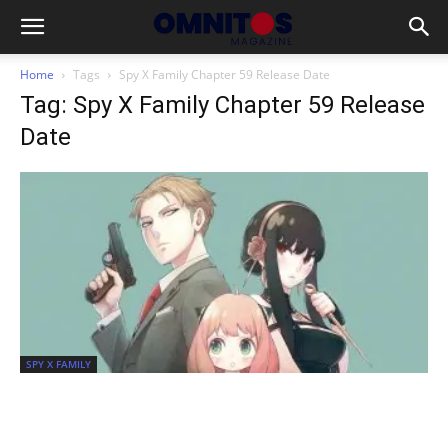
Home
Tags
Spy X Family Chapter 59 Release Date
Tag: Spy X Family Chapter 59 Release
Date
SPY X FAMILY