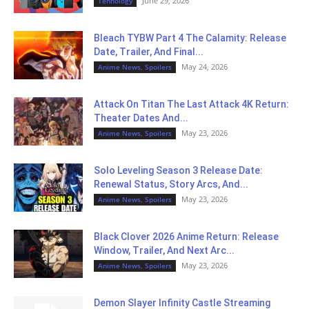
June 29, 2026
Tehnology
Bleach TYBW Part 4 The Calamity: Release
Date, Trailer, And Final...
May 24, 2026
Anime News, Spoilers
Attack On Titan The Last Attack 4K Return:
Theater Dates And...
May 23, 2026
Anime News, Spoilers
Solo Leveling Season 3 Release Date:
Renewal Status, Story Arcs, And...
May 23, 2026
Anime News, Spoilers
Black Clover 2026 Anime Return: Release
Window, Trailer, And Next Arc...
May 23, 2026
Anime News, Spoilers
Demon Slayer Infinity Castle Streaming