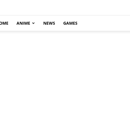
OME
ANIME
NEWS
GAMES