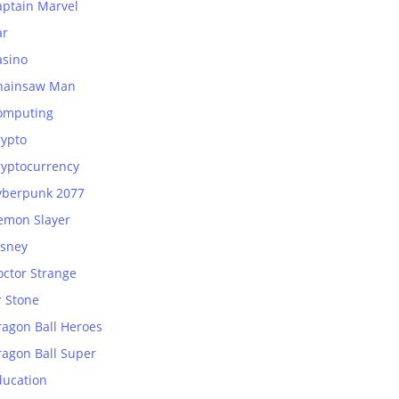
aptain Marvel
ar
asino
hainsaw Man
omputing
rypto
ryptocurrency
yberpunk 2077
emon Slayer
isney
octor Strange
r Stone
ragon Ball Heroes
ragon Ball Super
ducation