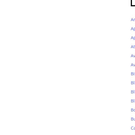
A
A
Ap
At
A
A
Bi
Bl
B
B
B
B
C