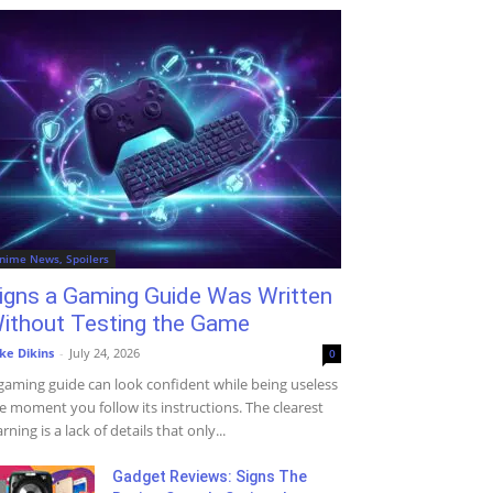
nime News, Spoilers
igns a Gaming Guide Was Written
ithout Testing the Game
ke Dikins
-
July 24, 2026
0
gaming guide can look confident while being useless
e moment you follow its instructions. The clearest
rning is a lack of details that only...
Gadget Reviews: Signs The