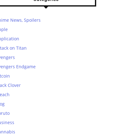
nime News, Spoilers
pple
plication
tack on Titan
vengers
vengers Endgame
tcoin
ack Clover
leach
log
oruto
usiness
annabis