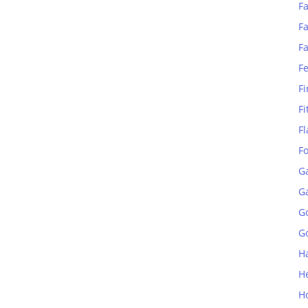
Fa
Fa
F
F
Fi
Fi
Fl
F
G
G
G
Go
H
H
H