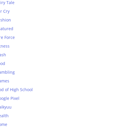
iry Tale
r Cry
ashion
eatured
re Force
tness
ash
ood
ambling
ames
od of High School
ogle Pixel
aikyuu
ealth
ome