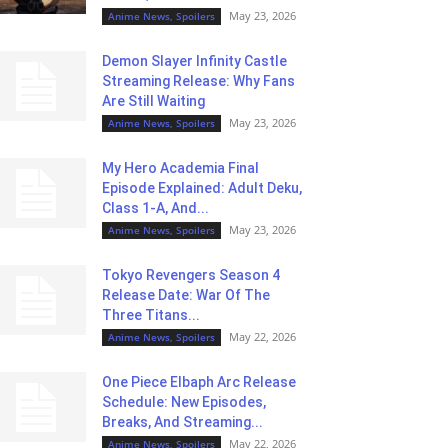
May 23, 2026
Anime News, Spoilers
Demon Slayer Infinity Castle
Streaming Release: Why Fans
Are Still Waiting
May 23, 2026
Anime News, Spoilers
My Hero Academia Final
Episode Explained: Adult Deku,
Class 1-A, And...
May 23, 2026
Anime News, Spoilers
Tokyo Revengers Season 4
Release Date: War Of The
Three Titans...
May 22, 2026
Anime News, Spoilers
One Piece Elbaph Arc Release
Schedule: New Episodes,
Breaks, And Streaming...
May 22, 2026
Anime News, Spoilers