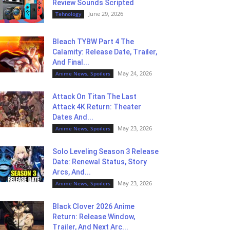
Review Sounds Scripted
June 29, 2026
Tehnology
Bleach TYBW Part 4 The
Calamity: Release Date, Trailer,
And Final...
May 24, 2026
Anime News, Spoilers
Attack On Titan The Last
Attack 4K Return: Theater
Dates And...
May 23, 2026
Anime News, Spoilers
Solo Leveling Season 3 Release
Date: Renewal Status, Story
Arcs, And...
May 23, 2026
Anime News, Spoilers
Black Clover 2026 Anime
Return: Release Window,
Trailer, And Next Arc...