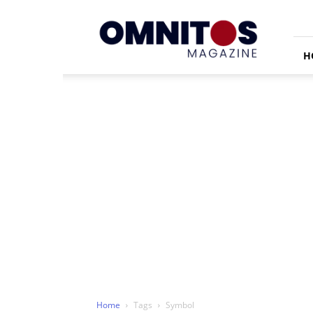
Omnitos
H
Home
Tags
Symbol