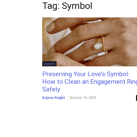
Tag: Symbol
jewelry
Preserving Your Love’s Symbol:
How to Clean an Engagement Rin
Safely
Arjana Knight
-
October 10, 2023