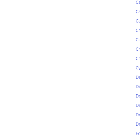
C
C
C
C
C
C
C
C
D
D
D
D
D
D
E