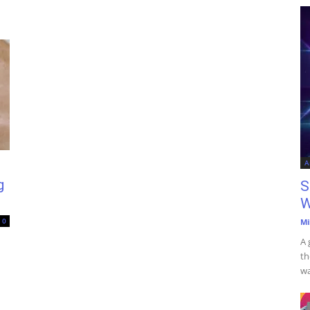
A
g
S
W
0
Mi
A 
th
wa