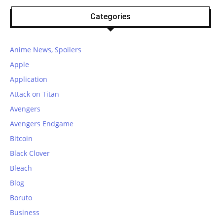
Categories
Anime News, Spoilers
Apple
Application
Attack on Titan
Avengers
Avengers Endgame
Bitcoin
Black Clover
Bleach
Blog
Boruto
Business