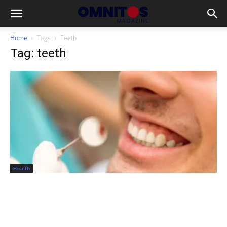
Home
Tags
Teeth
Tag: teeth
Health