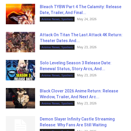
Bleach TYBW Part 4 The Calamity: Release
Date, Trailer, And Final...
May 24, 2026
Anime News, Spoilers
Attack On Titan The Last Attack 4K Return:
Theater Dates And...
May 23, 2026
Anime News, Spoilers
Solo Leveling Season 3 Release Date:
Renewal Status, Story Arcs, And...
May 23, 2026
Anime News, Spoilers
Black Clover 2026 Anime Return: Release
Window, Trailer, And Next Arc...
May 23, 2026
Anime News, Spoilers
Demon Slayer Infinity Castle Streaming
Release: Why Fans Are Still Waiting