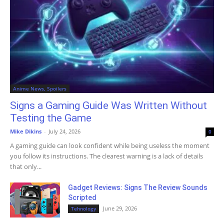
Anime News, Spoilers
Signs a Gaming Guide Was Written Without
Testing the Game
Mike Dikins
-
July 24, 2026
0
A gaming guide can look confident while being useless the moment
you follow its instructions. The clearest warning is a lack of details
that only...
Gadget Reviews: Signs The Review Sounds
Scripted
June 29, 2026
Tehnology