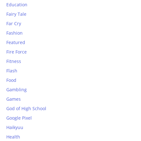
Education
Fairy Tale
Far Cry
Fashion
Featured
Fire Force
Fitness
Flash
Food
Gambling
Games
God of High School
Google Pixel
Haikyuu
Health