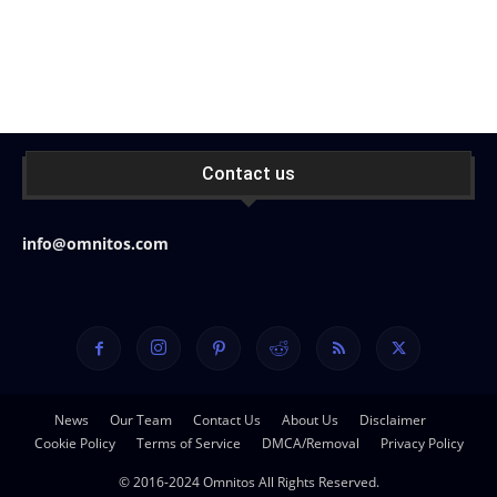
Contact us
info@omnitos.com
News
Our Team
Contact Us
About Us
Disclaimer
Cookie Policy
Terms of Service
DMCA/Removal
Privacy Policy
© 2016-2024 Omnitos All Rights Reserved.