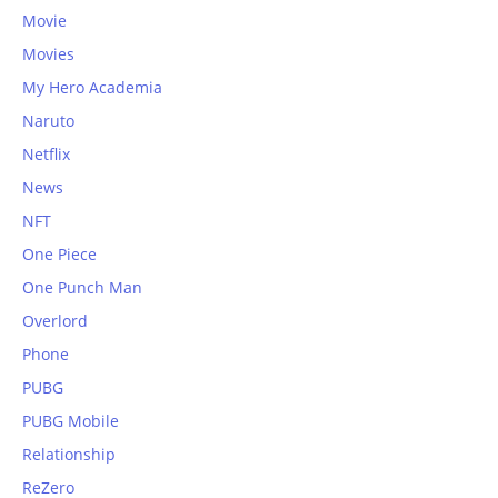
Movie
Movies
My Hero Academia
Naruto
Netflix
News
NFT
One Piece
One Punch Man
Overlord
Phone
PUBG
PUBG Mobile
Relationship
ReZero