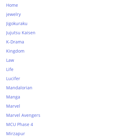
Home
jewelry
Jigokuraku
Jujutsu Kaisen
K-Drama
Kingdom
Law
Life
Lucifer
Mandalorian
Manga
Marvel
Marvel Avengers
MCU Phase 4
Mirzapur