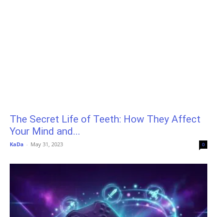
The Secret Life of Teeth: How They Affect
Your Mind and...
KaDa
-
May 31, 2023
0