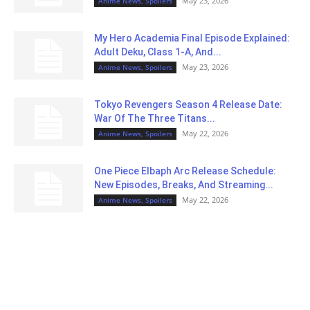
May 23, 2026
Anime News, Spoilers
My Hero Academia Final Episode Explained:
Adult Deku, Class 1-A, And...
May 23, 2026
Anime News, Spoilers
Tokyo Revengers Season 4 Release Date:
War Of The Three Titans...
May 22, 2026
Anime News, Spoilers
One Piece Elbaph Arc Release Schedule:
New Episodes, Breaks, And Streaming...
May 22, 2026
Anime News, Spoilers