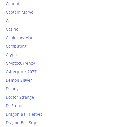
Cannabis
Captain Marvel
Car
Casino
Chainsaw Man
Computing
Crypto
Cryptocurrency
Cyberpunk 2077
Demon Slayer
Disney
Doctor Strange
Dr Stone
Dragon Ball Heroes
Dragon Ball Super