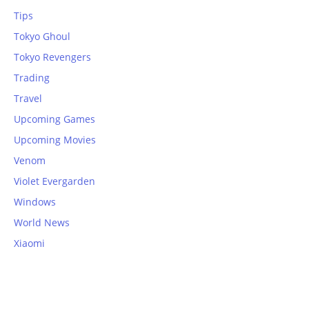
Tips
Tokyo Ghoul
Tokyo Revengers
Trading
Travel
Upcoming Games
Upcoming Movies
Venom
Violet Evergarden
Windows
World News
Xiaomi