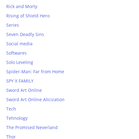
Rick and Morty
Rising of Shield Hero
Series
Seven Deadly Sins
Social media
Softwares
Solo Leveling
Spider-Man: Far from Home
SPY X FAMILY
Sword Art Online
Sword Art Online Alicization
Tech
Tehnology
The Promised Neverland
Thor