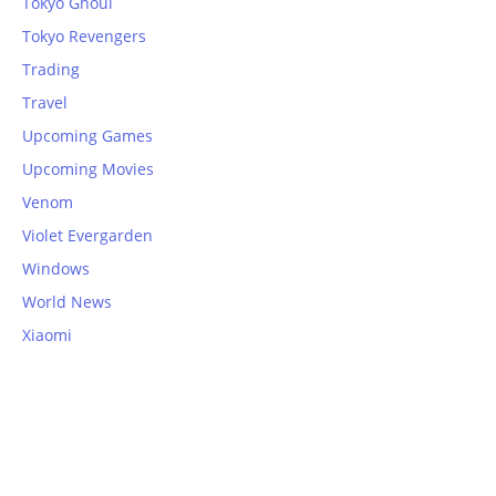
Tokyo Ghoul
Tokyo Revengers
Trading
Travel
Upcoming Games
Upcoming Movies
Venom
Violet Evergarden
Windows
World News
Xiaomi