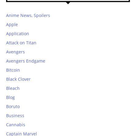
Anime News, Spoilers
Apple
Application
Attack on Titan
Avengers
Avengers Endgame
Bitcoin
Black Clover
Bleach
Blog
Boruto
Business
Cannabis
Captain Marvel