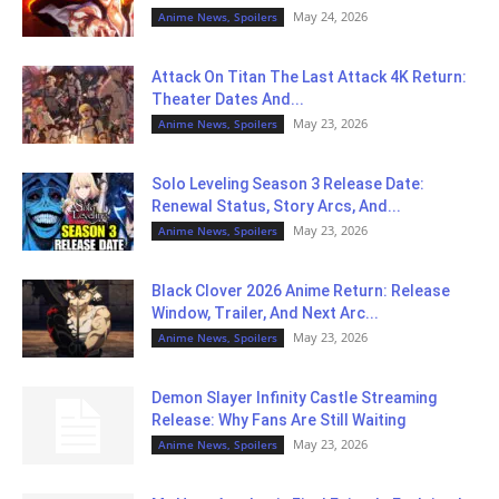
May 24, 2026
Anime News, Spoilers
Attack On Titan The Last Attack 4K Return:
Theater Dates And...
May 23, 2026
Anime News, Spoilers
Solo Leveling Season 3 Release Date:
Renewal Status, Story Arcs, And...
May 23, 2026
Anime News, Spoilers
Black Clover 2026 Anime Return: Release
Window, Trailer, And Next Arc...
May 23, 2026
Anime News, Spoilers
Demon Slayer Infinity Castle Streaming
Release: Why Fans Are Still Waiting
May 23, 2026
Anime News, Spoilers