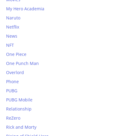
My Hero Academia
Naruto
Netflix
News
NFT
One Piece
One Punch Man
Overlord
Phone
PUBG
PUBG Mobile
Relationship
ReZero
Rick and Morty