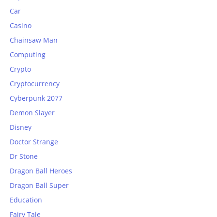
Car
Casino
Chainsaw Man
Computing
Crypto
Cryptocurrency
Cyberpunk 2077
Demon Slayer
Disney
Doctor Strange
Dr Stone
Dragon Ball Heroes
Dragon Ball Super
Education
Fairy Tale