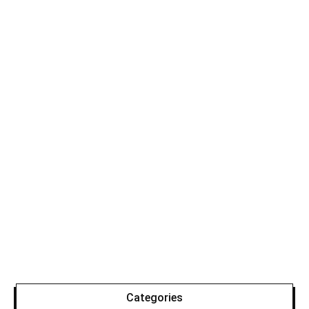
Categories