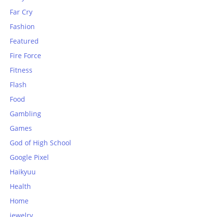
Far Cry
Fashion
Featured
Fire Force
Fitness
Flash
Food
Gambling
Games
God of High School
Google Pixel
Haikyuu
Health
Home
jewelry