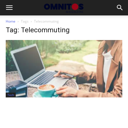
Home
Tags
Telecommuting
Tag: Telecommuting
Tech