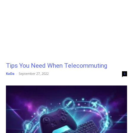
Tips You Need When Telecommuting
KaDa
-
September 27, 2022
0