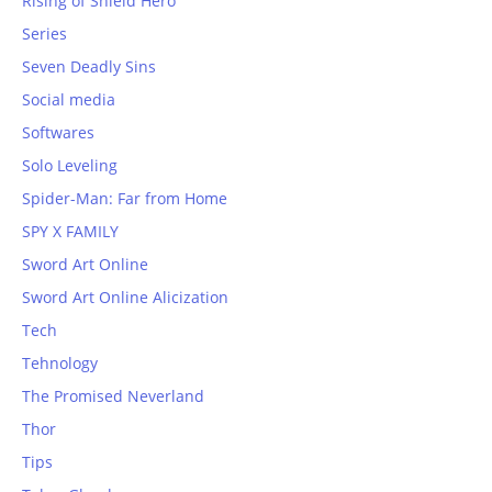
Rising of Shield Hero
Series
Seven Deadly Sins
Social media
Softwares
Solo Leveling
Spider-Man: Far from Home
SPY X FAMILY
Sword Art Online
Sword Art Online Alicization
Tech
Tehnology
The Promised Neverland
Thor
Tips