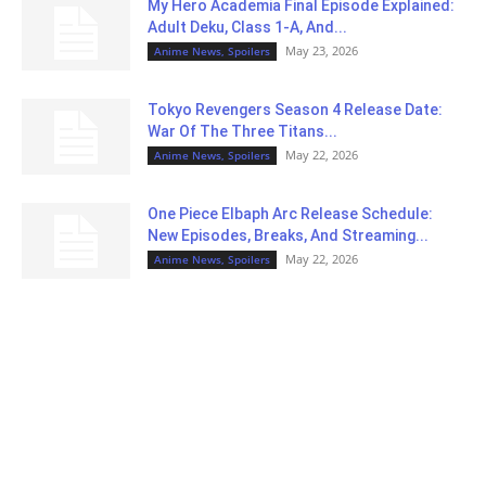
My Hero Academia Final Episode Explained:
Adult Deku, Class 1-A, And...
May 23, 2026
Anime News, Spoilers
Tokyo Revengers Season 4 Release Date:
War Of The Three Titans...
May 22, 2026
Anime News, Spoilers
One Piece Elbaph Arc Release Schedule:
New Episodes, Breaks, And Streaming...
May 22, 2026
Anime News, Spoilers