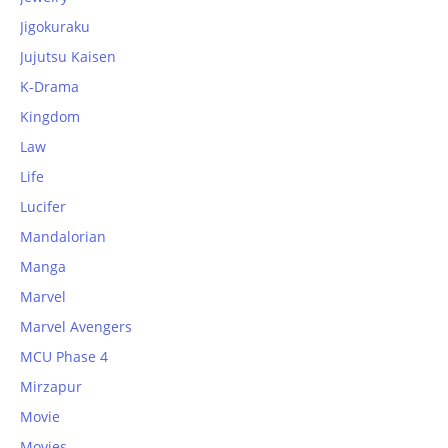
Jigokuraku
Jujutsu Kaisen
K-Drama
Kingdom
Law
Life
Lucifer
Mandalorian
Manga
Marvel
Marvel Avengers
MCU Phase 4
Mirzapur
Movie
Movies