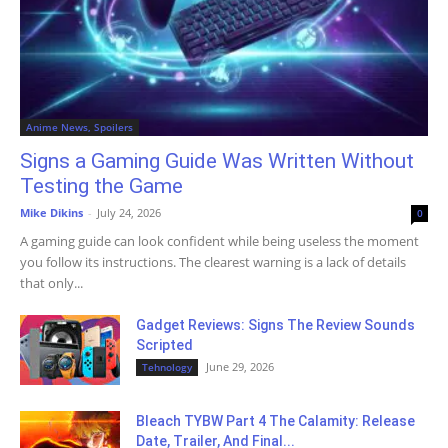
Anime News, Spoilers
Signs a Gaming Guide Was Written Without
Testing the Game
Mike Dikins
-
July 24, 2026
0
A gaming guide can look confident while being useless the moment
you follow its instructions. The clearest warning is a lack of details
that only...
Gadget Reviews: Signs The Review Sounds
Scripted
June 29, 2026
Tehnology
Bleach TYBW Part 4 The Calamity: Release
Date, Trailer, And Final...