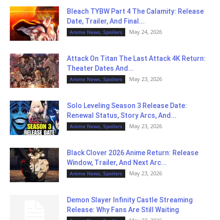
Bleach TYBW Part 4 The Calamity: Release
Date, Trailer, And Final...
May 24, 2026
Anime News, Spoilers
Attack On Titan The Last Attack 4K Return:
Theater Dates And...
May 23, 2026
Anime News, Spoilers
Solo Leveling Season 3 Release Date:
Renewal Status, Story Arcs, And...
May 23, 2026
Anime News, Spoilers
Black Clover 2026 Anime Return: Release
Window, Trailer, And Next Arc...
May 23, 2026
Anime News, Spoilers
Demon Slayer Infinity Castle Streaming
Release: Why Fans Are Still Waiting