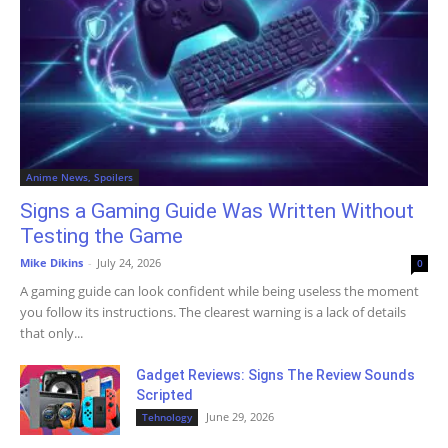
Anime News, Spoilers
Signs a Gaming Guide Was Written Without
Testing the Game
Mike Dikins
-
July 24, 2026
0
A gaming guide can look confident while being useless the moment
you follow its instructions. The clearest warning is a lack of details
that only...
Gadget Reviews: Signs The Review Sounds
Scripted
June 29, 2026
Tehnology