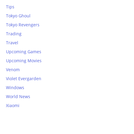
Tips
Tokyo Ghoul
Tokyo Revengers
Trading
Travel
Upcoming Games
Upcoming Movies
Venom
Violet Evergarden
Windows
World News
Xiaomi