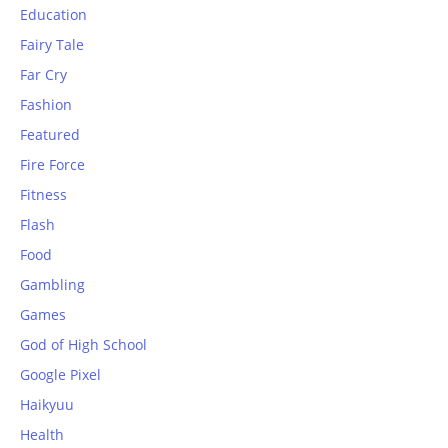
Education
Fairy Tale
Far Cry
Fashion
Featured
Fire Force
Fitness
Flash
Food
Gambling
Games
God of High School
Google Pixel
Haikyuu
Health