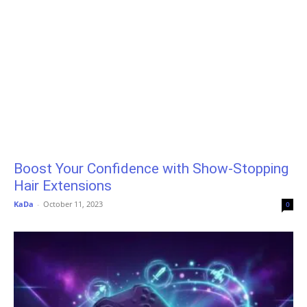
Boost Your Confidence with Show-Stopping
Hair Extensions
KaDa
-
October 11, 2023
0