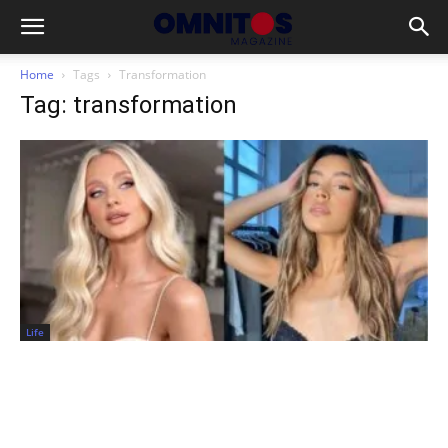
Home
Tags
Transformation
Tag: transformation
Life