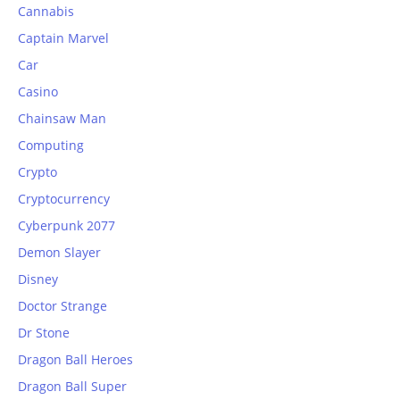
Cannabis
Captain Marvel
Car
Casino
Chainsaw Man
Computing
Crypto
Cryptocurrency
Cyberpunk 2077
Demon Slayer
Disney
Doctor Strange
Dr Stone
Dragon Ball Heroes
Dragon Ball Super