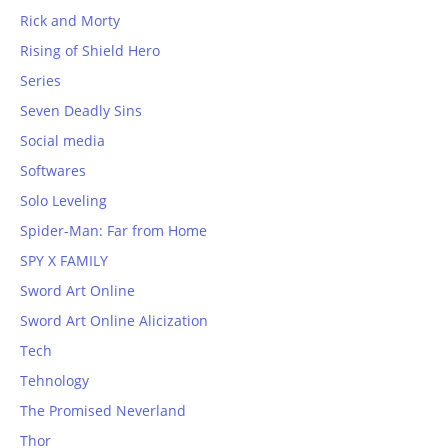
Rick and Morty
Rising of Shield Hero
Series
Seven Deadly Sins
Social media
Softwares
Solo Leveling
Spider-Man: Far from Home
SPY X FAMILY
Sword Art Online
Sword Art Online Alicization
Tech
Tehnology
The Promised Neverland
Thor