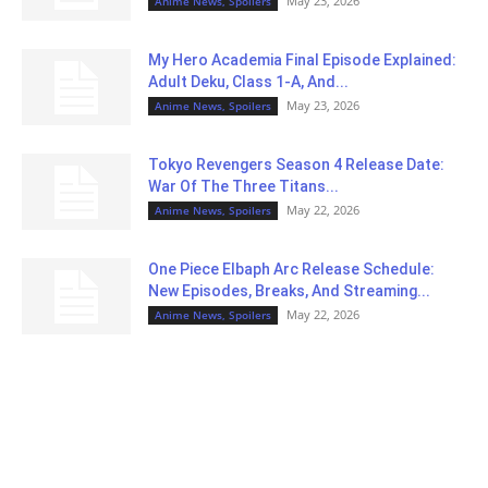
May 23, 2026
Anime News, Spoilers
My Hero Academia Final Episode Explained:
Adult Deku, Class 1-A, And...
May 23, 2026
Anime News, Spoilers
Tokyo Revengers Season 4 Release Date:
War Of The Three Titans...
May 22, 2026
Anime News, Spoilers
One Piece Elbaph Arc Release Schedule:
New Episodes, Breaks, And Streaming...
May 22, 2026
Anime News, Spoilers