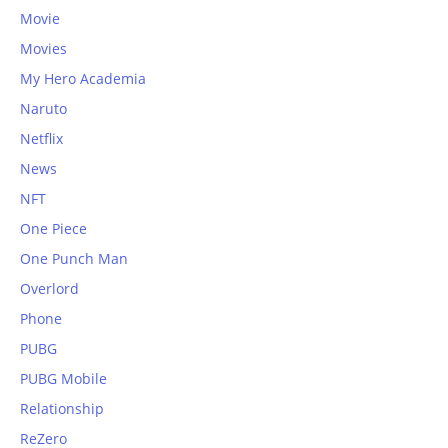
Movie
Movies
My Hero Academia
Naruto
Netflix
News
NFT
One Piece
One Punch Man
Overlord
Phone
PUBG
PUBG Mobile
Relationship
ReZero