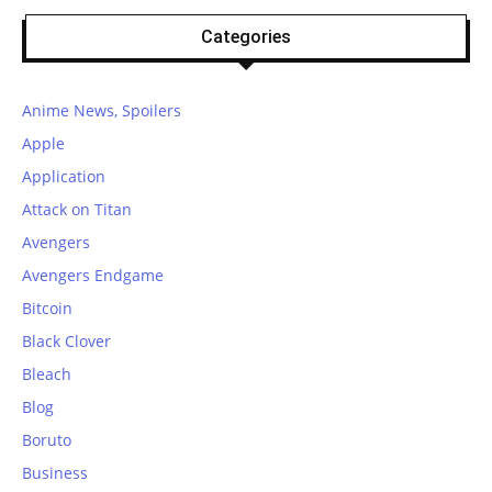
Categories
Anime News, Spoilers
Apple
Application
Attack on Titan
Avengers
Avengers Endgame
Bitcoin
Black Clover
Bleach
Blog
Boruto
Business