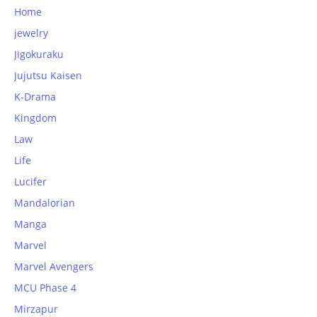
Home
jewelry
Jigokuraku
Jujutsu Kaisen
K-Drama
Kingdom
Law
Life
Lucifer
Mandalorian
Manga
Marvel
Marvel Avengers
MCU Phase 4
Mirzapur