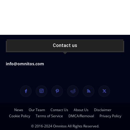
Contact us
info@omnitos.com
News
Our Team
Contact Us
About Us
Disclaimer
Cookie Policy
Terms of Service
DMCA/Removal
Privacy Policy
© 2016-2024 Omnitos All Rights Reserved.