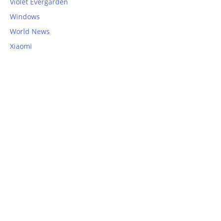
Violet Evergarden
Windows
World News
Xiaomi