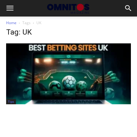
Home
Tags
UK
Tag: UK
Tips