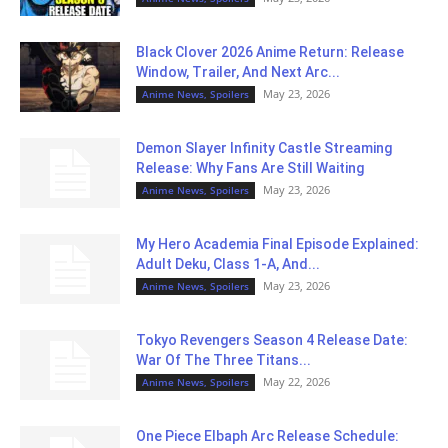
Black Clover 2026 Anime Return: Release
Window, Trailer, And Next Arc...
May 23, 2026
Anime News, Spoilers
Demon Slayer Infinity Castle Streaming
Release: Why Fans Are Still Waiting
May 23, 2026
Anime News, Spoilers
My Hero Academia Final Episode Explained:
Adult Deku, Class 1-A, And...
May 23, 2026
Anime News, Spoilers
Tokyo Revengers Season 4 Release Date:
War Of The Three Titans...
May 22, 2026
Anime News, Spoilers
One Piece Elbaph Arc Release Schedule: