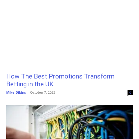
How The Best Promotions Transform
Betting in the UK
Mike Dikins
-
October 7, 2023
0