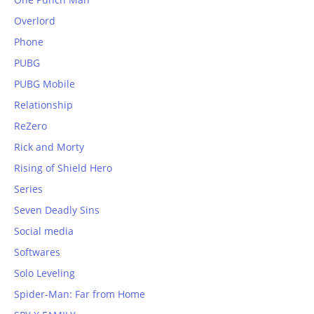
Overlord
Phone
PUBG
PUBG Mobile
Relationship
ReZero
Rick and Morty
Rising of Shield Hero
Series
Seven Deadly Sins
Social media
Softwares
Solo Leveling
Spider-Man: Far from Home