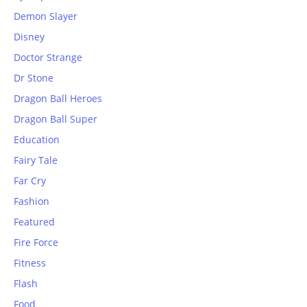
Demon Slayer
Disney
Doctor Strange
Dr Stone
Dragon Ball Heroes
Dragon Ball Super
Education
Fairy Tale
Far Cry
Fashion
Featured
Fire Force
Fitness
Flash
Food