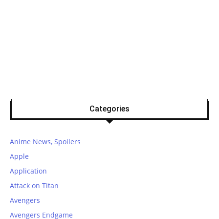
Categories
Anime News, Spoilers
Apple
Application
Attack on Titan
Avengers
Avengers Endgame