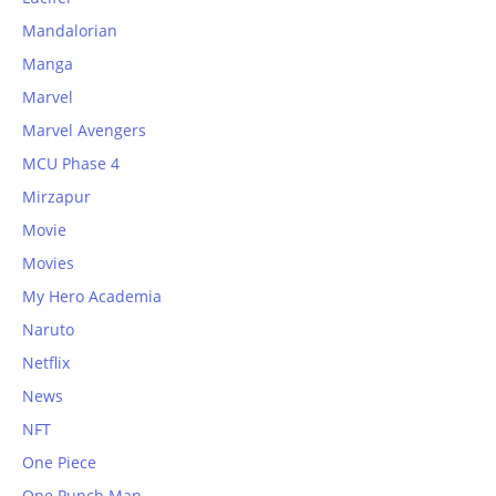
Mandalorian
Manga
Marvel
Marvel Avengers
MCU Phase 4
Mirzapur
Movie
Movies
My Hero Academia
Naruto
Netflix
News
NFT
One Piece
One Punch Man