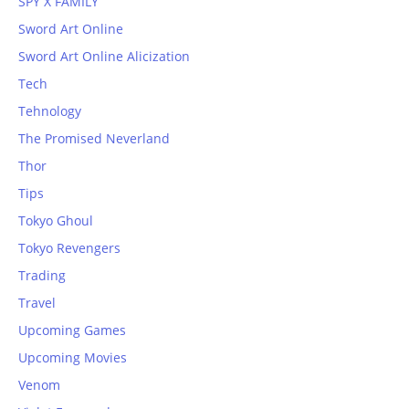
SPY X FAMILY
Sword Art Online
Sword Art Online Alicization
Tech
Tehnology
The Promised Neverland
Thor
Tips
Tokyo Ghoul
Tokyo Revengers
Trading
Travel
Upcoming Games
Upcoming Movies
Venom