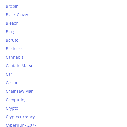
Bitcoin
Black Clover
Bleach
Blog
Boruto
Business
Cannabis
Captain Marvel
Car
Casino
Chainsaw Man
Computing
Crypto
Cryptocurrency
Cyberpunk 2077