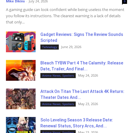
Mike Dikins
-
July 24, 2026
0
A gaming guide can look confident while being useless the moment
you follow its instructions. The clearest warning is a lack of details
that only...
Gadget Reviews: Signs The Review Sounds
Scripted
June 29, 2026
Tehnology
Bleach TYBW Part 4 The Calamity: Release
Date, Trailer, And Final...
May 24, 2026
Anime News, Spoilers
Attack On Titan The Last Attack 4K Return:
Theater Dates And...
May 23, 2026
Anime News, Spoilers
Solo Leveling Season 3 Release Date:
Renewal Status, Story Arcs, And...
May 23, 2026
Anime News, Spoilers