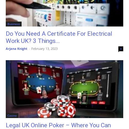
Business
Do You Need A Certificate For Electrical
Work UK? 3 Things...
Arjana Knight
-
February 13, 2023
0
Casino
Legal UK Online Poker – Where You Can