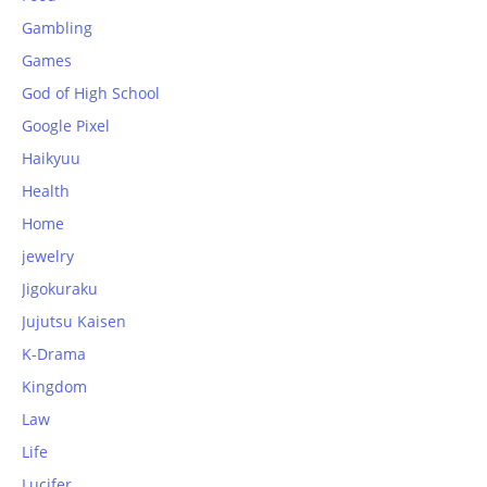
Gambling
Games
God of High School
Google Pixel
Haikyuu
Health
Home
jewelry
Jigokuraku
Jujutsu Kaisen
K-Drama
Kingdom
Law
Life
Lucifer