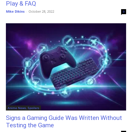
Play & FAQ
Mike Dikins
-
October 28, 2022
0
Anime News, Spoilers
Signs a Gaming Guide Was Written Without
Testing the Game