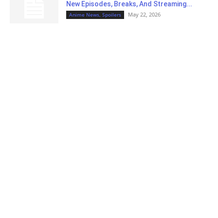
New Episodes, Breaks, And Streaming...
May 22, 2026
Anime News, Spoilers