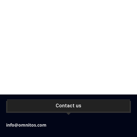
Contact us
info@omnitos.com