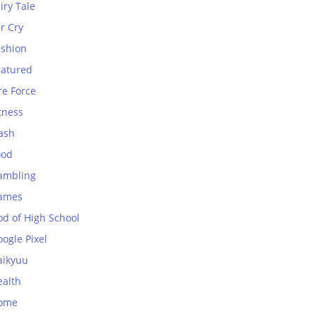
iry Tale
r Cry
ashion
eatured
re Force
tness
ash
ood
ambling
ames
od of High School
ogle Pixel
aikyuu
ealth
ome