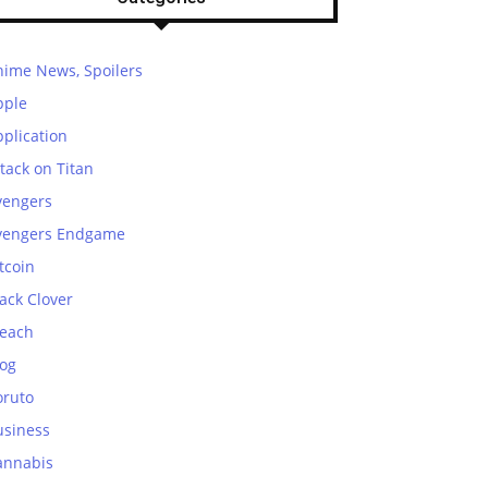
nime News, Spoilers
pple
plication
tack on Titan
vengers
vengers Endgame
tcoin
ack Clover
leach
log
oruto
usiness
annabis