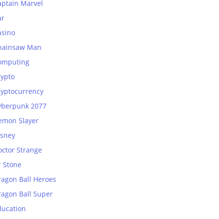
aptain Marvel
ar
asino
hainsaw Man
omputing
rypto
ryptocurrency
yberpunk 2077
emon Slayer
isney
octor Strange
r Stone
ragon Ball Heroes
ragon Ball Super
ducation