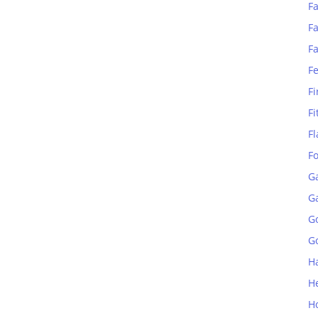
Fa
Fa
F
F
Fi
Fi
Fl
F
G
G
G
Go
H
H
H