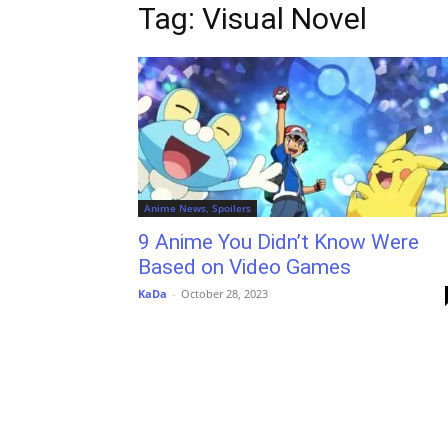
Tag: Visual Novel
Anime News, Spoilers
9 Anime You Didn’t Know Were
Based on Video Games
KaDa
-
October 28, 2023