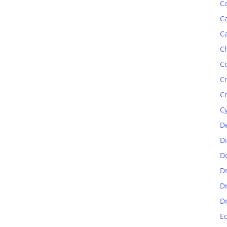
C
C
C
C
C
C
C
C
D
D
D
D
D
D
E