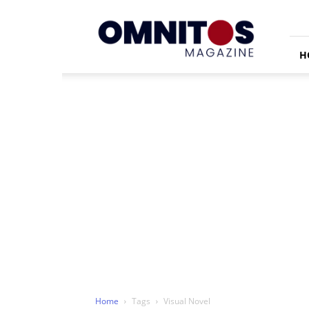
Omnitos
H
Home
Tags
Visual Novel