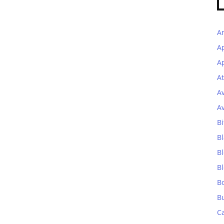
A
A
Ap
At
A
A
Bi
Bl
B
B
B
B
C