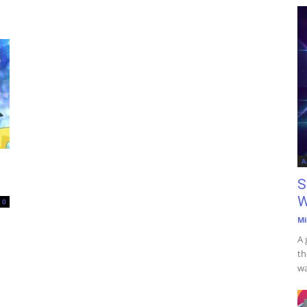
A
S
W
0
Mi
A 
th
wa