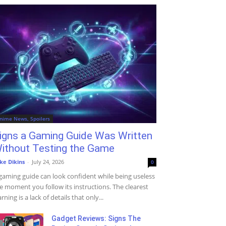
nime News, Spoilers
igns a Gaming Guide Was Written
ithout Testing the Game
ke Dikins
-
July 24, 2026
0
gaming guide can look confident while being useless
e moment you follow its instructions. The clearest
rning is a lack of details that only...
Gadget Reviews: Signs The