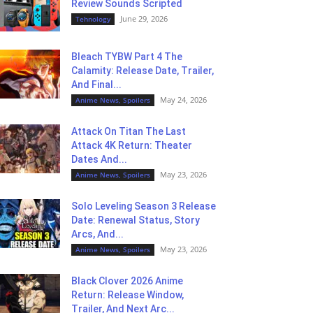
Review Sounds Scripted
June 29, 2026
Tehnology
Bleach TYBW Part 4 The
Calamity: Release Date, Trailer,
And Final...
May 24, 2026
Anime News, Spoilers
Attack On Titan The Last
Attack 4K Return: Theater
Dates And...
May 23, 2026
Anime News, Spoilers
Solo Leveling Season 3 Release
Date: Renewal Status, Story
Arcs, And...
May 23, 2026
Anime News, Spoilers
Black Clover 2026 Anime
Return: Release Window,
Trailer, And Next Arc...