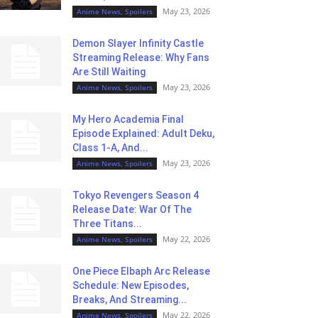
May 23, 2026
Anime News, Spoilers
Demon Slayer Infinity Castle
Streaming Release: Why Fans
Are Still Waiting
May 23, 2026
Anime News, Spoilers
My Hero Academia Final
Episode Explained: Adult Deku,
Class 1-A, And...
May 23, 2026
Anime News, Spoilers
Tokyo Revengers Season 4
Release Date: War Of The
Three Titans...
May 22, 2026
Anime News, Spoilers
One Piece Elbaph Arc Release
Schedule: New Episodes,
Breaks, And Streaming...
May 22, 2026
Anime News, Spoilers