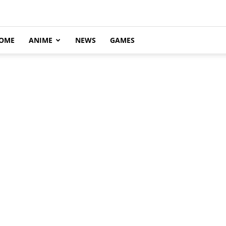
OME
ANIME
NEWS
GAMES