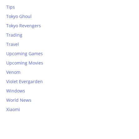
Tips
Tokyo Ghoul
Tokyo Revengers
Trading
Travel
Upcoming Games
Upcoming Movies
Venom
Violet Evergarden
Windows
World News
Xiaomi