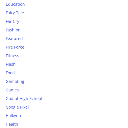
Education
Fairy Tale
Far Cry
Fashion
Featured
Fire Force
Fitness
Flash
Food
Gambling
Games
God of High School
Google Pixel
Haikyuu
Health