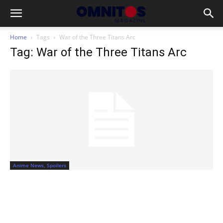
Home
Tags
War of the Three Titans Arc
Tag: War of the Three Titans Arc
Anime News, Spoilers