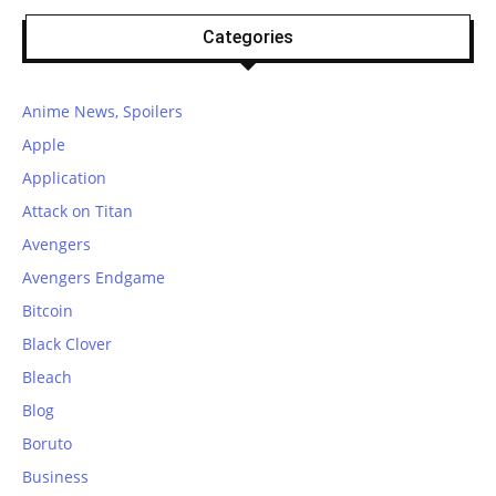
Categories
Anime News, Spoilers
Apple
Application
Attack on Titan
Avengers
Avengers Endgame
Bitcoin
Black Clover
Bleach
Blog
Boruto
Business