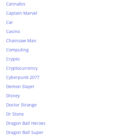
Cannabis
Captain Marvel
Car
Casino
Chainsaw Man
Computing
Crypto
Cryptocurrency
Cyberpunk 2077
Demon Slayer
Disney
Doctor Strange
Dr Stone
Dragon Ball Heroes
Dragon Ball Super