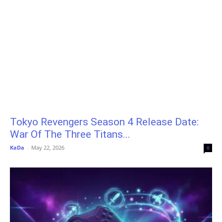
Tokyo Revengers Season 4 Release Date:
War Of The Three Titans...
KaDa
-
May 22, 2026
0