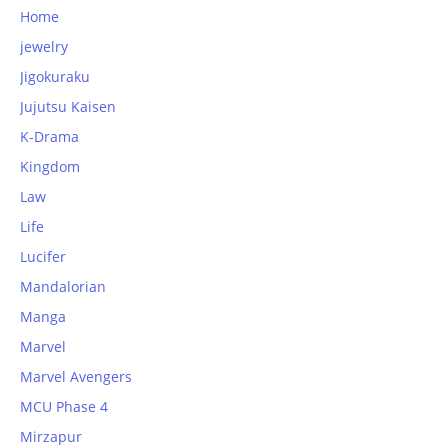
Home
jewelry
Jigokuraku
Jujutsu Kaisen
K-Drama
Kingdom
Law
Life
Lucifer
Mandalorian
Manga
Marvel
Marvel Avengers
MCU Phase 4
Mirzapur