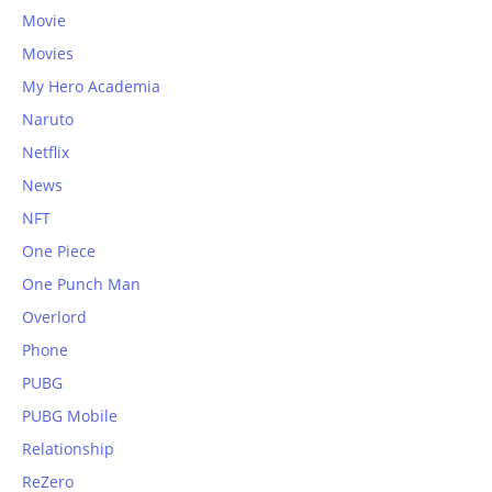
Movie
Movies
My Hero Academia
Naruto
Netflix
News
NFT
One Piece
One Punch Man
Overlord
Phone
PUBG
PUBG Mobile
Relationship
ReZero