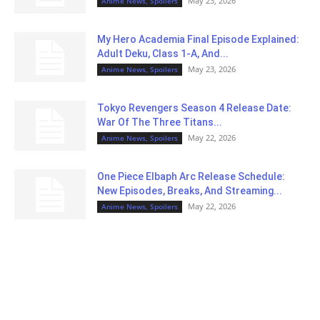
May 23, 2026
Anime News, Spoilers
My Hero Academia Final Episode Explained:
Adult Deku, Class 1-A, And...
May 23, 2026
Anime News, Spoilers
Tokyo Revengers Season 4 Release Date:
War Of The Three Titans...
May 22, 2026
Anime News, Spoilers
One Piece Elbaph Arc Release Schedule:
New Episodes, Breaks, And Streaming...
May 22, 2026
Anime News, Spoilers