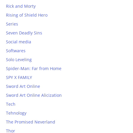
Rick and Morty
Rising of Shield Hero
Series
Seven Deadly Sins
Social media
Softwares
Solo Leveling
Spider-Man: Far from Home
SPY X FAMILY
Sword Art Online
Sword Art Online Alicization
Tech
Tehnology
The Promised Neverland
Thor