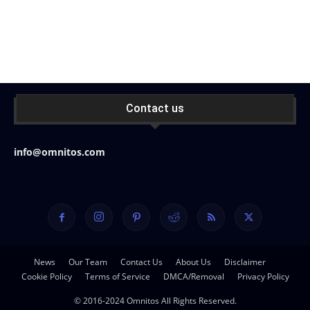
Contact us
info@omnitos.com
News
Our Team
Contact Us
About Us
Disclaimer
Cookie Policy
Terms of Service
DMCA/Removal
Privacy Policy
© 2016-2024 Omnitos All Rights Reserved.