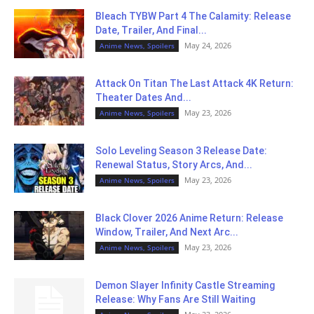
Bleach TYBW Part 4 The Calamity: Release
Date, Trailer, And Final...
May 24, 2026
Anime News, Spoilers
Attack On Titan The Last Attack 4K Return:
Theater Dates And...
May 23, 2026
Anime News, Spoilers
Solo Leveling Season 3 Release Date:
Renewal Status, Story Arcs, And...
May 23, 2026
Anime News, Spoilers
Black Clover 2026 Anime Return: Release
Window, Trailer, And Next Arc...
May 23, 2026
Anime News, Spoilers
Demon Slayer Infinity Castle Streaming
Release: Why Fans Are Still Waiting