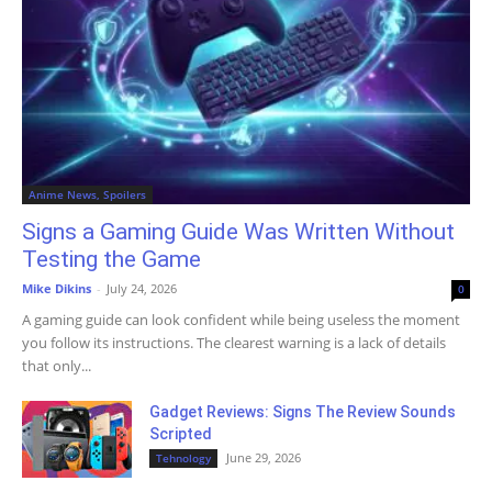
Anime News, Spoilers
Signs a Gaming Guide Was Written Without
Testing the Game
Mike Dikins
-
July 24, 2026
0
A gaming guide can look confident while being useless the moment
you follow its instructions. The clearest warning is a lack of details
that only...
Gadget Reviews: Signs The Review Sounds
Scripted
June 29, 2026
Tehnology