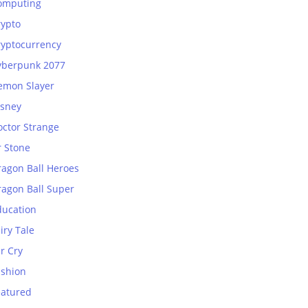
omputing
rypto
ryptocurrency
yberpunk 2077
emon Slayer
isney
octor Strange
r Stone
ragon Ball Heroes
ragon Ball Super
ducation
iry Tale
r Cry
ashion
eatured