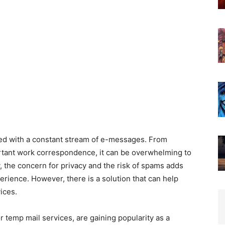
rded with a constant stream of e-messages. From
rtant work correspondence, it can be overwhelming to
, the concern for privacy and the risk of spams adds
erience. However, there is a solution that can help
ices.
 temp mail services, are gaining popularity as a