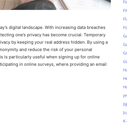
Fi
Fi
Fl
ay’s digital landscape. With increasing data breaches
F
otecting one’s privacy has become crucial. Temporary
G
privacy by keeping your real address hidden. By using a
G
nonymity and reduce the risk of your personal
G
is is particularly useful when signing up for online
Go
icipating in online surveys, where providing an email
H
H
H
je
Ji
Ju
K