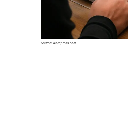
Source: wordpress.com