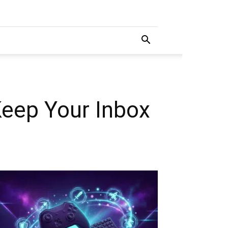
Keep Your Inbox