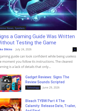
nime News, Spoilers
igns a Gaming Guide Was Written
ithout Testing the Game
ke Dikins
-
July 24, 2026
0
gaming guide can look confident while being useless
e moment you follow its instructions. The clearest
rning is a lack of details that only...
Gadget Reviews: Signs The
Review Sounds Scripted
June 29, 2026
Tehnology
Bleach TYBW Part 4 The
Calamity: Release Date, Trailer,
And Final...