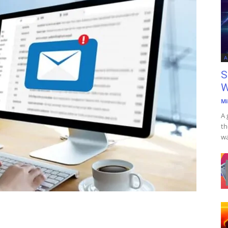
A
S
W
Mi
A 
th
wa