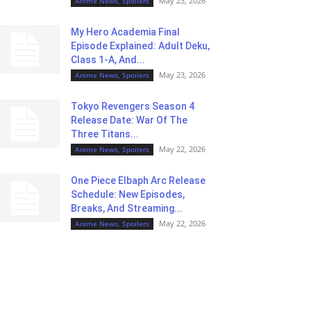
May 23, 2026
Anime News, Spoilers
My Hero Academia Final
Episode Explained: Adult Deku,
Class 1-A, And...
May 23, 2026
Anime News, Spoilers
Tokyo Revengers Season 4
Release Date: War Of The
Three Titans...
May 22, 2026
Anime News, Spoilers
One Piece Elbaph Arc Release
Schedule: New Episodes,
Breaks, And Streaming...
May 22, 2026
Anime News, Spoilers