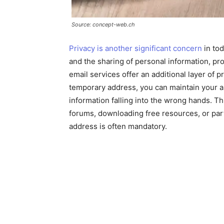
Source: concept-web.ch
Privacy is another significant concern
in tod
and the sharing of personal information, pr
email services offer an additional layer of 
temporary address, you can maintain your a
information falling into the wrong hands. Th
forums, downloading free resources, or part
address is often mandatory.