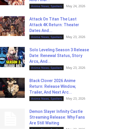
May 24, 2026
Anime News, Spoilers
Attack On Titan The Last
Attack 4K Return: Theater
Dates And...
May 23, 2026
Anime News, Spoilers
Solo Leveling Season 3 Release
Date: Renewal Status, Story
Arcs, And...
May 23, 2026
Anime News, Spoilers
Black Clover 2026 Anime
Return: Release Window,
Trailer, And Next Arc...
May 23, 2026
Anime News, Spoilers
Demon Slayer Infinity Castle
Streaming Release: Why Fans
Are Still Waiting