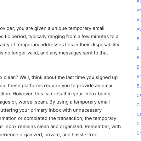
Ap
At
A
rovider, you are given a unique temporary email
A
ific period, typically ranging from a few minutes to a
Bi
uty of temporary addresses lies in their disposability.
Bl
is no longer valid, and any messages sent to that
B
B
B
x clean? Well, think about the last time you signed up
ten, these platforms require you to provide an email
B
tion. However, this can result in your inbox being
C
ges or, worse, spam. By using a temporary email
C
luttering your primary inbox with unnecessary
C
mation or completed the transaction, the temporary
C
our inbox remains clean and organized. Remember, with
C
perience organized, private, and hassle-free.