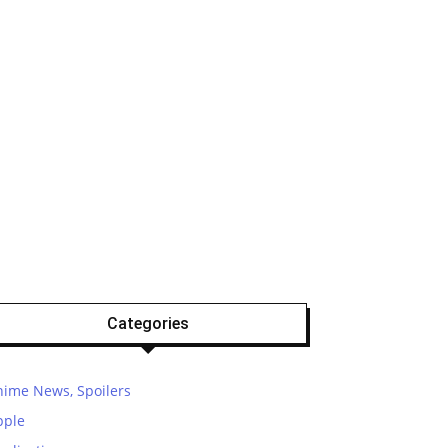
Categories
nime News, Spoilers
pple