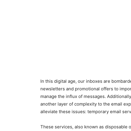
In this digital age, our inboxes are bomba
newsletters and promotional offers to impo
manage the influx of messages. Additionally
another layer of complexity to the email exp
alleviate these issues: temporary email serv
These services, also known as disposable or