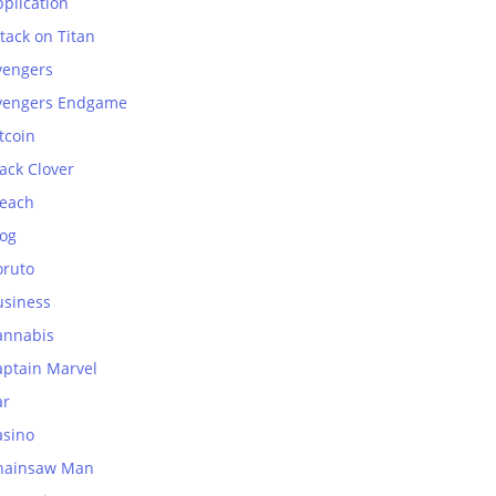
plication
tack on Titan
vengers
vengers Endgame
tcoin
ack Clover
leach
log
oruto
usiness
annabis
aptain Marvel
ar
asino
hainsaw Man