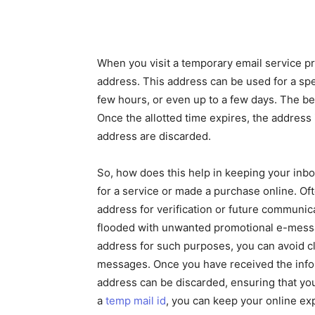
When you visit a temporary email service p
address. This address can be used for a spec
few hours, or even up to a few days. The bea
Once the allotted time expires, the address 
address are discarded.
So, how does this help in keeping your inbo
for a service or made a purchase online. Of
address for verification or future communica
flooded with unwanted promotional e-messa
address for such purposes, you can avoid c
messages. Once you have received the infor
address can be discarded, ensuring that y
a
temp mail id
, you can keep your online ex