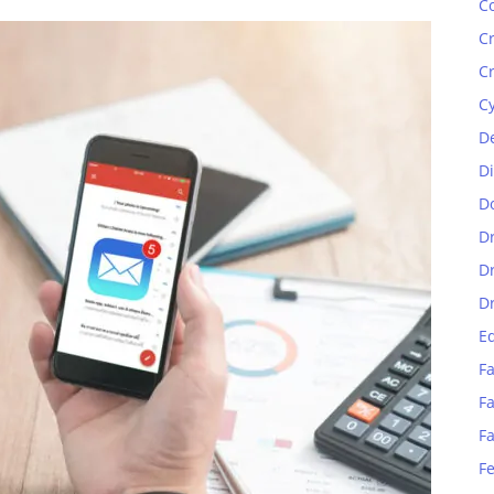
C
C
C
C
D
D
D
D
D
D
E
Fa
Fa
F
F