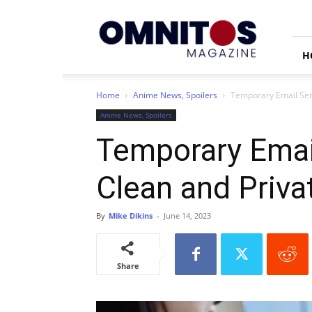
Omnitos
H
Home
Anime News, Spoilers
Temporary Email Ser
Anime News, Spoilers
Temporary Emai
Clean and Priva
By
Mike Dikins
-
June 14, 2023
Share