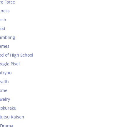
re Force
tness
ash
ood
ambling
ames
od of High School
ogle Pixel
aikyuu
ealth
ome
welry
gokuraku
jutsu Kaisen
-Drama