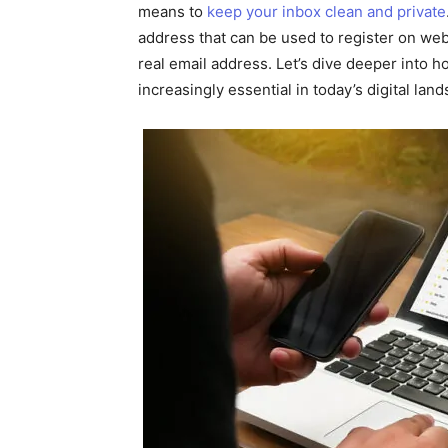
means to
keep your inbox clean and private
address that can be used to register on web
real email address. Let’s dive deeper into
increasingly essential in today’s digital lan