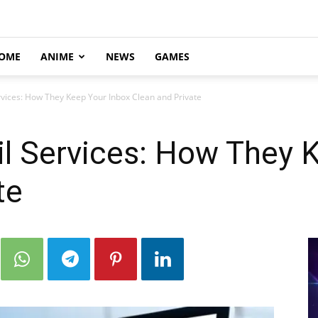
OME
ANIME
NEWS
GAMES
vices: How They Keep Your Inbox Clean and Private
l Services: How They 
te