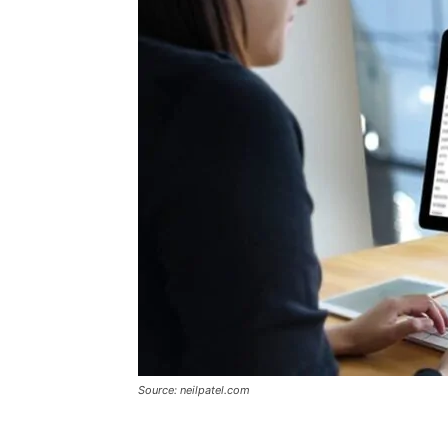
Source: neilpatel.com