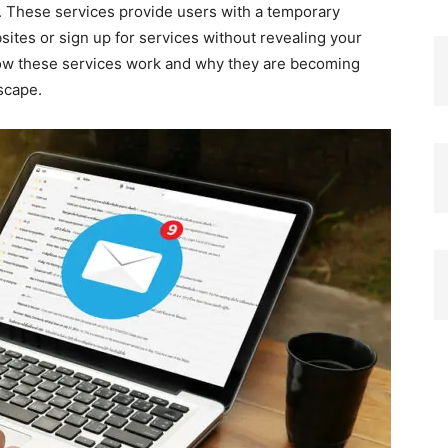
. These services provide users with a temporary
sites or sign up for services without revealing your
 how these services work and why they are becoming
dscape.