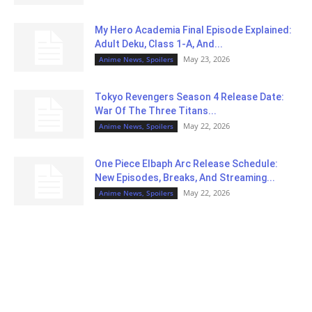
My Hero Academia Final Episode Explained:
Adult Deku, Class 1-A, And...
May 23, 2026
Anime News, Spoilers
Tokyo Revengers Season 4 Release Date:
War Of The Three Titans...
May 22, 2026
Anime News, Spoilers
One Piece Elbaph Arc Release Schedule:
New Episodes, Breaks, And Streaming...
May 22, 2026
Anime News, Spoilers