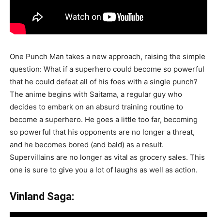
One Punch Man takes a new approach, raising the simple
question: What if a superhero could become so powerful
that he could defeat all of his foes with a single punch?
The anime begins with Saitama, a regular guy who
decides to embark on an absurd training routine to
become a superhero. He goes a little too far, becoming
so powerful that his opponents are no longer a threat,
and he becomes bored (and bald) as a result.
Supervillains are no longer as vital as grocery sales. This
one is sure to give you a lot of laughs as well as action.
Vinland Saga: