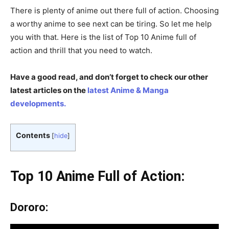
There is plenty of anime out there full of action. Choosing
a worthy anime to see next can be tiring. So let me help
you with that. Here is the list of Top 10 Anime full of
action and thrill that you need to watch.
Have a good read, and don’t forget to check our other
latest articles on the
latest Anime & Manga
developments.
Contents
[
hide
]
Top 10 Anime Full of Action:
Dororo: