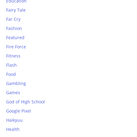
Education
Fairy Tale
Far Cry
Fashion
Featured
Fire Force
Fitness
Flash
Food
Gambling
Games
God of High School
Google Pixel
Haikyuu
Health