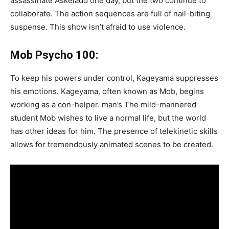
assassinate Askeladd one day, but the two continue to
collaborate. The action sequences are full of nail-biting
suspense. This show isn’t afraid to use violence.
Mob Psycho 100:
To keep his powers under control, Kageyama suppresses
his emotions. Kageyama, often known as Mob, begins
working as a con-helper. man’s The mild-mannered
student Mob wishes to live a normal life, but the world
has other ideas for him. The presence of telekinetic skills
allows for tremendously animated scenes to be created.