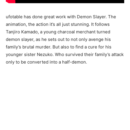
ufotable has done great work with Demon Slayer. The
animation, the action it’s all just stunning. It follows
Tanjiro Kamado, a young charcoal merchant turned
demon slayer, as he sets out to not only avenge his
family’s brutal murder. But also to find a cure for his
younger sister Nezuko. Who survived their family’s attack
only to be converted into a half-demon.