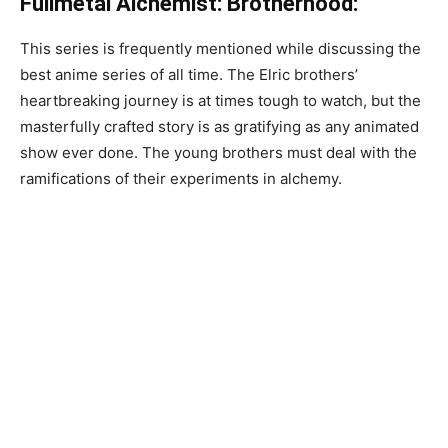
Fullmetal Alchemist: Brotherhood:
This series is frequently mentioned while discussing the
best anime series of all time. The Elric brothers’
heartbreaking journey is at times tough to watch, but the
masterfully crafted story is as gratifying as any animated
show ever done. The young brothers must deal with the
ramifications of their experiments in alchemy.