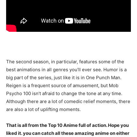
The second season, in particular, features some of the
best animations in all genres you’ll ever see. Humor is a
big part of the series, just like it is in One Punch Man.
Reigen is a frequent source of amusement, but Mob
Psycho 100 isn’t afraid to change the tone at any time.
Although there are a lot of comedic relief moments, there
are also a lot of uplifting moments.
That is all from the Top 10 Anime full of action. Hope you
liked it. you can catch all these amazing anime on either