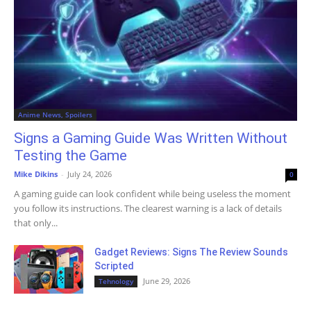
Anime News, Spoilers
Signs a Gaming Guide Was Written Without
Testing the Game
Mike Dikins
-
July 24, 2026
0
A gaming guide can look confident while being useless the moment
you follow its instructions. The clearest warning is a lack of details
that only...
Gadget Reviews: Signs The Review Sounds
Scripted
June 29, 2026
Tehnology