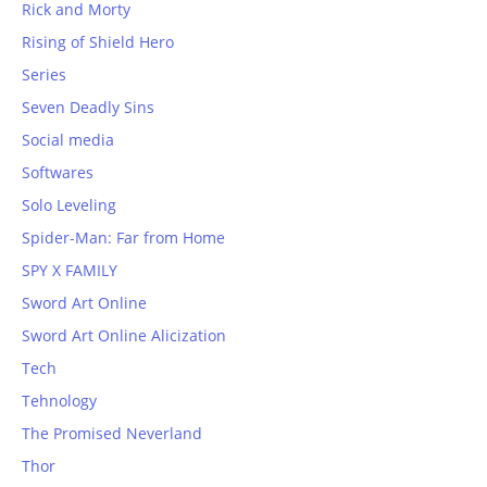
Rick and Morty
Rising of Shield Hero
Series
Seven Deadly Sins
Social media
Softwares
Solo Leveling
Spider-Man: Far from Home
SPY X FAMILY
Sword Art Online
Sword Art Online Alicization
Tech
Tehnology
The Promised Neverland
Thor