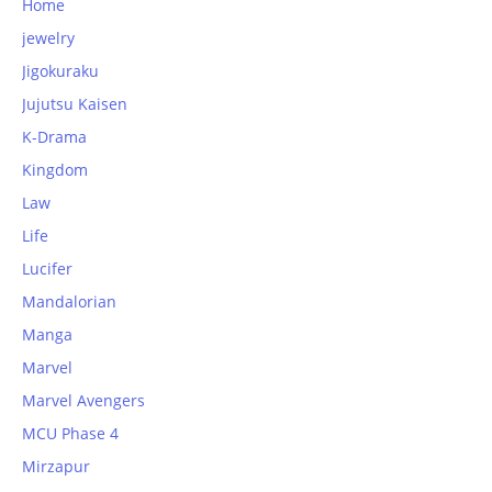
Home
jewelry
Jigokuraku
Jujutsu Kaisen
K-Drama
Kingdom
Law
Life
Lucifer
Mandalorian
Manga
Marvel
Marvel Avengers
MCU Phase 4
Mirzapur