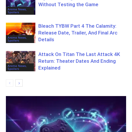
Without Testing the Game
Anime News,
Spoilers
Bleach TYBW Part 4 The Calamity:
Release Date, Trailer, And Final Arc
Anime News,
Details
Spoilers
Attack On Titan The Last Attack 4K
Return: Theater Dates And Ending
Anime News,
Explained
Spoilers