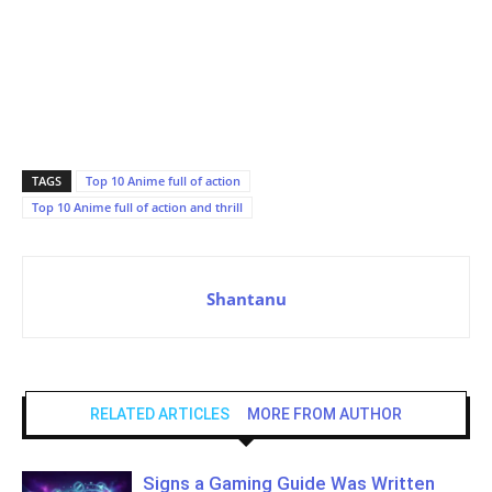
TAGS
Top 10 Anime full of action
Top 10 Anime full of action and thrill
Shantanu
RELATED ARTICLES
MORE FROM AUTHOR
Signs a Gaming Guide Was Written