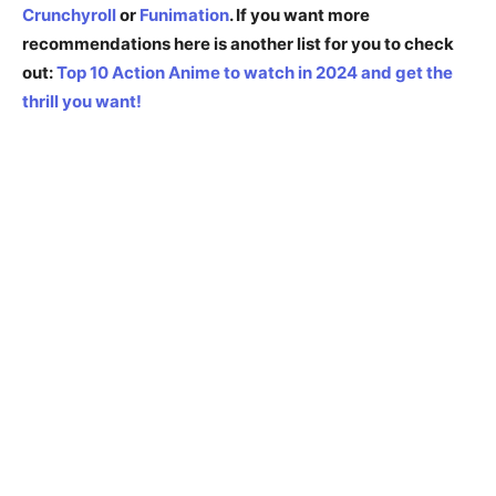
Crunchyroll
or
Funimation
.
If you want more
recommendations here is another list for you to check
out:
Top 10 Action Anime to watch in 2024 and get the
thrill you want!