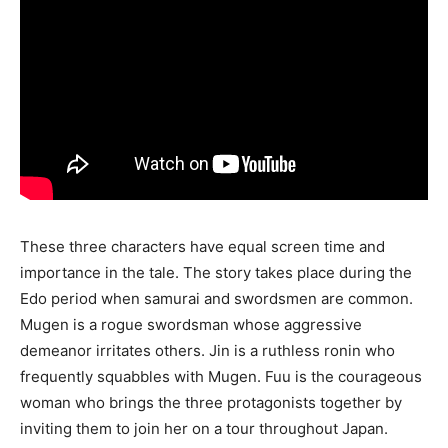
These three characters have equal screen time and
importance in the tale. The story takes place during the
Edo period when samurai and swordsmen are common.
Mugen is a rogue swordsman whose aggressive
demeanor irritates others. Jin is a ruthless ronin who
frequently squabbles with Mugen. Fuu is the courageous
woman who brings the three protagonists together by
inviting them to join her on a tour throughout Japan.