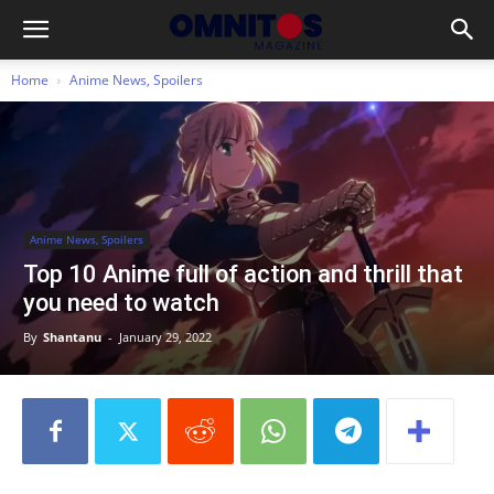
Home
Anime News, Spoilers
Anime News, Spoilers
Top 10 Anime full of action and thrill that
you need to watch
By
Shantanu
-
January 29, 2022