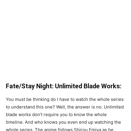
Fate/Stay Night: Unlimited Blade Works:
You must be thinking do I have to watch the whole series
to understand this one? Well, the answer is no. Unlimited
blade works don’t require you to know the whole
timeline. And who knows you even end up watching the
whole series. The anime follows Shirou Emiya as he