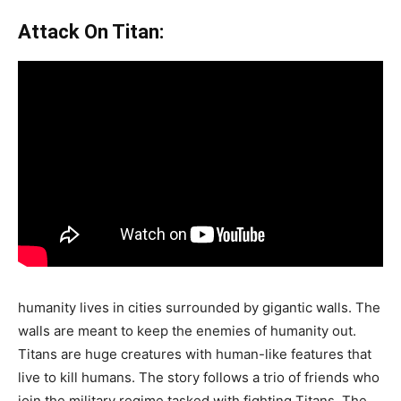
Attack On Titan:
humanity lives in cities surrounded by gigantic walls. The
walls are meant to keep the enemies of humanity out.
Titans are huge creatures with human-like features that
live to kill humans. The story follows a trio of friends who
join the military regime tasked with fighting Titans. The