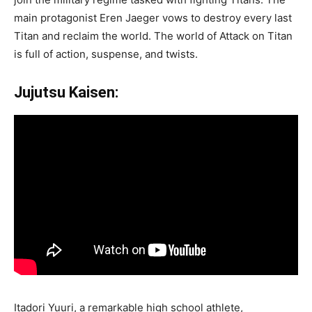
main protagonist Eren Jaeger vows to destroy every last
Titan and reclaim the world. The world of Attack on Titan
is full of action, suspense, and twists.
Jujutsu Kaisen:
Itadori Yuuri, a remarkable high school athlete,