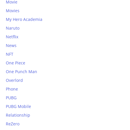
Movie
Movies
My Hero Academia
Naruto
Netflix
News
NFT
One Piece
One Punch Man
Overlord
Phone
PUBG
PUBG Mobile
Relationship
ReZero