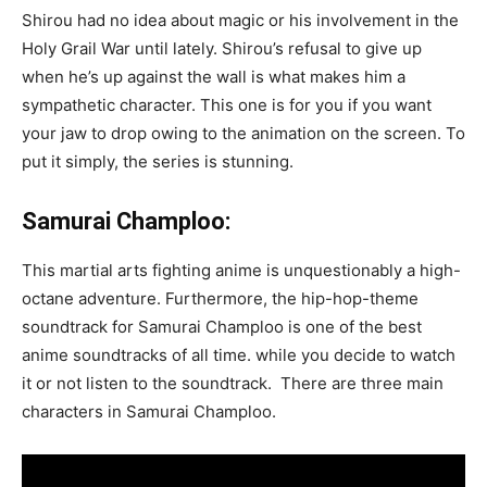
Shirou had no idea about magic or his involvement in the
Holy Grail War until lately. Shirou’s refusal to give up
when he’s up against the wall is what makes him a
sympathetic character. This one is for you if you want
your jaw to drop owing to the animation on the screen. To
put it simply, the series is stunning.
Samurai Champloo:
This martial arts fighting anime is unquestionably a high-
octane adventure. Furthermore, the hip-hop-theme
soundtrack for Samurai Champloo is one of the best
anime soundtracks of all time. while you decide to watch
it or not listen to the soundtrack. There are three main
characters in Samurai Champloo.