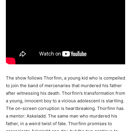
The show follows Thorfinn, a young kid who is compelled
to join the band of mercenaries that murdered his father
after witnessing his death. Thorfinn’s transformation from
a young, innocent boy to a vicious adolescent is startling.
The on-screen corruption is heartbreaking. Thorfinn has
a mentor: Askeladd. The same man who murdered his
father, in a weird twist of fate. Thorfinn promises to