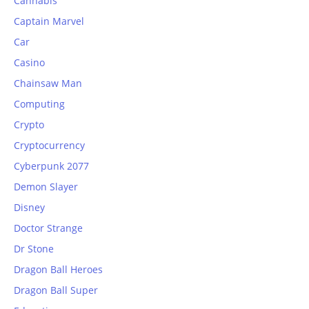
Cannabis
Captain Marvel
Car
Casino
Chainsaw Man
Computing
Crypto
Cryptocurrency
Cyberpunk 2077
Demon Slayer
Disney
Doctor Strange
Dr Stone
Dragon Ball Heroes
Dragon Ball Super