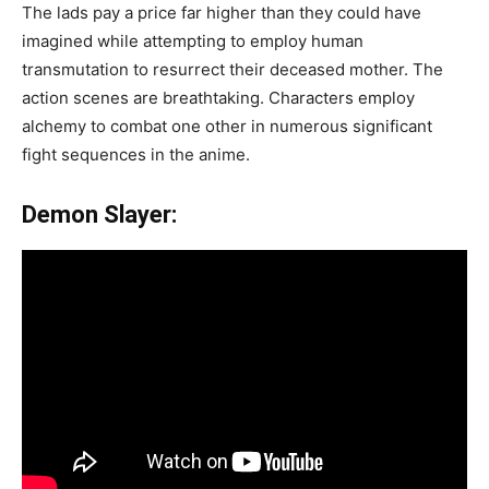
The lads pay a price far higher than they could have
imagined while attempting to employ human
transmutation to resurrect their deceased mother. The
action scenes are breathtaking. Characters employ
alchemy to combat one other in numerous significant
fight sequences in the anime.
Demon Slayer: