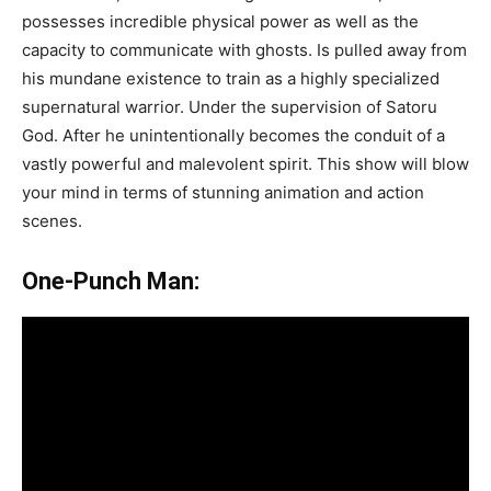
possesses incredible physical power as well as the
capacity to communicate with ghosts. Is pulled away from
his mundane existence to train as a highly specialized
supernatural warrior. Under the supervision of Satoru
God. After he unintentionally becomes the conduit of a
vastly powerful and malevolent spirit. This show will blow
your mind in terms of stunning animation and action
scenes.
One-Punch Man: