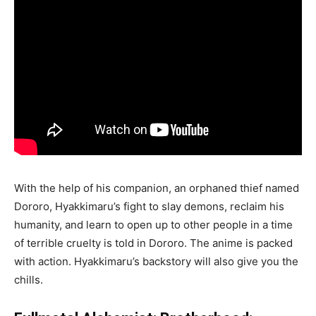
With the help of his companion, an orphaned thief named
Dororo, Hyakkimaru’s fight to slay demons, reclaim his
humanity, and learn to open up to other people in a time
of terrible cruelty is told in Dororo. The anime is packed
with action. Hyakkimaru’s backstory will also give you the
chills.