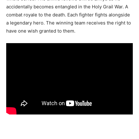
accidentally becomes entangled in the Holy Grail War. A
combat royale to the death. Each fighter fights alongside
a legendary hero. The winning team receives the right to
have one wish granted to them.