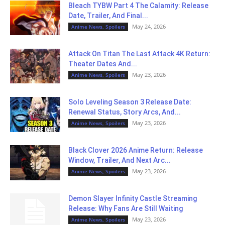
Bleach TYBW Part 4 The Calamity: Release
Date, Trailer, And Final...
May 24, 2026
Anime News, Spoilers
Attack On Titan The Last Attack 4K Return:
Theater Dates And...
May 23, 2026
Anime News, Spoilers
Solo Leveling Season 3 Release Date:
Renewal Status, Story Arcs, And...
May 23, 2026
Anime News, Spoilers
Black Clover 2026 Anime Return: Release
Window, Trailer, And Next Arc...
May 23, 2026
Anime News, Spoilers
Demon Slayer Infinity Castle Streaming
Release: Why Fans Are Still Waiting
May 23, 2026
Anime News, Spoilers