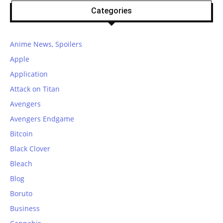
Categories
Anime News, Spoilers
Apple
Application
Attack on Titan
Avengers
Avengers Endgame
Bitcoin
Black Clover
Bleach
Blog
Boruto
Business