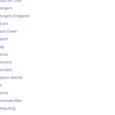
tack on Titan
vengers
vengers Endgame
tcoin
ack Clover
leach
log
oruto
usiness
annabis
aptain Marvel
ar
asino
hainsaw Man
omputing