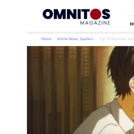
Omnitos
H
Home
Anime News, Spoilers
Top 10 Romantic Anim