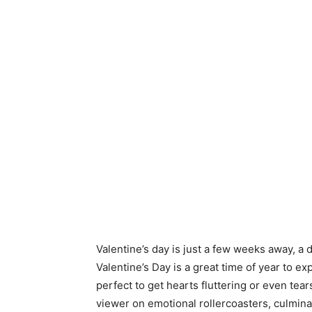
Valentine’s day is just a few weeks away, a 
Valentine’s Day is a great time of year to 
perfect to get hearts fluttering or even te
viewer on emotional rollercoasters, culmina