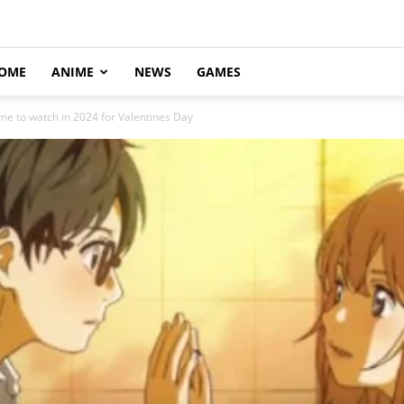
OME
ANIME
NEWS
GAMES
e to watch in 2024 for Valentines Day