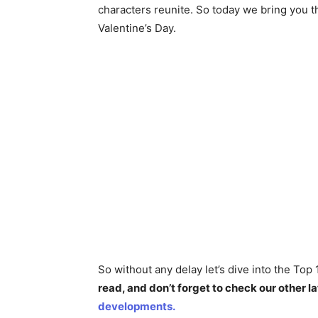
characters reunite. So today we bring you 
Valentine’s Day.
So without any delay let’s dive into the To
read, and don’t forget to check our other la
developments.