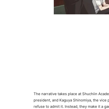
The narrative takes place at Shuchiin Acad
president, and Kaguya Shinomiya, the vice p
refuse to admit it. Instead, they make it a