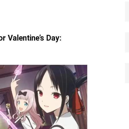
r Valentine’s Day: