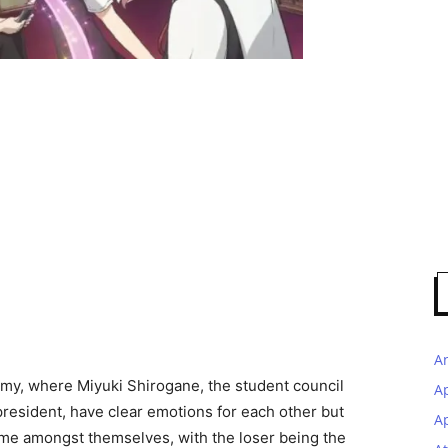
A
emy, where Miyuki Shirogane, the student council
A
resident, have clear emotions for each other but
Ap
 game amongst themselves, with the loser being the