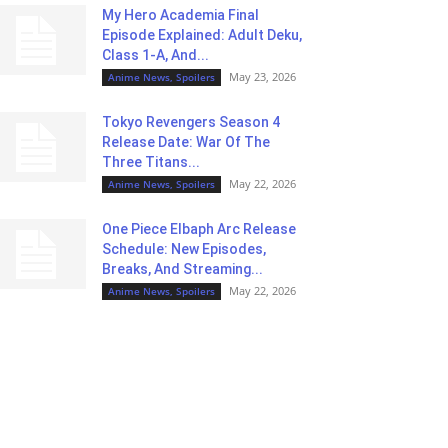
My Hero Academia Final
Episode Explained: Adult Deku,
Class 1-A, And...
May 23, 2026
Anime News, Spoilers
Tokyo Revengers Season 4
Release Date: War Of The
Three Titans...
May 22, 2026
Anime News, Spoilers
One Piece Elbaph Arc Release
Schedule: New Episodes,
Breaks, And Streaming...
May 22, 2026
Anime News, Spoilers