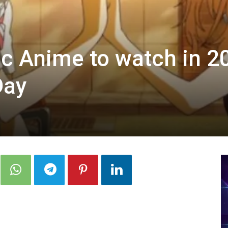
c Anime to watch in 2
Day