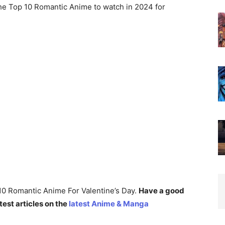
the Top 10 Romantic Anime to watch in 2024 for
p 10 Romantic Anime For Valentine’s Day.
Have a good
test articles on the
latest Anime & Manga