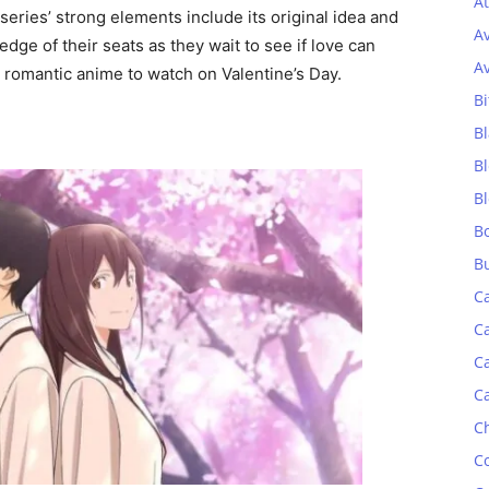
At
series’ strong elements include its original idea and
A
ge of their seats as they wait to see if love can
A
al romantic anime to watch on Valentine’s Day.
Bi
Bl
B
B
B
B
C
C
C
C
C
C