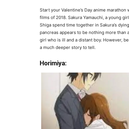
Start your Valentine’s Day anime marathon w
films of 2018. Sakura Yamauchi, a young girl
Shiga spend time together in Sakura’s dying da
pancreas appears to be nothing more than a 
girl who is ill and a distant boy. However, b
a much deeper story to tell.
Horimiya: