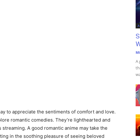
A
S
W
Mi
A 
th
wa
day to appreciate the sentiments of comfort and love.
explore romantic comedies. They’re lighthearted and
ars streaming. A good romantic anime may take the
ting in the soothing pleasure of seeing beloved