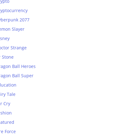
rypto
ryptocurrency
yberpunk 2077
emon Slayer
isney
octor Strange
r Stone
ragon Ball Heroes
ragon Ball Super
ducation
iry Tale
r Cry
ashion
eatured
re Force