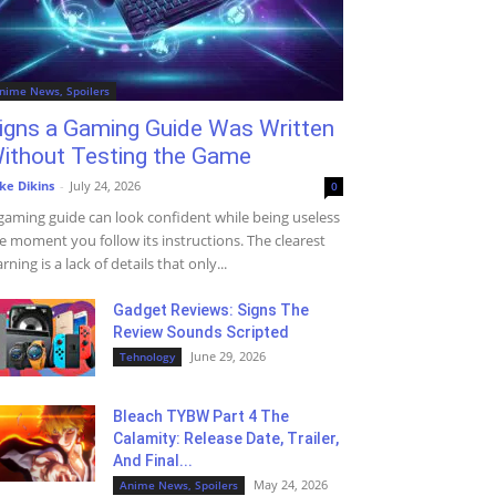
nime News, Spoilers
igns a Gaming Guide Was Written
ithout Testing the Game
ke Dikins
-
July 24, 2026
0
gaming guide can look confident while being useless
e moment you follow its instructions. The clearest
rning is a lack of details that only...
Gadget Reviews: Signs The
Review Sounds Scripted
June 29, 2026
Tehnology
Bleach TYBW Part 4 The
Calamity: Release Date, Trailer,
And Final...
May 24, 2026
Anime News, Spoilers