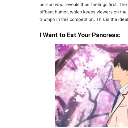
person who reveals their feelings first. The 
offbeat humor, which keeps viewers on the ed
triumph in this competition. This is the ide
I Want to Eat Your Pancreas: