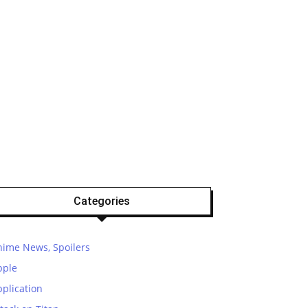
Categories
nime News, Spoilers
pple
plication