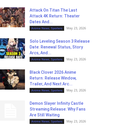
Attack On Titan The Last
Attack 4K Return: Theater
Dates And...
May 23, 2026
Anime News, Spoilers
Solo Leveling Season 3 Release
Date: Renewal Status, Story
Arcs, And...
May 23, 2026
Anime News, Spoilers
Black Clover 2026 Anime
Return: Release Window,
Trailer, And Next Arc...
May 23, 2026
Anime News, Spoilers
Demon Slayer Infinity Castle
Streaming Release: Why Fans
Are Still Waiting
May 23, 2026
Anime News, Spoilers