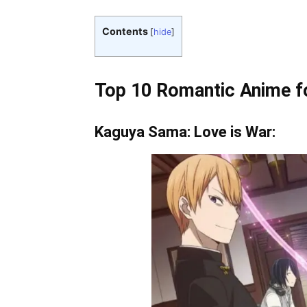
Contents
[
hide
]
Top 10 Romantic Anime fo
Kaguya Sama: Love is War: