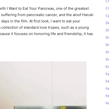
C
C
ith I Want to Eat Your Pancreas, one of the greatest
 suffering from pancreatic cancer, and the aloof Haruki
C
ys in the film. At first look, I want to eat your
D
collection of standard love tropes, such as a young
D
ecause it focuses on honoring life and friendship, it has
D
D
D
D
E
Fa
Fa
F
F
Fi