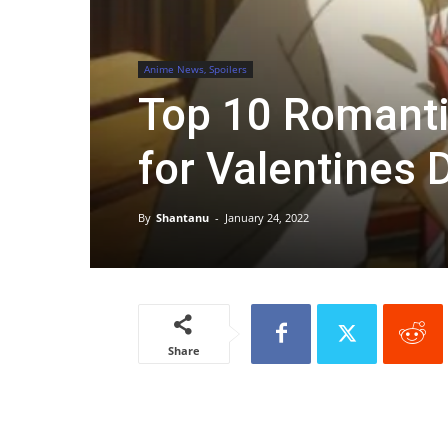
Anime News, Spoilers
Top 10 Romanti
for Valentines 
By
Shantanu
-
January 24, 2022
Share