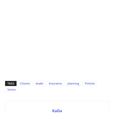
TAGS
Citizens
death
Insurance
planning
Policies
Senior
KaDa