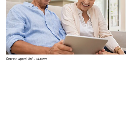
Source: agent-link.net.com