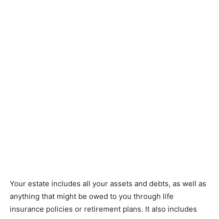
Your estate includes all your assets and debts, as well as
anything that might be owed to you through life
insurance policies or retirement plans. It also includes