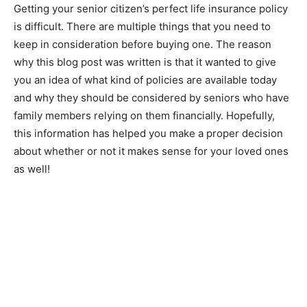
Getting your senior citizen’s perfect life insurance policy
is difficult. There are multiple things that you need to
keep in consideration before buying one. The reason
why this blog post was written is that it wanted to give
you an idea of what kind of policies are available today
and why they should be considered by seniors who have
family members relying on them financially. Hopefully,
this information has helped you make a proper decision
about whether or not it makes sense for your loved ones
as well!