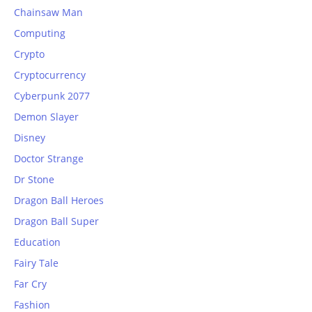
Chainsaw Man
Computing
Crypto
Cryptocurrency
Cyberpunk 2077
Demon Slayer
Disney
Doctor Strange
Dr Stone
Dragon Ball Heroes
Dragon Ball Super
Education
Fairy Tale
Far Cry
Fashion