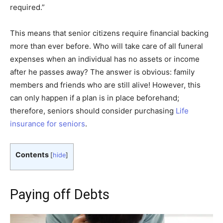
required.”
This means that senior citizens require financial backing
more than ever before. Who will take care of all funeral
expenses when an individual has no assets or income
after he passes away? The answer is obvious: family
members and friends who are still alive! However, this
can only happen if a plan is in place beforehand;
therefore, seniors should consider purchasing
Life
insurance for seniors
.
Contents
[
hide
]
Paying off Debts