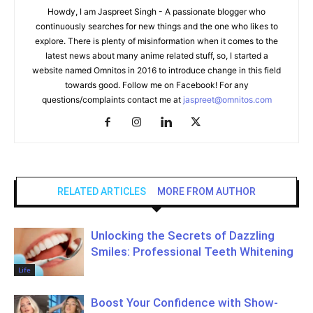
Howdy, I am Jaspreet Singh - A passionate blogger who
continuously searches for new things and the one who likes to
explore. There is plenty of misinformation when it comes to the
latest news about many anime related stuff, so, I started a
website named Omnitos in 2016 to introduce change in this field
towards good. Follow me on Facebook! For any
questions/complaints contact me at
jaspreet@omnitos.com
RELATED ARTICLES
MORE FROM AUTHOR
Unlocking the Secrets of Dazzling
Smiles: Professional Teeth Whitening
Life
Boost Your Confidence with Show-