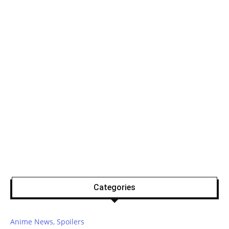
Categories
Anime News, Spoilers