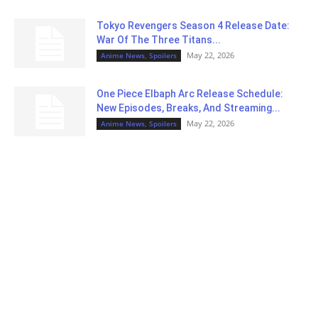
Tokyo Revengers Season 4 Release Date:
War Of The Three Titans...
May 22, 2026
Anime News, Spoilers
One Piece Elbaph Arc Release Schedule:
New Episodes, Breaks, And Streaming...
May 22, 2026
Anime News, Spoilers