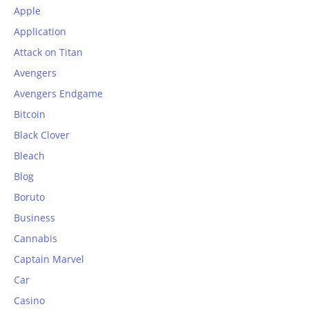
Apple
Application
Attack on Titan
Avengers
Avengers Endgame
Bitcoin
Black Clover
Bleach
Blog
Boruto
Business
Cannabis
Captain Marvel
Car
Casino