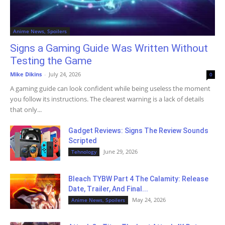
Anime News, Spoilers
Signs a Gaming Guide Was Written Without
Testing the Game
Mike Dikins
-
July 24, 2026
0
A gaming guide can look confident while being useless the moment
you follow its instructions. The clearest warning is a lack of details
that only...
Gadget Reviews: Signs The Review Sounds
Scripted
June 29, 2026
Tehnology
Bleach TYBW Part 4 The Calamity: Release
Date, Trailer, And Final...
May 24, 2026
Anime News, Spoilers