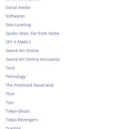
Social media
Softwares
Solo Leveling
Spider-Man: Far from Home
SPY X FAMILY
Sword Art Online
Sword Art Online Alicization
Tech
Tehnology
The Promised Neverland
Thor
Tips
Tokyo Ghoul
Tokyo Revengers
Trading