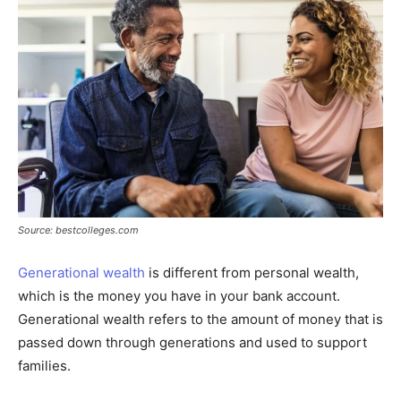
Source: bestcolleges.com
Generational wealth
is different from personal wealth,
which is the money you have in your bank account.
Generational wealth refers to the amount of money that is
passed down through generations and used to support
families.