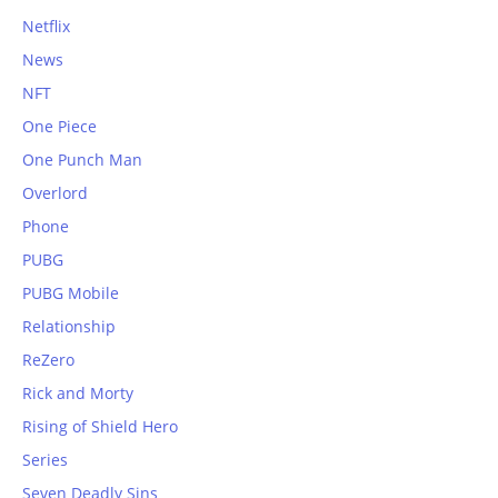
Netflix
News
NFT
One Piece
One Punch Man
Overlord
Phone
PUBG
PUBG Mobile
Relationship
ReZero
Rick and Morty
Rising of Shield Hero
Series
Seven Deadly Sins