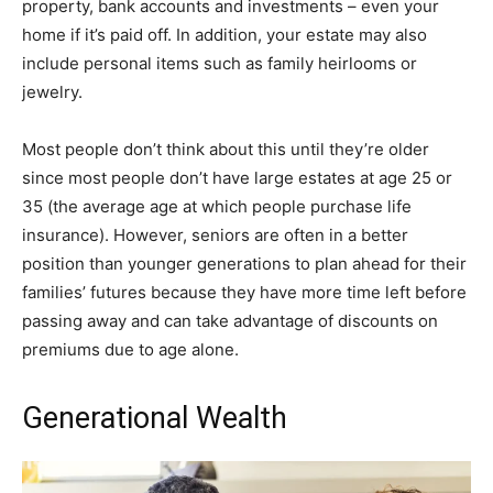
property, bank accounts and investments – even your
home if it’s paid off. In addition, your estate may also
include personal items such as family heirlooms or
jewelry.
Most people don’t think about this until they’re older
since most people don’t have large estates at age 25 or
35 (the average age at which people purchase life
insurance). However, seniors are often in a better
position than younger generations to plan ahead for their
families’ futures because they have more time left before
passing away and can take advantage of discounts on
premiums due to age alone.
Generational Wealth