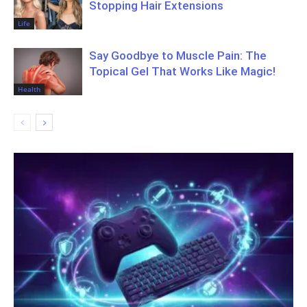
Stopping Hair Extensions
Life
Say Goodbye to Muscle Pain: The
Topical Gel That Works Like Magic!
Health