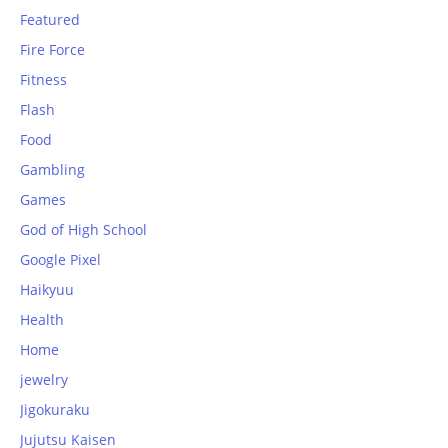
Featured
Fire Force
Fitness
Flash
Food
Gambling
Games
God of High School
Google Pixel
Haikyuu
Health
Home
jewelry
Jigokuraku
Jujutsu Kaisen