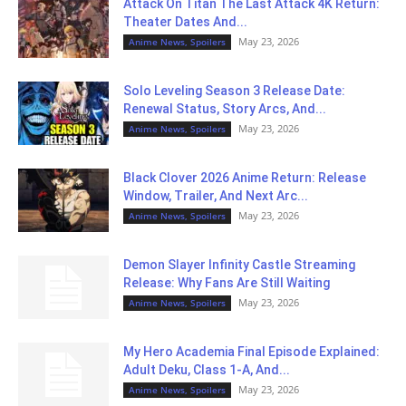
Attack On Titan The Last Attack 4K Return:
Theater Dates And...
May 23, 2026
Anime News, Spoilers
Solo Leveling Season 3 Release Date:
Renewal Status, Story Arcs, And...
May 23, 2026
Anime News, Spoilers
Black Clover 2026 Anime Return: Release
Window, Trailer, And Next Arc...
May 23, 2026
Anime News, Spoilers
Demon Slayer Infinity Castle Streaming
Release: Why Fans Are Still Waiting
May 23, 2026
Anime News, Spoilers
My Hero Academia Final Episode Explained:
Adult Deku, Class 1-A, And...
May 23, 2026
Anime News, Spoilers