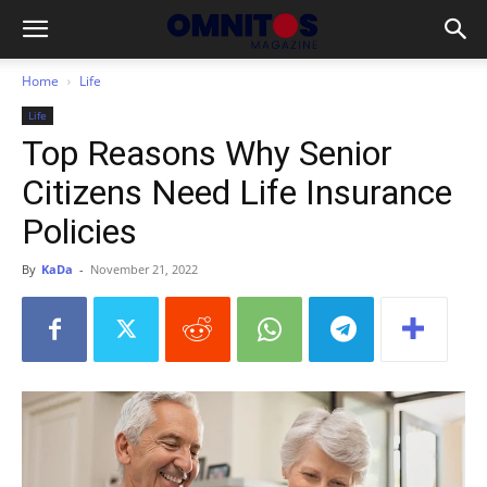
Home
Life
Life
Top Reasons Why Senior
Citizens Need Life Insurance
Policies
By
KaDa
-
November 21, 2022