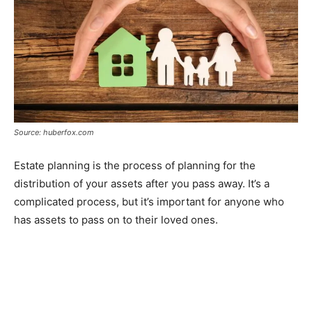
Source: huberfox.com
Estate planning is the process of planning for the
distribution of your assets after you pass away. It’s a
complicated process, but it’s important for anyone who
has assets to pass on to their loved ones.