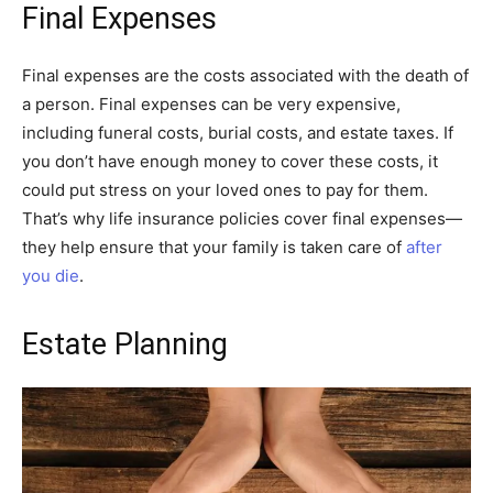
Final Expenses
Final expenses are the costs associated with the death of
a person. Final expenses can be very expensive,
including funeral costs, burial costs, and estate taxes. If
you don’t have enough money to cover these costs, it
could put stress on your loved ones to pay for them.
That’s why life insurance policies cover final expenses—
they help ensure that your family is taken care of
after
you die
.
Estate Planning