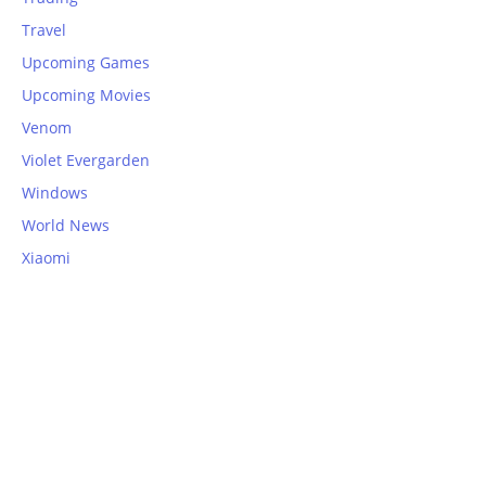
Travel
Upcoming Games
Upcoming Movies
Venom
Violet Evergarden
Windows
World News
Xiaomi