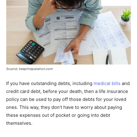
Source: keepitrepatation.com
If you have outstanding debts, including
medical bills
and
credit card debt, before your death, then a life insurance
policy can be used to pay off those debts for your loved
ones. This way, they don’t have to worry about paying
these expenses out of pocket or going into debt
themselves.