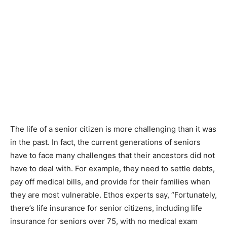
The life of a senior citizen is more challenging than it was
in the past. In fact, the current generations of seniors
have to face many challenges that their ancestors did not
have to deal with. For example, they need to settle debts,
pay off medical bills, and provide for their families when
they are most vulnerable. Ethos experts say, “Fortunately,
there’s life insurance for senior citizens, including life
insurance for seniors over 75, with no medical exam