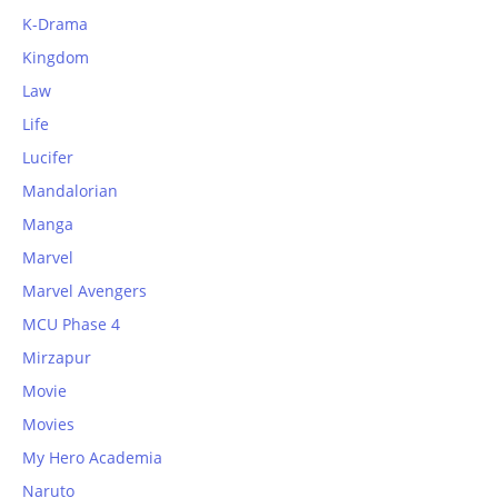
K-Drama
Kingdom
Law
Life
Lucifer
Mandalorian
Manga
Marvel
Marvel Avengers
MCU Phase 4
Mirzapur
Movie
Movies
My Hero Academia
Naruto