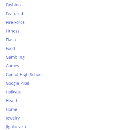
Fashion
Featured
Fire Force
Fitness
Flash
Food
Gambling
Games
God of High School
Google Pixel
Haikyuu
Health
Home
jewelry
Jigokuraku