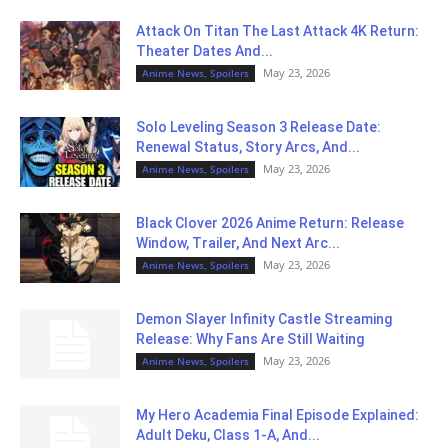
Attack On Titan The Last Attack 4K Return:
Theater Dates And...
May 23, 2026
Anime News, Spoilers
Solo Leveling Season 3 Release Date:
Renewal Status, Story Arcs, And...
May 23, 2026
Anime News, Spoilers
Black Clover 2026 Anime Return: Release
Window, Trailer, And Next Arc...
May 23, 2026
Anime News, Spoilers
Demon Slayer Infinity Castle Streaming
Release: Why Fans Are Still Waiting
May 23, 2026
Anime News, Spoilers
My Hero Academia Final Episode Explained:
Adult Deku, Class 1-A, And...