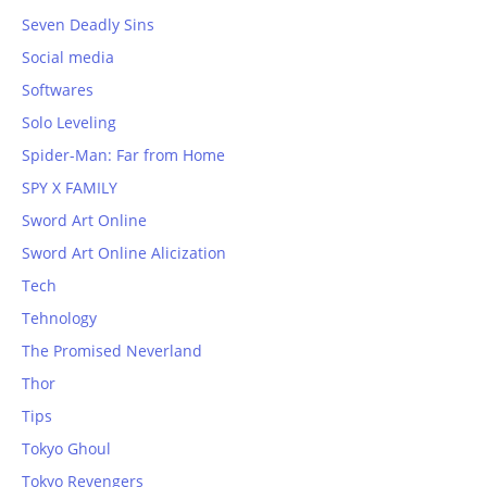
Seven Deadly Sins
Social media
Softwares
Solo Leveling
Spider-Man: Far from Home
SPY X FAMILY
Sword Art Online
Sword Art Online Alicization
Tech
Tehnology
The Promised Neverland
Thor
Tips
Tokyo Ghoul
Tokyo Revengers