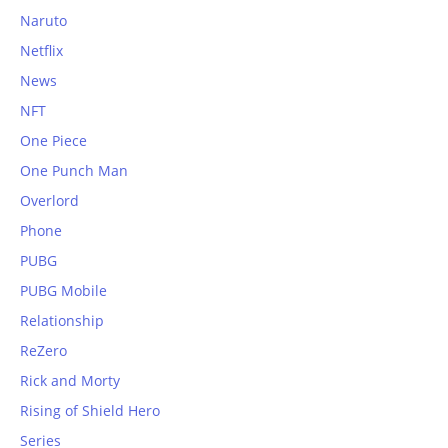
Naruto
Netflix
News
NFT
One Piece
One Punch Man
Overlord
Phone
PUBG
PUBG Mobile
Relationship
ReZero
Rick and Morty
Rising of Shield Hero
Series