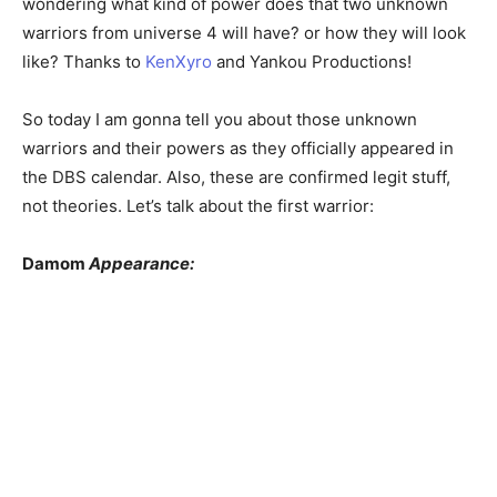
wondering what kind of power does that two unknown
warriors from universe 4 will have? or how they will look
like? Thanks to
KenXyro
and Yankou Productions!
So today I am gonna tell you about those unknown
warriors and their powers as they officially appeared in
the DBS calendar. Also, these are confirmed legit stuff,
not theories. Let’s talk about the first warrior:
Damom
Appearance: