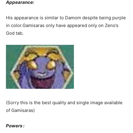
Appearance:
His appearance is similar to Damom despite being purple
in color.Gamisaras only have appeared only on Zeno’s
God tab.
(Sorry this is the best quality and single image available
of Gamisaras)
Powers :