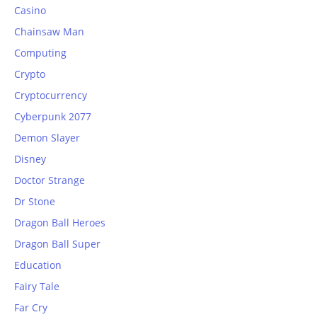
Casino
Chainsaw Man
Computing
Crypto
Cryptocurrency
Cyberpunk 2077
Demon Slayer
Disney
Doctor Strange
Dr Stone
Dragon Ball Heroes
Dragon Ball Super
Education
Fairy Tale
Far Cry