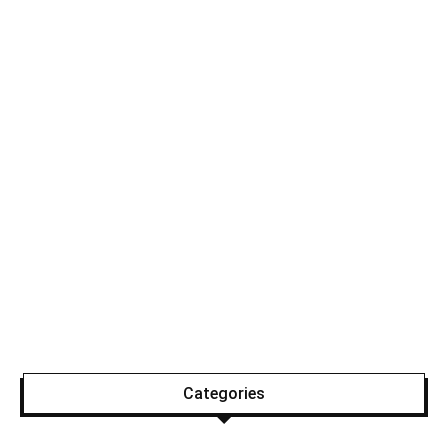
Categories