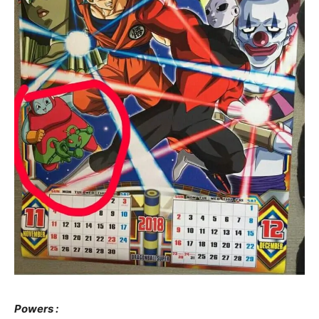
Powers :