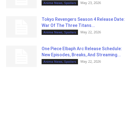
May 23, 2026
Anime News, Spoilers
Tokyo Revengers Season 4 Release Date:
War Of The Three Titans...
May 22, 2026
Anime News, Spoilers
One Piece Elbaph Arc Release Schedule:
New Episodes, Breaks, And Streaming...
May 22, 2026
Anime News, Spoilers