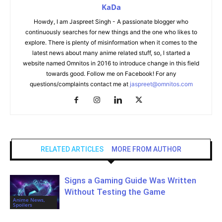
KaDa
Howdy, I am Jaspreet Singh - A passionate blogger who
continuously searches for new things and the one who likes to
explore. There is plenty of misinformation when it comes to the
latest news about many anime related stuff, so, I started a
website named Omnitos in 2016 to introduce change in this field
towards good. Follow me on Facebook! For any
questions/complaints contact me at
jaspreet@omnitos.com
RELATED ARTICLES
MORE FROM AUTHOR
Signs a Gaming Guide Was Written
Without Testing the Game
Anime News,
Spoilers