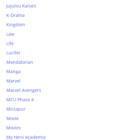
Jujutsu Kaisen
K-Drama
Kingdom
Law
Life
Lucifer
Mandalorian
Manga
Marvel
Marvel Avengers
MCU Phase 4
Mirzapur
Movie
Movies
My Hero Academia