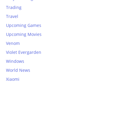
Trading
Travel
Upcoming Games
Upcoming Movies
Venom
Violet Evergarden
Windows
World News
Xiaomi