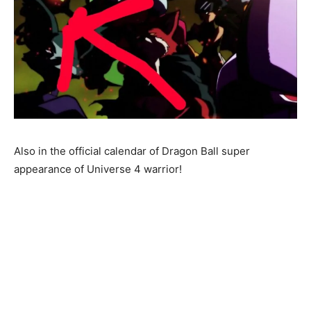
Also in the official calendar of Dragon Ball super
appearance of Universe 4 warrior!