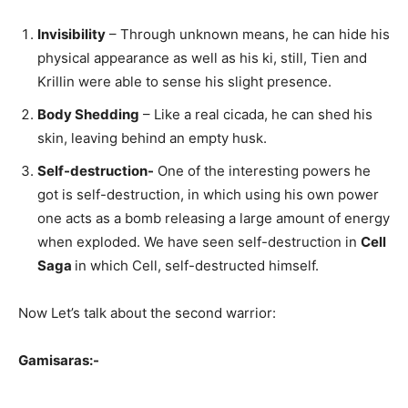
Invisibility
– Through unknown means, he can hide his
physical appearance as well as his ki, still, Tien and
Krillin were able to sense his slight presence.
Body Shedding
– Like a real cicada, he can shed his
skin, leaving behind an empty husk.
Self-destruction-
One of the interesting powers he
got is self-destruction, in which using his own power
one acts as a bomb releasing a large amount of energy
when exploded. We have seen self-destruction in
Cell
Saga
in which Cell, self-destructed himself.
Now Let’s talk about the second warrior:
Gamisaras:-