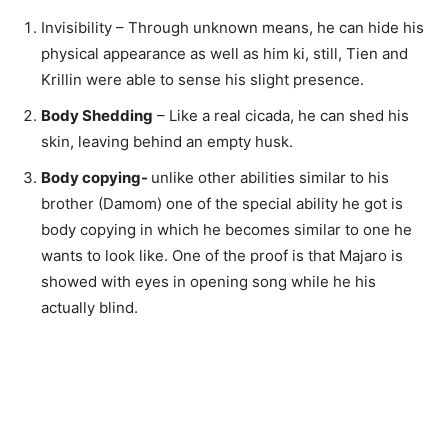
Invisibility – Through unknown means, he can hide his
physical appearance as well as him ki, still, Tien and
Krillin were able to sense his slight presence.
Body Shedding
– Like a real cicada, he can shed his
skin, leaving behind an empty husk.
Body copying-
unlike other abilities similar to his
brother (Damom) one of the special ability he got is
body copying in which he becomes similar to one he
wants to look like. One of the proof is that Majaro is
showed with eyes in opening song while he his
actually blind.