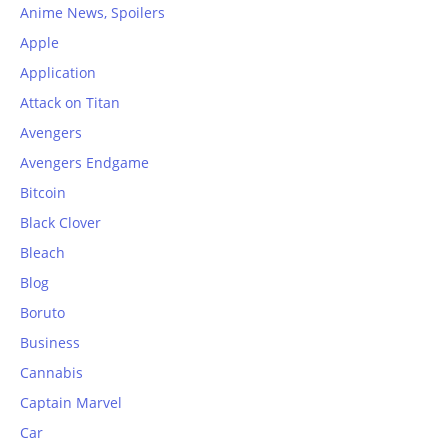
Anime News, Spoilers
Apple
Application
Attack on Titan
Avengers
Avengers Endgame
Bitcoin
Black Clover
Bleach
Blog
Boruto
Business
Cannabis
Captain Marvel
Car