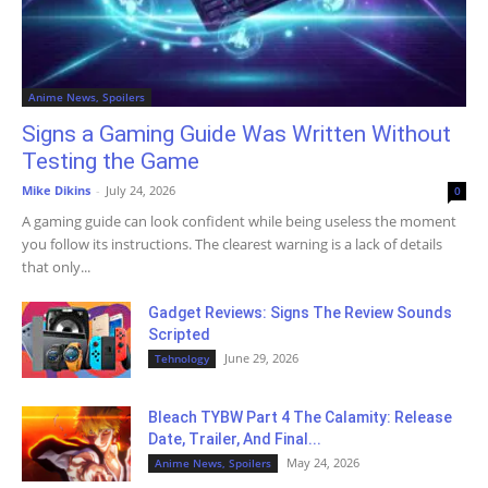
Anime News, Spoilers
Signs a Gaming Guide Was Written Without
Testing the Game
Mike Dikins
-
July 24, 2026
0
A gaming guide can look confident while being useless the moment
you follow its instructions. The clearest warning is a lack of details
that only...
Gadget Reviews: Signs The Review Sounds
Scripted
June 29, 2026
Tehnology
Bleach TYBW Part 4 The Calamity: Release
Date, Trailer, And Final...
May 24, 2026
Anime News, Spoilers