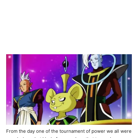
From the day one of the tournament of power we all were