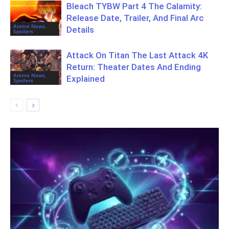
Bleach TYBW Part 4 The Calamity:
Release Date, Trailer, And Final Arc
Anime News,
Details
Spoilers
Attack On Titan The Last Attack 4K
Return: Theater Dates And Ending
Anime News,
Explained
Spoilers