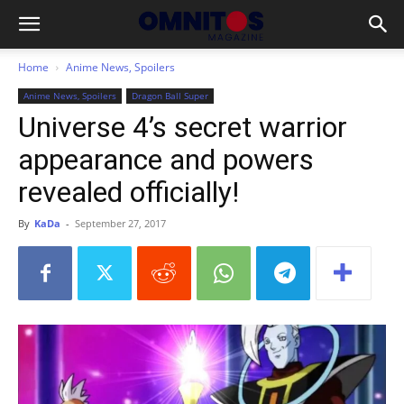
Home
Anime News, Spoilers
Anime News, Spoilers
Dragon Ball Super
Universe 4’s secret warrior
appearance and powers
revealed officially!
By
KaDa
-
September 27, 2017