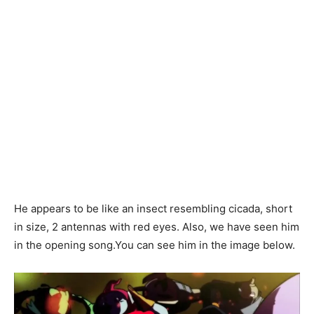
He appears to be like an insect resembling cicada, short
in size, 2 antennas with red eyes. Also, we have seen him
in the opening song.You can see him in the image below.