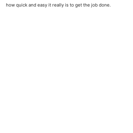
how quick and easy it really is to get the job done.