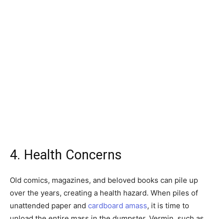
4. Health Concerns
Old comics, magazines, and beloved books can pile up
over the years, creating a health hazard. When piles of
unattended paper and
cardboard amass
, it is time to
unload the entire mass in the dumpster. Vermin, such as