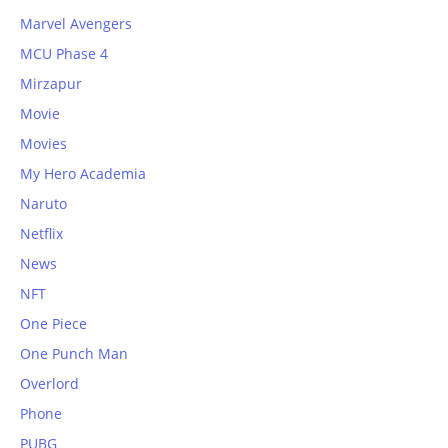
Marvel Avengers
MCU Phase 4
Mirzapur
Movie
Movies
My Hero Academia
Naruto
Netflix
News
NFT
One Piece
One Punch Man
Overlord
Phone
PUBG