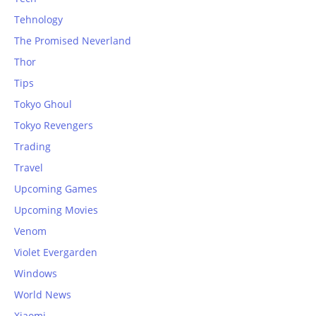
Tehnology
The Promised Neverland
Thor
Tips
Tokyo Ghoul
Tokyo Revengers
Trading
Travel
Upcoming Games
Upcoming Movies
Venom
Violet Evergarden
Windows
World News
Xiaomi