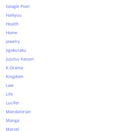
Google Pixel
Haikyuu
Health
Home
jewelry
Jigokuraku
Jujutsu Kaisen
K-Drama
Kingdom
Law
Life
Lucifer
Mandalorian
Manga
Marvel