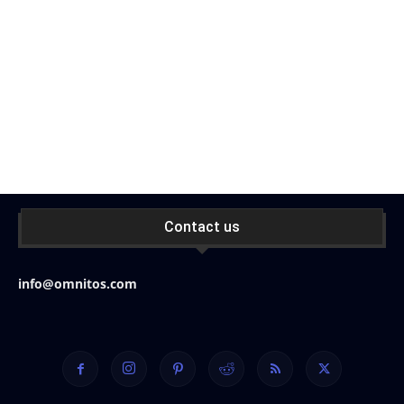
Contact us
info@omnitos.com