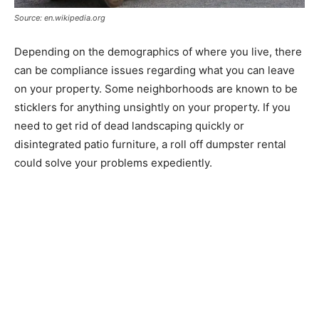
Source: en.wikipedia.org
Depending on the demographics of where you live, there
can be compliance issues regarding what you can leave
on your property. Some neighborhoods are known to be
sticklers for anything unsightly on your property. If you
need to get rid of dead landscaping quickly or
disintegrated patio furniture, a roll off dumpster rental
could solve your problems expediently.