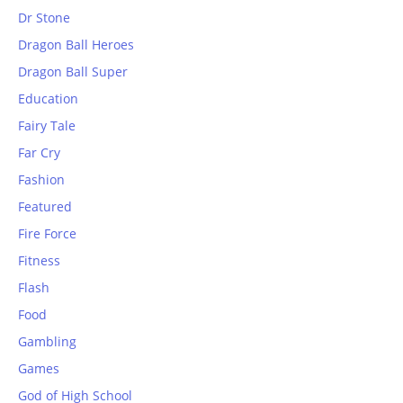
Dr Stone
Dragon Ball Heroes
Dragon Ball Super
Education
Fairy Tale
Far Cry
Fashion
Featured
Fire Force
Fitness
Flash
Food
Gambling
Games
God of High School