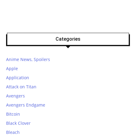
Categories
Anime News, Spoilers
Apple
Application
Attack on Titan
Avengers
Avengers Endgame
Bitcoin
Black Clover
Bleach