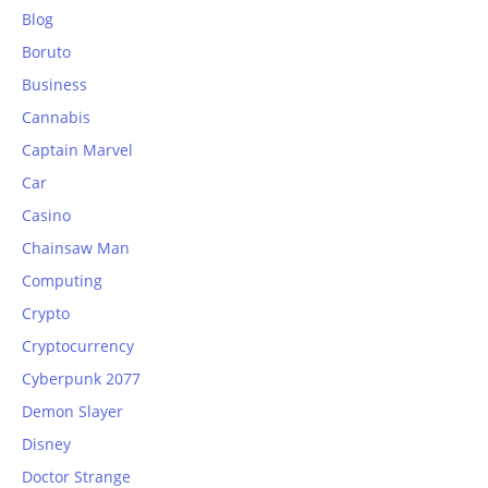
Blog
Boruto
Business
Cannabis
Captain Marvel
Car
Casino
Chainsaw Man
Computing
Crypto
Cryptocurrency
Cyberpunk 2077
Demon Slayer
Disney
Doctor Strange