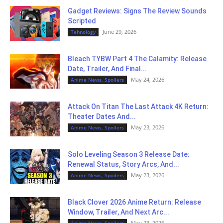
Gadget Reviews: Signs The Review Sounds
Scripted
June 29, 2026
Tehnology
Bleach TYBW Part 4 The Calamity: Release
Date, Trailer, And Final...
May 24, 2026
Anime News, Spoilers
Attack On Titan The Last Attack 4K Return:
Theater Dates And...
May 23, 2026
Anime News, Spoilers
Solo Leveling Season 3 Release Date:
Renewal Status, Story Arcs, And...
May 23, 2026
Anime News, Spoilers
Black Clover 2026 Anime Return: Release
Window, Trailer, And Next Arc...
May 23, 2026