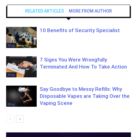
RELATED ARTICLES
MORE FROM AUTHOR
10 Benefits of Security Specialist
Blog
7 Signs You Were Wrongfully
Terminated And How To Take Action
Blog
Say Goodbye to Messy Refills: Why
Disposable Vapes are Taking Over the
Vaping Scene
Blog