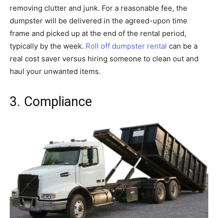
removing clutter and junk. For a reasonable fee, the
dumpster will be delivered in the agreed-upon time
frame and picked up at the end of the rental period,
typically by the week.
Roll off dumpster rental
can be a
real cost saver versus hiring someone to clean out and
haul your unwanted items.
3. Compliance