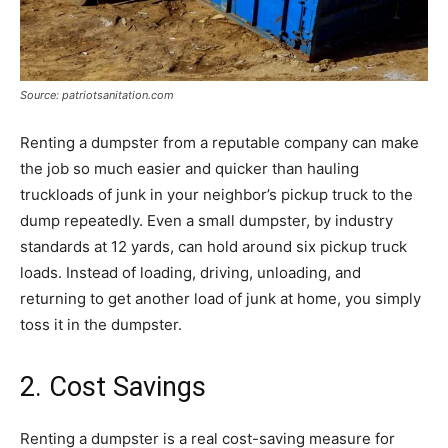
Source: patriotsanitation.com
Renting a dumpster from a reputable company can make
the job so much easier and quicker than hauling
truckloads of junk in your neighbor’s pickup truck to the
dump repeatedly. Even a small dumpster, by industry
standards at 12 yards, can hold around six pickup truck
loads. Instead of loading, driving, unloading, and
returning to get another load of junk at home, you simply
toss it in the dumpster.
2. Cost Savings
Renting a dumpster is a real cost-saving measure for