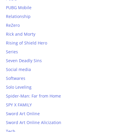
PUBG Mobile
Relationship
ReZero
Rick and Morty
Rising of Shield Hero
Series
Seven Deadly Sins
Social media
Softwares
Solo Leveling
Spider-Man: Far from Home
SPY X FAMILY
Sword Art Online
Sword Art Online Alicization
Tech