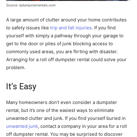
Source: njdumpsterrentals.com
A large amount of clutter around your home contributes
to safety issues like
trip and fall injuries
. If you find
yourself with simply a pathway through your garage to
get to the door or piles of junk blocking access to
commonly used areas, you are flirting with disaster.
Arranging for a roll off dumpster rental could solve your
problem.
It’s Easy
Many homeowners don’t even consider a dumpster
rental, but it’s one of the easiest ways to eliminate
unwanted clutter and junk. If you find yourself buried in
unwanted junk
, contact a company in your area for a roll
off dumpster rental. You may be surprised to discover