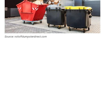
Source: rolloffdumpsterdirect.com