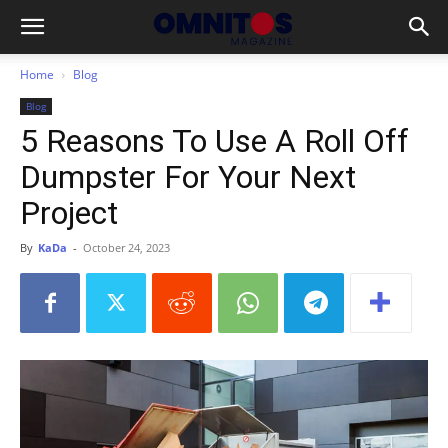
Home
Blog
Blog
5 Reasons To Use A Roll Off
Dumpster For Your Next
Project
By
KaDa
-
October 24, 2023