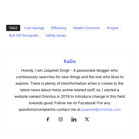
TAGS
Cost Savings
Efficiency
Health Concerns
Project
Roll Off Dumpster
Safety Issues
KaDa
Howdy, I am Jaspreet Singh - A passionate blogger who
continuously searches for new things and the one who likes to
explore. There is plenty of misinformation when it comes to the
latest news about many anime related stuff, so, I started a
website named Omnitos in 2016 to introduce change in this field
towards good. Follow me on Facebook! For any
questions/complaints contact me at
jaspreet@omnitos.com