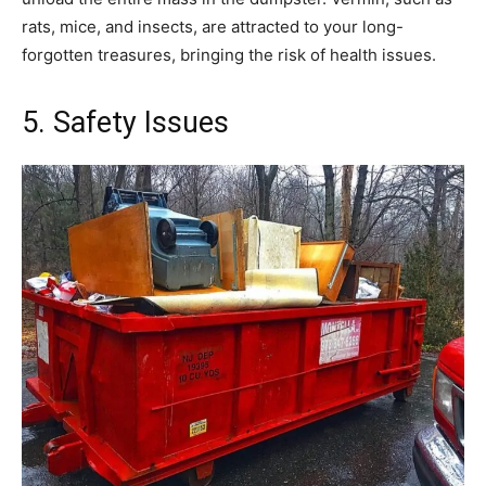
rats, mice, and insects, are attracted to your long-
forgotten treasures, bringing the risk of health issues.
5. Safety Issues