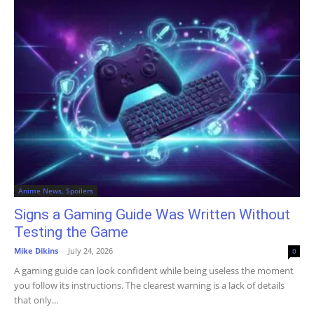
Anime News, Spoilers
Signs a Gaming Guide Was Written Without
Testing the Game
Mike Dikins
-
July 24, 2026
0
A gaming guide can look confident while being useless the moment
you follow its instructions. The clearest warning is a lack of details
that only...