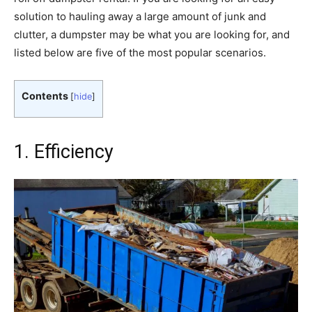
solution to hauling away a large amount of junk and
clutter, a dumpster may be what you are looking for, and
listed below are five of the most popular scenarios.
Contents
[
hide
]
1. Efficiency