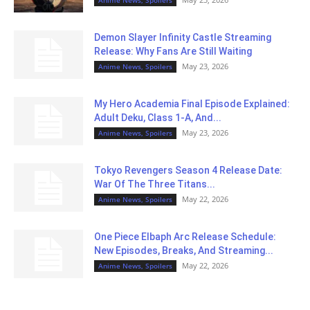
Anime News, Spoilers
Demon Slayer Infinity Castle Streaming
Release: Why Fans Are Still Waiting
May 23, 2026
Anime News, Spoilers
My Hero Academia Final Episode Explained:
Adult Deku, Class 1-A, And...
May 23, 2026
Anime News, Spoilers
Tokyo Revengers Season 4 Release Date:
War Of The Three Titans...
May 22, 2026
Anime News, Spoilers
One Piece Elbaph Arc Release Schedule:
New Episodes, Breaks, And Streaming...
May 22, 2026
Anime News, Spoilers