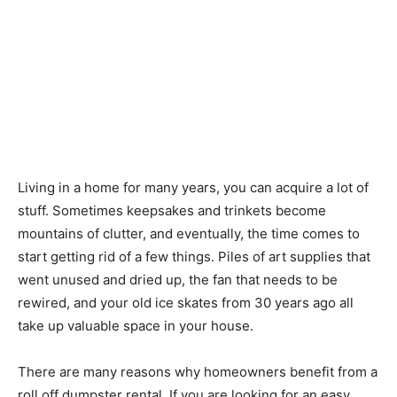
Living in a home for many years, you can acquire a lot of
stuff. Sometimes keepsakes and trinkets become
mountains of clutter, and eventually, the time comes to
start getting rid of a few things. Piles of art supplies that
went unused and dried up, the fan that needs to be
rewired, and your old ice skates from 30 years ago all
take up valuable space in your house.
There are many reasons why homeowners benefit from a
roll off dumpster rental. If you are looking for an easy