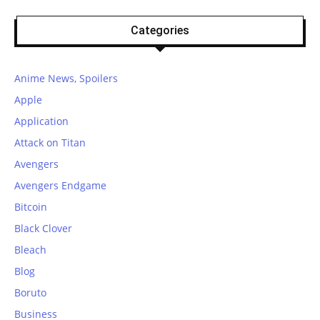
Categories
Anime News, Spoilers
Apple
Application
Attack on Titan
Avengers
Avengers Endgame
Bitcoin
Black Clover
Bleach
Blog
Boruto
Business