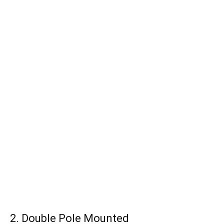
2. Double Pole Mounted