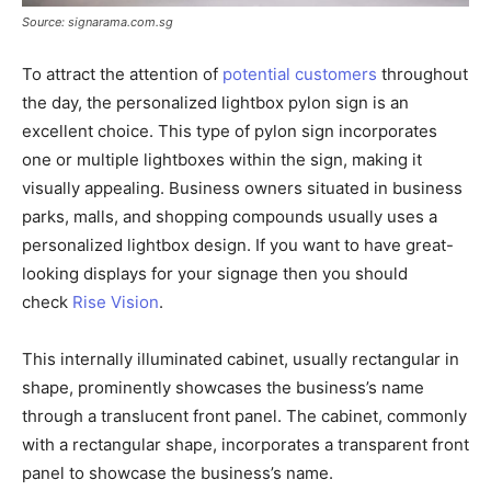
Source: signarama.com.sg
To attract the attention of
potential customers
throughout
the day, the personalized lightbox pylon sign is an
excellent choice. This type of pylon sign incorporates
one or multiple lightboxes within the sign, making it
visually appealing. Business owners situated in business
parks, malls, and shopping compounds usually uses a
personalized lightbox design. If you want to have great-
looking displays for your signage then you should
check
Rise Vision
.
This internally illuminated cabinet, usually rectangular in
shape, prominently showcases the business’s name
through a translucent front panel. The cabinet, commonly
with a rectangular shape, incorporates a transparent front
panel to showcase the business’s name.