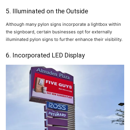
5. Illuminated on the Outside
Although many pylon signs incorporate a lightbox within
the signboard, certain businesses opt for externally
illuminated pylon signs to further enhance their visibility.
6. Incorporated LED Display