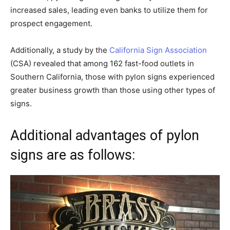
increased sales, leading even banks to utilize them for
prospect engagement.
Additionally, a study by the
California Sign Association
(CSA) revealed that among 162 fast-food outlets in
Southern California, those with pylon signs experienced
greater business growth than those using other types of
signs.
Additional advantages of pylon
signs are as follows: