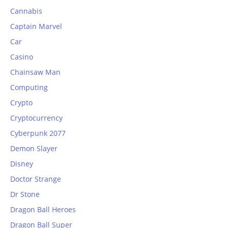
Cannabis
Captain Marvel
Car
Casino
Chainsaw Man
Computing
Crypto
Cryptocurrency
Cyberpunk 2077
Demon Slayer
Disney
Doctor Strange
Dr Stone
Dragon Ball Heroes
Dragon Ball Super