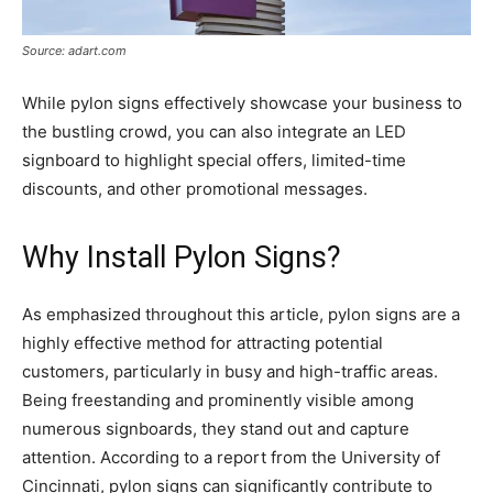
Source: adart.com
While pylon signs effectively showcase your business to
the bustling crowd, you can also integrate an LED
signboard to highlight special offers, limited-time
discounts, and other promotional messages.
Why Install Pylon Signs?
As emphasized throughout this article, pylon signs are a
highly effective method for attracting potential
customers, particularly in busy and high-traffic areas.
Being freestanding and prominently visible among
numerous signboards, they stand out and capture
attention. According to a report from the University of
Cincinnati, pylon signs can significantly contribute to