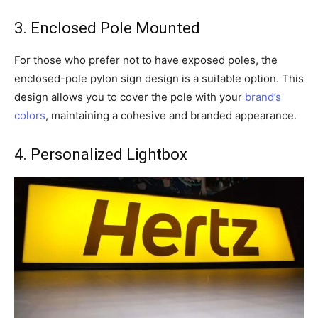
3. Enclosed Pole Mounted
For those who prefer not to have exposed poles, the
enclosed-pole pylon sign design is a suitable option. This
design allows you to cover the pole with your
brand’s
colors
, maintaining a cohesive and branded appearance.
4. Personalized Lightbox