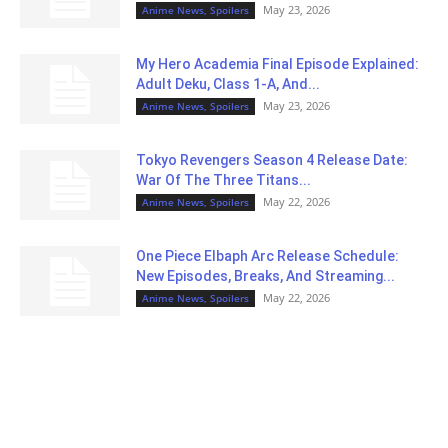
May 23, 2026
Anime News, Spoilers
My Hero Academia Final Episode Explained:
Adult Deku, Class 1-A, And...
May 23, 2026
Anime News, Spoilers
Tokyo Revengers Season 4 Release Date:
War Of The Three Titans...
May 22, 2026
Anime News, Spoilers
One Piece Elbaph Arc Release Schedule:
New Episodes, Breaks, And Streaming...
May 22, 2026
Anime News, Spoilers