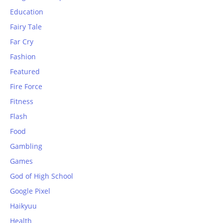
Education
Fairy Tale
Far Cry
Fashion
Featured
Fire Force
Fitness
Flash
Food
Gambling
Games
God of High School
Google Pixel
Haikyuu
Health