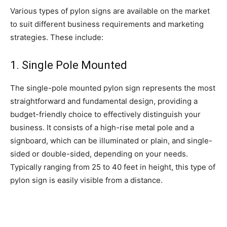
Various types of pylon signs are available on the market
to suit different business requirements and marketing
strategies. These include:
1. Single Pole Mounted
The single-pole mounted pylon sign represents the most
straightforward and fundamental design, providing a
budget-friendly choice to effectively distinguish your
business. It consists of a high-rise metal pole and a
signboard, which can be illuminated or plain, and single-
sided or double-sided, depending on your needs.
Typically ranging from 25 to 40 feet in height, this type of
pylon sign is easily visible from a distance.