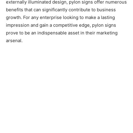
externally illuminated design, pylon signs offer numerous
benefits that can significantly contribute to business
growth. For any enterprise looking to make a lasting
impression and gain a competitive edge, pylon signs
prove to be an indispensable asset in their marketing
arsenal.