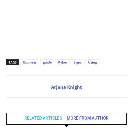
TAGS
Business
guide
Pylon
Signs
Using
Arjana Knight
RELATED ARTICLES
MORE FROM AUTHOR