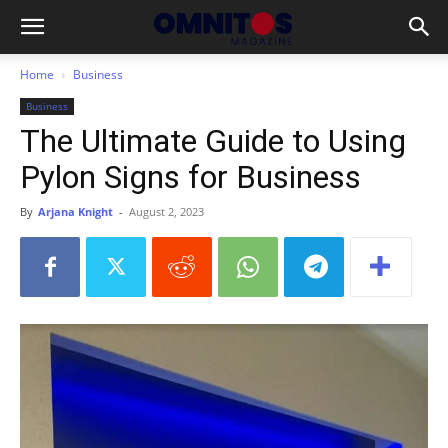
Home
Business
Business
The Ultimate Guide to Using
Pylon Signs for Business
By
Arjana Knight
-
August 2, 2023