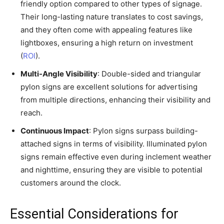
friendly option compared to other types of signage.
Their long-lasting nature translates to cost savings,
and they often come with appealing features like
lightboxes, ensuring a high return on investment
(
ROI
).
Multi-Angle Visibility
: Double-sided and triangular
pylon signs are excellent solutions for advertising
from multiple directions, enhancing their visibility and
reach.
Continuous Impact
: Pylon signs surpass building-
attached signs in terms of visibility. Illuminated pylon
signs remain effective even during inclement weather
and nighttime, ensuring they are visible to potential
customers around the clock.
Essential Considerations for