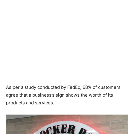
As per a study conducted by FedEx, 68% of customers
agree that a business’s sign shows the worth of its
products and services.