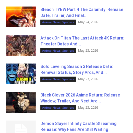
Bleach TYBW Part 4 The Calamity: Release
Date, Trailer, And Final...
May 24, 2026
Anime News, Spoilers
Attack On Titan The Last Attack 4K Return:
Theater Dates And...
May 23, 2026
Anime News, Spoilers
Solo Leveling Season 3 Release Date:
Renewal Status, Story Arcs, And...
May 23, 2026
Anime News, Spoilers
Black Clover 2026 Anime Return: Release
Window, Trailer, And Next Arc...
May 23, 2026
Anime News, Spoilers
Demon Slayer Infinity Castle Streaming
Release: Why Fans Are Still Waiting