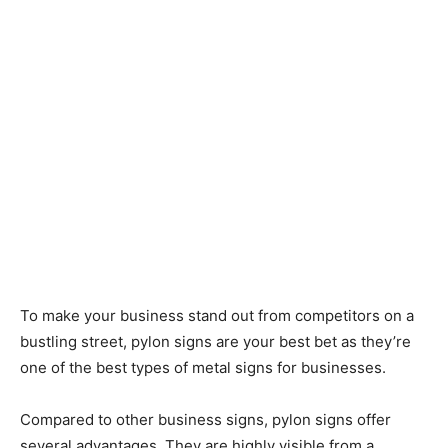
To make your business stand out from competitors on a
bustling street, pylon signs are your best bet as they’re
one of the best types of metal signs for businesses.
Compared to other business signs, pylon signs offer
several advantages. They are highly visible from a