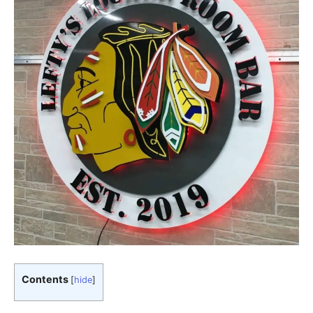
Contents
[
hide
]