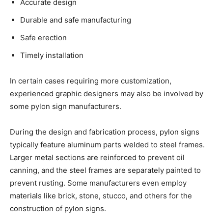
Accurate design
Durable and safe manufacturing
Safe erection
Timely installation
In certain cases requiring more customization,
experienced graphic designers may also be involved by
some pylon sign manufacturers.
During the design and fabrication process, pylon signs
typically feature aluminum parts welded to steel frames.
Larger metal sections are reinforced to prevent oil
canning, and the steel frames are separately painted to
prevent rusting. Some manufacturers even employ
materials like brick, stone, stucco, and others for the
construction of pylon signs.