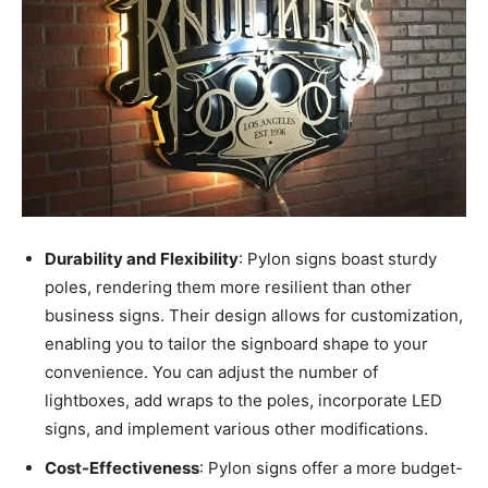
Durability and Flexibility
: Pylon signs boast sturdy
poles, rendering them more resilient than other
business signs. Their design allows for customization,
enabling you to tailor the signboard shape to your
convenience. You can adjust the number of
lightboxes, add wraps to the poles, incorporate LED
signs, and implement various other modifications.
Cost-Effectiveness
: Pylon signs offer a more budget-