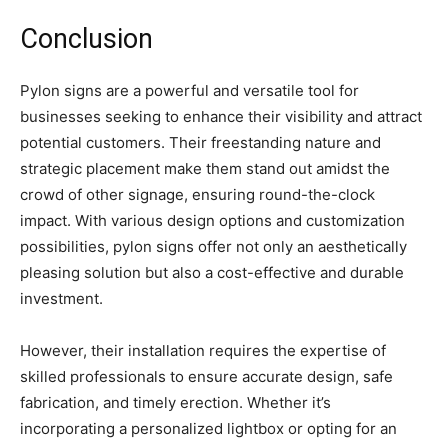
Conclusion
Pylon signs are a powerful and versatile tool for
businesses seeking to enhance their visibility and attract
potential customers. Their freestanding nature and
strategic placement make them stand out amidst the
crowd of other signage, ensuring round-the-clock
impact. With various design options and customization
possibilities, pylon signs offer not only an aesthetically
pleasing solution but also a cost-effective and durable
investment.
However, their installation requires the expertise of
skilled professionals to ensure accurate design, safe
fabrication, and timely erection. Whether it’s
incorporating a personalized lightbox or opting for an