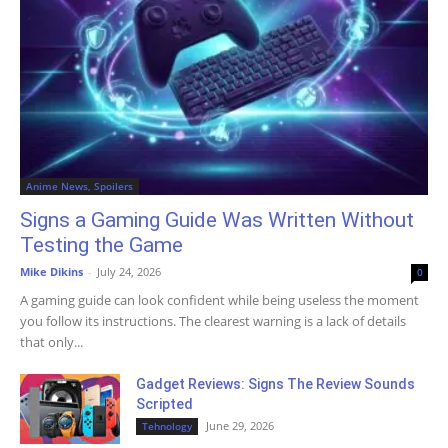
Anime News, Spoilers
Signs a Gaming Guide Was Written Without
Testing the Game
Mike Dikins
-
July 24, 2026
0
A gaming guide can look confident while being useless the moment
you follow its instructions. The clearest warning is a lack of details
that only...
Gadget Reviews: Signs The Review Sounds
Scripted
June 29, 2026
Tehnology