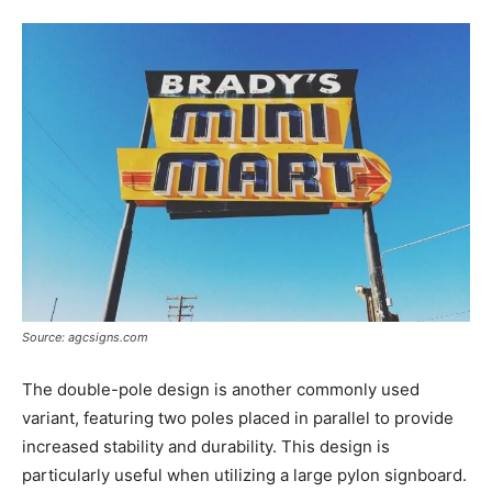
Source: agcsigns.com
The double-pole design is another commonly used
variant, featuring two poles placed in parallel to provide
increased stability and durability. This design is
particularly useful when utilizing a large pylon signboard.