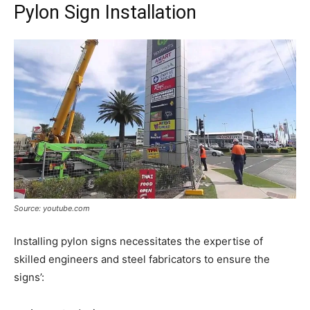
Pylon Sign Installation
Source: youtube.com
Installing pylon signs necessitates the expertise of
skilled engineers and steel fabricators to ensure the
signs’: