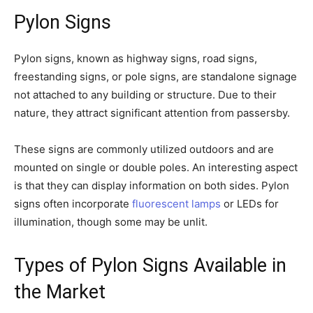
Pylon Signs
Pylon signs, known as highway signs, road signs,
freestanding signs, or pole signs, are standalone signage
not attached to any building or structure. Due to their
nature, they attract significant attention from passersby.
These signs are commonly utilized outdoors and are
mounted on single or double poles. An interesting aspect
is that they can display information on both sides. Pylon
signs often incorporate
fluorescent lamps
or LEDs for
illumination, though some may be unlit.
Types of Pylon Signs Available in
the Market