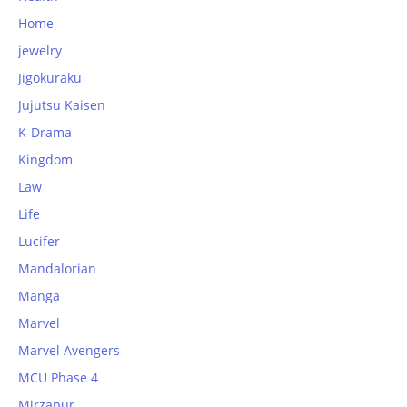
Home
jewelry
Jigokuraku
Jujutsu Kaisen
K-Drama
Kingdom
Law
Life
Lucifer
Mandalorian
Manga
Marvel
Marvel Avengers
MCU Phase 4
Mirzapur