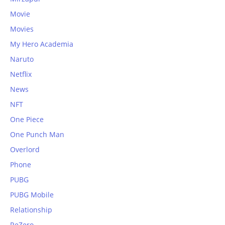
Movie
Movies
My Hero Academia
Naruto
Netflix
News
NFT
One Piece
One Punch Man
Overlord
Phone
PUBG
PUBG Mobile
Relationship
ReZero