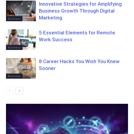
Innovative Strategies for Amplifying
Business Growth Through Digital
Marketing
Business
5 Essential Elements for Remote
Work Success
Business
8 Career Hacks You Wish You Knew
Sooner
Business