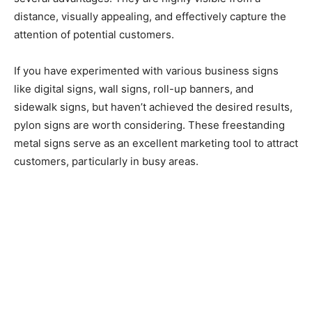
distance, visually appealing, and effectively capture the
attention of potential customers.
If you have experimented with various business signs
like digital signs, wall signs, roll-up banners, and
sidewalk signs, but haven’t achieved the desired results,
pylon signs are worth considering. These freestanding
metal signs serve as an excellent marketing tool to attract
customers, particularly in busy areas.