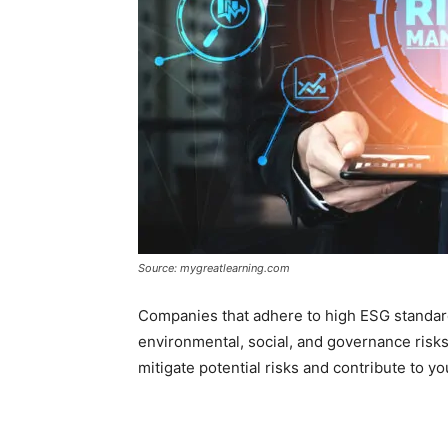
Source: mygreatlearning.com
Companies that adhere to high ESG standar
environmental, social, and governance risks.
mitigate potential risks and contribute to you