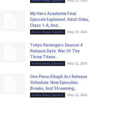
May 23, 2026
Anime News, Spoilers
My Hero Academia Final
Episode Explained: Adult Deku,
Class 1-A, And...
May 23, 2026
Anime News, Spoilers
Tokyo Revengers Season 4
Release Date: War Of The
Three Titans...
May 22, 2026
Anime News, Spoilers
One Piece Elbaph Arc Release
Schedule: New Episodes,
Breaks, And Streaming...
May 22, 2026
Anime News, Spoilers