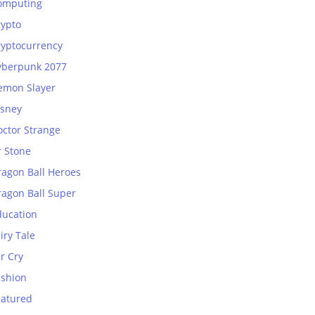
omputing
rypto
ryptocurrency
yberpunk 2077
emon Slayer
isney
octor Strange
r Stone
ragon Ball Heroes
ragon Ball Super
ducation
iry Tale
r Cry
ashion
eatured