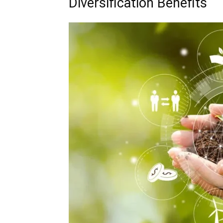
Diversification Benefits