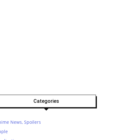
Categories
nime News, Spoilers
pple