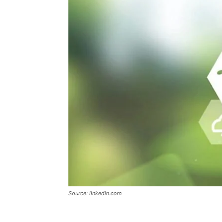
Source: linkedin.com