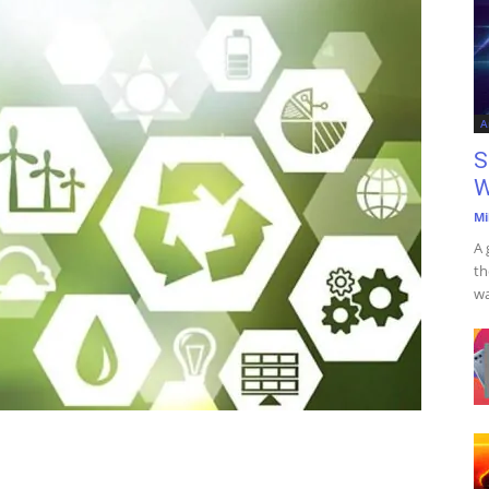
A
S
W
Mi
A 
th
wa