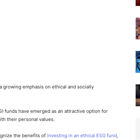
a growing emphasis on ethical and socially
) funds have emerged as an attractive option for
ith their personal values.
gnize the benefits of
investing in an ethical ESG fund
,