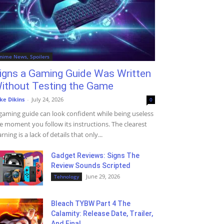
nime News, Spoilers
igns a Gaming Guide Was Written
ithout Testing the Game
ke Dikins
-
July 24, 2026
0
gaming guide can look confident while being useless
e moment you follow its instructions. The clearest
rning is a lack of details that only...
Gadget Reviews: Signs The
Review Sounds Scripted
June 29, 2026
Tehnology
Bleach TYBW Part 4 The
Calamity: Release Date, Trailer,
And Final...