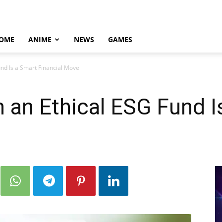
OME
ANIME
NEWS
GAMES
und Is a Smart Financial Move
n an Ethical ESG Fund I