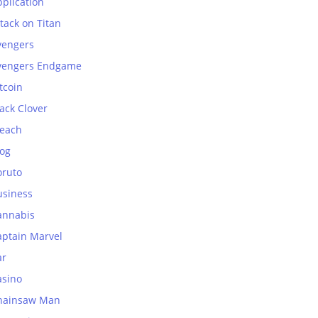
plication
tack on Titan
vengers
vengers Endgame
tcoin
ack Clover
leach
log
oruto
usiness
annabis
aptain Marvel
ar
asino
hainsaw Man