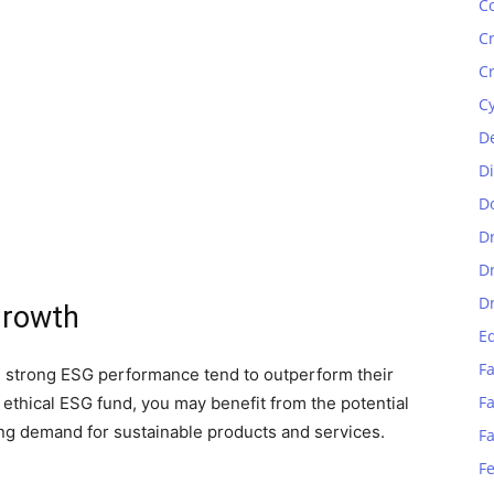
C
C
C
C
D
D
D
D
D
D
Growth
E
Fa
h strong ESG performance tend to outperform their
Fa
 ethical ESG fund, you may benefit from the potential
ing demand for sustainable products and services.
F
F