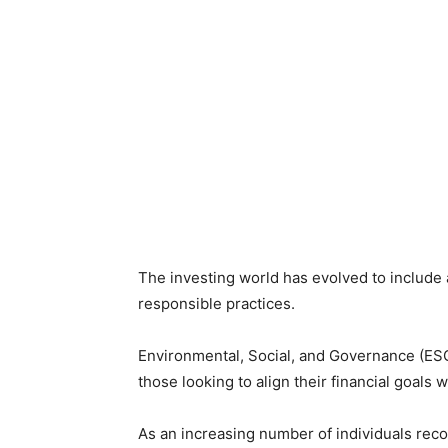
The investing world has evolved to include 
responsible practices.
Environmental, Social, and Governance (ESG
those looking to align their financial goals w
As an increasing number of individuals reco