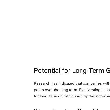
Potential for Long-Term 
Research has indicated that companies wit
peers over the long term. By investing in an
for long-term growth driven by the increas