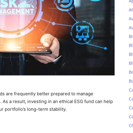
Ap
At
A
A
Bi
Bl
B
B
B
B
C
ds are frequently better prepared to manage
C
 As a result, investing in an ethical ESG fund can help
C
r portfolio’s long-term stability.
C
C