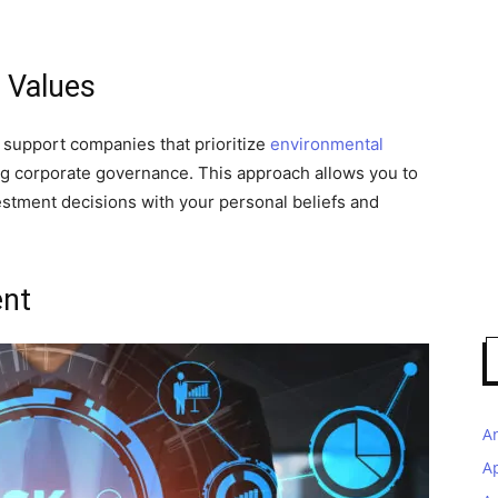
 Values
n support companies that prioritize
environmental
rong corporate governance. This approach allows you to
estment decisions with your personal beliefs and
nt
A
A