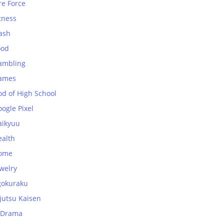
re Force
tness
ash
ood
ambling
ames
od of High School
ogle Pixel
aikyuu
ealth
ome
welry
gokuraku
jutsu Kaisen
-Drama