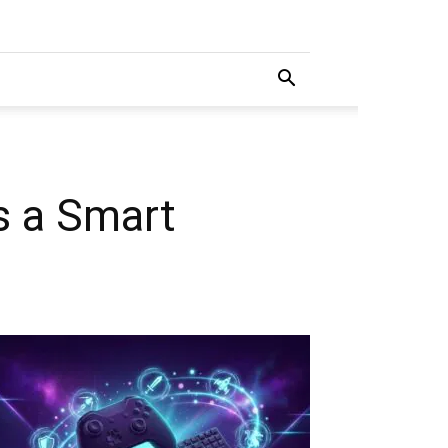
s a Smart