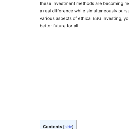
these investment methods are becoming mor
a real difference while simultaneously pursu
various aspects of ethical ESG investing, y
better future for all.
Contents
[
hide
]