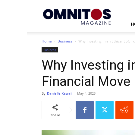
Omnitos
H
Home
Business
Why Investing in an Ethical ESG F
Business
Why Investing i
Financial Move
By
Danielle Kawaii
-
May 4, 2023
Share