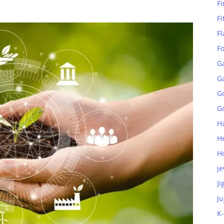
Fi
Fi
Fl
F
G
G
G
Go
H
H
H
je
Ji
Ju
K