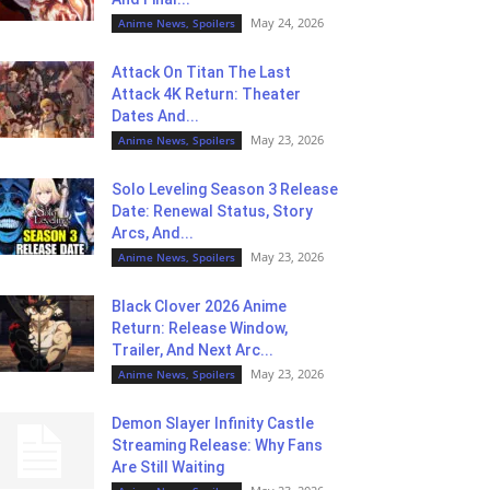
May 24, 2026
Anime News, Spoilers
Attack On Titan The Last
Attack 4K Return: Theater
Dates And...
May 23, 2026
Anime News, Spoilers
Solo Leveling Season 3 Release
Date: Renewal Status, Story
Arcs, And...
May 23, 2026
Anime News, Spoilers
Black Clover 2026 Anime
Return: Release Window,
Trailer, And Next Arc...
May 23, 2026
Anime News, Spoilers
Demon Slayer Infinity Castle
Streaming Release: Why Fans
Are Still Waiting