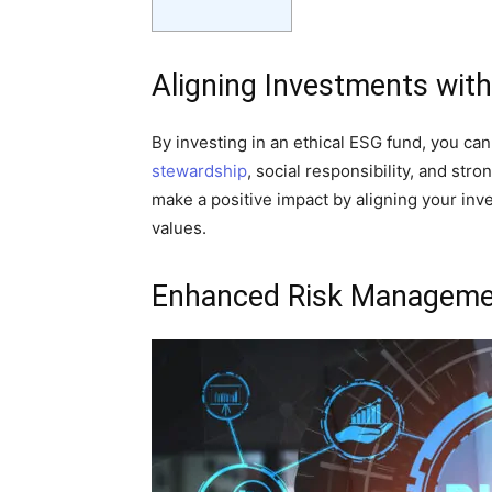
Aligning Investments with
By investing in an ethical ESG fund, you ca
stewardship
, social responsibility, and st
make a positive impact by aligning your inv
values.
Enhanced Risk Manageme