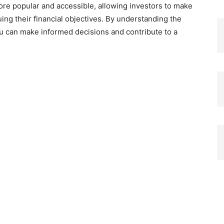
e popular and accessible, allowing investors to make
ing their financial objectives. By understanding the
ou can make informed decisions and contribute to a