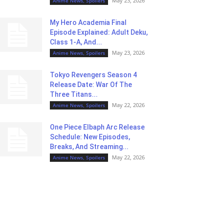
May 23, 2026
Anime News, Spoilers
My Hero Academia Final
Episode Explained: Adult Deku,
Class 1-A, And...
May 23, 2026
Anime News, Spoilers
Tokyo Revengers Season 4
Release Date: War Of The
Three Titans...
May 22, 2026
Anime News, Spoilers
One Piece Elbaph Arc Release
Schedule: New Episodes,
Breaks, And Streaming...
May 22, 2026
Anime News, Spoilers