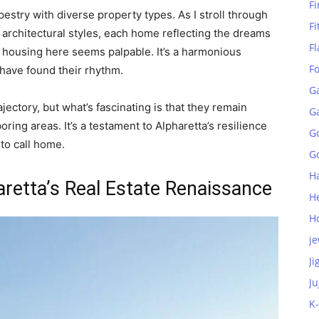
Fi
apestry with diverse property types. As I stroll through
Fi
 architectural styles, each home reflecting the dreams
Fl
 housing here seems palpable. It’s a harmonious
F
ave found their rhythm.
G
ectory, but what’s fascinating is that they remain
G
ring areas. It’s a testament to Alpharetta’s resilience
G
to call home.
Go
H
aretta’s Real Estate Renaissance
H
H
je
Ji
Ju
K