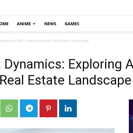
OME
ANIME
NEWS
GAMES
lpharetta, GA’s Transformative Real Estate Landscape
Dynamics: Exploring Al
 Real Estate Landscape