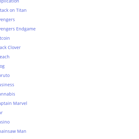
plication
tack on Titan
vengers
vengers Endgame
tcoin
ack Clover
leach
log
oruto
usiness
annabis
aptain Marvel
ar
asino
hainsaw Man