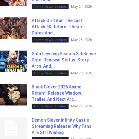
May 24, 2026
Anime News, Spoilers
Attack On Titan The Last
Attack 4K Return: Theater
Dates And...
May 23, 2026
Anime News, Spoilers
Solo Leveling Season 3 Release
Date: Renewal Status, Story
Arcs, And...
May 23, 2026
Anime News, Spoilers
Black Clover 2026 Anime
Return: Release Window,
Trailer, And Next Arc...
May 23, 2026
Anime News, Spoilers
Demon Slayer Infinity Castle
Streaming Release: Why Fans
Are Still Waiting