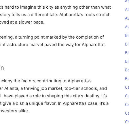
Ap
’s hard to imagine this city as anything other than what
At
ory tells us a different tale. Alpharetta’s roots stretch
A
oved at a slower pace.
A
Bi
akening, a turning point marked by the completion of
Bl
infrastructure marvel paved the way for Alpharetta’s
B
B
on
B
B
uck by the factors contributing to Alpharetta’s
C
r Atlanta, a thriving job market, top-tier schools, and
ave played a role in shaping this city’s destiny. It’s
C
 give a dish a unique flavor. In Alpharetta’s case, it’s a
C
nvestors alike.
C
C