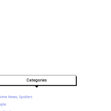
Categories
nime News, Spoilers
pple