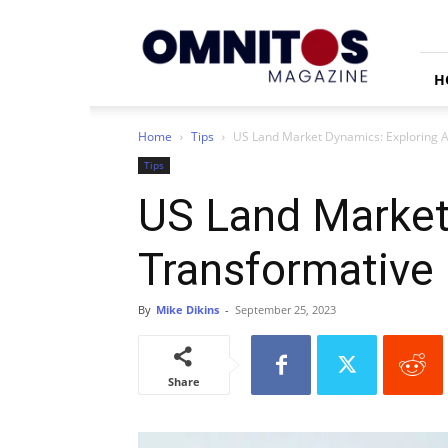
Omnitos
H
Home
Tips
US Land Market Dynamics: Exploring A
Tips
US Land Market 
Transformative
By
Mike Dikins
-
September 25, 2023
Share