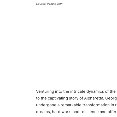
Source: Pexels.com
Venturing into the intricate dynamics of the
to the captivating story of Alpharetta, Georgi
undergone a remarkable transformation in rece
dreams, hard work, and resilience and offer