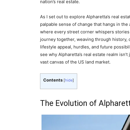
nation’s real estate.
As I set out to explore Alpharetta’s real est
palpable sense of change that hangs in the a
where every street corner whispers stories o
journey together, weaving through history,
lifestyle appeal, hurdles, and future possibi
see why Alpharetta’s real estate realm isn’t j
vast canvas of the US land market.
Contents
[
hide
]
The Evolution of Alpharet