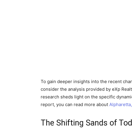
To gain deeper insights into the recent cha
consider the analysis provided by eXp Realty
research sheds light on the specific dynamic
report, you can read more about
Alpharetta
The Shifting Sands of Tod