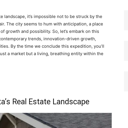
ate landscape, it’s impossible not to be struck by the
ir. The city seems to hum with anticipation, a place
f growth and possibility. So, let’s embark on this
 contemporary trends, innovation-driven growth,
lities. By the time we conclude this expedition, you’ll
ust a market but a living, breathing entity within the
ta’s Real Estate Landscape