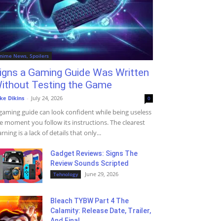
nime News, Spoilers
igns a Gaming Guide Was Written
ithout Testing the Game
ke Dikins
-
July 24, 2026
0
gaming guide can look confident while being useless
e moment you follow its instructions. The clearest
rning is a lack of details that only...
Gadget Reviews: Signs The
Review Sounds Scripted
June 29, 2026
Tehnology
Bleach TYBW Part 4 The
Calamity: Release Date, Trailer,
And Final...