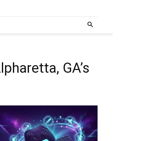
pharetta, GA’s