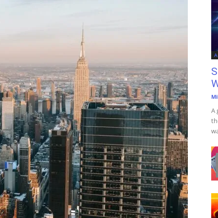
A
S
W
Mi
A 
th
wa