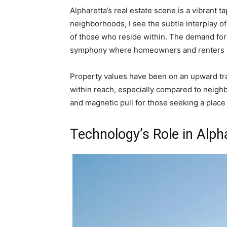
Alpharetta’s real estate scene is a vibrant t
neighborhoods, I see the subtle interplay of
of those who reside within. The demand for
symphony where homeowners and renters h
Property values have been on an upward traj
within reach, especially compared to neighbo
and magnetic pull for those seeking a place 
Technology’s Role in Alph