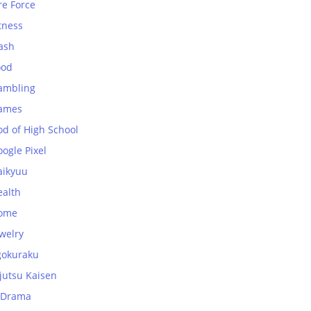
re Force
tness
ash
ood
ambling
ames
od of High School
ogle Pixel
aikyuu
ealth
ome
welry
gokuraku
jutsu Kaisen
-Drama