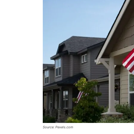
Source: Pexels.com