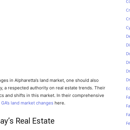
C
C
C
C
D
D
D
D
D
D
nges in Alpharetta’s land market, one should also
, a respected authority on real estate trends. Their
E
s and shifts in this market. In their comprehensive
Fa
, GA’s land market changes
here.
Fa
F
ay’s Real Estate
F