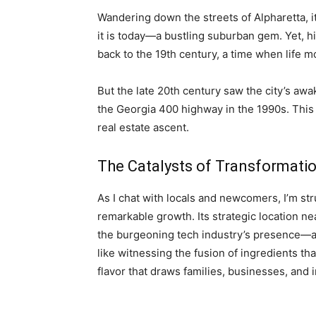
Wandering down the streets of Alpharetta, it
it is today—a bustling suburban gem. Yet, hist
back to the 19th century, a time when life m
But the late 20th century saw the city’s aw
the Georgia 400 highway in the 1990s. This 
real estate ascent.
The Catalysts of Transformati
As I chat with locals and newcomers, I’m str
remarkable growth. Its strategic location nea
the burgeoning tech industry’s presence—all h
like witnessing the fusion of ingredients that
flavor that draws families, businesses, and i