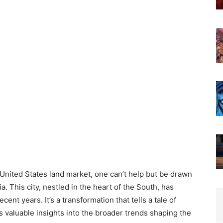
 United States land market, one can’t help but be drawn
a. This city, nestled in the heart of the South, has
nt years. It’s a transformation that tells a tale of
s valuable insights into the broader trends shaping the