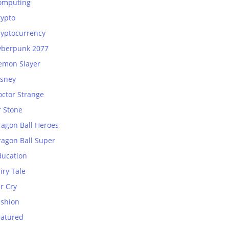
omputing
rypto
ryptocurrency
yberpunk 2077
emon Slayer
isney
octor Strange
r Stone
ragon Ball Heroes
ragon Ball Super
ducation
iry Tale
r Cry
ashion
eatured