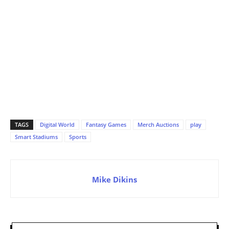
TAGS
Digital World
Fantasy Games
Merch Auctions
play
Smart Stadiums
Sports
Mike Dikins