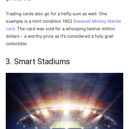
Trading cards also go for a hefty sum as well. One
example is a mint condition 1952
Baseball Mickey Mantle
card
. The card was sold for a whooping twelve million
dollars – a worthy price as it’s considered a holy grail
collectible.
3. Smart Stadiums