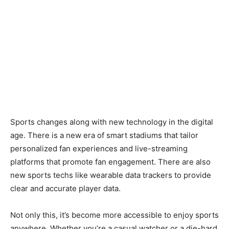
Sports changes along with new technology in the digital
age. There is a new era of smart stadiums that tailor
personalized fan experiences and live-streaming
platforms that promote fan engagement. There are also
new sports techs like wearable data trackers to provide
clear and accurate player data.
Not only this, it’s become more accessible to enjoy sports
anywhere. Whether you’re a casual watcher or a die-hard