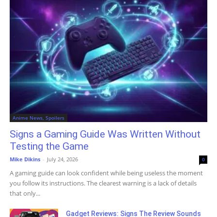
Anime News, Spoilers
Signs a Gaming Guide Was Written Without
Testing the Game
Mike Dikins
-
July 24, 2026
0
A gaming guide can look confident while being useless the moment
you follow its instructions. The clearest warning is a lack of details
that only...
Gadget Reviews: Signs The Review Sounds