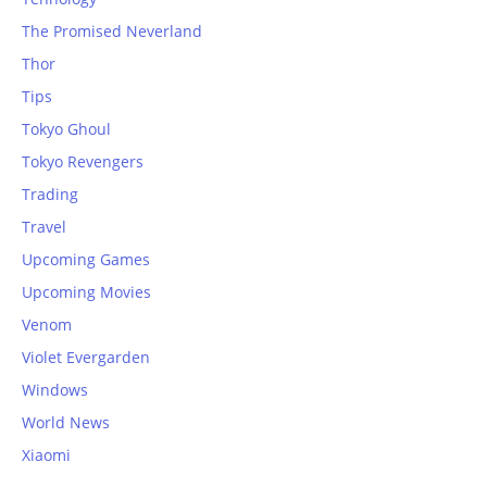
The Promised Neverland
Thor
Tips
Tokyo Ghoul
Tokyo Revengers
Trading
Travel
Upcoming Games
Upcoming Movies
Venom
Violet Evergarden
Windows
World News
Xiaomi