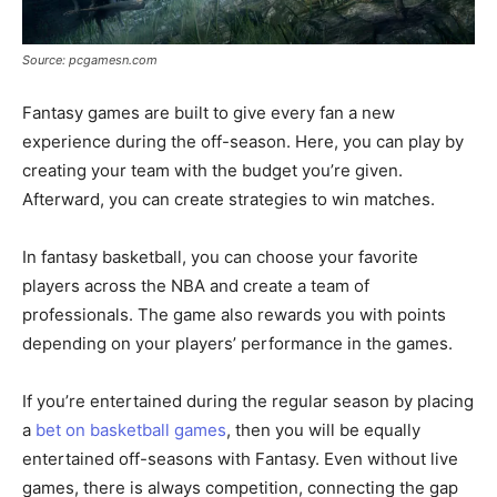
Source: pcgamesn.com
Fantasy games are built to give every fan a new
experience during the off-season. Here, you can play by
creating your team with the budget you’re given.
Afterward, you can create strategies to win matches.
In fantasy basketball, you can choose your favorite
players across the NBA and create a team of
professionals. The game also rewards you with points
depending on your players’ performance in the games.
If you’re entertained during the regular season by placing
a
bet on basketball games
, then you will be equally
entertained off-seasons with Fantasy. Even without live
games, there is always competition, connecting the gap