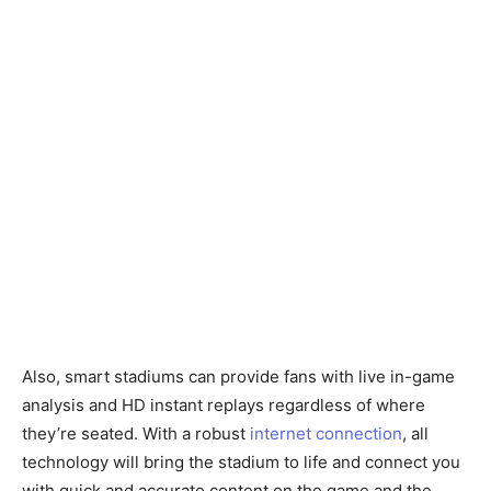
Also, smart stadiums can provide fans with live in-game
analysis and HD instant replays regardless of where
they’re seated. With a robust
internet connection
, all
technology will bring the stadium to life and connect you
with quick and accurate content on the game and the