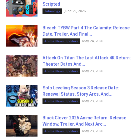
Scripted
June 29, 2026
Tehnology
Bleach TYBW Part 4 The Calamity: Release
Date, Trailer, And Final...
May 24, 2026
Anime News, Spoilers
Attack On Titan The Last Attack 4K Return:
Theater Dates And...
May 23, 2026
Anime News, Spoilers
Solo Leveling Season 3 Release Date:
Renewal Status, Story Arcs, And...
May 23, 2026
Anime News, Spoilers
Black Clover 2026 Anime Return: Release
Window, Trailer, And Next Arc...
May 23, 2026
Anime News, Spoilers