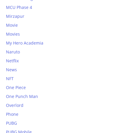
MCU Phase 4
Mirzapur
Movie
Movies
My Hero Academia
Naruto
Netflix
News
NFT
One Piece
One Punch Man
Overlord
Phone
PUBG
PUBG Mobile