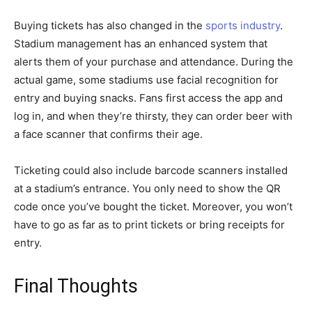
Buying tickets has also changed in the
sports industry
.
Stadium management has an enhanced system that
alerts them of your purchase and attendance. During the
actual game, some stadiums use facial recognition for
entry and buying snacks. Fans first access the app and
log in, and when they’re thirsty, they can order beer with
a face scanner that confirms their age.
Ticketing could also include barcode scanners installed
at a stadium’s entrance. You only need to show the QR
code once you’ve bought the ticket. Moreover, you won’t
have to go as far as to print tickets or bring receipts for
entry.
Final Thoughts