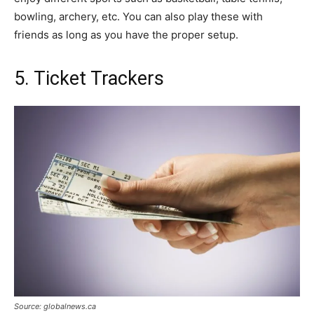
bowling, archery, etc. You can also play these with
friends as long as you have the proper setup.
5. Ticket Trackers
Source: globalnews.ca