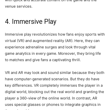
venue services.
4. Immersive Play
Immersive play revolutionizes how fans enjoy sports with
virtual (VR) and augmented reality (AR). Here, they can
experience adrenaline surges and look through vital
game analytics in every game. Moreover, they bring life
to matches and give fans a captivating thrill.
VR and AR may look and sound similar because they both
have computer-generated scenarios. But they do have
key differences. VR completely immerses the player in a
digital world, blocking out the real world and granting the
player a 360-view of the online world. In contrast, AR
uses special glasses or phones to integrate graphics in