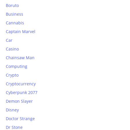
Boruto
Business
Cannabis
Captain Marvel
Car
Casino
Chainsaw Man
Computing
Crypto
Cryptocurrency
Cyberpunk 2077
Demon Slayer
Disney
Doctor Strange
Dr Stone