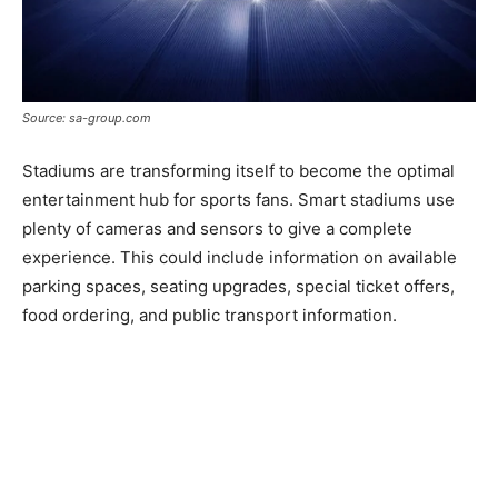
Source: sa-group.com
Stadiums are transforming itself to become the optimal
entertainment hub for sports fans. Smart stadiums use
plenty of cameras and sensors to give a complete
experience. This could include information on available
parking spaces, seating upgrades, special ticket offers,
food ordering, and public transport information.