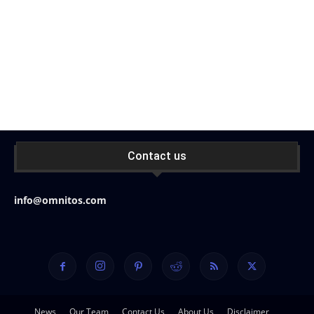
Contact us
info@omnitos.com
News
Our Team
Contact Us
About Us
Disclaimer