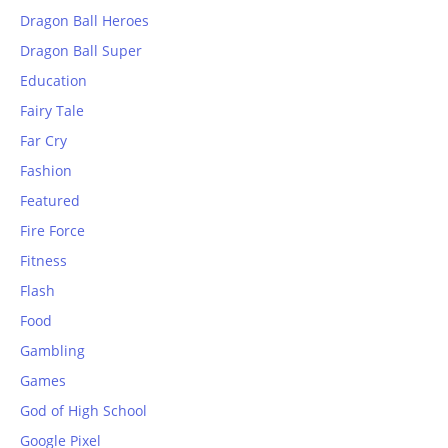
Dragon Ball Heroes
Dragon Ball Super
Education
Fairy Tale
Far Cry
Fashion
Featured
Fire Force
Fitness
Flash
Food
Gambling
Games
God of High School
Google Pixel