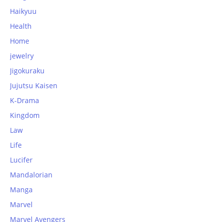
Haikyuu
Health
Home
jewelry
Jigokuraku
Jujutsu Kaisen
K-Drama
Kingdom
Law
Life
Lucifer
Mandalorian
Manga
Marvel
Marvel Avengers