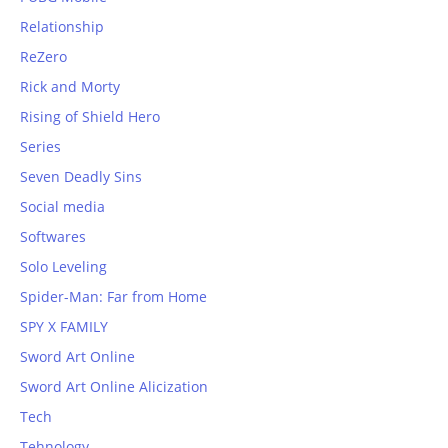
Relationship
ReZero
Rick and Morty
Rising of Shield Hero
Series
Seven Deadly Sins
Social media
Softwares
Solo Leveling
Spider-Man: Far from Home
SPY X FAMILY
Sword Art Online
Sword Art Online Alicization
Tech
Tehnology