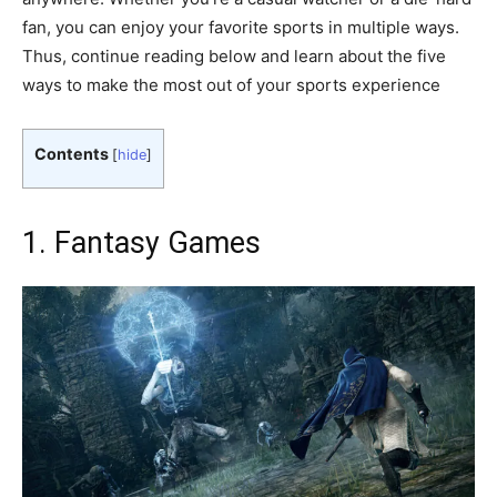
fan, you can enjoy your favorite sports in multiple ways.
Thus, continue reading below and learn about the five
ways to make the most out of your sports experience
Contents
[
hide
]
1. Fantasy Games