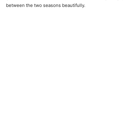
between the two seasons beautifully.