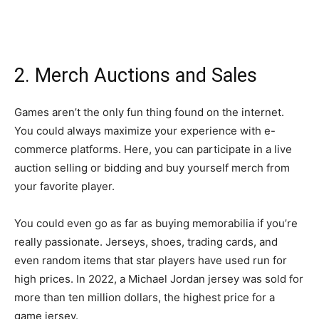
2. Merch Auctions and Sales
Games aren’t the only fun thing found on the internet.
You could always maximize your experience with e-
commerce platforms. Here, you can participate in a live
auction selling or bidding and buy yourself merch from
your favorite player.
You could even go as far as buying memorabilia if you’re
really passionate. Jerseys, shoes, trading cards, and
even random items that star players have used run for
high prices. In 2022, a Michael Jordan jersey was sold for
more than ten million dollars, the highest price for a
game jersey.