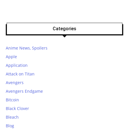
Categories
Anime News, Spoilers
Apple
Application
Attack on Titan
Avengers
Avengers Endgame
Bitcoin
Black Clover
Bleach
Blog