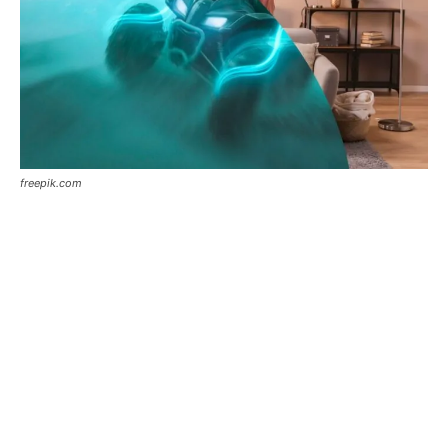
freepik.com