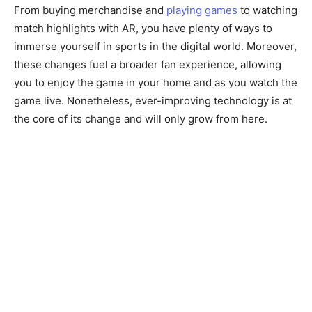
From buying merchandise and
playing games
to watching
match highlights with AR, you have plenty of ways to
immerse yourself in sports in the digital world. Moreover,
these changes fuel a broader fan experience, allowing
you to enjoy the game in your home and as you watch the
game live. Nonetheless, ever-improving technology is at
the core of its change and will only grow from here.