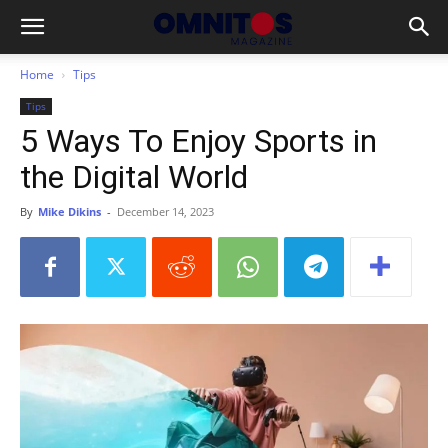
Home
Tips
Tips
5 Ways To Enjoy Sports in
the Digital World
By
Mike Dikins
-
December 14, 2023