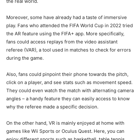
the real world.
Moreover, some have already had a taste of immersive
play. Fans who attended the FIFA World Cup in 2022 tried
the AR feature using the FIFA+ app. More specifically,
fans could access replays from the video assistant
referee (VAR), a tool used in matches to check for errors
during the game.
Also, fans could pinpoint their phone towards the pitch,
click on a player, and see stats such as movement speed.
They could even watch the match with alternating camera
angles – a handy feature they can easily access to know
why the referee made a specific decision.
On the other hand, VR is mainly enjoyed at home with
games like Wii Sports or Oculus Quest. Here, you can
enjoy different sports such as basketball, table tennis,