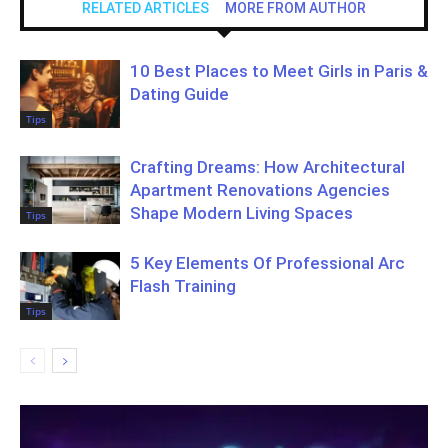
RELATED ARTICLES
MORE FROM AUTHOR
10 Best Places to Meet Girls in Paris &
Dating Guide
Tips
Crafting Dreams: How Architectural
Apartment Renovations Agencies
Shape Modern Living Spaces
Tips
5 Key Elements Of Professional Arc
Flash Training
Tips