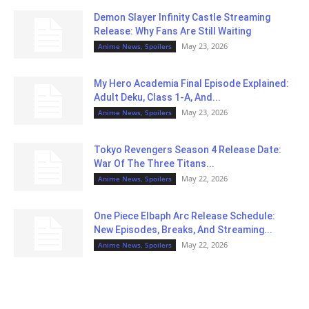
Demon Slayer Infinity Castle Streaming
Release: Why Fans Are Still Waiting
May 23, 2026
Anime News, Spoilers
My Hero Academia Final Episode Explained:
Adult Deku, Class 1-A, And...
May 23, 2026
Anime News, Spoilers
Tokyo Revengers Season 4 Release Date:
War Of The Three Titans...
May 22, 2026
Anime News, Spoilers
One Piece Elbaph Arc Release Schedule:
New Episodes, Breaks, And Streaming...
May 22, 2026
Anime News, Spoilers