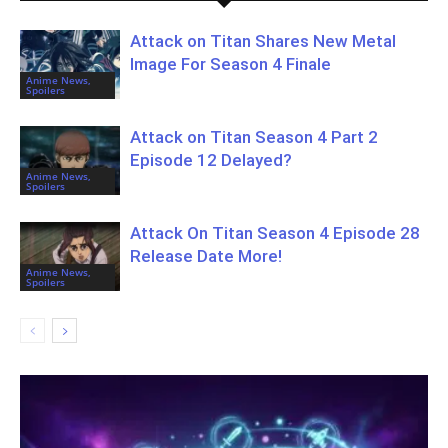
Attack on Titan Shares New Metal
Image For Season 4 Finale
Anime News,
Spoilers
Attack on Titan Season 4 Part 2
Episode 12 Delayed?
Anime News,
Spoilers
Attack On Titan Season 4 Episode 28
Release Date More!
Anime News,
Spoilers