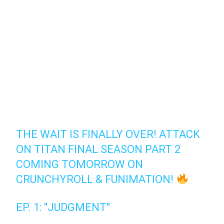
THE WAIT IS FINALLY OVER! ATTACK
ON TITAN FINAL SEASON PART 2
COMING TOMORROW ON
CRUNCHYROLL & FUNIMATION!
EP. 1: "JUDGMENT"