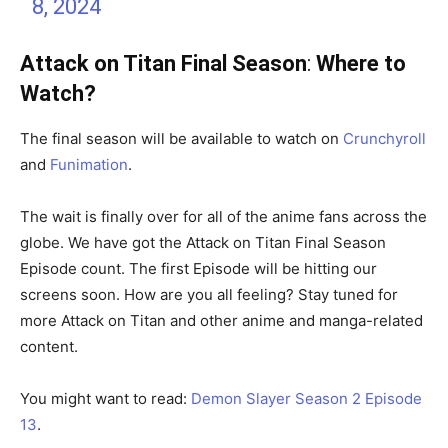
8, 2024
Attack on Titan Final Season
:
Where to
Watch?
The final season will be available to watch on
Crunchyroll
and
Funimation
.
The wait is finally over for all of the anime fans across the
globe. We have got the Attack on Titan Final Season
Episode count. The first Episode will be hitting our
screens soon. How are you all feeling? Stay tuned for
more Attack on Titan and other anime and manga-related
content.
You might want to read:
Demon Slayer Season 2 Episode
13
.