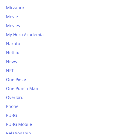
Mirzapur
Movie
Movies
My Hero Academia
Naruto
Netflix
News
NFT
One Piece
One Punch Man
Overlord
Phone
PUBG
PUBG Mobile
Relationship