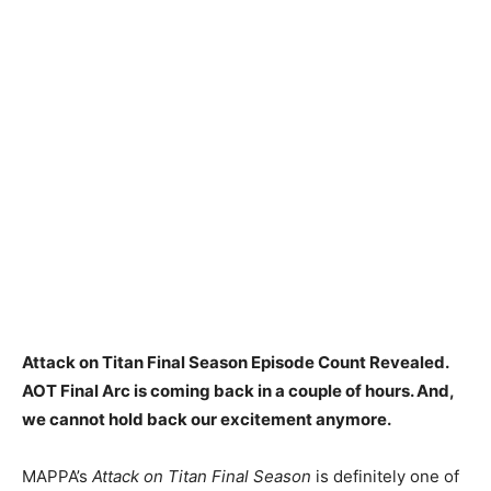
Attack on Titan Final Season Episode Count Revealed.
AOT Final Arc is coming back in a couple of hours. And,
we cannot hold back our excitement anymore.
MAPPA’s
Attack on Titan Final Season
is definitely one of