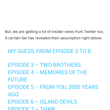
But, we are getting a lot of insider news from Twitter too.
A certain fan has revealed their assumption right below:
MY GUESS, FROM EPISODE 3 TO 8:
EPISODE 3 – TWO BROTHERS
EPISODE 4 – MEMORIES OF THE
FUTURE
EPISODE 5 – FROM YOU, 2000 YEARS
AGO
EPISODE 6 – ISLAND DEVILS
EPISODE 7 – THAW