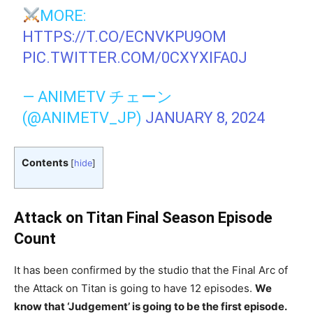
MORE:
HTTPS://T.CO/ECNVKPU9OM
PIC.TWITTER.COM/0CXYXIFA0J
— ANIMETV チェーン
(@ANIMETV_JP)
JANUARY 8, 2024
Contents
[
hide
]
Attack on Titan Final Season Episode
Count
It has been confirmed by the studio that the Final Arc of
the Attack on Titan is going to have 12 episodes.
We
know that ‘Judgement’ is going to be the first episode.