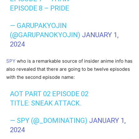
EPISODE 8 – PRIDE
— GARUPAKYOJIN
(@GARUPANOKYOJIN)
JANUARY 1,
2024
SPY
who is a remarkable source of insider anime info has
also revealed that there are going to be twelve episodes
with the second episode name:
AOT PART 02 EPISODE 02
TITLE: SNEAK ATTACK.
— SPY (@_DOMINATING)
JANUARY 1,
2024