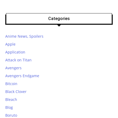
Categories
Anime News, Spoilers
Apple
Application
Attack on Titan
Avengers
Avengers Endgame
Bitcoin
Black Clover
Bleach
Blog
Boruto