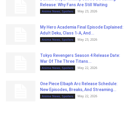
Release: Why Fans Are Still Waiting
May 23, 2026
Anime News, Spoilers
My Hero Academia Final Episode Explained:
Adult Deku, Class 1-A, And...
May 23, 2026
Anime News, Spoilers
Tokyo Revengers Season 4 Release Date:
War Of The Three Titans...
May 22, 2026
Anime News, Spoilers
One Piece Elbaph Arc Release Schedule:
New Episodes, Breaks, And Streaming...
May 22, 2026
Anime News, Spoilers