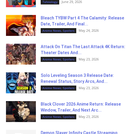
June 29, 2026
Tehnology
Bleach TYBW Part 4 The Calamity: Release
Date, Trailer, And Final...
May 24, 2026
Anime News, Spoilers
Attack On Titan The Last Attack 4K Return:
Theater Dates And...
May 23, 2026
Anime News, Spoilers
Solo Leveling Season 3 Release Date:
Renewal Status, Story Arcs, And...
May 23, 2026
Anime News, Spoilers
Black Clover 2026 Anime Return: Release
Window, Trailer, And Next Arc...
May 23, 2026
Anime News, Spoilers
Demon Slayer Infinity Castle Streaming