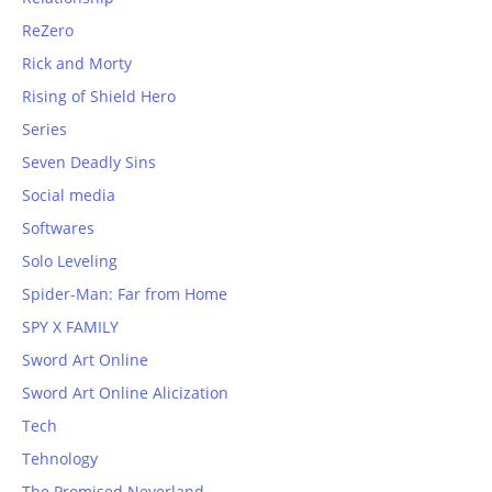
ReZero
Rick and Morty
Rising of Shield Hero
Series
Seven Deadly Sins
Social media
Softwares
Solo Leveling
Spider-Man: Far from Home
SPY X FAMILY
Sword Art Online
Sword Art Online Alicization
Tech
Tehnology
The Promised Neverland