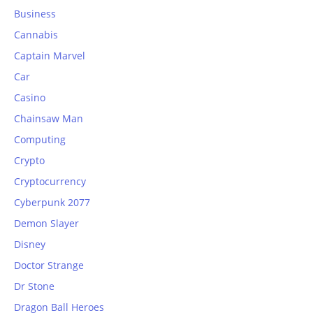
Business
Cannabis
Captain Marvel
Car
Casino
Chainsaw Man
Computing
Crypto
Cryptocurrency
Cyberpunk 2077
Demon Slayer
Disney
Doctor Strange
Dr Stone
Dragon Ball Heroes