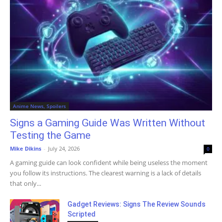
Anime News, Spoilers
Signs a Gaming Guide Was Written Without
Testing the Game
Mike Dikins
-
July 24, 2026
0
A gaming guide can look confident while being useless the moment
you follow its instructions. The clearest warning is a lack of details
that only...
Gadget Reviews: Signs The Review Sounds
Scripted