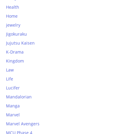
Health
Home
jewelry
Jigokuraku
Jujutsu Kaisen
K-Drama
Kingdom
Law
Life
Lucifer
Mandalorian
Manga
Marvel
Marvel Avengers
MCU Phase 4