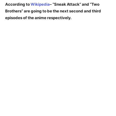
According to
Wikipedia
– “Sneak Attack” and “Two
Brothers” are going to be the next second and third
episodes of the anime respectively.