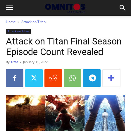
Home
Attack on Titan
Attack on Titan
Attack on Titan Final Season
Episode Count Revealed
By
Utsa
-
January 11, 2022