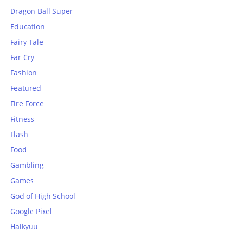
Dragon Ball Super
Education
Fairy Tale
Far Cry
Fashion
Featured
Fire Force
Fitness
Flash
Food
Gambling
Games
God of High School
Google Pixel
Haikyuu