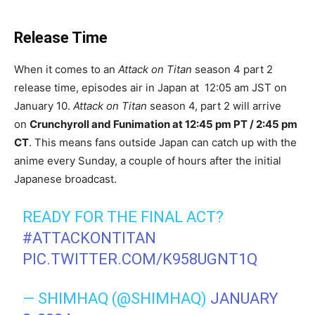
Release Time
When it comes to an
Attack on Titan
season 4 part 2
release time, episodes air in Japan at 12:05 am JST on
January 10.
Attack on Titan
season 4, part 2 will arrive
on
Crunchyroll and Funimation at 12:45 pm PT / 2:45 pm
CT
. This means fans outside Japan can catch up with the
anime every Sunday, a couple of hours after the initial
Japanese broadcast.
READY FOR THE FINAL ACT?
#ATTACKONTITAN
PIC.TWITTER.COM/K958UGNT1Q
— SHIMHAQ (@SHIMHAQ)
JANUARY