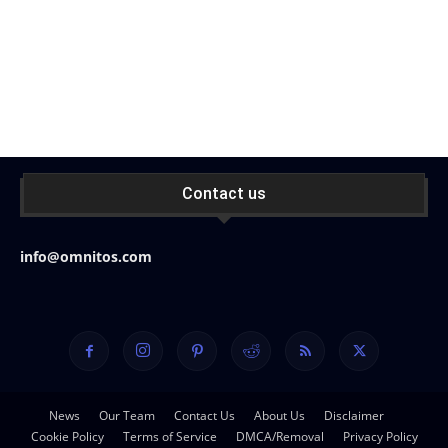
Contact us
info@omnitos.com
News
Our Team
Contact Us
About Us
Disclaimer
Cookie Policy
Terms of Service
DMCA/Removal
Privacy Policy