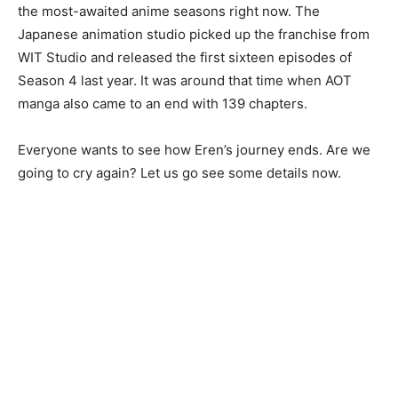
the most-awaited anime seasons right now. The
Japanese animation studio picked up the franchise from
WIT Studio and released the first sixteen episodes of
Season 4 last year. It was around that time when AOT
manga also came to an end with 139 chapters.
Everyone wants to see how Eren’s journey ends. Are we
going to cry again? Let us go see some details now.