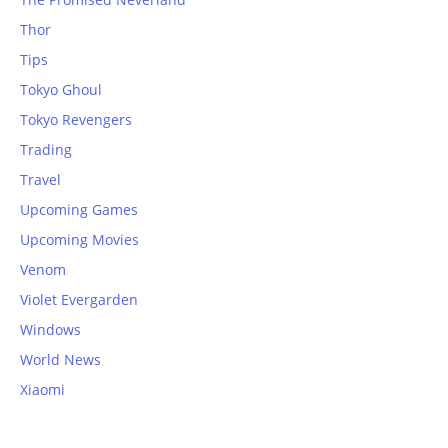
Thor
Tips
Tokyo Ghoul
Tokyo Revengers
Trading
Travel
Upcoming Games
Upcoming Movies
Venom
Violet Evergarden
Windows
World News
Xiaomi