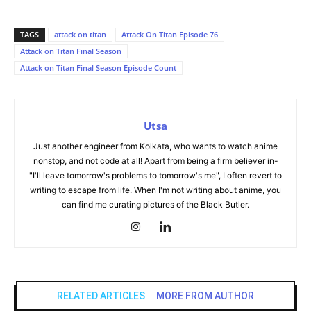
TAGS
attack on titan
Attack On Titan Episode 76
Attack on Titan Final Season
Attack on Titan Final Season Episode Count
Utsa
Just another engineer from Kolkata, who wants to watch anime
nonstop, and not code at all! Apart from being a firm believer in-
"I'll leave tomorrow's problems to tomorrow's me", I often revert to
writing to escape from life. When I'm not writing about anime, you
can find me curating pictures of the Black Butler.
RELATED ARTICLES
MORE FROM AUTHOR