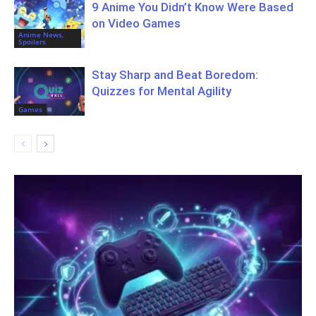
9 Anime You Didn’t Know Were Based
on Video Games
Anime News,
Spoilers
Stay Sharp and Beat Boredom:
Quizzes for Mental Agility
Games