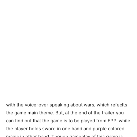
with the voice-over speaking about wars, which refeclts
the game main theme. But, at the end of the trailer you
can find out that the game is to be played from FPP. while
the player holds sword in one hand and purple colored
magic in other hand. Though gameplay of this game is