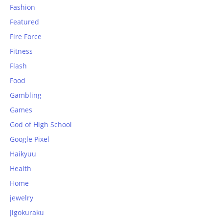
Fashion
Featured
Fire Force
Fitness
Flash
Food
Gambling
Games
God of High School
Google Pixel
Haikyuu
Health
Home
jewelry
Jigokuraku