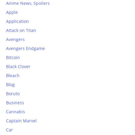
Anime News, Spoilers
Apple
Application
Attack on Titan
Avengers
Avengers Endgame
Bitcoin
Black Clover
Bleach
Blog
Boruto
Business
Cannabis
Captain Marvel
Car