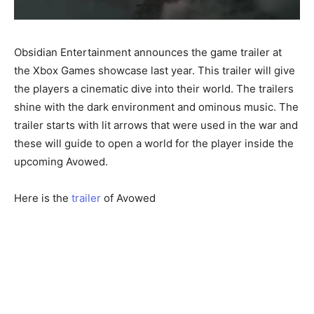
Obsidian Entertainment announces the game trailer at
the Xbox Games showcase last year. This trailer will give
the players a cinematic dive into their world. The trailers
shine with the dark environment and ominous music. The
trailer starts with lit arrows that were used in the war and
these will guide to open a world for the player inside the
upcoming Avowed.
Here is the
trailer
of Avowed