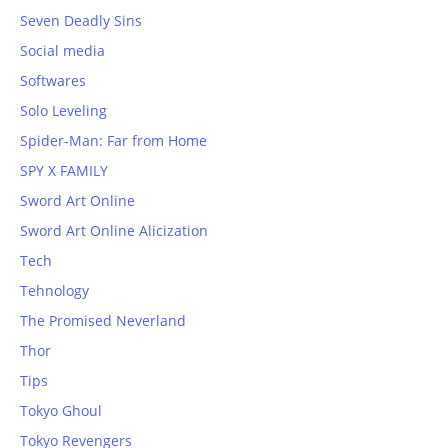
Seven Deadly Sins
Social media
Softwares
Solo Leveling
Spider-Man: Far from Home
SPY X FAMILY
Sword Art Online
Sword Art Online Alicization
Tech
Tehnology
The Promised Neverland
Thor
Tips
Tokyo Ghoul
Tokyo Revengers