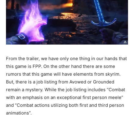
From the trailer, we have only one thing in our hands that
this game is FPP. On the other hand there are some
rumors that this game will have elements from skyrim.
But, there is a job listing from Avowed or Grounded
remain a mystery. While the job listing includes “Combat
with an emphasis on an exceptional first person meele”
and “Combat actions utilizing both first and third person
animations”.