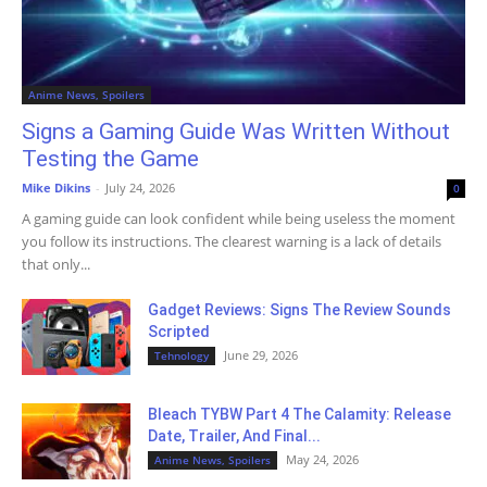
Anime News, Spoilers
Signs a Gaming Guide Was Written Without
Testing the Game
Mike Dikins
-
July 24, 2026
0
A gaming guide can look confident while being useless the moment
you follow its instructions. The clearest warning is a lack of details
that only...
Gadget Reviews: Signs The Review Sounds
Scripted
June 29, 2026
Tehnology
Bleach TYBW Part 4 The Calamity: Release
Date, Trailer, And Final...
May 24, 2026
Anime News, Spoilers