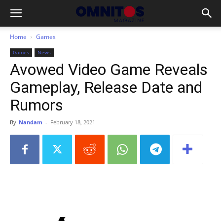
Home
Games
Games
News
Avowed Video Game Reveals
Gameplay, Release Date and
Rumors
By
Nandam
-
February 18, 2021