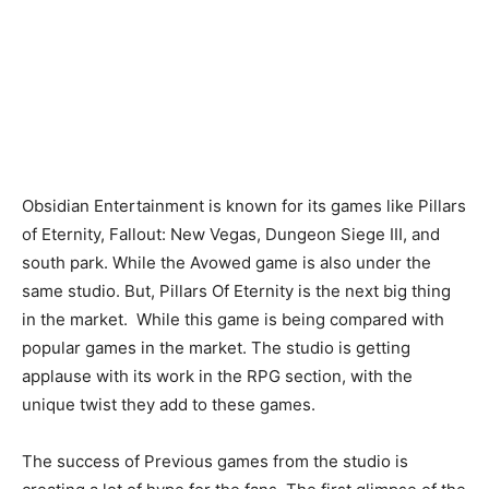
Obsidian Entertainment is known for its games like Pillars
of Eternity, Fallout: New Vegas, Dungeon Siege III, and
south park. While the Avowed game is also under the
same studio. But, Pillars Of Eternity is the next big thing
in the market. While this game is being compared with
popular games in the market. The studio is getting
applause with its work in the RPG section, with the
unique twist they add to these games.
The success of Previous games from the studio is