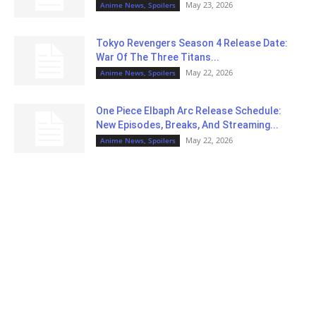
May 23, 2026
Anime News, Spoilers
Tokyo Revengers Season 4 Release Date:
War Of The Three Titans...
May 22, 2026
Anime News, Spoilers
One Piece Elbaph Arc Release Schedule:
New Episodes, Breaks, And Streaming...
May 22, 2026
Anime News, Spoilers