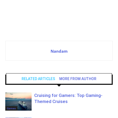
Nandam
RELATED ARTICLES
MORE FROM AUTHOR
Cruising for Gamers: Top Gaming-
Themed Cruises
Games