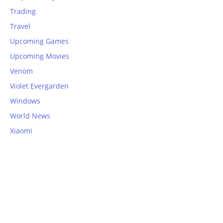
Trading
Travel
Upcoming Games
Upcoming Movies
Venom
Violet Evergarden
Windows
World News
Xiaomi