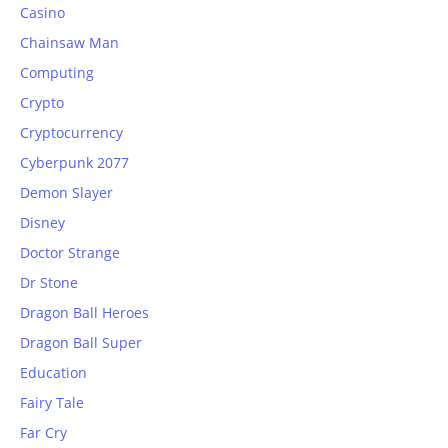
Casino
Chainsaw Man
Computing
Crypto
Cryptocurrency
Cyberpunk 2077
Demon Slayer
Disney
Doctor Strange
Dr Stone
Dragon Ball Heroes
Dragon Ball Super
Education
Fairy Tale
Far Cry