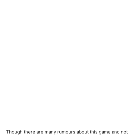
Though there are many rumours about this game and not