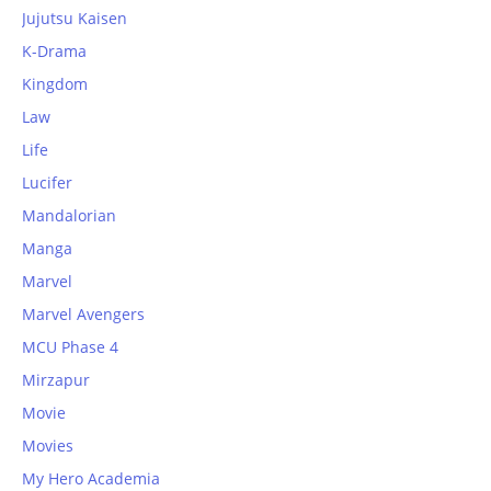
Jujutsu Kaisen
K-Drama
Kingdom
Law
Life
Lucifer
Mandalorian
Manga
Marvel
Marvel Avengers
MCU Phase 4
Mirzapur
Movie
Movies
My Hero Academia