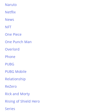
Naruto
Netflix
News
NFT
One Piece
One Punch Man
Overlord
Phone
PUBG
PUBG Mobile
Relationship
ReZero
Rick and Morty
Rising of Shield Hero
Series