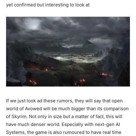
yet confirmed but interesting to look at
If we just look ad these rumors, they will say that open
world of Avowed will be much bigger than its comparison
of Skyrim. Not only in size but a matter of fact, this will
have much denser world. Especially with next-gen AI
Systems, the game is also rumoured to have real time