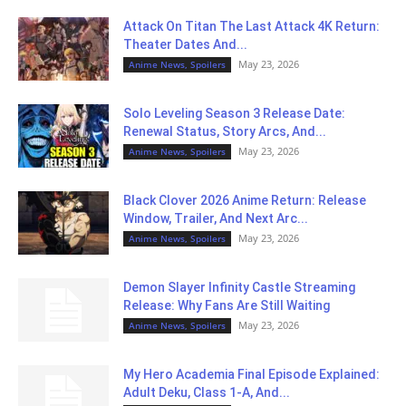
Attack On Titan The Last Attack 4K Return:
Theater Dates And...
May 23, 2026
Anime News, Spoilers
Solo Leveling Season 3 Release Date:
Renewal Status, Story Arcs, And...
May 23, 2026
Anime News, Spoilers
Black Clover 2026 Anime Return: Release
Window, Trailer, And Next Arc...
May 23, 2026
Anime News, Spoilers
Demon Slayer Infinity Castle Streaming
Release: Why Fans Are Still Waiting
May 23, 2026
Anime News, Spoilers
My Hero Academia Final Episode Explained:
Adult Deku, Class 1-A, And...