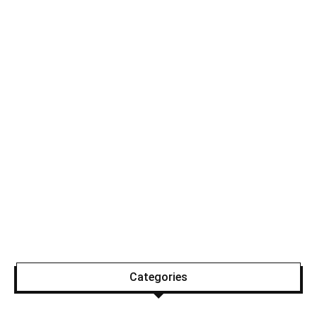
Categories