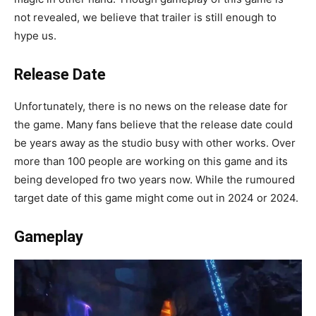
not revealed, we believe that trailer is still enough to
hype us.
Release Date
Unfortunately, there is no news on the release date for
the game. Many fans believe that the release date could
be years away as the studio busy with other works. Over
more than 100 people are working on this game and its
being developed fro two years now. While the rumoured
target date of this game might come out in 2024 or 2024.
Gameplay