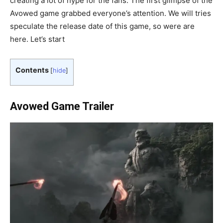
creating a lot of hype for the fans. The first glimpse of the
Avowed game grabbed everyone’s attention. We will tries
speculate the release date of this game, so were are
here. Let’s start
Contents
[
hide
]
Avowed Game Trailer