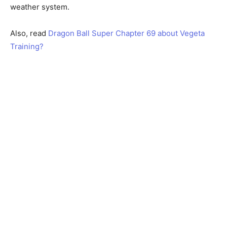
weather system.
Also, read
Dragon Ball Super Chapter 69 about Vegeta
Training?