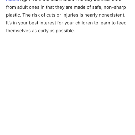
from adult ones in that they are made of safe, non-sharp
plastic. The risk of cuts or injuries is nearly nonexistent.
It’s in your best interest for your children to learn to feed
themselves as early as possible.