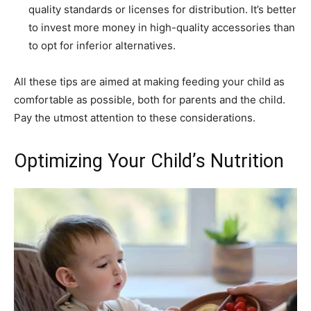
quality standards or licenses for distribution. It’s better
to invest more money in high-quality accessories than
to opt for inferior alternatives.
All these tips are aimed at making feeding your child as
comfortable as possible, both for parents and the child.
Pay the utmost attention to these considerations.
Optimizing Your Child’s Nutrition