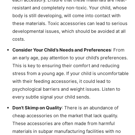
resistant and completely non-toxic. Your child, whose
body is still developing, will come into contact with
these materials. Toxic accessories can lead to serious
developmental issues, which should be avoided at all
costs.
Consider Your Child’s Needs and Preferences
: From
an early age, pay attention to your child’s preferences.
This is key to ensuring their comfort and reducing
stress from a young age. If your child is uncomfortable
with their feeding accessories, it could lead to
psychological barriers and weight issues. Listen to
every subtle signal your child sends.
Don’t Skimp on Quality
: There is an abundance of
cheap accessories on the market that lack quality.
These accessories are often made from harmful
materials in subpar manufacturing facilities with no