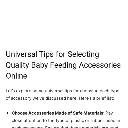
Universal Tips for Selecting
Quality Baby Feeding Accessories
Online
Let’s explore some universal tips for choosing each type
of accessory we’ve discussed here. Here’s a brief list:
Choose Accessories Made of Safe Materials
: Pay
close attention to the type of plastic or rubber used in
each accessory. Ensure that these materials are heat-