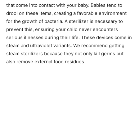
that come into contact with your baby. Babies tend to
drool on these items, creating a favorable environment
for the growth of bacteria. A sterilizer is necessary to
prevent this, ensuring your child never encounters
serious illnesses during their life. These devices come in
steam and ultraviolet variants. We recommend getting
steam sterilizers because they not only kill germs but
also remove external food residues.