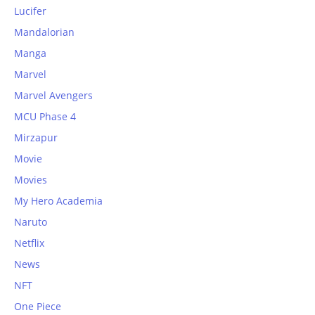
Lucifer
Mandalorian
Manga
Marvel
Marvel Avengers
MCU Phase 4
Mirzapur
Movie
Movies
My Hero Academia
Naruto
Netflix
News
NFT
One Piece