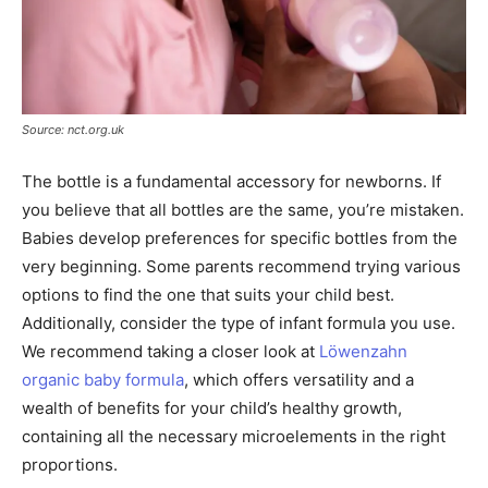
Source: nct.org.uk
The bottle is a fundamental accessory for newborns. If
you believe that all bottles are the same, you’re mistaken.
Babies develop preferences for specific bottles from the
very beginning. Some parents recommend trying various
options to find the one that suits your child best.
Additionally, consider the type of infant formula you use.
We recommend taking a closer look at
Löwenzahn
organic baby formula
, which offers versatility and a
wealth of benefits for your child’s healthy growth,
containing all the necessary microelements in the right
proportions.