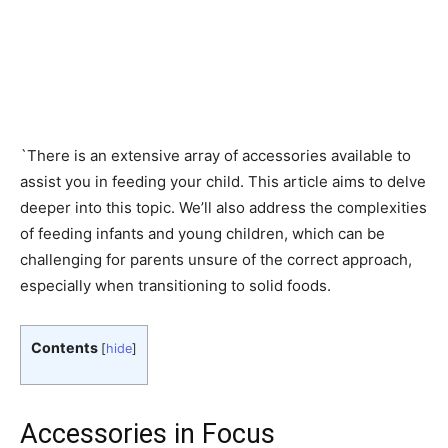
`There is an extensive array of accessories available to
assist you in feeding your child. This article aims to delve
deeper into this topic. We’ll also address the complexities
of feeding infants and young children, which can be
challenging for parents unsure of the correct approach,
especially when transitioning to solid foods.
Contents
[
hide
]
Accessories in Focus