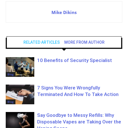
Mike Dikins
RELATED ARTICLES
MORE FROM AUTHOR
10 Benefits of Security Specialist
Blog
7 Signs You Were Wrongfully
Terminated And How To Take Action
Blog
Say Goodbye to Messy Refills: Why
Disposable Vapes are Taking Over the