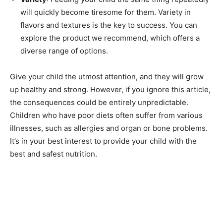
will quickly become tiresome for them. Variety in
flavors and textures is the key to success. You can
explore the product we recommend, which offers a
diverse range of options.
Give your child the utmost attention, and they will grow
up healthy and strong. However, if you ignore this article,
the consequences could be entirely unpredictable.
Children who have poor diets often suffer from various
illnesses, such as allergies and organ or bone problems.
It’s in your best interest to provide your child with the
best and safest nutrition.