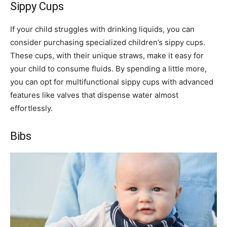
Sippy Cups
If your child struggles with drinking liquids, you can
consider purchasing specialized children’s sippy cups.
These cups, with their unique straws, make it easy for
your child to consume fluids. By spending a little more,
you can opt for multifunctional sippy cups with advanced
features like valves that dispense water almost
effortlessly.
Bibs