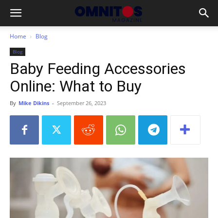
Home
Blog
Blog
Baby Feeding Accessories
Online: What to Buy
By
Mike Dikins
-
September 26, 2023