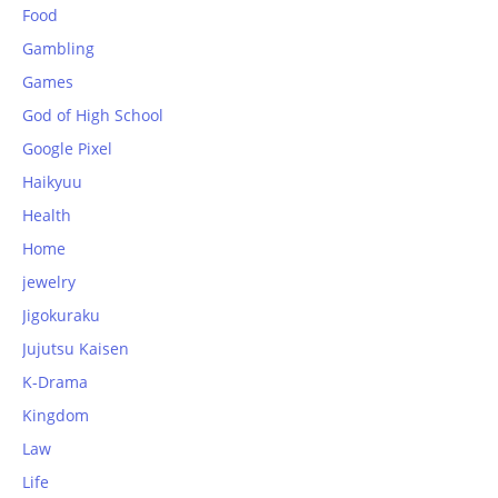
Food
Gambling
Games
God of High School
Google Pixel
Haikyuu
Health
Home
jewelry
Jigokuraku
Jujutsu Kaisen
K-Drama
Kingdom
Law
Life