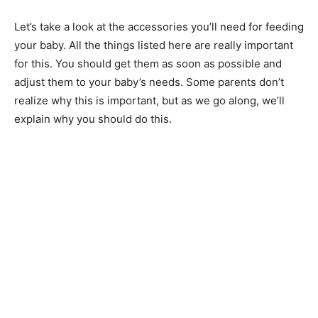
Let’s take a look at the accessories you’ll need for feeding
your baby. All the things listed here are really important
for this. You should get them as soon as possible and
adjust them to your baby’s needs. Some parents don’t
realize why this is important, but as we go along, we’ll
explain why you should do this.