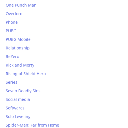
One Punch Man
Overlord
Phone
PUBG
PUBG Mobile
Relationship
ReZero
Rick and Morty
Rising of Shield Hero
Series
Seven Deadly Sins
Social media
Softwares
Solo Leveling
Spider-Man: Far from Home