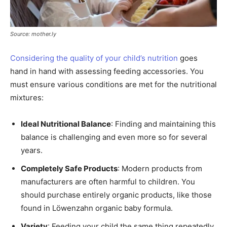
Source: mother.ly
Considering the quality of your child’s nutrition
goes
hand in hand with assessing feeding accessories. You
must ensure various conditions are met for the nutritional
mixtures:
Ideal Nutritional Balance
: Finding and maintaining this
balance is challenging and even more so for several
years.
Completely Safe Products
: Modern products from
manufacturers are often harmful to children. You
should purchase entirely organic products, like those
found in Löwenzahn organic baby formula.
Variety
: Feeding your child the same thing repeatedly