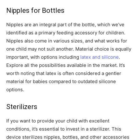
Nipples for Bottles
Nipples are an integral part of the bottle, which we’ve
identified as a primary feeding accessory for children.
Nipples also come in various sizes, and what works for
one child may not suit another. Material choice is equally
important, with options including
latex and silicone
.
Explore all the possibilities available in the market. It’s
worth noting that latex is often considered a gentler
material for babies compared to outdated silicone
options.
Sterilizers
If you want to provide your child with excellent
conditions, it’s essential to invest in a sterilizer. This
device sterilizes nipples, bottles, and other accessories