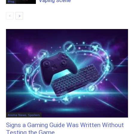
Vaping Scene
Blog
Anime News, Spoilers
Signs a Gaming Guide Was Written Without
Testing the Game