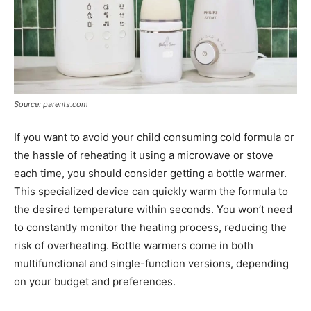
Source: parents.com
If you want to avoid your child consuming cold formula or
the hassle of reheating it using a microwave or stove
each time, you should consider getting a bottle warmer.
This specialized device can quickly warm the formula to
the desired temperature within seconds. You won’t need
to constantly monitor the heating process, reducing the
risk of overheating. Bottle warmers come in both
multifunctional and single-function versions, depending
on your budget and preferences.