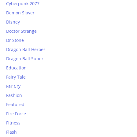
Cyberpunk 2077
Demon Slayer
Disney
Doctor Strange
Dr Stone
Dragon Ball Heroes
Dragon Ball Super
Education
Fairy Tale
Far Cry
Fashion
Featured
Fire Force
Fitness
Flash