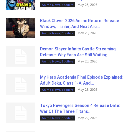
May 23, 2026
Anime News, Spoilers
Black Clover 2026 Anime Return: Release
Window, Trailer, And Next Arc...
May 23, 2026
Anime News, Spoilers
Demon Slayer Infinity Castle Streaming
Release: Why Fans Are Still Waiting
May 23, 2026
Anime News, Spoilers
My Hero Academia Final Episode Explained:
Adult Deku, Class 1-A, And...
May 23, 2026
Anime News, Spoilers
Tokyo Revengers Season 4 Release Date:
War Of The Three Titans...
May 22, 2026
Anime News, Spoilers