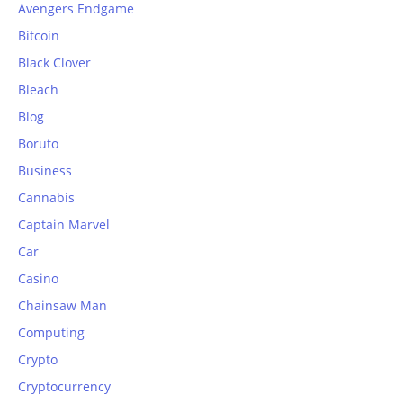
Avengers Endgame
Bitcoin
Black Clover
Bleach
Blog
Boruto
Business
Cannabis
Captain Marvel
Car
Casino
Chainsaw Man
Computing
Crypto
Cryptocurrency