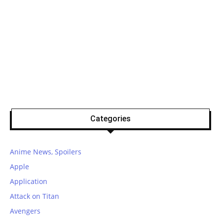
Categories
Anime News, Spoilers
Apple
Application
Attack on Titan
Avengers