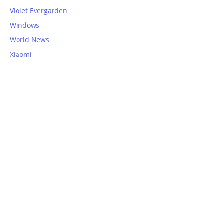
Violet Evergarden
Windows
World News
Xiaomi