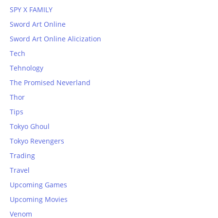
SPY X FAMILY
Sword Art Online
Sword Art Online Alicization
Tech
Tehnology
The Promised Neverland
Thor
Tips
Tokyo Ghoul
Tokyo Revengers
Trading
Travel
Upcoming Games
Upcoming Movies
Venom