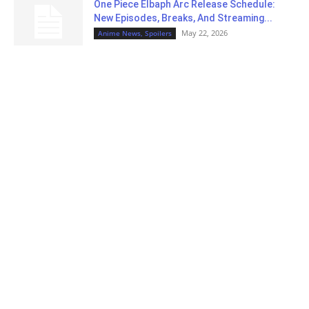
One Piece Elbaph Arc Release Schedule:
New Episodes, Breaks, And Streaming...
May 22, 2026
Anime News, Spoilers