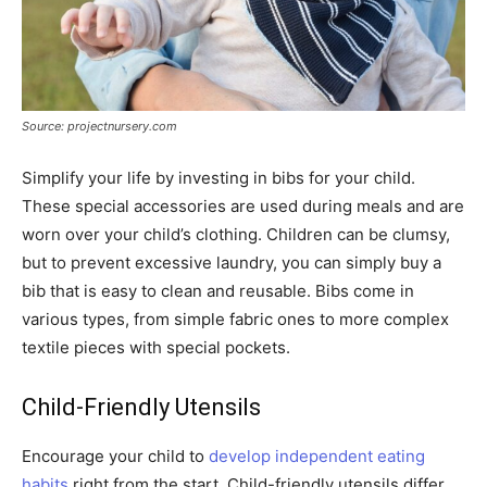
Source: projectnursery.com
Simplify your life by investing in bibs for your child.
These special accessories are used during meals and are
worn over your child’s clothing. Children can be clumsy,
but to prevent excessive laundry, you can simply buy a
bib that is easy to clean and reusable. Bibs come in
various types, from simple fabric ones to more complex
textile pieces with special pockets.
Child-Friendly Utensils
Encourage your child to
develop independent eating
habits
right from the start. Child-friendly utensils differ