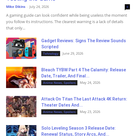
Mike Dikins
-
July 24, 2026
0
A gaming guide can look confident while being useless the moment
you follow its instructions. The clearest warning is a lack of details
that only...
Gadget Reviews: Signs The Review Sounds
Scripted
June 29, 2026
Tehnology
Bleach TYBW Part 4 The Calamity: Release
Date, Trailer, And Final...
May 24, 2026
Anime News, Spoilers
Attack On Titan The Last Attack 4K Return:
Theater Dates And...
May 23, 2026
Anime News, Spoilers
Solo Leveling Season 3 Release Date:
Renewal Status, Story Arcs, And...