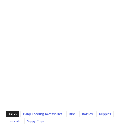
TAGS
Baby Feeding Accessories
Bibs
Bottles
Nipples
parents
Sippy Cups