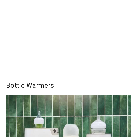
Bottle Warmers