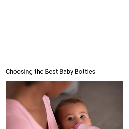
Choosing the Best Baby Bottles