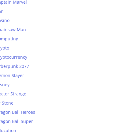
aptain Marvel
ar
asino
hainsaw Man
omputing
rypto
ryptocurrency
yberpunk 2077
emon Slayer
isney
octor Strange
r Stone
ragon Ball Heroes
ragon Ball Super
ducation