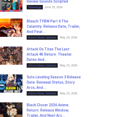
Review Sounds Scripted
June 29, 2026
Tehnology
Bleach TYBW Part 4 The
Calamity: Release Date, Trailer,
And Final...
May 24, 2026
Anime News, Spoilers
Attack On Titan The Last
Attack 4K Return: Theater
Dates And...
May 23, 2026
Anime News, Spoilers
Solo Leveling Season 3 Release
Date: Renewal Status, Story
Arcs, And...
May 23, 2026
Anime News, Spoilers
Black Clover 2026 Anime
Return: Release Window,
Trailer, And Next Arc...