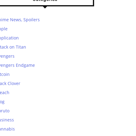
nime News, Spoilers
pple
plication
tack on Titan
vengers
vengers Endgame
tcoin
ack Clover
leach
log
oruto
usiness
annabis