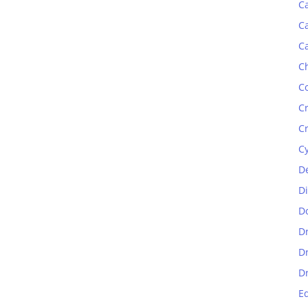
C
C
C
C
C
C
C
C
D
D
D
D
D
D
E