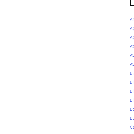
A
A
Ap
At
A
A
Bi
Bl
B
B
B
B
C