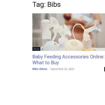
Tag: Bibs
Blog
Baby Feeding Accessories Online:
What to Buy
Mike Dikins
-
September 26, 2023