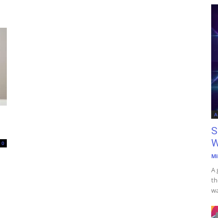
A
S
W
0
Mi
A 
th
wa