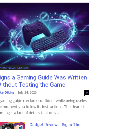
nime News, Spoilers
igns a Gaming Guide Was Written
ithout Testing the Game
ke Dikins
-
July 24, 2026
0
gaming guide can look confident while being useless
e moment you follow its instructions. The clearest
rning is a lack of details that only...
Gadget Reviews: Signs The