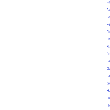
Fa
Fa
F
F
Fi
Fi
Fl
F
G
G
G
Go
H
H
H