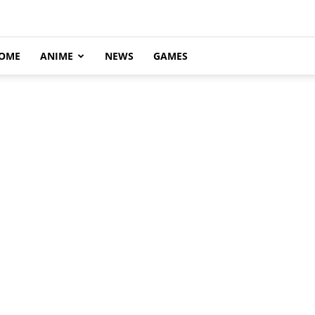
OME
ANIME
NEWS
GAMES