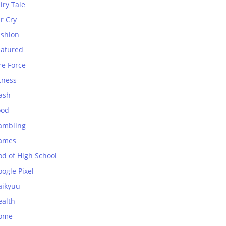
iry Tale
r Cry
ashion
eatured
re Force
tness
ash
ood
ambling
ames
od of High School
ogle Pixel
aikyuu
ealth
ome