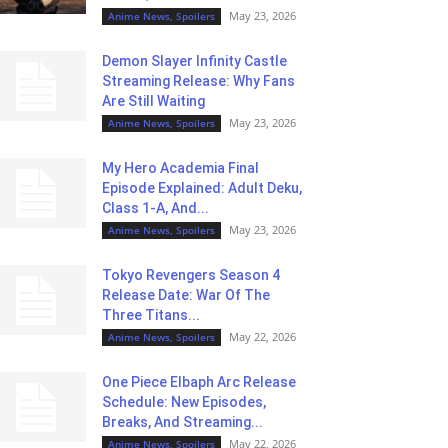
May 23, 2026
Anime News, Spoilers
Demon Slayer Infinity Castle
Streaming Release: Why Fans
Are Still Waiting
May 23, 2026
Anime News, Spoilers
My Hero Academia Final
Episode Explained: Adult Deku,
Class 1-A, And...
May 23, 2026
Anime News, Spoilers
Tokyo Revengers Season 4
Release Date: War Of The
Three Titans...
May 22, 2026
Anime News, Spoilers
One Piece Elbaph Arc Release
Schedule: New Episodes,
Breaks, And Streaming...
May 22, 2026
Anime News, Spoilers