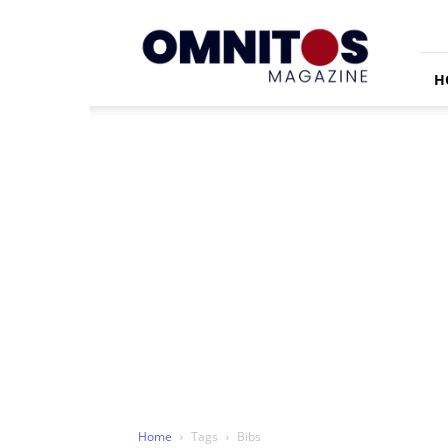
Omnitos
H
Home
Tags
Bibs