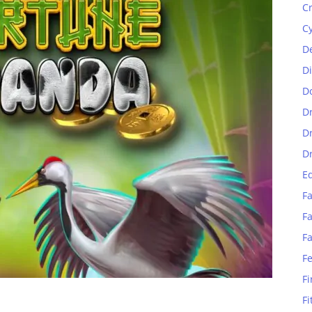
C
C
D
D
D
D
D
D
E
Fa
Fa
F
F
Fi
Fi