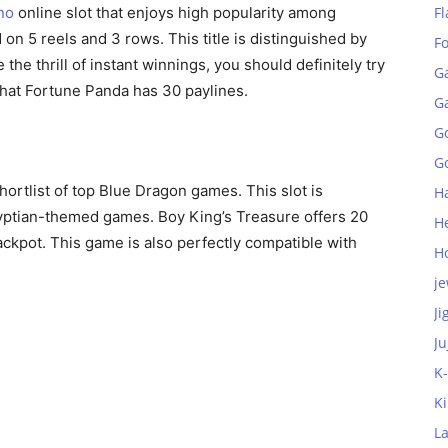
no
online slot that enjoys high popularity among
Fl
on 5 reels and 3 rows. This title is distinguished by
F
 the thrill of instant winnings, you should definitely try
G
that Fortune Panda has 30 paylines.
G
G
Go
shortlist of top Blue Dragon games. This slot is
H
gyptian-themed games. Boy King’s Treasure offers 20
H
ackpot. This game is also perfectly compatible with
H
je
Ji
Ju
K
K
L