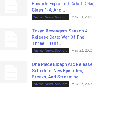
Episode Explained: Adult Deku,
Class 1-A, And...
May 23, 2026
Anime News, Spoilers
Tokyo Revengers Season 4
Release Date: War Of The
Three Titans...
May 22, 2026
Anime News, Spoilers
One Piece Elbaph Arc Release
Schedule: New Episodes,
Breaks, And Streaming...
May 22, 2026
Anime News, Spoilers