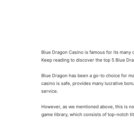
Blue Dragon Casino is famous for its many q
Keep reading to discover the top 5 Blue Dr
Blue Dragon has been a go-to choice for man
casino is safe, provides many lucrative bon
service.
However, as we mentioned above, this is not 
game library, which consists of top-notch t