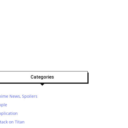
Categories
nime News, Spoilers
pple
plication
tack on Titan