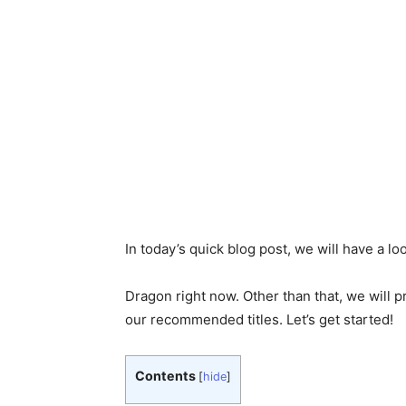
In today’s quick blog post, we will have a l
Dragon right now. Other than that, we will p
our recommended titles. Let’s get started!
Contents
[
hide
]