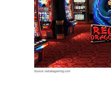
Source: redrakegaming.com