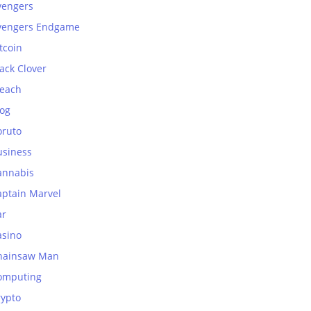
vengers
vengers Endgame
tcoin
ack Clover
leach
log
oruto
usiness
annabis
aptain Marvel
ar
asino
hainsaw Man
omputing
rypto