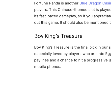
Fortune Panda is another
Blue Dragon Casi
players. This Chinese-themed slot is played 
its fast-paced gameplay, so if you appreciate
out this game. It should also be mentioned 
Boy King’s Treasure
Boy King’s Treasure is the final pick in our 
especially loved by players who are into E
paylines and a chance to hit a progressive j
mobile phones.