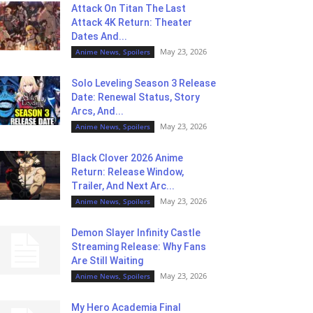
Attack On Titan The Last
Attack 4K Return: Theater
Dates And...
May 23, 2026
Anime News, Spoilers
Solo Leveling Season 3 Release
Date: Renewal Status, Story
Arcs, And...
May 23, 2026
Anime News, Spoilers
Black Clover 2026 Anime
Return: Release Window,
Trailer, And Next Arc...
May 23, 2026
Anime News, Spoilers
Demon Slayer Infinity Castle
Streaming Release: Why Fans
Are Still Waiting
May 23, 2026
Anime News, Spoilers
My Hero Academia Final