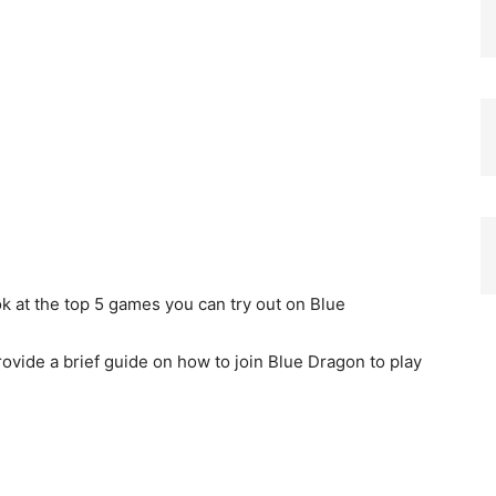
ook at the top 5 games you can try out on Blue
rovide a brief guide on how to join Blue Dragon to play