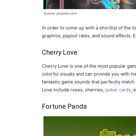
Source: youtube.com
In order to come up with a shortlist of the 
graphics, payout rates, and sound effects. E
Cherry Love
Cherry Love is one of the most popular gam
colorful visuals and can provide you with h
fantastic game sounds that perfectly match
Love include roses, cherries,
poker cards
, 
Fortune Panda