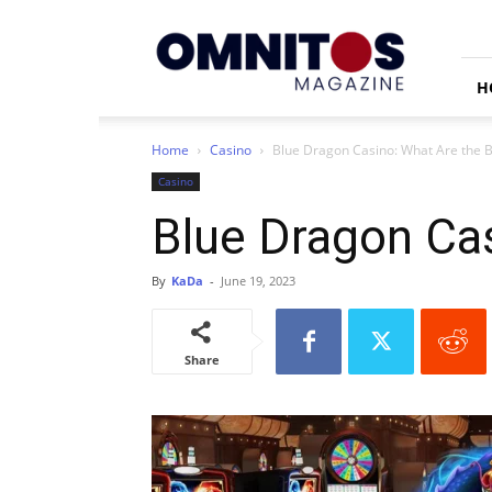
Omnitos
H
Home
Casino
Blue Dragon Casino: What Are the 
Casino
Blue Dragon Ca
By
KaDa
-
June 19, 2023
Share