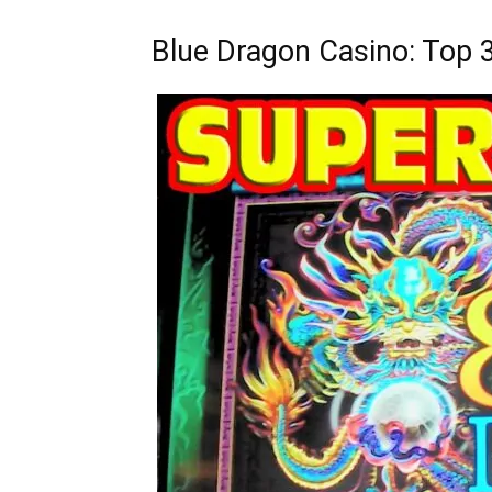
Blue Dragon Casino: Top 3