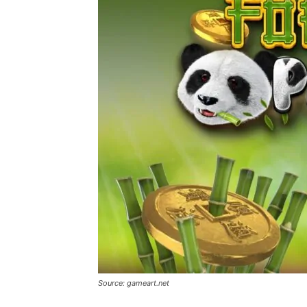
Source: gameart.net