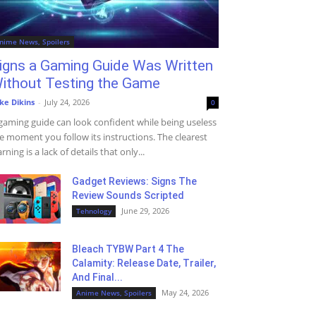
nime News, Spoilers
igns a Gaming Guide Was Written
ithout Testing the Game
ke Dikins
-
July 24, 2026
0
gaming guide can look confident while being useless
e moment you follow its instructions. The clearest
rning is a lack of details that only...
Gadget Reviews: Signs The
Review Sounds Scripted
June 29, 2026
Tehnology
Bleach TYBW Part 4 The
Calamity: Release Date, Trailer,
And Final...
May 24, 2026
Anime News, Spoilers