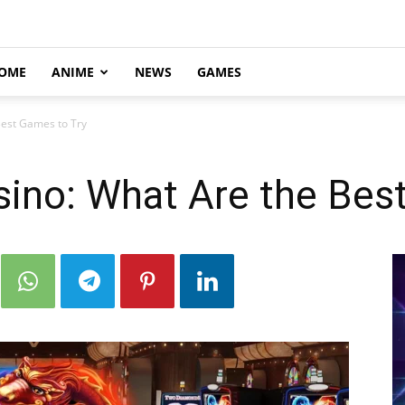
OME
ANIME
NEWS
GAMES
Best Games to Try
sino: What Are the Bes