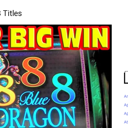
 Titles
A
A
Ap
At