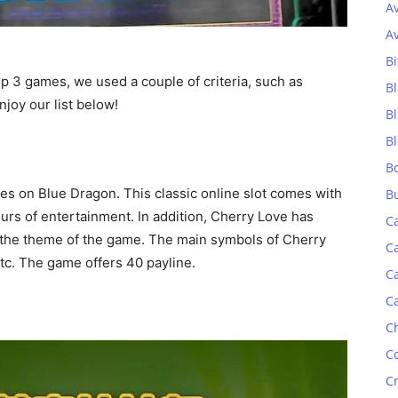
A
A
Bi
top 3 games, we used a couple of criteria, such as
Bl
njoy our list below!
B
B
B
es on Blue Dragon. This classic online slot comes with
B
ours of entertainment. In addition, Cherry Love has
C
 the theme of the game. The main symbols of Cherry
C
etc. The game offers 40 payline.
C
C
C
C
C