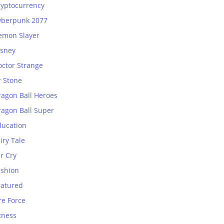
ryptocurrency
yberpunk 2077
emon Slayer
isney
octor Strange
r Stone
ragon Ball Heroes
ragon Ball Super
ducation
iry Tale
r Cry
ashion
eatured
re Force
tness