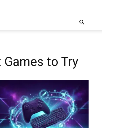
t Games to Try