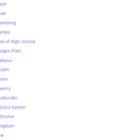
ash
ood
ambling
ames
od of High School
ogle Pixel
aikyuu
ealth
ome
welry
gokuraku
jutsu Kaisen
-Drama
ingdom
aw