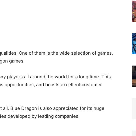
ualities. One of them is the wide selection of games.
agon games!
y players all around the world for a long time. This
us opportunities, and boasts excellent customer
all. Blue Dragon is also appreciated for its huge
itles developed by leading companies.