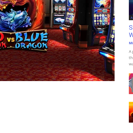
A
S
W
Mi
A 
th
wa