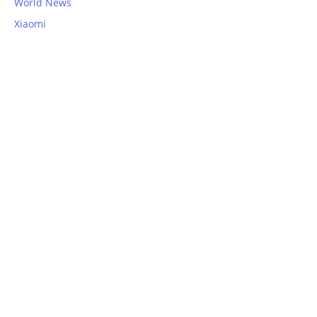
World News
Xiaomi