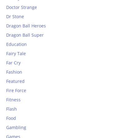
Doctor Strange
Dr Stone
Dragon Ball Heroes
Dragon Ball Super
Education
Fairy Tale
Far Cry
Fashion
Featured
Fire Force
Fitness
Flash
Food
Gambling
Games