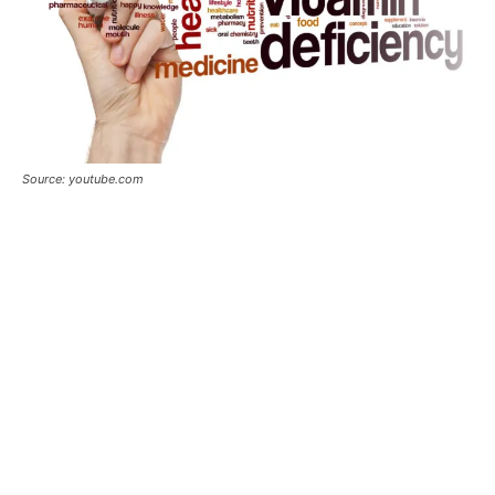
Source: youtube.com