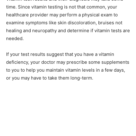
time. Since vitamin testing is not that common, your
healthcare provider may perform a physical exam to
examine symptoms like skin discoloration, bruises not
healing and neuropathy and determine if vitamin tests are
needed.
If your test results suggest that you have a vitamin
deficiency, your doctor may prescribe some supplements
to you to help you maintain vitamin levels in a few days,
or you may have to take them long-term.