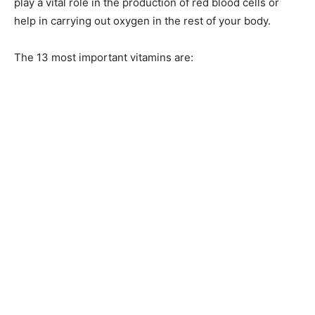
play a vital role in the production of red blood cells or
help in carrying out oxygen in the rest of your body.
The 13 most important vitamins are: