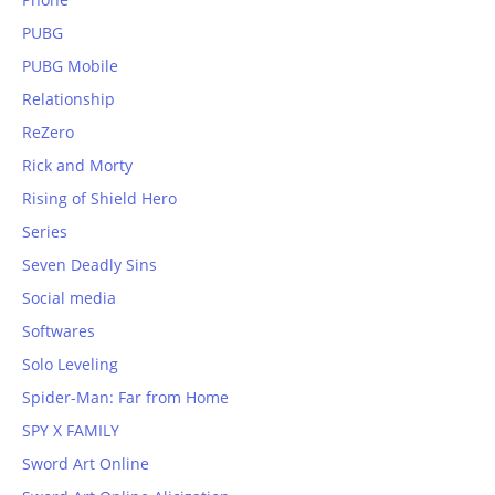
PUBG
PUBG Mobile
Relationship
ReZero
Rick and Morty
Rising of Shield Hero
Series
Seven Deadly Sins
Social media
Softwares
Solo Leveling
Spider-Man: Far from Home
SPY X FAMILY
Sword Art Online