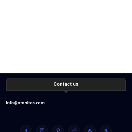
Contact us
info@omnitos.com