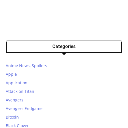
Categories
Anime News, Spoilers
Apple
Application
Attack on Titan
Avengers
Avengers Endgame
Bitcoin
Black Clover