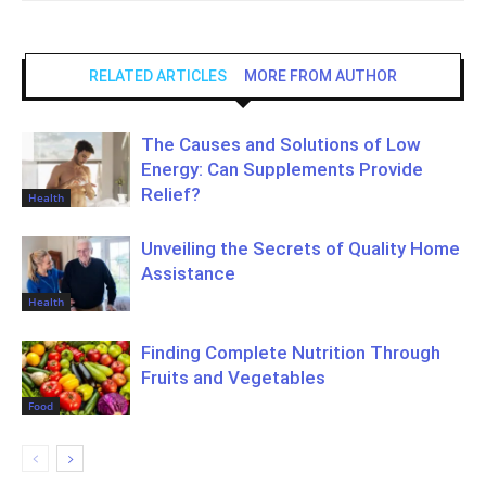
RELATED ARTICLES
MORE FROM AUTHOR
The Causes and Solutions of Low
Energy: Can Supplements Provide
Relief?
Health
Unveiling the Secrets of Quality Home
Assistance
Health
Finding Complete Nutrition Through
Fruits and Vegetables
Food