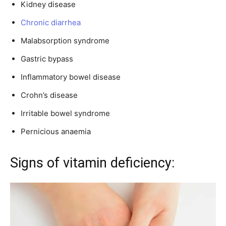
Kidney disease
Chronic diarrhea
Malabsorption syndrome
Gastric bypass
Inflammatory bowel disease
Crohn’s disease
Irritable bowel syndrome
Pernicious anaemia
Signs of vitamin deficiency: