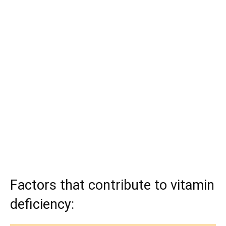
Factors that contribute to vitamin
deficiency: