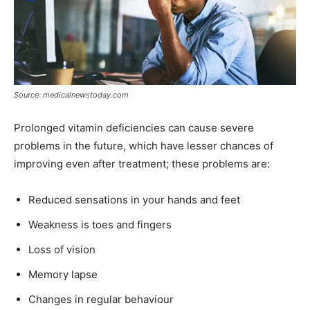
Source: medicalnewstoday.com
Prolonged vitamin deficiencies can cause severe
problems in the future, which have lesser chances of
improving even after treatment; these problems are:
Reduced sensations in your hands and feet
Weakness is toes and fingers
Loss of vision
Memory lapse
Changes in regular behaviour