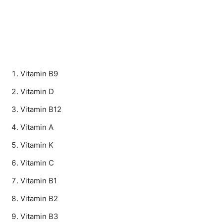
Vitamin B9
Vitamin D
Vitamin B12
Vitamin A
Vitamin K
Vitamin C
Vitamin B1
Vitamin B2
Vitamin B3