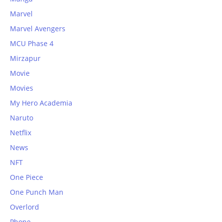
Marvel
Marvel Avengers
MCU Phase 4
Mirzapur
Movie
Movies
My Hero Academia
Naruto
Netflix
News
NFT
One Piece
One Punch Man
Overlord
Phone