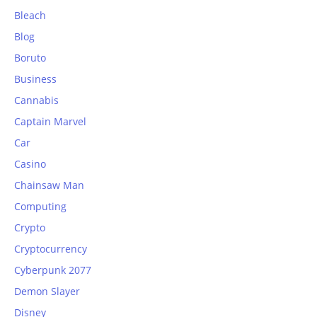
Bleach
Blog
Boruto
Business
Cannabis
Captain Marvel
Car
Casino
Chainsaw Man
Computing
Crypto
Cryptocurrency
Cyberpunk 2077
Demon Slayer
Disney