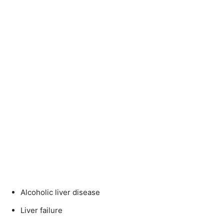
Alcoholic liver disease
Liver failure