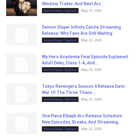
Window, Trailer, And Next Arc...
May 23, 2026
Anime News, Spoilers
Demon Slayer Infinity Castle Streaming
Release: Why Fans Are Still Waiting
May 23, 2026
Anime News, Spoilers
My Hero Academia Final Episode Explained:
Adult Deku, Class 1-A, And...
May 23, 2026
Anime News, Spoilers
Tokyo Revengers Season 4 Release Date:
War Of The Three Titans...
May 22, 2026
Anime News, Spoilers
One Piece Elbaph Arc Release Schedule:
New Episodes, Breaks, And Streaming...
May 22, 2026
Anime News, Spoilers