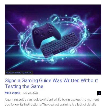
Anime News, Spoilers
Signs a Gaming Guide Was Written Without
Testing the Game
Mike Dikins
-
July 24, 2026
0
A gaming guide can look confident while being useless the moment
you follow its instructions. The clearest warning is a lack of details