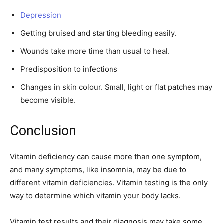
Depression
Getting bruised and starting bleeding easily.
Wounds take more time than usual to heal.
Predisposition to infections
Changes in skin colour. Small, light or flat patches may
become visible.
Conclusion
Vitamin deficiency can cause more than one symptom,
and many symptoms, like insomnia, may be due to
different vitamin deficiencies. Vitamin testing is the only
way to determine which vitamin your body lacks.
Vitamin test results and their diagnosis may take some