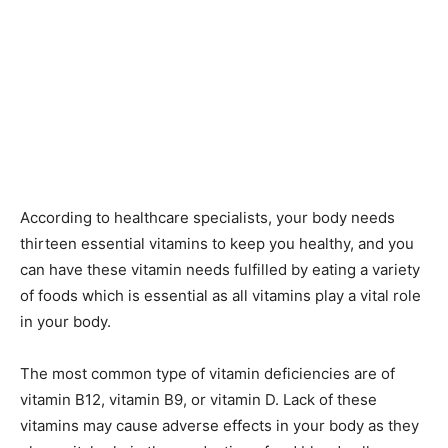
According to healthcare specialists, your body needs
thirteen essential vitamins to keep you healthy, and you
can have these vitamin needs fulfilled by eating a variety
of foods which is essential as all vitamins play a vital role
in your body.
The most common type of vitamin deficiencies are of
vitamin B12, vitamin B9, or vitamin D. Lack of these
vitamins may cause adverse effects in your body as they