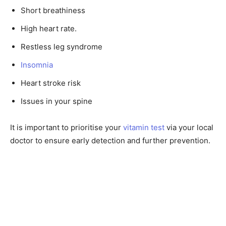
Short breathiness
High heart rate.
Restless leg syndrome
Insomnia
Heart stroke risk
Issues in your spine
It is important to prioritise your
vitamin test
via your local
doctor to ensure early detection and further prevention.