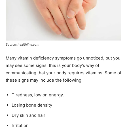
Source: healthline.com
Many vitamin deficiency symptoms go unnoticed, but you
may see some signs; this is your body’s way of
communicating that your body requires vitamins. Some of
these signs may include the following:
Tiredness, low on energy.
Losing bone density
Dry skin and hair
Irritation