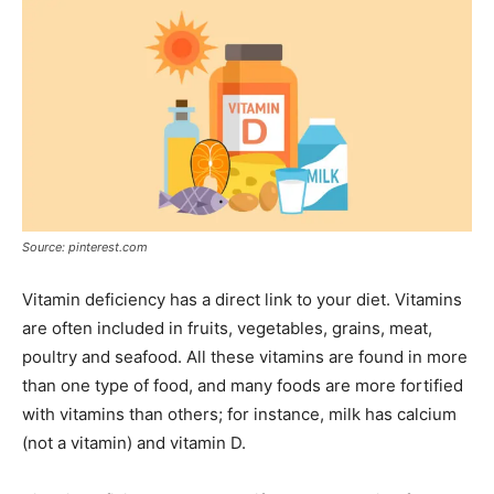
Source: pinterest.com
Vitamin deficiency has a direct link to your diet. Vitamins
are often included in fruits, vegetables, grains, meat,
poultry and seafood. All these vitamins are found in more
than one type of food, and many foods are more fortified
with vitamins than others; for instance, milk has calcium
(not a vitamin) and vitamin D.