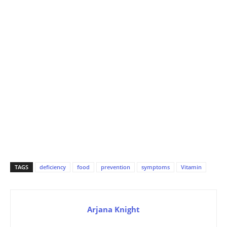
TAGS
deficiency
food
prevention
symptoms
Vitamin
Arjana Knight