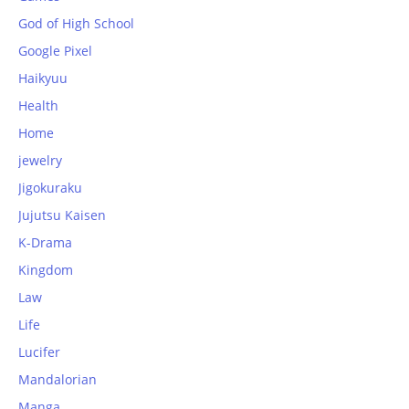
God of High School
Google Pixel
Haikyuu
Health
Home
jewelry
Jigokuraku
Jujutsu Kaisen
K-Drama
Kingdom
Law
Life
Lucifer
Mandalorian
Manga