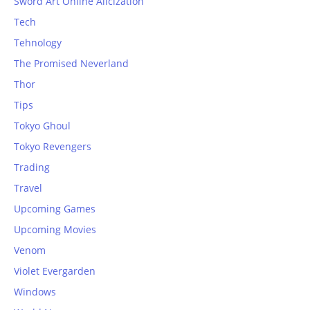
Sword Art Online Alicization
Tech
Tehnology
The Promised Neverland
Thor
Tips
Tokyo Ghoul
Tokyo Revengers
Trading
Travel
Upcoming Games
Upcoming Movies
Venom
Violet Evergarden
Windows