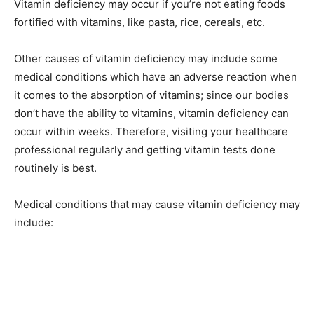
Vitamin deficiency may occur if you’re not eating foods
fortified with vitamins, like pasta, rice, cereals, etc.
Other causes of vitamin deficiency may include some
medical conditions which have an adverse reaction when
it comes to the absorption of vitamins; since our bodies
don’t have the ability to vitamins, vitamin deficiency can
occur within weeks. Therefore, visiting your healthcare
professional regularly and getting vitamin tests done
routinely is best.
Medical conditions that may cause vitamin deficiency may
include: