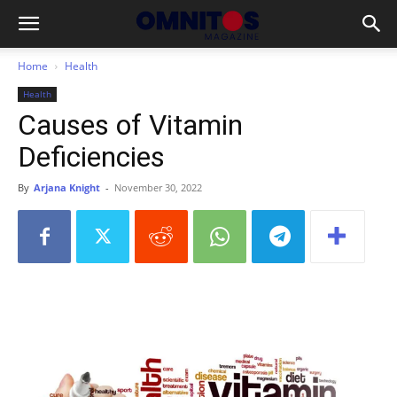
Home
Health
Health
Causes of Vitamin
Deficiencies
By
Arjana Knight
-
November 30, 2022