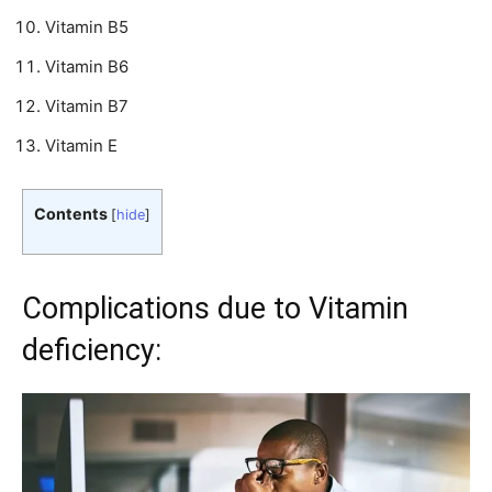
Vitamin B5
Vitamin B6
Vitamin B7
Vitamin E
Contents
[
hide
]
Complications due to Vitamin
deficiency: