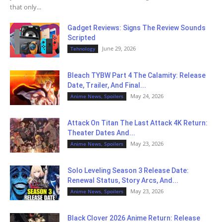
that only...
Gadget Reviews: Signs The Review Sounds
Scripted
June 29, 2026
Tehnology
Bleach TYBW Part 4 The Calamity: Release
Date, Trailer, And Final...
May 24, 2026
Anime News, Spoilers
Attack On Titan The Last Attack 4K Return:
Theater Dates And...
May 23, 2026
Anime News, Spoilers
Solo Leveling Season 3 Release Date:
Renewal Status, Story Arcs, And...
May 23, 2026
Anime News, Spoilers
Black Clover 2026 Anime Return: Release