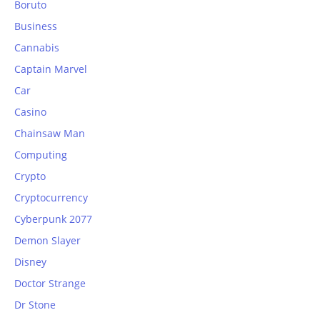
Boruto
Business
Cannabis
Captain Marvel
Car
Casino
Chainsaw Man
Computing
Crypto
Cryptocurrency
Cyberpunk 2077
Demon Slayer
Disney
Doctor Strange
Dr Stone