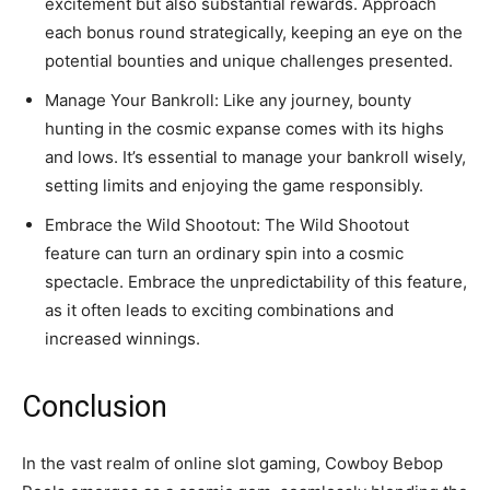
excitement but also substantial rewards. Approach
each bonus round strategically, keeping an eye on the
potential bounties and unique challenges presented.
Manage Your Bankroll: Like any journey, bounty
hunting in the cosmic expanse comes with its highs
and lows. It’s essential to manage your bankroll wisely,
setting limits and enjoying the game responsibly.
Embrace the Wild Shootout: The Wild Shootout
feature can turn an ordinary spin into a cosmic
spectacle. Embrace the unpredictability of this feature,
as it often leads to exciting combinations and
increased winnings.
Conclusion
In the vast realm of online slot gaming, Cowboy Bebop