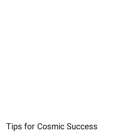
Tips for Cosmic Success