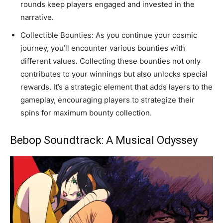
rounds keep players engaged and invested in the
narrative.
Collectible Bounties: As you continue your cosmic
journey, you’ll encounter various bounties with
different values. Collecting these bounties not only
contributes to your winnings but also unlocks special
rewards. It’s a strategic element that adds layers to the
gameplay, encouraging players to strategize their
spins for maximum bounty collection.
Bebop Soundtrack: A Musical Odyssey