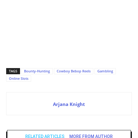
TAGS
Bounty-Hunting
Cowboy Bebop Reels
Gambling
Online Slots
Arjana Knight
RELATED ARTICLES
MORE FROM AUTHOR