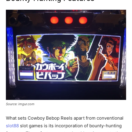
Source: imgur.com
What sets Cowboy Bebop Reels apart from conventional
slot88
slot games is its incorporation of bounty-hunting