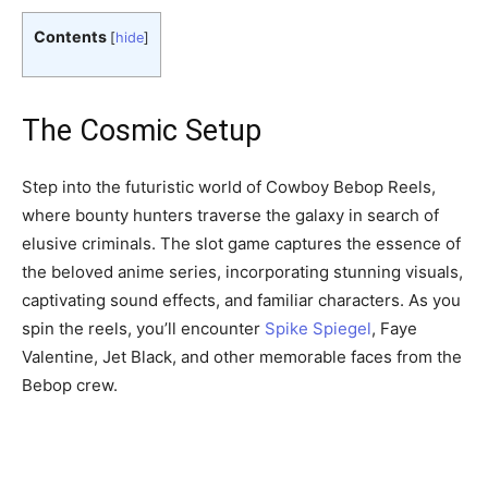
Contents
[
hide
]
The Cosmic Setup
Step into the futuristic world of Cowboy Bebop Reels,
where bounty hunters traverse the galaxy in search of
elusive criminals. The slot game captures the essence of
the beloved anime series, incorporating stunning visuals,
captivating sound effects, and familiar characters. As you
spin the reels, you’ll encounter
Spike Spiegel
, Faye
Valentine, Jet Black, and other memorable faces from the
Bebop crew.