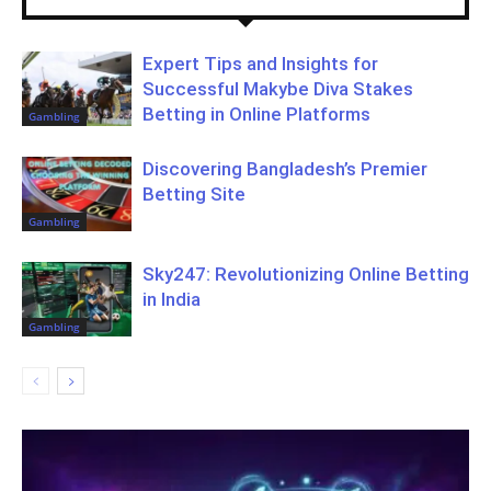
Expert Tips and Insights for
Successful Makybe Diva Stakes
Betting in Online Platforms
Gambling
Discovering Bangladesh’s Premier
Betting Site
Gambling
Sky247: Revolutionizing Online Betting
in India
Gambling