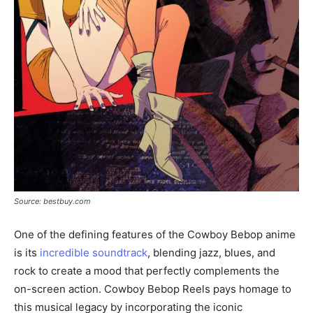
Source: bestbuy.com
One of the defining features of the Cowboy Bebop anime
is its
incredible soundtrack
, blending jazz, blues, and
rock to create a mood that perfectly complements the
on-screen action. Cowboy Bebop Reels pays homage to
this musical legacy by incorporating the iconic