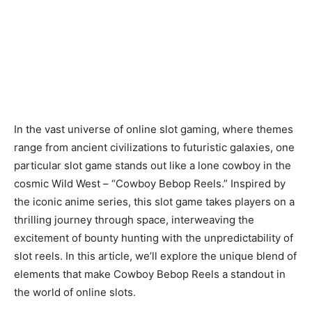
In the vast universe of online slot gaming, where themes
range from ancient civilizations to futuristic galaxies, one
particular slot game stands out like a lone cowboy in the
cosmic Wild West – “Cowboy Bebop Reels.” Inspired by
the iconic anime series, this slot game takes players on a
thrilling journey through space, interweaving the
excitement of bounty hunting with the unpredictability of
slot reels. In this article, we’ll explore the unique blend of
elements that make Cowboy Bebop Reels a standout in
the world of online slots.