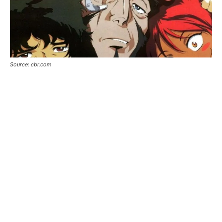
Source: cbr.com