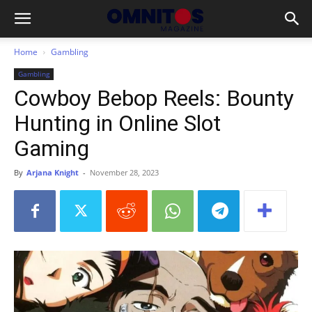
Home
Gambling
Gambling
Cowboy Bebop Reels: Bounty
Hunting in Online Slot
Gaming
By
Arjana Knight
-
November 28, 2023