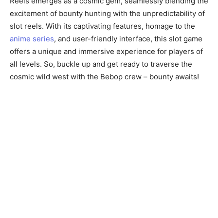
Reels emerges as a cosmic gem, seamlessly blending the
excitement of bounty hunting with the unpredictability of
slot reels. With its captivating features, homage to the
anime series
, and user-friendly interface, this slot game
offers a unique and immersive experience for players of
all levels. So, buckle up and get ready to traverse the
cosmic wild west with the Bebop crew – bounty awaits!