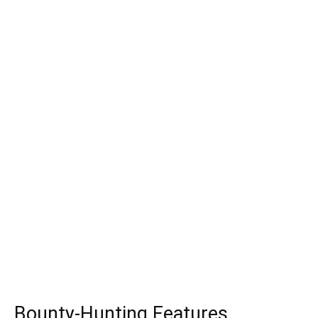
Bounty-Hunting Features