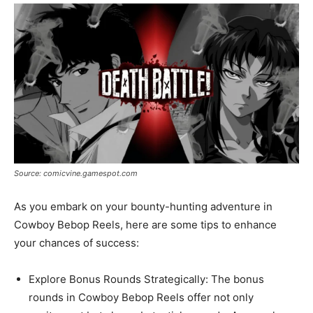
Source: comicvine.gamespot.com
As you embark on your bounty-hunting adventure in
Cowboy Bebop Reels, here are some tips to enhance
your chances of success:
Explore Bonus Rounds Strategically: The bonus
rounds in Cowboy Bebop Reels offer not only