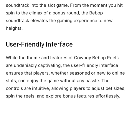
soundtrack into the slot game. From the moment you hit
spin to the climax of a bonus round, the Bebop
soundtrack elevates the gaming experience to new
heights.
User-Friendly Interface
While the theme and features of Cowboy Bebop Reels
are undeniably captivating, the user-friendly interface
ensures that players, whether seasoned or new to online
slots, can enjoy the game without any hassle. The
controls are intuitive, allowing players to adjust bet sizes,
spin the reels, and explore bonus features effortlessly.