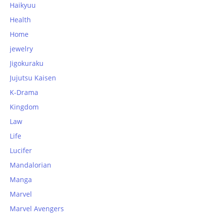
Haikyuu
Health
Home
jewelry
Jigokuraku
Jujutsu Kaisen
K-Drama
Kingdom
Law
Life
Lucifer
Mandalorian
Manga
Marvel
Marvel Avengers