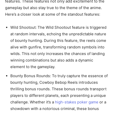
features. These features not only add excitement to the
gameplay but also stay true to the theme of the anime.
Here’s a closer look at some of the standout features:
Wild Shootout: The Wild Shootout feature is triggered
at random intervals, echoing the unpredictable nature
of bounty hunting. During this feature, the reels come
alive with gunfire, transforming random symbols into
wilds. This not only increases the chances of landing
winning combinations but also adds a dynamic
element to the gameplay.
Bounty Bonus Rounds: To truly capture the essence of
bounty hunting, Cowboy Bebop Reels introduces
thrilling bonus rounds. These bonus rounds transport
players to different planets, each presenting a unique
challenge. Whether it’s a
high-stakes poker game
or a
showdown with a notorious criminal, these bonus