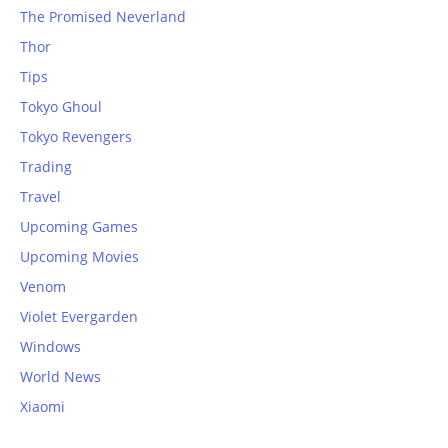
The Promised Neverland
Thor
Tips
Tokyo Ghoul
Tokyo Revengers
Trading
Travel
Upcoming Games
Upcoming Movies
Venom
Violet Evergarden
Windows
World News
Xiaomi