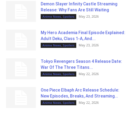
Demon Slayer Infinity Castle Streaming
Release: Why Fans Are Still Waiting
May 23, 2026
Anime News, Spoilers
My Hero Academia Final Episode Explained:
Adult Deku, Class 1-A, And...
May 23, 2026
Anime News, Spoilers
Tokyo Revengers Season 4 Release Date:
War Of The Three Titans...
May 22, 2026
Anime News, Spoilers
One Piece Elbaph Arc Release Schedule:
New Episodes, Breaks, And Streaming...
May 22, 2026
Anime News, Spoilers