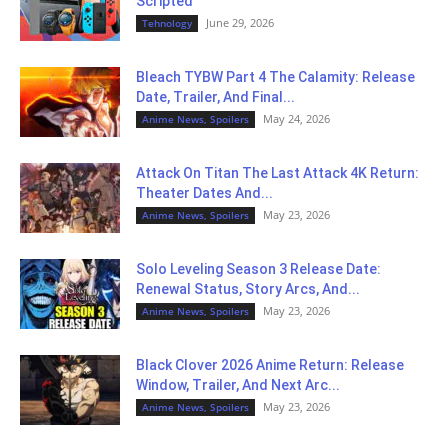
Scripted
June 29, 2026
Tehnology
Bleach TYBW Part 4 The Calamity: Release
Date, Trailer, And Final...
May 24, 2026
Anime News, Spoilers
Attack On Titan The Last Attack 4K Return:
Theater Dates And...
May 23, 2026
Anime News, Spoilers
Solo Leveling Season 3 Release Date:
Renewal Status, Story Arcs, And...
May 23, 2026
Anime News, Spoilers
Black Clover 2026 Anime Return: Release
Window, Trailer, And Next Arc...
May 23, 2026
Anime News, Spoilers