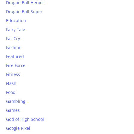
Dragon Ball Heroes
Dragon Ball Super
Education
Fairy Tale
Far Cry
Fashion
Featured
Fire Force
Fitness
Flash
Food
Gambling
Games
God of High School
Google Pixel