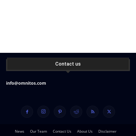
Contact us
info@omnitos.com
News
Our Team
Contact Us
About Us
Disclaimer