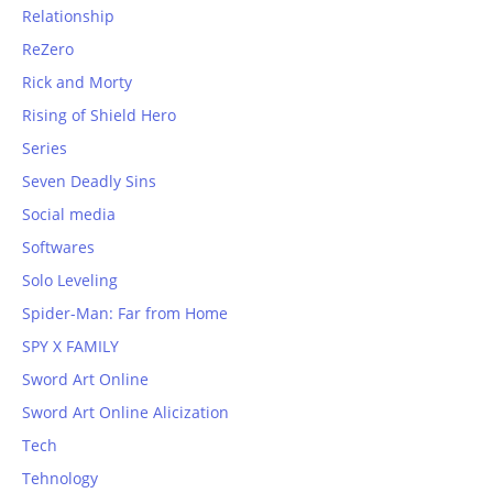
Relationship
ReZero
Rick and Morty
Rising of Shield Hero
Series
Seven Deadly Sins
Social media
Softwares
Solo Leveling
Spider-Man: Far from Home
SPY X FAMILY
Sword Art Online
Sword Art Online Alicization
Tech
Tehnology