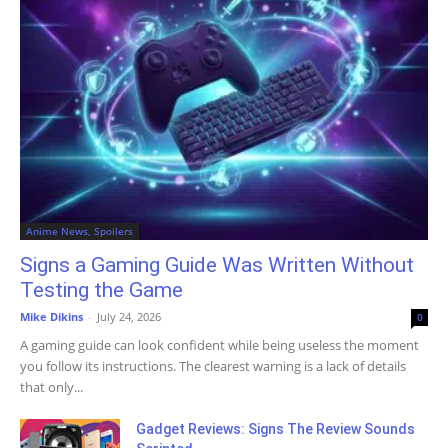
Anime News, Spoilers
Signs a Gaming Guide Was Written Without
Testing the Game
Mike Dikins
-
July 24, 2026
0
A gaming guide can look confident while being useless the moment
you follow its instructions. The clearest warning is a lack of details
that only...
Gadget Reviews: Signs The Review Sounds