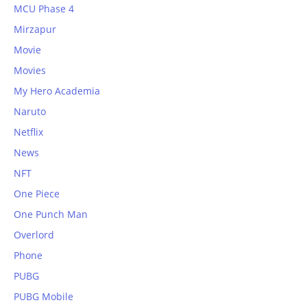
MCU Phase 4
Mirzapur
Movie
Movies
My Hero Academia
Naruto
Netflix
News
NFT
One Piece
One Punch Man
Overlord
Phone
PUBG
PUBG Mobile