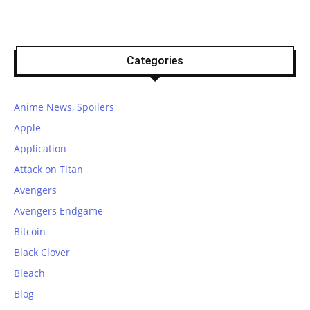
Categories
Anime News, Spoilers
Apple
Application
Attack on Titan
Avengers
Avengers Endgame
Bitcoin
Black Clover
Bleach
Blog