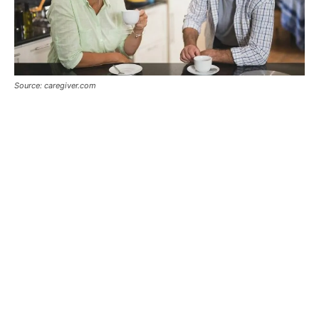
Source: caregiver.com