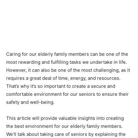
Caring for our elderly family members can be one of the
most rewarding and fulfilling tasks we undertake in life.
However, it can also be one of the most challenging, as it
requires a great deal of time, energy, and resources.
That’s why it’s so important to create a secure and
comfortable environment for our seniors to ensure their
safety and well-being.
This article will provide valuable insights into creating
the best environment for our elderly family members.
We’ll talk about taking care of seniors by explaining the