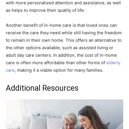
with more personalized attention and assistance, as well
as helps to improve their quality of life.
Another benefit of in-home care is that loved ones can
receive the care they need while still having the freedom
to remain in their own home. This offers an alternative to
the other options available, such as assisted living or
adult day care centers. In addition, the cost of in-home
care is often more affordable than other forms of
elderly
care
, making it a viable option for many families.
Additional Resources