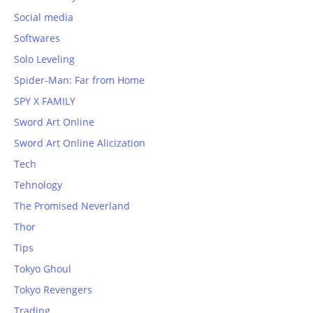
Social media
Softwares
Solo Leveling
Spider-Man: Far from Home
SPY X FAMILY
Sword Art Online
Sword Art Online Alicization
Tech
Tehnology
The Promised Neverland
Thor
Tips
Tokyo Ghoul
Tokyo Revengers
Trading