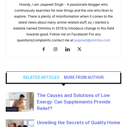
Howdy, I am Jaspreet Singh - A passionate blogger who
continuously searches for new things and the one who likes to
explore. There is plenty of misinformation when it comes to the
latest news about many anime related stuff, so, I started a
website named Omnitos in 2016 to introduce change in this field
towards good. Follow me on Facebook! For any
questions/complaints contact me at
jaspreet@omnitos.com
RELATED ARTICLES
MORE FROM AUTHOR
The Causes and Solutions of Low
Energy: Can Supplements Provide
Relief?
Health
Unveiling the Secrets of Quality Home