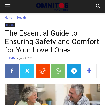
Home
Health
Health
The Essential Guide to
Ensuring Safety and Comfort
for Your Loved Ones
By
KaDa
-
July 4, 2023