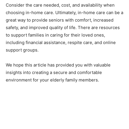
Consider the care needed, cost, and availability when
choosing in-home care. Ultimately, in-home care can be a
great way to provide seniors with comfort, increased
safety, and improved quality of life. There are resources
to support families in caring for their loved ones,
including financial assistance, respite care, and online
support groups.
We hope this article has provided you with valuable
insights into creating a secure and comfortable
environment for your elderly family members.