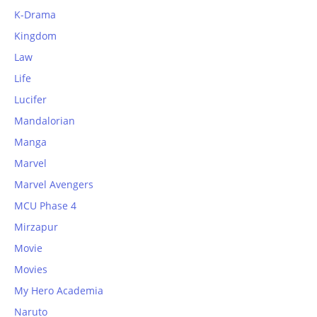
K-Drama
Kingdom
Law
Life
Lucifer
Mandalorian
Manga
Marvel
Marvel Avengers
MCU Phase 4
Mirzapur
Movie
Movies
My Hero Academia
Naruto