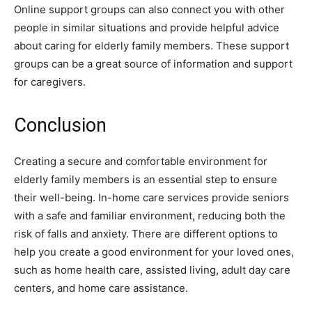
Online support groups can also connect you with other
people in similar situations and provide helpful advice
about caring for elderly family members. These support
groups can be a great source of information and support
for caregivers.
Conclusion
Creating a secure and comfortable environment for
elderly family members is an essential step to ensure
their well-being. In-home care services provide seniors
with a safe and familiar environment, reducing both the
risk of falls and anxiety. There are different options to
help you create a good environment for your loved ones,
such as home health care, assisted living, adult day care
centers, and home care assistance.