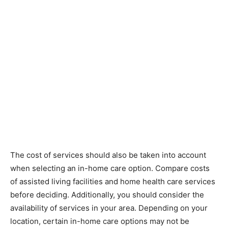
The cost of services should also be taken into account
when selecting an in-home care option. Compare costs
of assisted living facilities and home health care services
before deciding. Additionally, you should consider the
availability of services in your area. Depending on your
location, certain in-home care options may not be