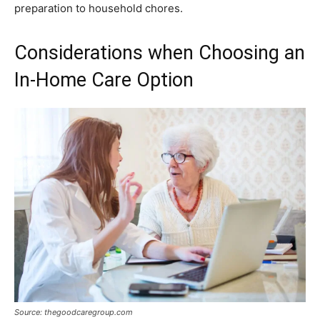
preparation to household chores.
Considerations when Choosing an
In-Home Care Option
Source: thegoodcaregroup.com