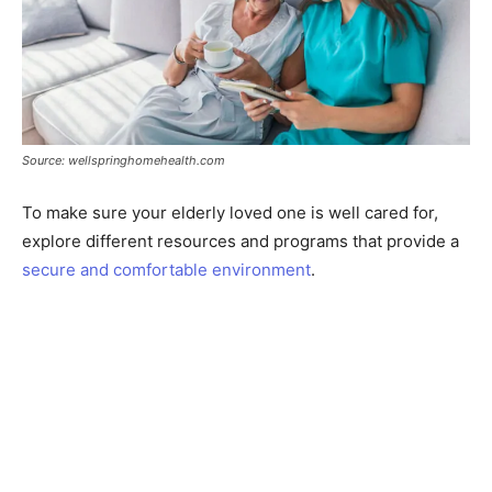
Source: wellspringhomehealth.com
To make sure your elderly loved one is well cared for,
explore different resources and programs that provide a
secure and comfortable environment
.