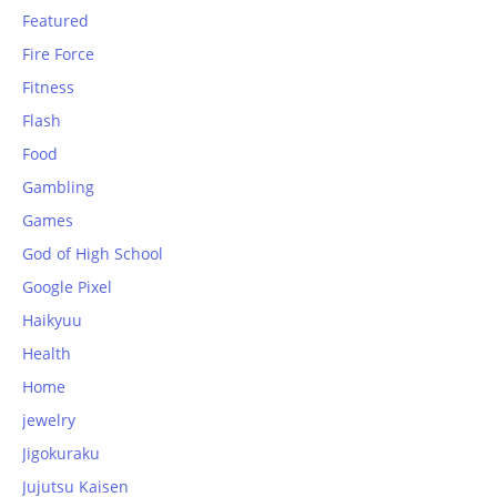
Featured
Fire Force
Fitness
Flash
Food
Gambling
Games
God of High School
Google Pixel
Haikyuu
Health
Home
jewelry
Jigokuraku
Jujutsu Kaisen