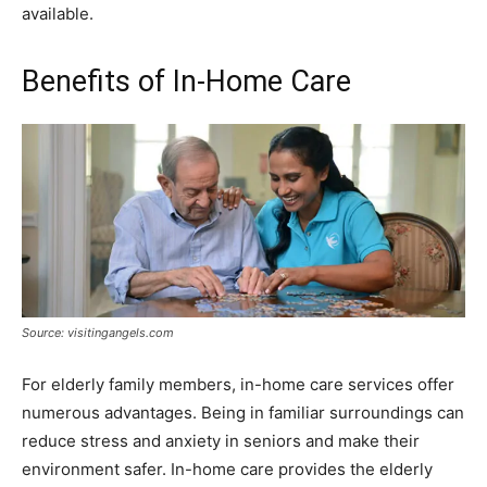
available.
Benefits of In-Home Care
Source: visitingangels.com
For elderly family members, in-home care services offer
numerous advantages. Being in familiar surroundings can
reduce stress and anxiety in seniors and make their
environment safer. In-home care provides the elderly