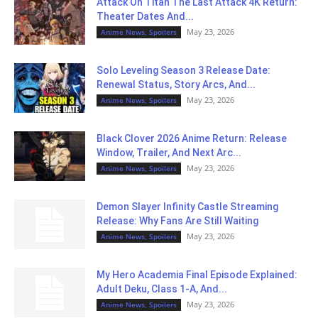
Attack On Titan The Last Attack 4K Return:
Theater Dates And...
May 23, 2026
Anime News, Spoilers
Solo Leveling Season 3 Release Date:
Renewal Status, Story Arcs, And...
May 23, 2026
Anime News, Spoilers
Black Clover 2026 Anime Return: Release
Window, Trailer, And Next Arc...
May 23, 2026
Anime News, Spoilers
Demon Slayer Infinity Castle Streaming
Release: Why Fans Are Still Waiting
May 23, 2026
Anime News, Spoilers
My Hero Academia Final Episode Explained:
Adult Deku, Class 1-A, And...
May 23, 2026
Anime News, Spoilers