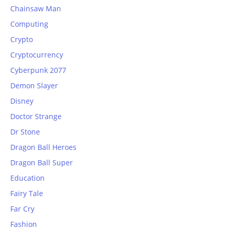
Chainsaw Man
Computing
Crypto
Cryptocurrency
Cyberpunk 2077
Demon Slayer
Disney
Doctor Strange
Dr Stone
Dragon Ball Heroes
Dragon Ball Super
Education
Fairy Tale
Far Cry
Fashion