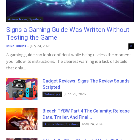
Anime News, Spoilers
Signs a Gaming Guide Was Written Without
Testing the Game
Mike Dikins
-
July 24, 2026
0
A gaming guide can look confident while being useless the moment
you follow its instructions. The clearest warning is a lack of details
that only...
Gadget Reviews: Signs The Review Sounds
Scripted
June 29, 2026
Tehnology
Bleach TYBW Part 4 The Calamity: Release
Date, Trailer, And Final...
May 24, 2026
Anime News, Spoilers