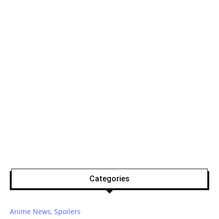
Categories
Anime News, Spoilers