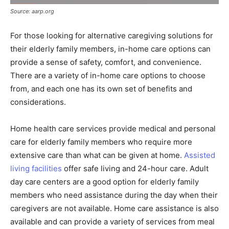
Source: aarp.org
For those looking for alternative caregiving solutions for
their elderly family members, in-home care options can
provide a sense of safety, comfort, and convenience.
There are a variety of in-home care options to choose
from, and each one has its own set of benefits and
considerations.
Home health care services provide medical and personal
care for elderly family members who require more
extensive care than what can be given at home.
Assisted
living facilities
offer safe living and 24-hour care. Adult
day care centers are a good option for elderly family
members who need assistance during the day when their
caregivers are not available. Home care assistance is also
available and can provide a variety of services from meal