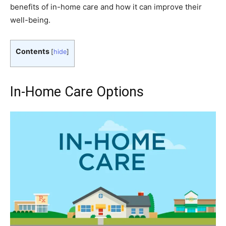
benefits of in-home care and how it can improve their
well-being.
Contents
[
hide
]
In-Home Care Options