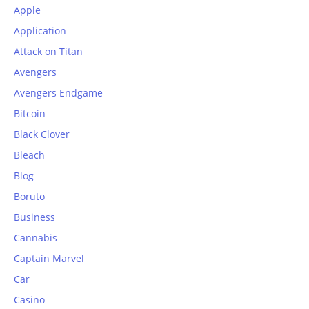
Apple
Application
Attack on Titan
Avengers
Avengers Endgame
Bitcoin
Black Clover
Bleach
Blog
Boruto
Business
Cannabis
Captain Marvel
Car
Casino