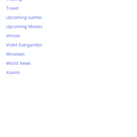
Travel
Upcoming Games
Upcoming Movies
Venom
Violet Evergarden
Windows
World News
Xiaomi