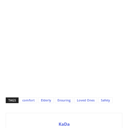
TAGS
comfort
Elderly
Ensuring
Loved Ones
Safety
KaDa