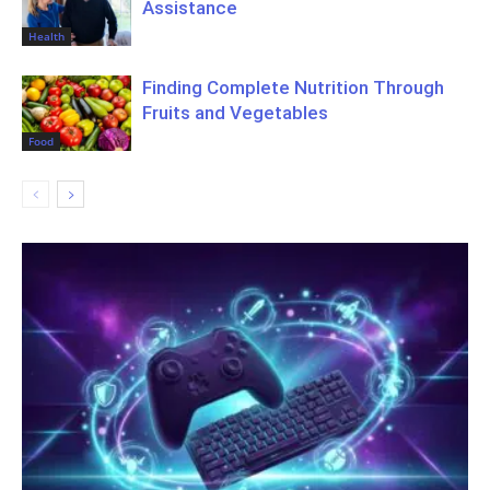
Assistance
Health
Finding Complete Nutrition Through
Fruits and Vegetables
Food