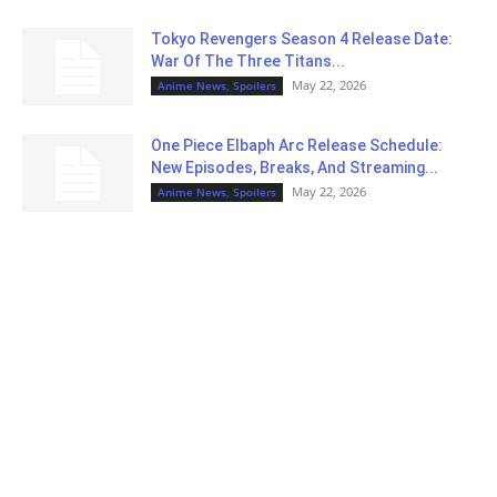
Tokyo Revengers Season 4 Release Date:
War Of The Three Titans...
May 22, 2026
Anime News, Spoilers
One Piece Elbaph Arc Release Schedule:
New Episodes, Breaks, And Streaming...
May 22, 2026
Anime News, Spoilers