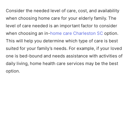
Consider the needed level of care, cost, and availability
when choosing home care for your elderly family. The
level of care needed is an important factor to consider
when choosing an in-
home care Charleston SC
option.
This will help you determine which type of care is best
suited for your family’s needs. For example, if your loved
one is bed-bound and needs assistance with activities of
daily living, home health care services may be the best
option.