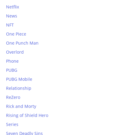
Netflix
News
NFT
One Piece
One Punch Man
Overlord
Phone
PUBG
PUBG Mobile
Relationship
ReZero
Rick and Morty
Rising of Shield Hero
Series
Seven Deadly Sins