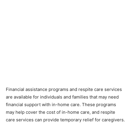
Financial assistance programs and respite care services
are available for individuals and families that may need
financial support with in-home care. These programs
may help cover the cost of in-home care, and respite
care services can provide temporary relief for caregivers.