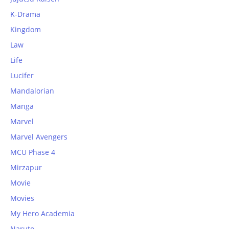
K-Drama
Kingdom
Law
Life
Lucifer
Mandalorian
Manga
Marvel
Marvel Avengers
MCU Phase 4
Mirzapur
Movie
Movies
My Hero Academia
Naruto