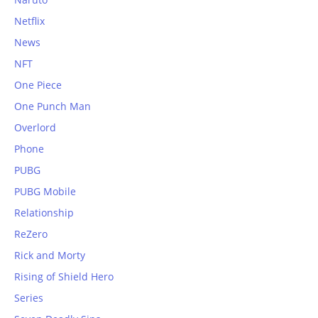
Netflix
News
NFT
One Piece
One Punch Man
Overlord
Phone
PUBG
PUBG Mobile
Relationship
ReZero
Rick and Morty
Rising of Shield Hero
Series