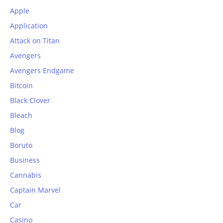
Apple
Application
Attack on Titan
Avengers
Avengers Endgame
Bitcoin
Black Clover
Bleach
Blog
Boruto
Business
Cannabis
Captain Marvel
Car
Casino