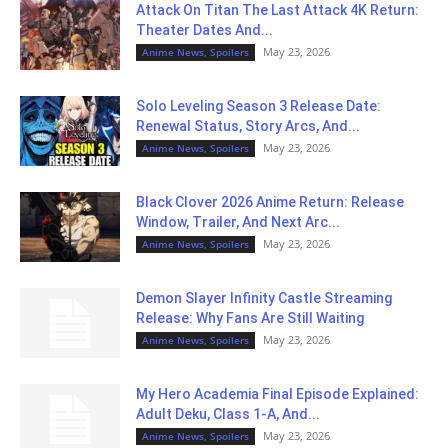
Attack On Titan The Last Attack 4K Return:
Theater Dates And...
May 23, 2026
Anime News, Spoilers
Solo Leveling Season 3 Release Date:
Renewal Status, Story Arcs, And...
May 23, 2026
Anime News, Spoilers
Black Clover 2026 Anime Return: Release
Window, Trailer, And Next Arc...
May 23, 2026
Anime News, Spoilers
Demon Slayer Infinity Castle Streaming
Release: Why Fans Are Still Waiting
May 23, 2026
Anime News, Spoilers
My Hero Academia Final Episode Explained:
Adult Deku, Class 1-A, And...
May 23, 2026
Anime News, Spoilers