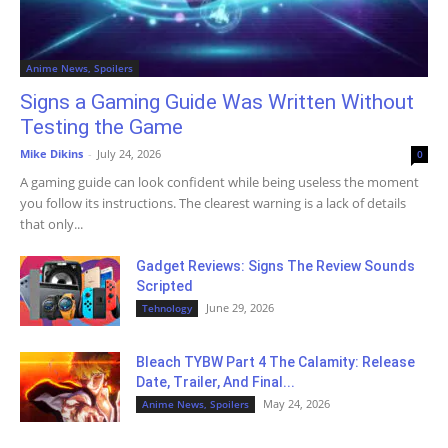
Anime News, Spoilers
Signs a Gaming Guide Was Written Without
Testing the Game
Mike Dikins
-
July 24, 2026
0
A gaming guide can look confident while being useless the moment
you follow its instructions. The clearest warning is a lack of details
that only...
Gadget Reviews: Signs The Review Sounds
Scripted
June 29, 2026
Tehnology
Bleach TYBW Part 4 The Calamity: Release
Date, Trailer, And Final...
May 24, 2026
Anime News, Spoilers