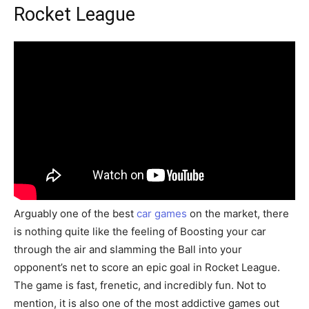
Rocket League
Arguably one of the best
car games
on the market, there
is nothing quite like the feeling of Boosting your car
through the air and slamming the Ball into your
opponent’s net to score an epic goal in Rocket League.
The game is fast, frenetic, and incredibly fun. Not to
mention, it is also one of the most addictive games out