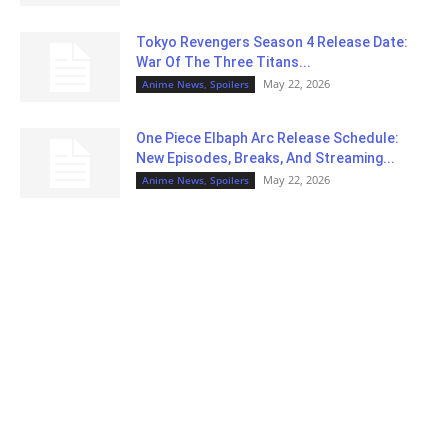
Tokyo Revengers Season 4 Release Date:
War Of The Three Titans...
May 22, 2026
Anime News, Spoilers
One Piece Elbaph Arc Release Schedule:
New Episodes, Breaks, And Streaming...
May 22, 2026
Anime News, Spoilers