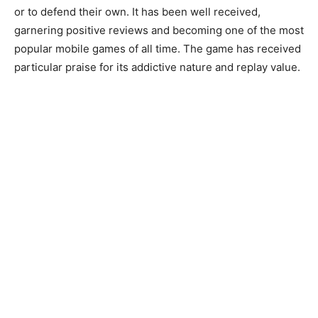
or to defend their own. It has been well received,
garnering positive reviews and becoming one of the most
popular mobile games of all time. The game has received
particular praise for its addictive nature and replay value.