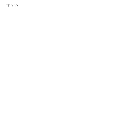
there.