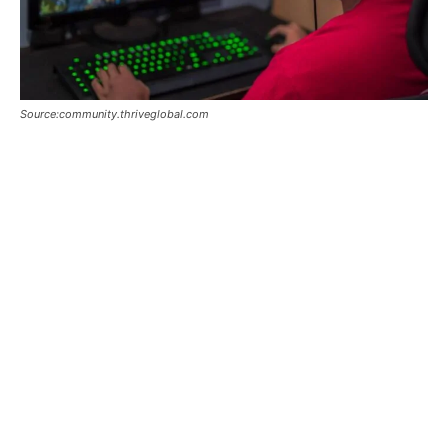
Source:community.thriveglobal.com