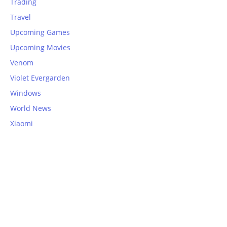
Trading
Travel
Upcoming Games
Upcoming Movies
Venom
Violet Evergarden
Windows
World News
Xiaomi