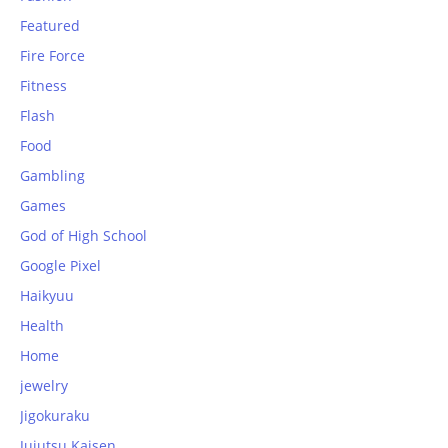
Featured
Fire Force
Fitness
Flash
Food
Gambling
Games
God of High School
Google Pixel
Haikyuu
Health
Home
jewelry
Jigokuraku
Jujutsu Kaisen