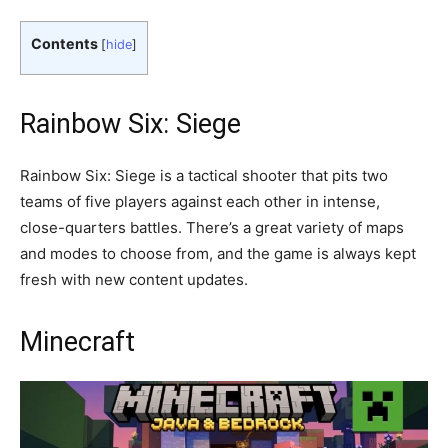
Contents
[
hide
]
Rainbow Six: Siege
Rainbow Six: Siege is a tactical shooter that pits two
teams of five players against each other in intense,
close-quarters battles. There’s a great variety of maps
and modes to choose from, and the game is always kept
fresh with new content updates.
Minecraft