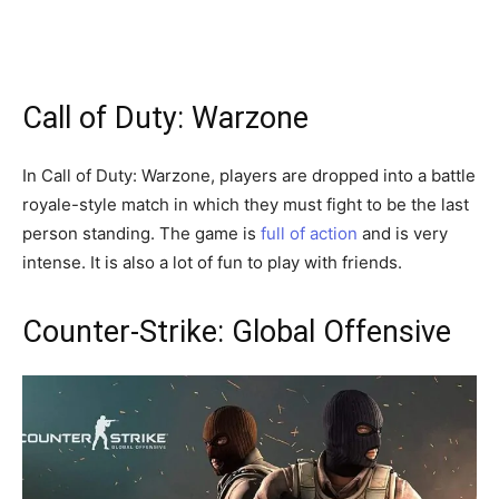
Call of Duty: Warzone
In Call of Duty: Warzone, players are dropped into a battle
royale-style match in which they must fight to be the last
person standing. The game is
full of action
and is very
intense. It is also a lot of fun to play with friends.
Counter-Strike: Global Offensive