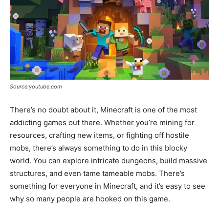
Source:youtube.com
There’s no doubt about it, Minecraft is one of the most
addicting games out there. Whether you’re mining for
resources, crafting new items, or fighting off hostile
mobs, there’s always something to do in this blocky
world. You can explore intricate dungeons, build massive
structures, and even tame tameable mobs. There’s
something for everyone in Minecraft, and it’s easy to see
why so many people are hooked on this game.