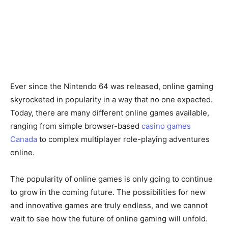
Ever since the Nintendo 64 was released, online gaming
skyrocketed in popularity in a way that no one expected.
Today, there are many different online games available,
ranging from simple browser-based
casino games
Canada
to complex multiplayer role-playing adventures
online.
The popularity of online games is only going to continue
to grow in the coming future. The possibilities for new
and innovative games are truly endless, and we cannot
wait to see how the future of online gaming will unfold.