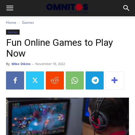
Home
Games
Games
Fun Online Games to Play
Now
By
Mike Dikins
-
November 18, 2022