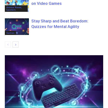
on Video Games
Anime News,
Spoilers
Stay Sharp and Beat Boredom:
Quizzes for Mental Agility
Games