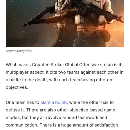
Source:telegraf.rs
What makes Counter-Strike: Global Offensive so fun is its
multiplayer aspect. It pits two teams against each other in
a battle to the death, with each team having different
objectives.
One team has to
plant a bomb
, while the other has to
defuse it. There are also other objective-based game
modes, but they all revolve around teamwork and
communication. There is a huge amount of satisfaction