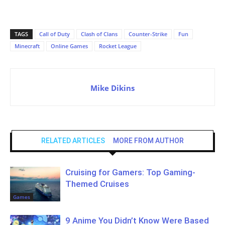
TAGS
Call of Duty
Clash of Clans
Counter-Strike
Fun
Minecraft
Online Games
Rocket League
Mike Dikins
RELATED ARTICLES
MORE FROM AUTHOR
Cruising for Gamers: Top Gaming-
Themed Cruises
Games
9 Anime You Didn’t Know Were Based