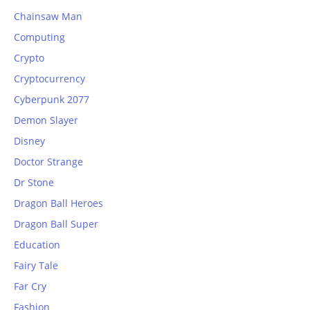
Chainsaw Man
Computing
Crypto
Cryptocurrency
Cyberpunk 2077
Demon Slayer
Disney
Doctor Strange
Dr Stone
Dragon Ball Heroes
Dragon Ball Super
Education
Fairy Tale
Far Cry
Fashion