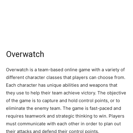
Overwatch
Overwatch is a team-based online game with a variety of
different character classes that players can choose from.
Each character has unique abilities and weapons that
they use to help their team achieve victory. The objective
of the game is to capture and hold control points, or to
eliminate the enemy team. The game is fast-paced and
requires teamwork and strategic thinking to win. Players
must communicate with each other in order to plan out
their attacks and defend their control points.