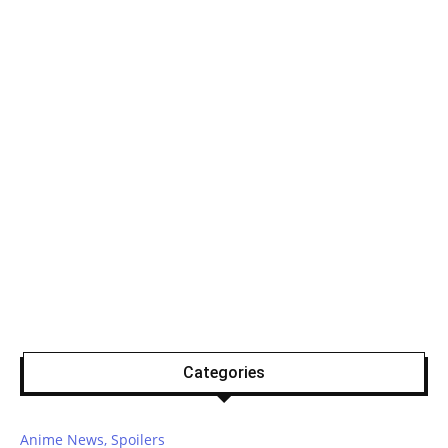
Categories
Anime News, Spoilers