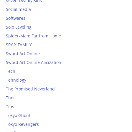
Seven Deadly Sins
Social media
Softwares
Solo Leveling
Spider-Man: Far from Home
SPY X FAMILY
Sword Art Online
Sword Art Online Alicization
Tech
Tehnology
The Promised Neverland
Thor
Tips
Tokyo Ghoul
Tokyo Revengers