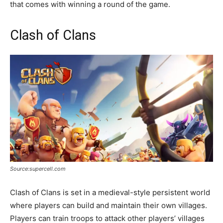
that comes with winning a round of the game.
Clash of Clans
Source:supercell.com
Clash of Clans is set in a medieval-style persistent world
where players can build and maintain their own villages.
Players can train troops to attack other players’ villages