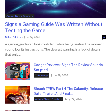
Anime News, Spoilers
Signs a Gaming Guide Was Written Without
Testing the Game
Mike Dikins
-
July 24, 2026
0
A gaming guide can look confident while being useless the moment
you follow its instructions. The clearest warning is a lack of details
that only...
Gadget Reviews: Signs The Review Sounds
Scripted
June 29, 2026
Tehnology
Bleach TYBW Part 4 The Calamity: Release
Date, Trailer, And Final...
May 24, 2026
Anime News, Spoilers