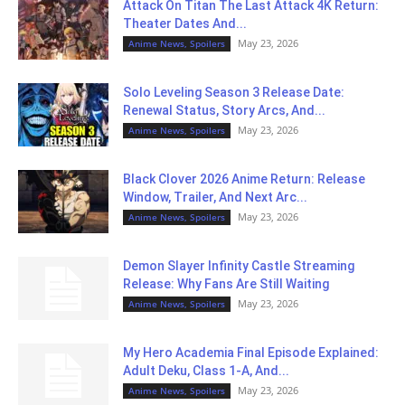
Attack On Titan The Last Attack 4K Return:
Theater Dates And...
May 23, 2026
Anime News, Spoilers
Solo Leveling Season 3 Release Date:
Renewal Status, Story Arcs, And...
May 23, 2026
Anime News, Spoilers
Black Clover 2026 Anime Return: Release
Window, Trailer, And Next Arc...
May 23, 2026
Anime News, Spoilers
Demon Slayer Infinity Castle Streaming
Release: Why Fans Are Still Waiting
May 23, 2026
Anime News, Spoilers
My Hero Academia Final Episode Explained:
Adult Deku, Class 1-A, And...
May 23, 2026
Anime News, Spoilers