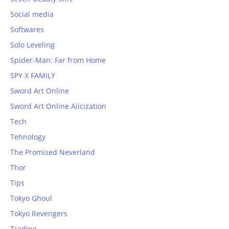
Social media
Softwares
Solo Leveling
Spider-Man: Far from Home
SPY X FAMILY
Sword Art Online
Sword Art Online Alicization
Tech
Tehnology
The Promised Neverland
Thor
Tips
Tokyo Ghoul
Tokyo Revengers
Trading