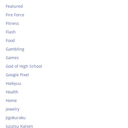
Featured
Fire Force
Fitness
Flash
Food
Gambling
Games
God of High School
Google Pixel
Haikyuu
Health
Home
jewelry
Jigokuraku
Jujutsu Kaisen