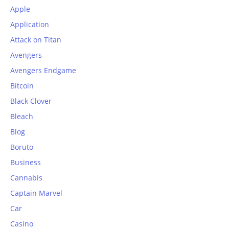
Apple
Application
Attack on Titan
Avengers
Avengers Endgame
Bitcoin
Black Clover
Bleach
Blog
Boruto
Business
Cannabis
Captain Marvel
Car
Casino