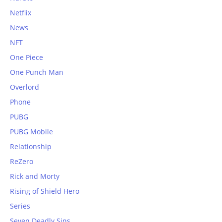
Netflix
News
NFT
One Piece
One Punch Man
Overlord
Phone
PUBG
PUBG Mobile
Relationship
ReZero
Rick and Morty
Rising of Shield Hero
Series
Seven Deadly Sins