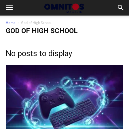
Home
God of High School
GOD OF HIGH SCHOOL
No posts to display