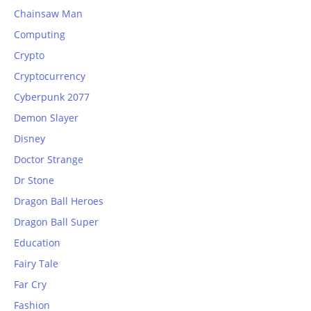
Chainsaw Man
Computing
Crypto
Cryptocurrency
Cyberpunk 2077
Demon Slayer
Disney
Doctor Strange
Dr Stone
Dragon Ball Heroes
Dragon Ball Super
Education
Fairy Tale
Far Cry
Fashion