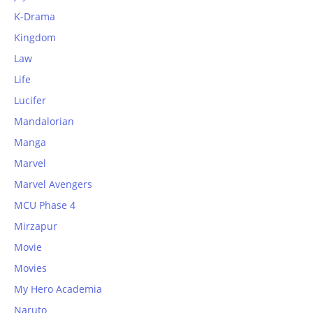
K-Drama
Kingdom
Law
Life
Lucifer
Mandalorian
Manga
Marvel
Marvel Avengers
MCU Phase 4
Mirzapur
Movie
Movies
My Hero Academia
Naruto