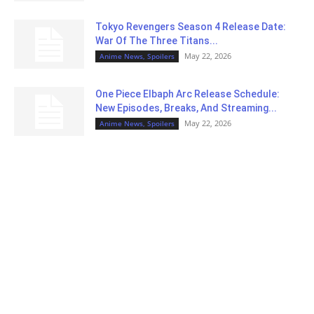
Tokyo Revengers Season 4 Release Date:
War Of The Three Titans...
May 22, 2026
Anime News, Spoilers
One Piece Elbaph Arc Release Schedule:
New Episodes, Breaks, And Streaming...
May 22, 2026
Anime News, Spoilers