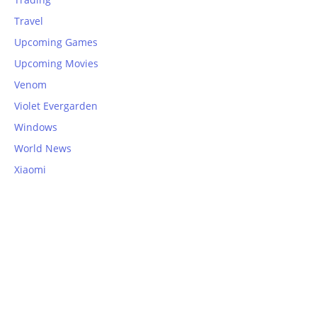
Travel
Upcoming Games
Upcoming Movies
Venom
Violet Evergarden
Windows
World News
Xiaomi