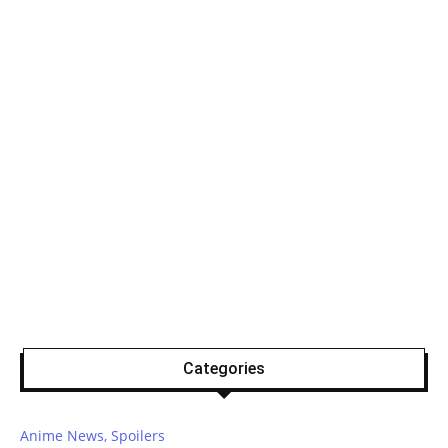
Categories
Anime News, Spoilers